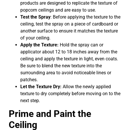
products are designed to replicate the texture of
popcorn ceilings and are easy to use.
Test the Spray
: Before applying the texture to the
ceiling, test the spray on a piece of cardboard or
another surface to ensure it matches the texture
of your ceiling.
Apply the Texture:
Hold the spray can or
applicator about 12 to 18 inches away from the
ceiling and apply the texture in light, even coats.
Be sure to blend the new texture into the
surrounding area to avoid noticeable lines or
patches.
Let the Texture Dry:
Allow the newly applied
texture to dry completely before moving on to the
next step.
Prime and Paint the
Ceiling