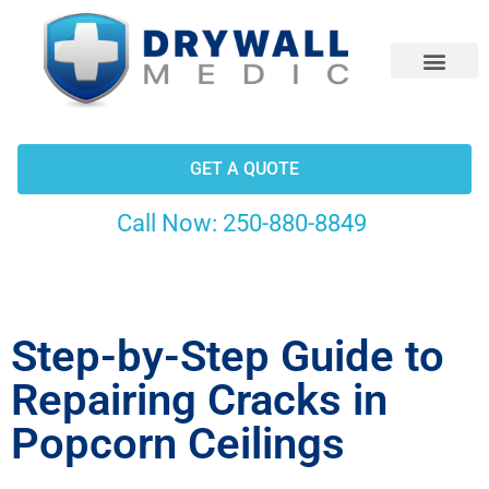
CONTACT US
GET A QUOTE
Call Now:
250-880-8849
Step-by-Step Guide to
Repairing Cracks in
Popcorn Ceilings