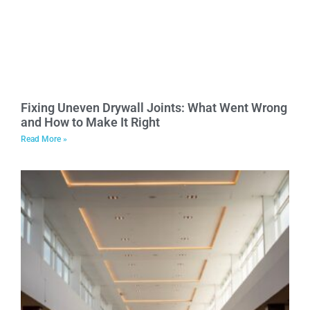
Fixing Uneven Drywall Joints: What Went Wrong
and How to Make It Right
Read More »