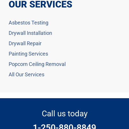
OUR SERVICES
Asbestos Testing
Drywall Installation
Drywall Repair
Painting Services
Popcorn Ceiling Removal
All Our Services
Call us today
1-250-880-8849