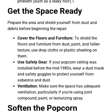
problem (such as a leaky roof).\
Get the Space Ready
Prepare the area and shield yourself from dust and
debris before beginning the repair.
Cover the Floors and Furniture:
To shield the
floors and furniture from dust, paint, and fallen
texture, use drop cloths or plastic sheeting on
them.
Use Safety Gear
: If your popcorn ceiling was
installed before the mid-1980s, wear a dust mask
and safety goggles to protect yourself from
asbestos and dust.
Ventilation:
Make sure the space has adequate
ventilation, particularly if you’re using joint
compound, paint, or texturizing spray.
Soften the Popcorn