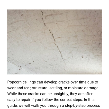
Popcorn ceilings can develop cracks over time due to
wear and tear, structural settling, or moisture damage.
While these cracks can be unsightly, they are often
easy to repair if you follow the correct steps. In this
guide, we will walk you through a step-by-step process