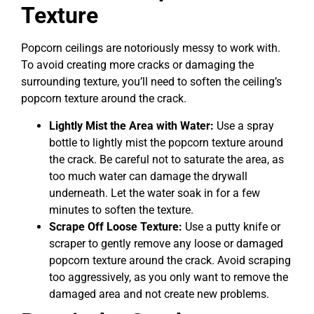
Texture
Popcorn ceilings are notoriously messy to work with.
To avoid creating more cracks or damaging the
surrounding texture, you’ll need to soften the ceiling’s
popcorn texture around the crack.
Lightly Mist the Area with Water:
Use a spray
bottle to lightly mist the popcorn texture around
the crack. Be careful not to saturate the area, as
too much water can damage the drywall
underneath. Let the water soak in for a few
minutes to soften the texture.
Scrape Off Loose Texture:
Use a putty knife or
scraper to gently remove any loose or damaged
popcorn texture around the crack. Avoid scraping
too aggressively, as you only want to remove the
damaged area and not create new problems.