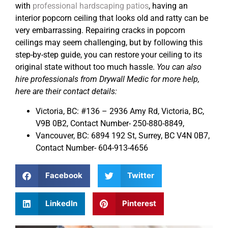
with
professional hardscaping patios
, having an
interior popcorn ceiling that looks old and ratty can be
very embarrassing. Repairing cracks in popcorn
ceilings may seem challenging, but by following this
step-by-step guide, you can restore your ceiling to its
original state without too much hassle.
You can also
hire professionals from Drywall Medic for more help,
here are their contact details:
Victoria, BC: #136 – 2936 Amy Rd, Victoria, BC,
V9B 0B2, Contact Number- 250-880-8849,
Vancouver, BC: 6894 192 St, Surrey, BC V4N 0B7,
Contact Number- 604-913-4656
Facebook
Twitter
LinkedIn
Pinterest