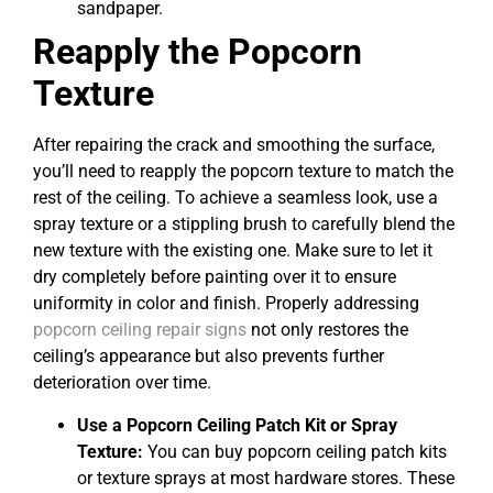
sandpaper.
Reapply the Popcorn
Texture
After repairing the crack and smoothing the surface,
you’ll need to reapply the popcorn texture to match the
rest of the ceiling. To achieve a seamless look, use a
spray texture or a stippling brush to carefully blend the
new texture with the existing one. Make sure to let it
dry completely before painting over it to ensure
uniformity in color and finish. Properly addressing
popcorn ceiling repair signs
not only restores the
ceiling’s appearance but also prevents further
deterioration over time.
Use a Popcorn Ceiling Patch Kit or Spray
Texture:
You can buy popcorn ceiling patch kits
or texture sprays at most hardware stores. These