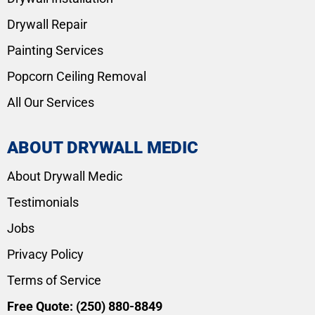
Drywall Repair
Painting Services
Popcorn Ceiling Removal
All Our Services
ABOUT DRYWALL MEDIC
About Drywall Medic
Testimonials
Jobs
Privacy Policy
Terms of Service
Free Quote:
(250) 880-8849