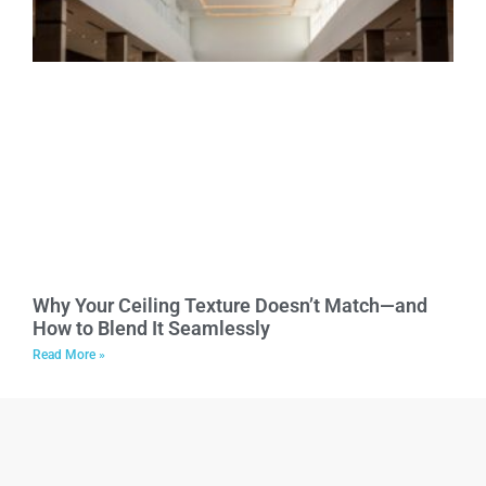
Why Your Ceiling Texture Doesn’t Match—and
How to Blend It Seamlessly
Read More »