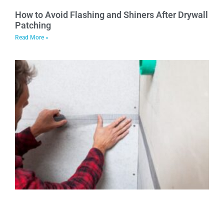
How to Avoid Flashing and Shiners After Drywall
Patching
Read More »