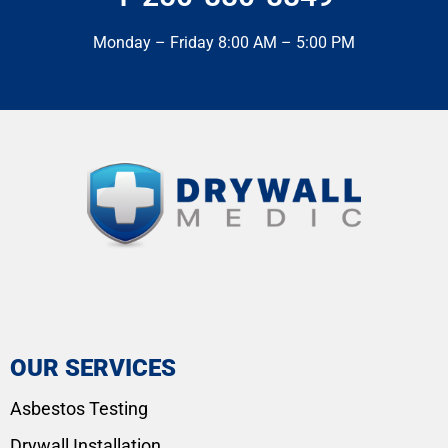
Monday – Friday 8:00 AM – 5:00 PM
OUR SERVICES
Asbestos Testing
Drywall Installation