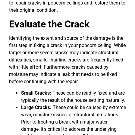
to repair cracks in popcorn ceilings and restore them to
their original condition.
Evaluate the Crack
Identifying the extent and source of the damage is the
first step in fixing a crack in your popcorn ceiling. While
larger or more severe cracks may indicate structural
difficulties, smaller, hairline cracks are frequently fixed
with little effort. Furthermore, cracks caused by
moisture may indicate a leak that needs to be fixed
before continuing with the repair.
Small Cracks:
These can be readily fixed and are
typically the result of the house settling naturally.
Large Cracks:
These could be caused by extreme
wear, moisture issues, or structural alterations.
Prior to treating a break with major water
damage, it’s critical to address the underlying