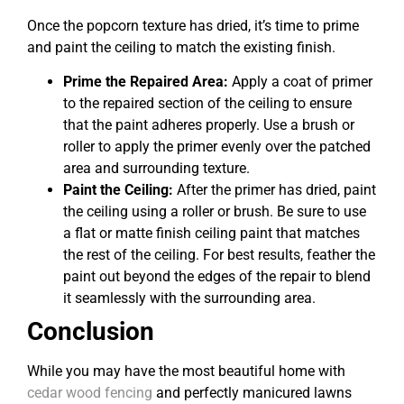
Once the popcorn texture has dried, it’s time to prime
and paint the ceiling to match the existing finish.
Prime the Repaired Area:
Apply a coat of primer
to the repaired section of the ceiling to ensure
that the paint adheres properly. Use a brush or
roller to apply the primer evenly over the patched
area and surrounding texture.
Paint the Ceiling:
After the primer has dried, paint
the ceiling using a roller or brush. Be sure to use
a flat or matte finish ceiling paint that matches
the rest of the ceiling. For best results, feather the
paint out beyond the edges of the repair to blend
it seamlessly with the surrounding area.
Conclusion
While you may have the most beautiful home with
cedar wood fencing
and perfectly manicured lawns