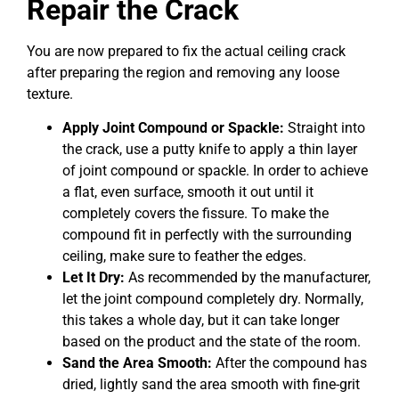
Repair the Crack
You are now prepared to fix the actual ceiling crack
after preparing the region and removing any loose
texture.
Apply Joint Compound or Spackle:
Straight into
the crack, use a putty knife to apply a thin layer
of joint compound or spackle. In order to achieve
a flat, even surface, smooth it out until it
completely covers the fissure. To make the
compound fit in perfectly with the surrounding
ceiling, make sure to feather the edges.
Let It Dry:
As recommended by the manufacturer,
let the joint compound completely dry. Normally,
this takes a whole day, but it can take longer
based on the product and the state of the room.
Sand the Area Smooth:
After the compound has
dried, lightly sand the area smooth with fine-grit