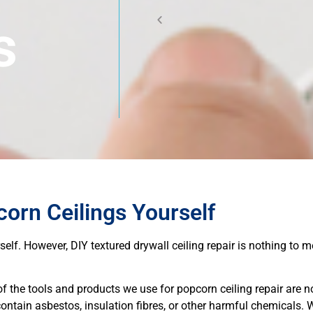
s
orn Ceilings Yourself
urself. However, DIY textured drywall ceiling repair is nothing to 
 the tools and products we use for popcorn ceiling repair are n
ontain asbestos, insulation fibres, or other harmful chemicals. 