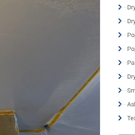
Dry
Dr
Po
Po
Pa
Dr
Sm
As
Te