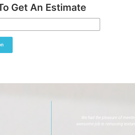
To Get An Estimate
on
We had the pleasure of meeti
awesome job in removing texture,