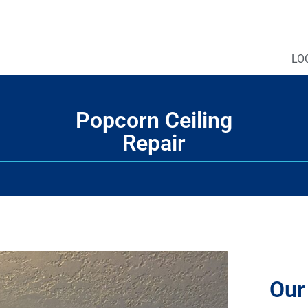
LO
Popcorn Ceiling
Repair
Our