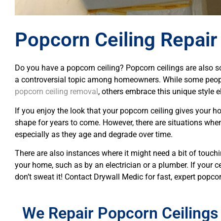
Popcorn Ceiling Repair
Do you have a popcorn ceiling? Popcorn ceilings are also s
a controversial topic among homeowners. While some peopl
popcorn ceiling removal
, others embrace this unique style 
If you enjoy the look that your popcorn ceiling gives your ho
shape for years to come. However, there are situations wh
especially as they age and degrade over time.
There are also instances where it might need a bit of touch
your home, such as by an electrician or a plumber. If your ce
don’t sweat it! Contact Drywall Medic for fast, expert popcor
We Repair Popcorn Ceilings