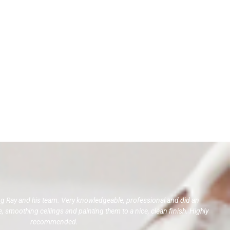
ng Ray and his team. Very knowledgeable, professional and did an
 smoothing ceilings and painting them to a nice, clean finish. Highly
recommended.