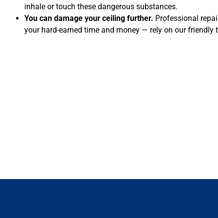
inhale or touch these dangerous substances.
You can damage your ceiling further.
Professional repai
your hard-earned time and money — rely on our friendly 