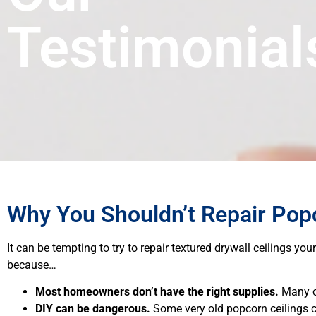
Testimonial
Why You Shouldn’t Repair Popc
It can be tempting to try to repair textured drywall ceilings yo
because…
Most homeowners don’t have the right supplies.
Many of
DIY can be dangerous.
Some very old popcorn ceilings c