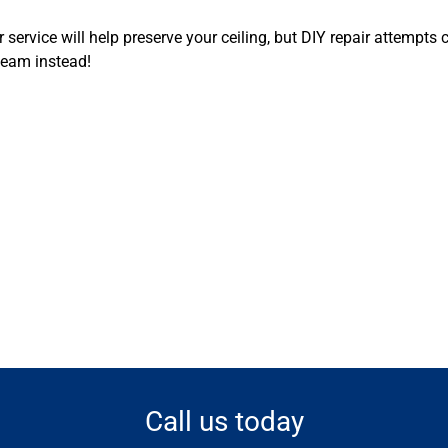
r service will help preserve your ceiling, but DIY repair attemp
team instead!
Call us today