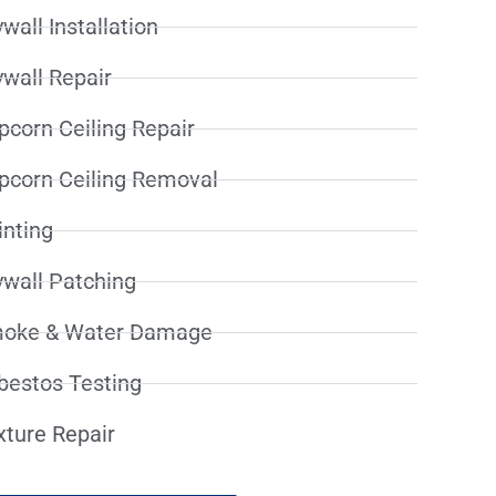
wall Installation
ywall Repair
pcorn Ceiling Repair
pcorn Ceiling Removal
inting
ywall Patching
oke & Water Damage
bestos Testing
xture Repair