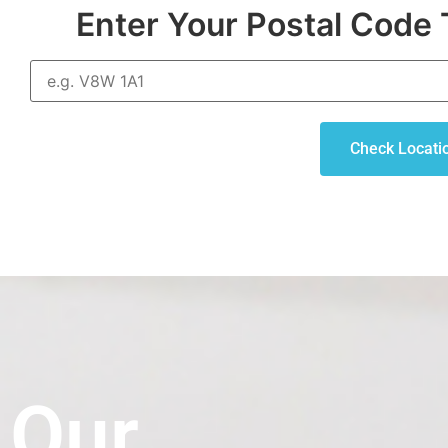
Enter Your Postal Code 
Check Locati
Our