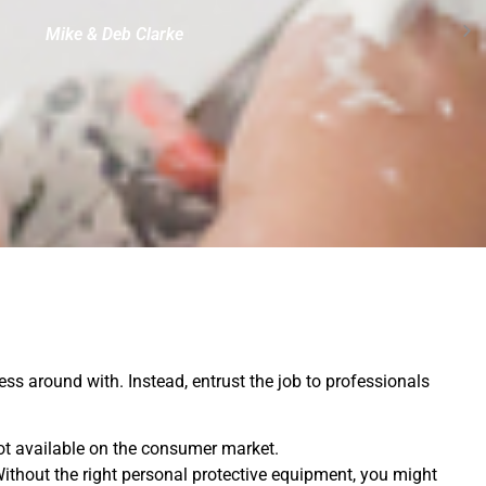
Mike & Deb Clarke
mess around with. Instead, entrust the job to professionals
ot available on the consumer market.
Without the right personal protective equipment, you might