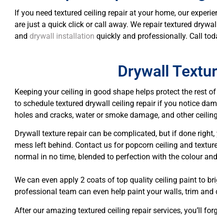
If you need textured ceiling repair at your home, our experie
are just a quick click or call away. We repair textured dryw
and
drywall installation
quickly and professionally. Call tod
Drywall Textu
Keeping your ceiling in good shape helps protect the rest o
to schedule textured drywall ceiling repair if you notice d
holes and cracks, water or smoke damage, and other ceilin
Drywall texture repair can be complicated, but if done right
mess left behind. Contact us for popcorn ceiling and texture
normal in no time, blended to perfection with the colour and
We can even apply 2 coats of top quality ceiling paint to br
professional team can even help paint your walls, trim and 
After our amazing textured ceiling repair services, you’ll fo