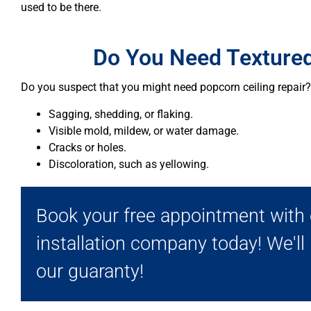
used to be there.
Do You Need Textured
Do you suspect that you might need popcorn ceiling repair? 
Sagging, shedding, or flaking.
Visible mold, mildew, or water damage.
Cracks or holes.
Discoloration, such as yellowing.
Book your free appointment with o
installation company today! We'll
our guaranty!