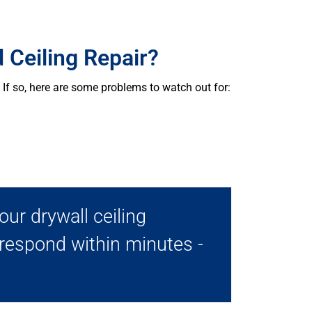
 Ceiling Repair?
If so, here are some problems to watch out for:
ur drywall ceiling
 respond within minutes -