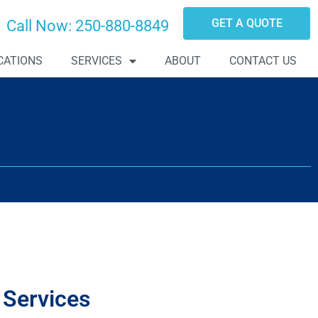
GET A QUOTE
Call Now:
250-880-8849
CATIONS
SERVICES
ABOUT
CONTACT US
 Services