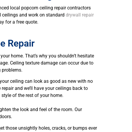
nced local popcorn ceiling repair contractors
all ceilings and work on standard
drywall repair
ay for a free quote.
re Repair
f your home. That’s why you shouldn’t hesitate
amage. Ceiling texture damage can occur due to
g problems.
, your ceiling can look as good as new with no
 repair and we’ll have your ceilings back to
 style of the rest of your home.
ighten the look and feel of the room. Our
doors.
rget those unsightly holes, cracks, or bumps ever