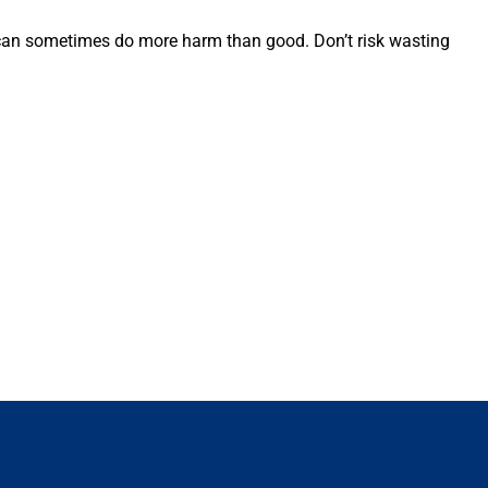
ts can sometimes do more harm than good. Don’t risk wasting