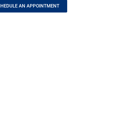
HEDULE AN APPOINTMENT