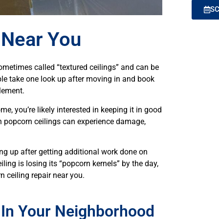
SC
 Near You
ometimes called “textured ceilings” and can be
e take one look up after moving in and book
element.
me, you’re likely interested in keeping it in good
en popcorn ceilings can experience damage,
ing up after getting additional work done on
iling is losing its “popcorn kernels” by the day,
n ceiling repair near you.
 In Your Neighborhood