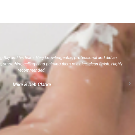
ng Ray and his team. Very knowledgeable, professional and did an
 smoothing ceilings and painting them to a nice, clean finish. Highly
recommended.
Mike & Deb Clarke