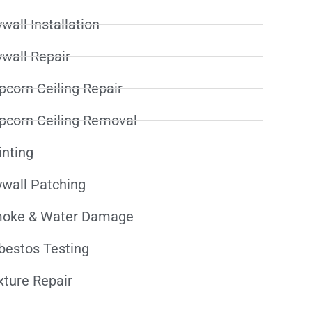
wall Installation
ywall Repair
pcorn Ceiling Repair
pcorn Ceiling Removal
inting
ywall Patching
oke & Water Damage
bestos Testing
xture Repair