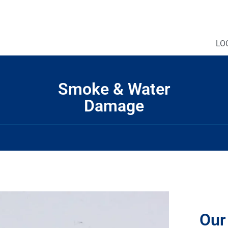
LO
Smoke & Water
Damage
Our