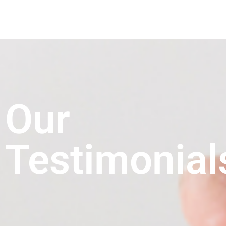
Our
Testimonial