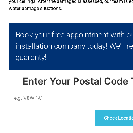
your ceilings. After the damaged is assessed, our team is eq
water damage situations.
Book your free appointment with ou
installation company today! We'll r
guaranty!
Enter Your Postal Code 
Check Locati