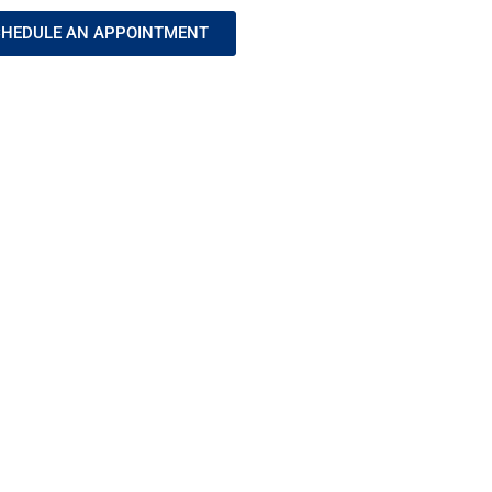
HEDULE AN APPOINTMENT