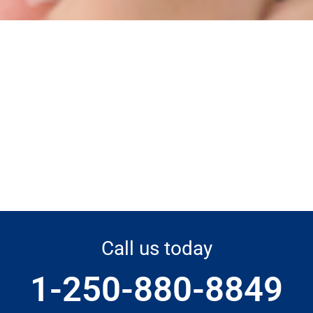
Call us today
1-250-880-8849