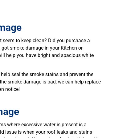
mage
’t seem to keep clean? Did you purchase a
 got smoke damage in your Kitchen or
ill help you have bright and spacious white
help seal the smoke stains and prevent the
f the smoke damage is bad, we can help replace
en notice!
mage
s where excessive water is present is a
issue is when your roof leaks and stains