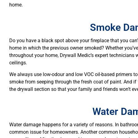
home.
Smoke Da
Do you have a black spot above your fireplace that you can
home in which the previous owner smoked? Whether you’ve
throughout your home, Drywall Medic’s expert technicians w
ceilings.
We always use low-odour and low VOC oil-based primers to 
smoke from seeping through the fresh coat of paint. And i
the drywall section so that your family and friends won’t ev
Water Da
Water damage happens for a variety of reasons. In bathroom
common issue for homeowners. Another common household 