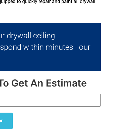
uipped to quickly repair and paint all drywall
r drywall ceiling
espond within minutes - our
To Get An Estimate
on