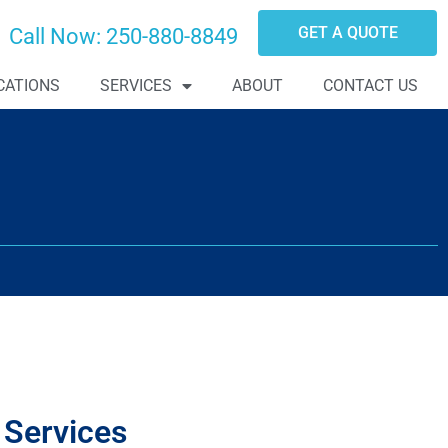
GET A QUOTE
Call Now:
250-880-8849
CATIONS
SERVICES
ABOUT
CONTACT US
 Services