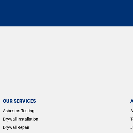
OUR SERVICES
Asbestos Testing
A
Drywall Installation
T
Drywall Repair
J