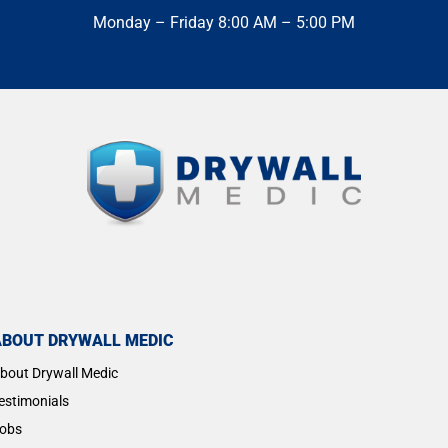
Monday – Friday 8:00 AM – 5:00 PM
ABOUT DRYWALL MEDIC
bout Drywall Medic
estimonials
obs