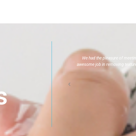
We had the pleasure of meeti
awesome job in removing texture,
s