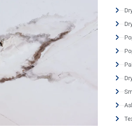
Dry
Dr
Po
Po
Pa
Dr
Sm
As
Te