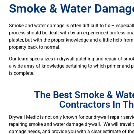
Smoke & Water Damage
Smoke and water damage is often difficult to fix – especiall
process should be dealt with by an experienced professional.
plaster, but with the proper knowledge and a little help fro
property back to normal.
Our team specializes in drywall patching and repair of s
a wide array of knowledge pertaining to which primer and p
is complete.
The Best Smoke & Wat
Contractors In T
Drywall Medic is not only known for our drywall repair servic
repairing smoke and water damage drywall. We will travel
damage needs, and provide you with a clear estimate of the