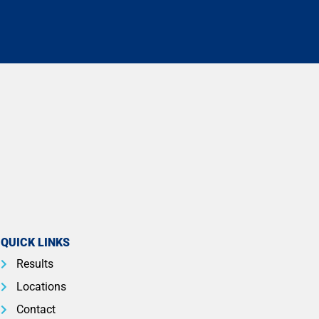
QUICK LINKS
Results
Locations
Contact