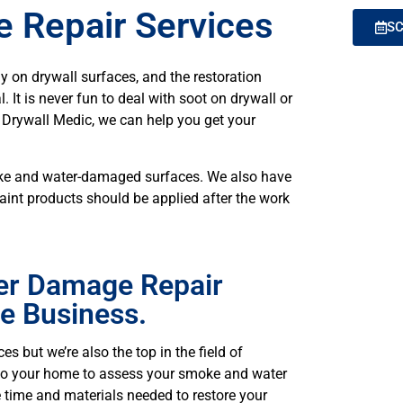
 Repair Services
SC
y on drywall surfaces, and the restoration
 It is never fun to deal with soot on drywall or
m Drywall Medic, we can help you get your
moke and water-damaged surfaces. We also have
aint products should be applied after the work
er Damage Repair
he Business.
es but we’re also the top in the field of
 to your home to assess your smoke and water
 time and materials needed to restore your