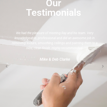
Our
Testimonials
We had the pleasure of meeting Ray and his team. Very
knowledgeable, professional and did an awesome job in
removing texture, smoothing ceilings and painting them to a
nice, clean finish. Highly recommended.
Mike & Deb Clarke