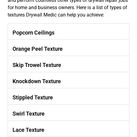
and perform countless other types of drywall repair jobs
for home and business owners. Here is a list of types of
textures Drywall Medic can help you achieve:
Popcorn Ceilings
Orange Peel Texture
Skip Trowel Texture
Knockdown Texture
Stippled Texture
Swirl Texture
Lace Texture