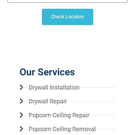
Check Location
Our Services
Drywall Installation
Drywall Repair
Popcorn Ceiling Repair
Popcorn Ceiling Removal