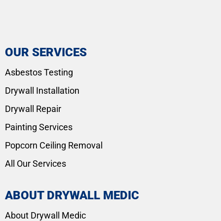
OUR SERVICES
Asbestos Testing
Drywall Installation
Drywall Repair
Painting Services
Popcorn Ceiling Removal
All Our Services
ABOUT DRYWALL MEDIC
About Drywall Medic