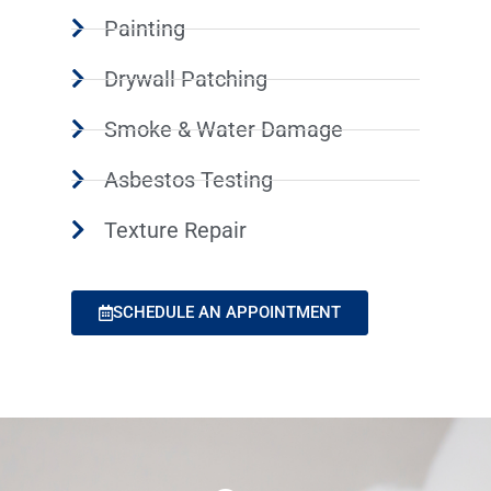
Painting
Drywall Patching
Smoke & Water Damage
Asbestos Testing
Texture Repair
SCHEDULE AN APPOINTMENT