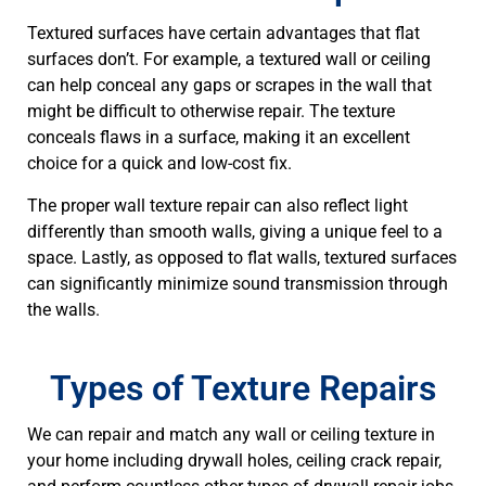
Textured surfaces have certain advantages that flat
surfaces don’t. For example, a textured wall or ceiling
can help conceal any gaps or scrapes in the wall that
might be difficult to otherwise repair. The texture
conceals flaws in a surface, making it an excellent
choice for a quick and low-cost fix.
The proper wall texture repair can also reflect light
differently than smooth walls, giving a unique feel to a
space. Lastly, as opposed to flat walls, textured surfaces
can significantly minimize sound transmission through
the walls.
Types of Texture Repairs
We can repair and match any wall or ceiling texture in
your home including drywall holes, ceiling crack repair,