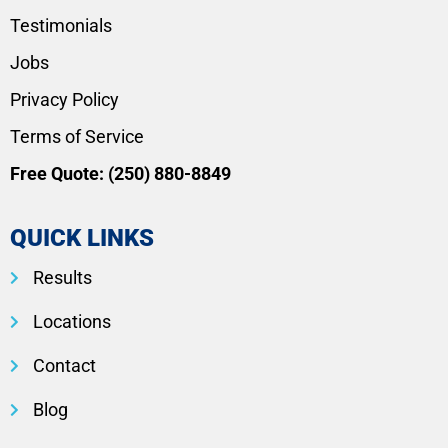
Testimonials
Jobs
Privacy Policy
Terms of Service
Free Quote:
(250) 880-8849
QUICK LINKS
Results
Locations
Contact
Blog