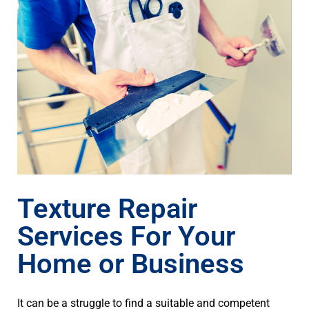
Texture Repair
Services For Your
Home or Business
It can be a struggle to find a suitable and competent