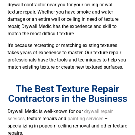
drywall contractor near you for your ceiling or wall
texture repair. Whether you have smoke and water
damage or an entire wall or ceiling in need of texture
repair, Drywall Medic has the experience and skill to
match the most difficult texture.
It’s because recreating or matching existing textures
takes years of experience to master. Our texture repair
professionals have the tools and techniques to help you
match existing texture or create new textured surfaces.
The Best Texture Repair
Contractors in the Business
Drywall Medic is well-known for our
drywall repair
services
, texture repairs and
painting services
–
specializing in popcorn ceiling removal and other texture
repairs.