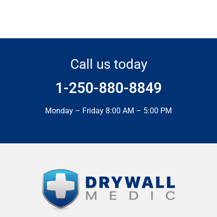
Call us today
1-250-880-8849
Monday – Friday 8:00 AM – 5:00 PM