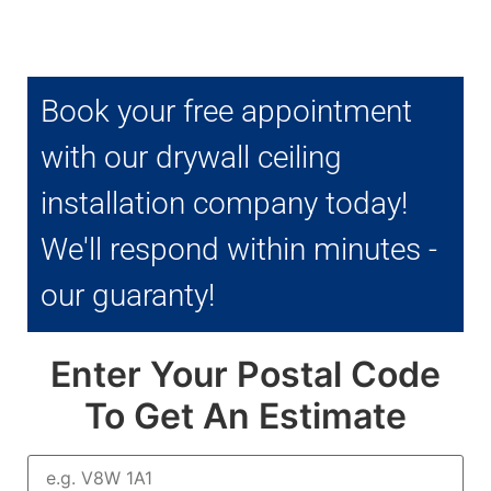
Book your free appointment
with our drywall ceiling
installation company today!
We'll respond within minutes -
our guaranty!
Enter Your Postal Code
To Get An Estimate