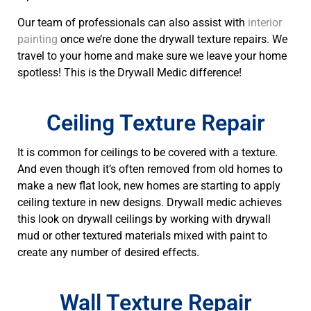
Our team of professionals can also assist with
interior
painting
once we’re done the drywall texture repairs. We
travel to your home and make sure we leave your home
spotless! This is the Drywall Medic difference!
Ceiling Texture Repair
It is common for ceilings to be covered with a texture.
And even though it’s often removed from old homes to
make a new flat look, new homes are starting to apply
ceiling texture in new designs. Drywall medic achieves
this look on drywall ceilings by working with drywall
mud or other textured materials mixed with paint to
create any number of desired effects.
Wall Texture Repair