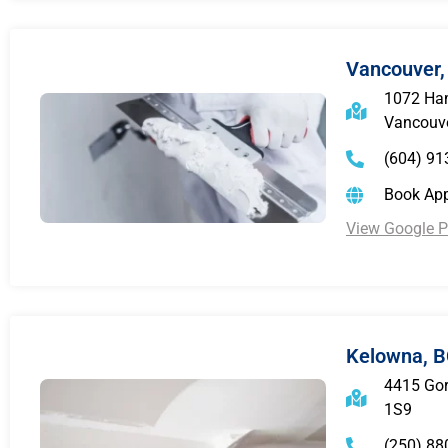
Vancouver,
1072 Ham
Vancouve
(604) 91
Book Ap
View Google Pr
Kelowna, 
4415 Gor
1S9
(250) 88