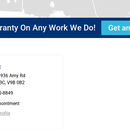
rranty On Any Work We Do!
Get an
C
2936 Amy Rd
 BC, V9B 0B2
0-8849
pointment
ofile