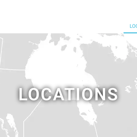
LO
LOCATIONS