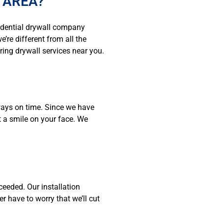
 AREA?
idential drywall company
’re different from all the
ring drywall services near you.
ways on time. Since we have
t a smile on your face. We
ceeded. Our installation
 have to worry that we’ll cut