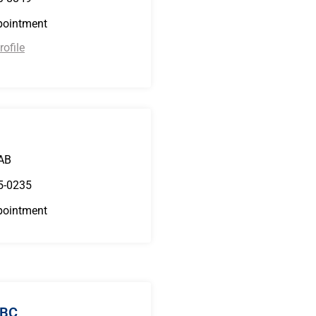
pointment
ofile
B
 AB
5-0235
pointment
 BC