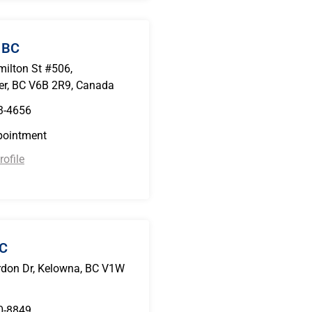
 BC
ilton St #506,
r, BC V6B 2R9, Canada
3-4656
pointment
ofile
BC
don Dr, Kelowna, BC V1W
0-8849