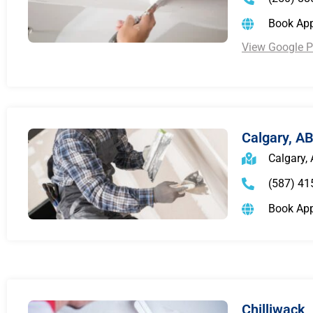
Book Ap
View Google Pr
Calgary, A
Calgary,
(587) 41
Book Ap
Chilliwack,