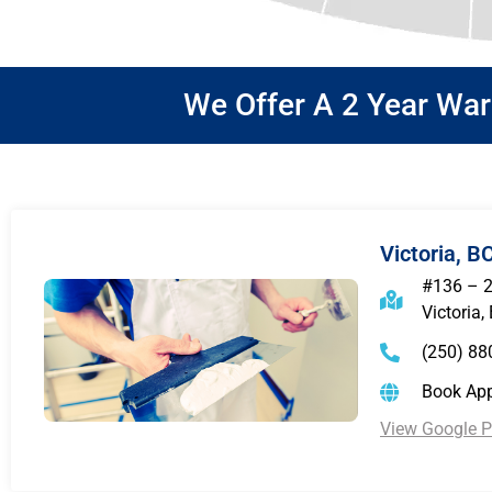
We Offer A 2 Year Wa
Victoria, B
#136 – 
Victoria,
(250) 88
Book Ap
View Google Pr