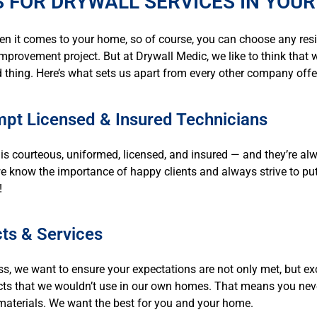
 FOR DRYWALL SERVICES IN YOUR
en it comes to your home, so of course, you can choose any res
mprovement project. But at Drywall Medic, we like to think that we
 thing. Here’s what sets us apart from every other company offe
pt Licensed & Insured Technicians
is courteous, uniformed, licensed, and insured — and they’re al
we know the importance of happy clients and always strive to pu
!
ts & Services
ss, we want to ensure your expectations are not only met, but ex
cts that we wouldn’t use in our own homes. That means you never
y materials. We want the best for you and your home.