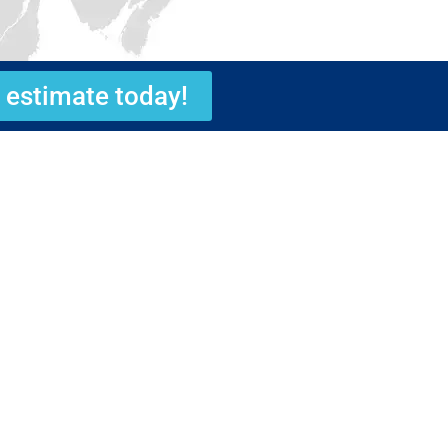
 estimate today!