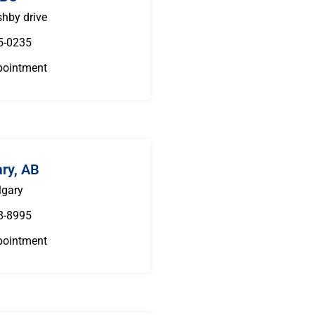
hby drive
5-0235
pointment
ary, AB
lgary
8-8995
pointment