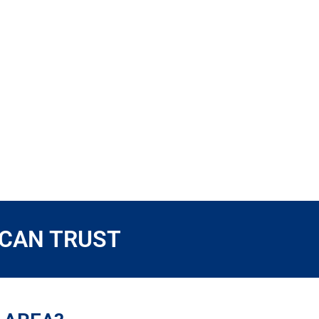
 CAN TRUST