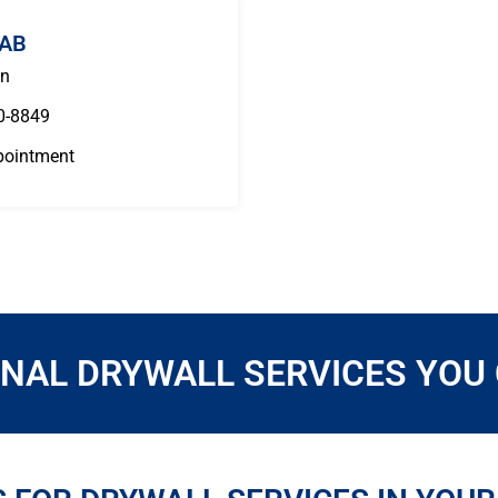
 AB
n
0-8849
pointment
NAL DRYWALL SERVICES YOU