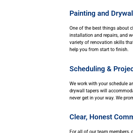
Painting and Drywal
One of the best things about 
installation and repairs, and 
variety of renovation skills th
help you from start to finish.
Scheduling & Project
We work with your schedule an
drywall tapers will accommodat
never get in your way. We prom
Clear, Honest Comm
For all of our team members, o