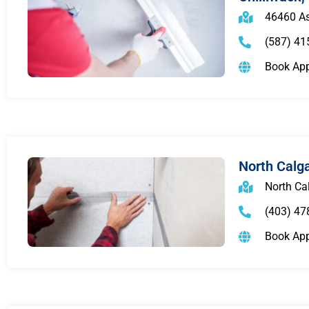
46460 As
(587) 41
Book Ap
North Calg
North Ca
(403) 47
Book Ap