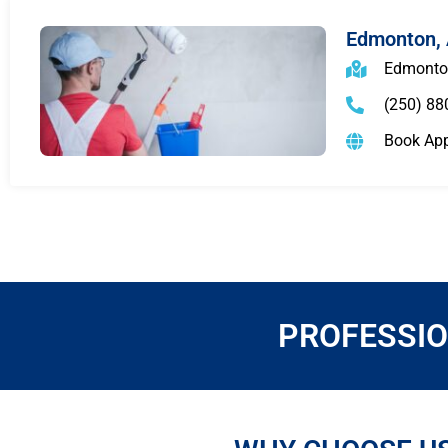
Edmonton,
Edmonto
(250) 88
Book Ap
PROFESSIO