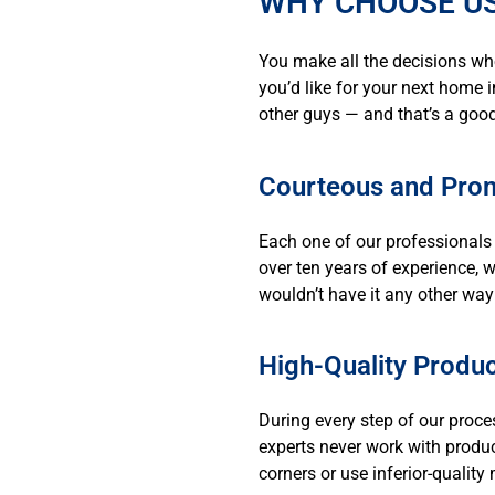
WHY CHOOSE US
You make all the decisions wh
you’d like for your next home i
other guys — and that’s a good
Courteous and Prom
Each one of our professionals 
over ten years of experience, 
wouldn’t have it any other way
High-Quality Produc
During every step of our proce
experts never work with produ
corners or use inferior-qualit