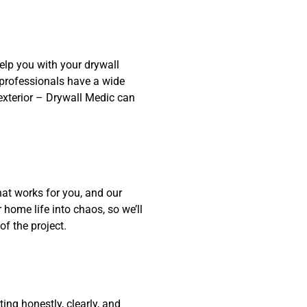
elp you with your drywall
f professionals have a wide
r exterior – Drywall Medic can
at works for you, and our
home life into chaos, so we’ll
f the project.
ng honestly, clearly, and