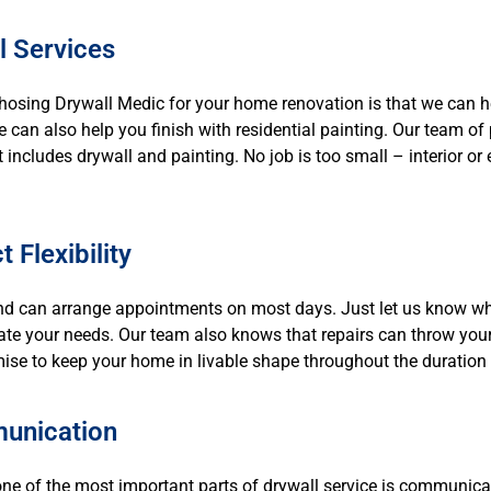
l Services
chosing Drywall Medic for your home renovation is that we can h
we can also help you finish with residential painting. Our team o
at includes drywall and painting. No job is too small – interior o
 Flexibility
d can arrange appointments on most days. Just let us know wh
e your needs. Our team also knows that repairs can throw your 
ise to keep your home in livable shape throughout the duration o
unication
ne of the most important parts of drywall service is communicati