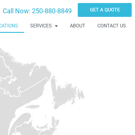
GET A QUOTE
Call Now:
250-880-8849
CATIONS
SERVICES
ABOUT
CONTACT US