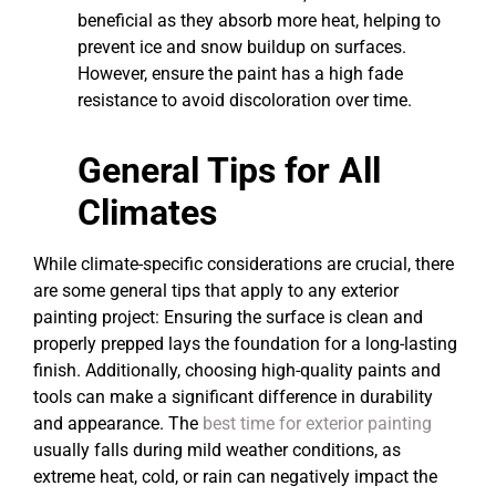
beneficial as they absorb more heat, helping to
prevent ice and snow buildup on surfaces.
However, ensure the paint has a high fade
resistance to avoid discoloration over time.
General Tips for All
Climates
While climate-specific considerations are crucial, there
are some general tips that apply to any exterior
painting project: Ensuring the surface is clean and
properly prepped lays the foundation for a long-lasting
finish. Additionally, choosing high-quality paints and
tools can make a significant difference in durability
and appearance. The
best time for exterior painting
usually falls during mild weather conditions, as
extreme heat, cold, or rain can negatively impact the