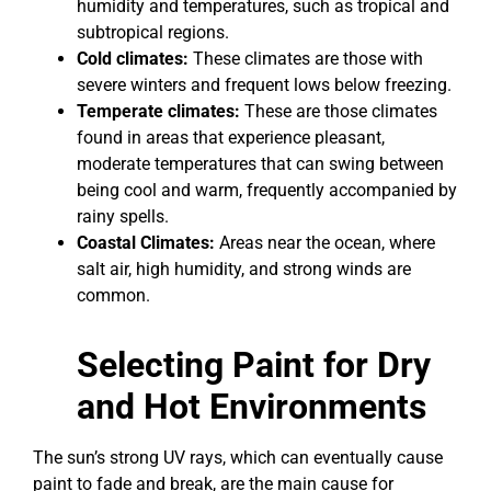
humidity and temperatures, such as tropical and
subtropical regions.
Cold climates:
These climates are those with
severe winters and frequent lows below freezing.
Temperate climates:
These are those climates
found in areas that experience pleasant,
moderate temperatures that can swing between
being cool and warm, frequently accompanied by
rainy spells.
Coastal Climates:
Areas near the ocean, where
salt air, high humidity, and strong winds are
common.
Selecting Paint for Dry
and Hot Environments
The sun’s strong UV rays, which can eventually cause
paint to fade and break, are the main cause for