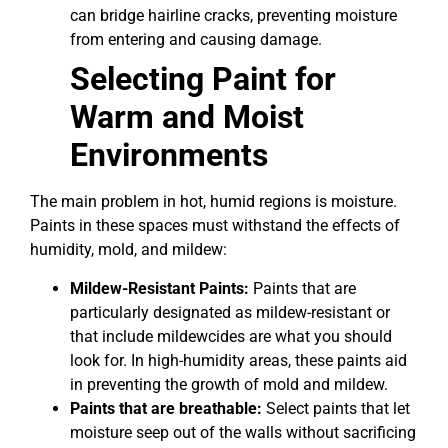
can bridge hairline cracks, preventing moisture
from entering and causing damage.
Selecting Paint for
Warm and Moist
Environments
The main problem in hot, humid regions is moisture.
Paints in these spaces must withstand the effects of
humidity, mold, and mildew:
Mildew-Resistant Paints:
Paints that are
particularly designated as mildew-resistant or
that include mildewcides are what you should
look for. In high-humidity areas, these paints aid
in preventing the growth of mold and mildew.
Paints that are breathable:
Select paints that let
moisture seep out of the walls without sacrificing