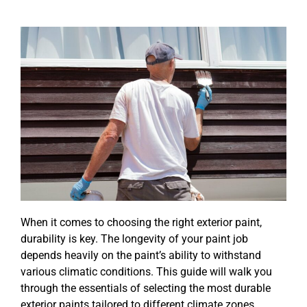
When it comes to choosing the right exterior paint,
durability is key. The longevity of your paint job
depends heavily on the paint’s ability to withstand
various climatic conditions. This guide will walk you
through the essentials of selecting the most durable
exterior paints tailored to different climate zones,