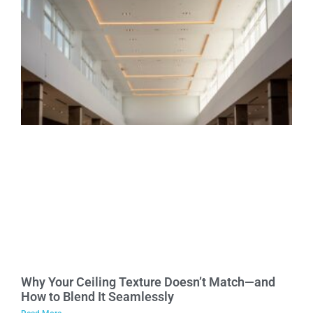
Why Your Ceiling Texture Doesn’t Match—and
How to Blend It Seamlessly