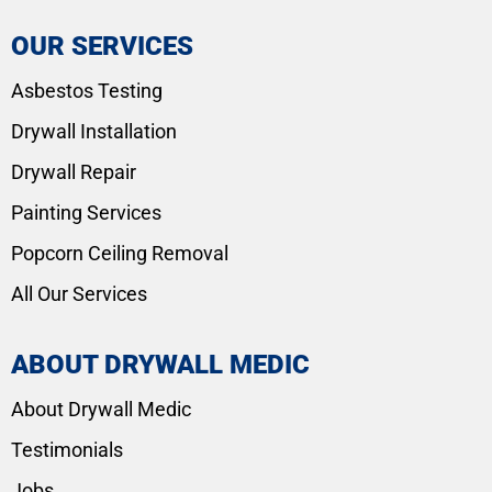
OUR SERVICES
Asbestos Testing
Drywall Installation
Drywall Repair
Painting Services
Popcorn Ceiling Removal
All Our Services
ABOUT DRYWALL MEDIC
About Drywall Medic
Testimonials
Jobs