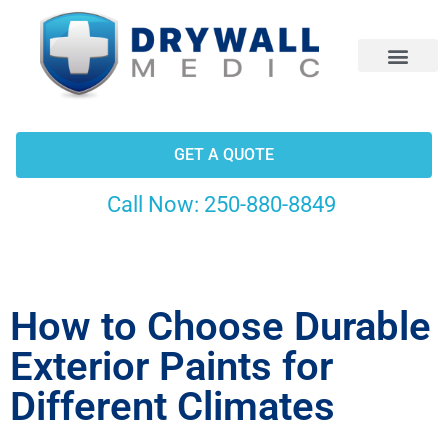
CONTACT US
GET A QUOTE
Call Now:
250-880-8849
How to Choose Durable
Exterior Paints for
Different Climates