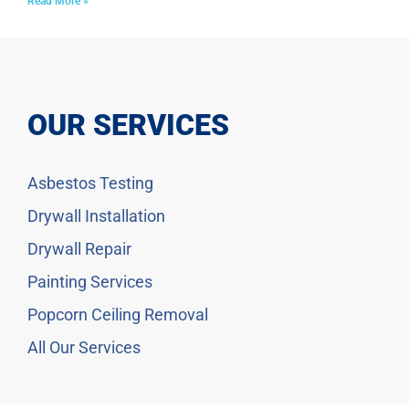
Read More »
OUR SERVICES
Asbestos Testing
Drywall Installation
Drywall Repair
Painting Services
Popcorn Ceiling Removal
All Our Services