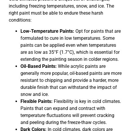
including freezing temperatures, snow, and ice. The
right paint must be able to endure these harsh
conditions:
Low-Temperature Paints:
Opt for paints that are
formulated to cure in low temperatures. Some
paints can be applied even when temperatures
are as low as 35°F (1.7°C), which is essential for
extending the painting season in colder regions.
Oil-Based Paints:
While acrylic paints are
generally more popular, oil-based paints are more
resistant to chipping and provide a harder, more
durable finish that can withstand the impact of
snow and ice.
Flexible Paints:
Flexibility is key in cold climates.
Paints that can expand and contract with
temperature fluctuations will prevent cracking
and peeling during the freeze-thaw cycles.
Dark Colors:
In cold climates, dark colors are