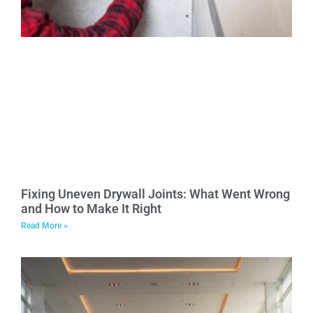
Fixing Uneven Drywall Joints: What Went Wrong
and How to Make It Right
Read More »