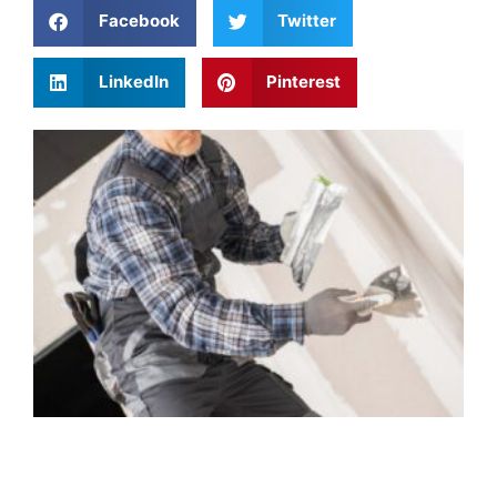
Facebook
Twitter
LinkedIn
Pinterest