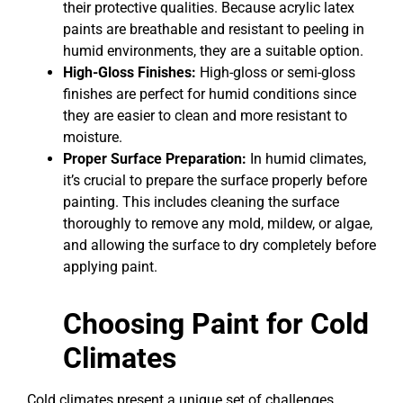
their protective qualities. Because acrylic latex
paints are breathable and resistant to peeling in
humid environments, they are a suitable option.
High-Gloss Finishes:
High-gloss or semi-gloss
finishes are perfect for humid conditions since
they are easier to clean and more resistant to
moisture.
Proper Surface Preparation:
In humid climates,
it’s crucial to prepare the surface properly before
painting. This includes cleaning the surface
thoroughly to remove any mold, mildew, or algae,
and allowing the surface to dry completely before
applying paint.
Choosing Paint for Cold
Climates
Cold climates present a unique set of challenges,