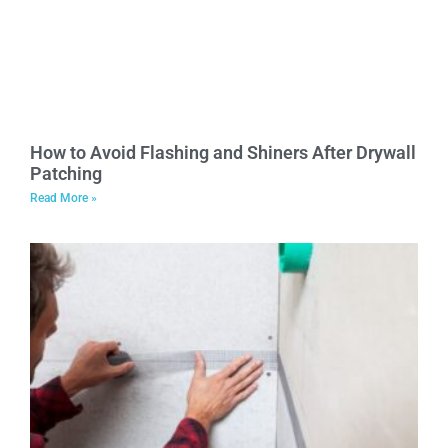
How to Avoid Flashing and Shiners After Drywall
Patching
Read More »