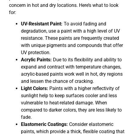
concern in hot and dry locations. Here’s what to look
for:
UV-Resistant Paint:
To avoid fading and
degradation, use a paint with a high level of UV
resistance. These paints are frequently created
with unique pigments and compounds that offer
UV protection.
Acrylic Paints:
Due to its flexibility and ability to
expand and contract with temperature changes,
acrylic-based paints work well in hot, dry regions
and lessen the chance of cracking.
Light Colors:
Paints with a higher reflectivity of
sunlight help to keep surfaces cooler and less
vulnerable to heat-related damage. When
compared to darker colors, they are less likely to
fade.
Elastomeric Coatings:
Consider elastomeric
paints, which provide a thick, flexible coating that