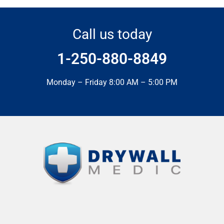
Call us today
1-250-880-8849
Monday – Friday 8:00 AM – 5:00 PM