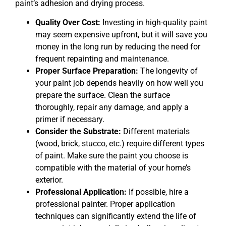
paint’s adhesion and drying process.
Quality Over Cost:
Investing in high-quality paint
may seem expensive upfront, but it will save you
money in the long run by reducing the need for
frequent repainting and maintenance.
Proper Surface Preparation:
The longevity of
your paint job depends heavily on how well you
prepare the surface. Clean the surface
thoroughly, repair any damage, and apply a
primer if necessary.
Consider the Substrate:
Different materials
(wood, brick, stucco, etc.) require different types
of paint. Make sure the paint you choose is
compatible with the material of your home’s
exterior.
Professional Application:
If possible, hire a
professional painter. Proper application
techniques can significantly extend the life of