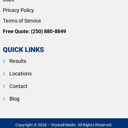
Privacy Policy
Terms of Service
Free Quote:
(250) 880-8849
QUICK LINKS
Results
Locations
Contact
Blog
Copyright © 2026 – Drywall Medic. All Rights Reserved.