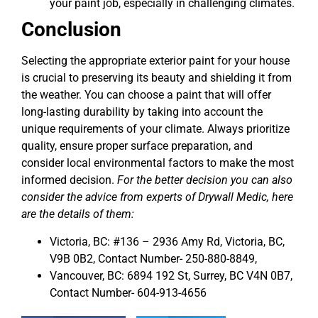
your paint job, especially in challenging climates.
Conclusion
Selecting the appropriate exterior paint for your house
is crucial to preserving its beauty and shielding it from
the weather. You can choose a paint that will offer
long-lasting durability by taking into account the
unique requirements of your climate. Always prioritize
quality, ensure proper surface preparation, and
consider local environmental factors to make the most
informed decision.
For the better decision you can also
consider the advice from experts of Drywall Medic, here
are the details of them:
Victoria, BC: #136 – 2936 Amy Rd, Victoria, BC,
V9B 0B2, Contact Number- 250-880-8849,
Vancouver, BC: 6894 192 St, Surrey, BC V4N 0B7,
Contact Number- 604-913-4656