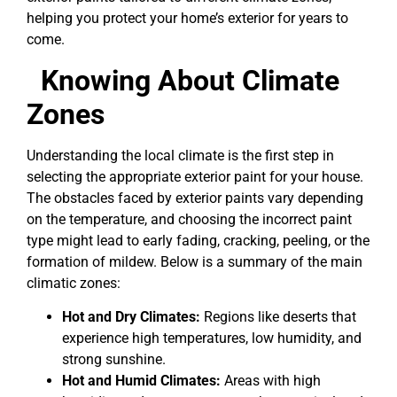
helping you protect your home’s exterior for years to
come.
Knowing About Climate
Zones
Understanding the local climate is the first step in
selecting the appropriate exterior paint for your house.
The obstacles faced by exterior paints vary depending
on the temperature, and choosing the incorrect paint
type might lead to early fading, cracking, peeling, or the
formation of mildew. Below is a summary of the main
climatic zones:
Hot and Dry Climates:
Regions like deserts that
experience high temperatures, low humidity, and
strong sunshine.
Hot and Humid Climates:
Areas with high