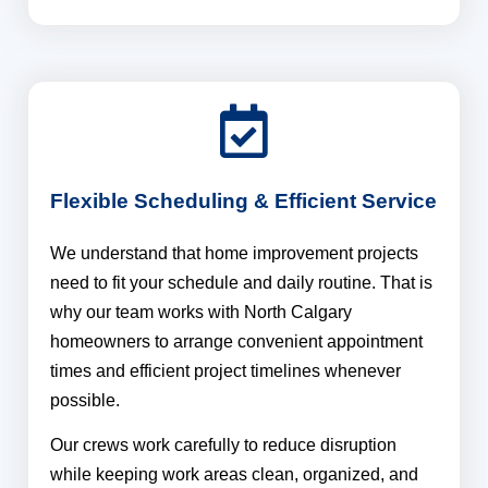
Flexible Scheduling & Efficient Service
We understand that home improvement projects
need to fit your schedule and daily routine. That is
why our team works with North Calgary
homeowners to arrange convenient appointment
times and efficient project timelines whenever
possible.
Our crews work carefully to reduce disruption
while keeping work areas clean, organized, and