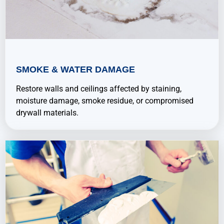
SMOKE & WATER DAMAGE
Restore walls and ceilings affected by staining,
moisture damage, smoke residue, or compromised
drywall materials.