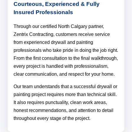
Courteous, Experienced & Fully
Insured Professionals​
Through our certified North Calgary partner,
Zentrix Contracting, customers receive service
from experienced drywall and painting
professionals who take pride in doing the job right.
From the first consultation to the final walkthrough,
every project is handled with professionalism,
clear communication, and respect for your home.
Our team understands that a successful drywall or
painting project requires more than technical skill.
It also requires punctuality, clean work areas,
honest recommendations, and attention to detail
throughout every stage of the project.