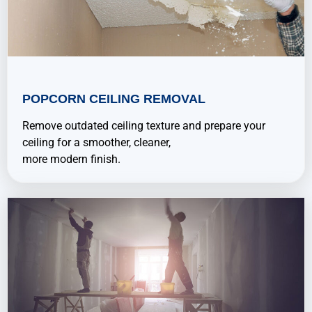
POPCORN CEILING REMOVAL
Remove outdated ceiling texture and prepare your
ceiling for a smoother, cleaner,
more modern finish.