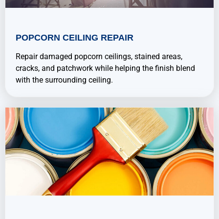
POPCORN CEILING REPAIR
Repair damaged popcorn ceilings, stained areas,
cracks, and patchwork while helping the finish blend
with the surrounding ceiling.