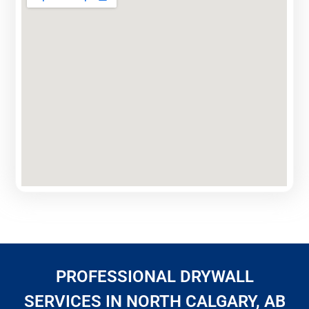
PROFESSIONAL DRYWALL
SERVICES IN NORTH CALGARY, AB