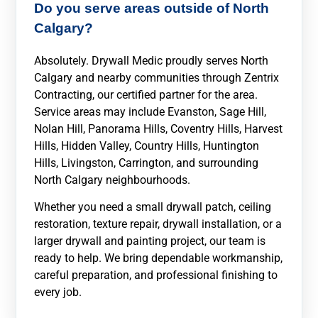
Do you serve areas outside of North
Calgary?
Absolutely. Drywall Medic proudly serves North
Calgary and nearby communities through Zentrix
Contracting, our certified partner for the area.
Service areas may include Evanston, Sage Hill,
Nolan Hill, Panorama Hills, Coventry Hills, Harvest
Hills, Hidden Valley, Country Hills, Huntington
Hills, Livingston, Carrington, and surrounding
North Calgary neighbourhoods.
Whether you need a small drywall patch, ceiling
restoration, texture repair, drywall installation, or a
larger drywall and painting project, our team is
ready to help. We bring dependable workmanship,
careful preparation, and professional finishing to
every job.