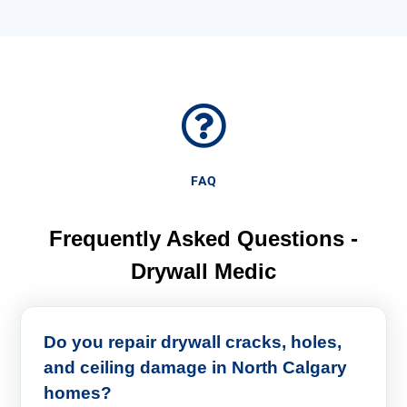
FAQ
Frequently Asked Questions -
Drywall Medic
Do you repair drywall cracks, holes,
and ceiling damage in North Calgary
homes?