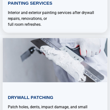
PAINTING SERVICES
Interior and exterior painting services after drywall
repairs, renovations, or
full room refreshes.
DRYWALL PATCHING
Patch holes, dents, impact damage, and small