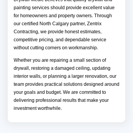
painting services should provide excellent value
for homeowners and property owners. Through
our certified North Calgary partner, Zentrix
Contracting, we provide honest estimates,
competitive pricing, and dependable service
without cutting corners on workmanship.
Whether you are repairing a small section of
drywall, restoring a damaged ceiling, updating
interior walls, or planning a larger renovation, our
team provides practical solutions designed around
your goals and budget. We are committed to
delivering professional results that make your
investment worthwhile.