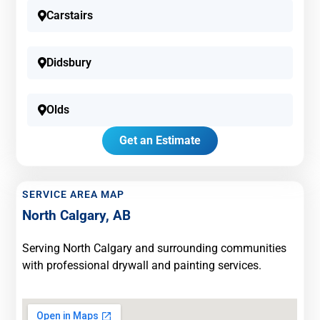
Carstairs
Didsbury
Olds
Get an Estimate
SERVICE AREA MAP
North Calgary, AB
Serving North Calgary and surrounding communities
with professional drywall and painting services.