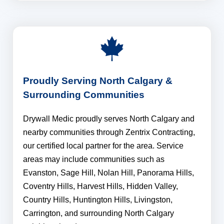
Proudly Serving North Calgary &
Surrounding Communities
Drywall Medic proudly serves North Calgary and
nearby communities through Zentrix Contracting,
our certified local partner for the area. Service
areas may include communities such as
Evanston, Sage Hill, Nolan Hill, Panorama Hills,
Coventry Hills, Harvest Hills, Hidden Valley,
Country Hills, Huntington Hills, Livingston,
Carrington, and surrounding North Calgary