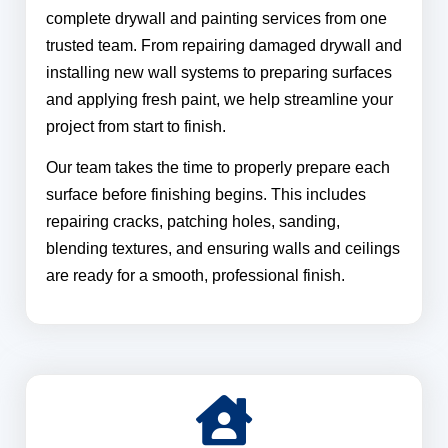
complete drywall and painting services from one
trusted team. From repairing damaged drywall and
installing new wall systems to preparing surfaces
and applying fresh paint, we help streamline your
project from start to finish.
Our team takes the time to properly prepare each
surface before finishing begins. This includes
repairing cracks, patching holes, sanding,
blending textures, and ensuring walls and ceilings
are ready for a smooth, professional finish.