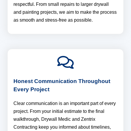
respectful. From small repairs to larger drywall
and painting projects, we aim to make the process
as smooth and stress-free as possible.
Honest Communication Throughout
Every Project
Clear communication is an important part of every
project. From your initial estimate to the final
walkthrough, Drywall Medic and Zentrix
Contracting keep you informed about timelines,