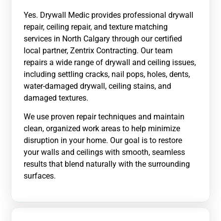
Yes. Drywall Medic provides professional drywall
repair, ceiling repair, and texture matching
services in North Calgary through our certified
local partner, Zentrix Contracting. Our team
repairs a wide range of drywall and ceiling issues,
including settling cracks, nail pops, holes, dents,
water-damaged drywall, ceiling stains, and
damaged textures.
We use proven repair techniques and maintain
clean, organized work areas to help minimize
disruption in your home. Our goal is to restore
your walls and ceilings with smooth, seamless
results that blend naturally with the surrounding
surfaces.