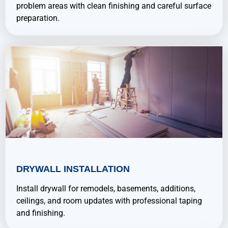
problem areas with clean finishing and careful surface
preparation.
DRYWALL INSTALLATION
Install drywall for remodels, basements, additions,
ceilings, and room updates with professional taping
and finishing.