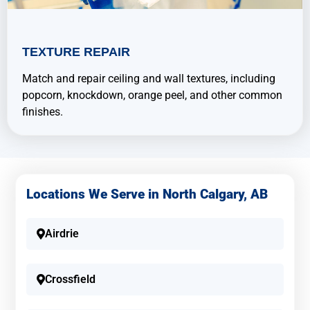
TEXTURE REPAIR
Match and repair ceiling and wall textures, including
popcorn, knockdown, orange peel, and other common
finishes.
Locations We Serve in North Calgary, AB
Airdrie
Crossfield