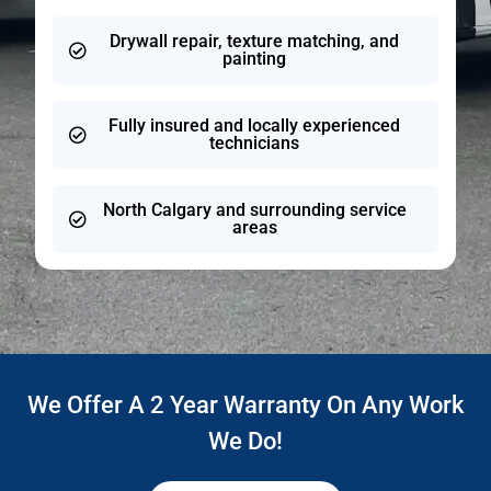
Drywall repair, texture matching, and
painting
Fully insured and locally experienced
technicians
North Calgary and surrounding service
areas
We Offer A 2 Year Warranty On Any Work
We Do!