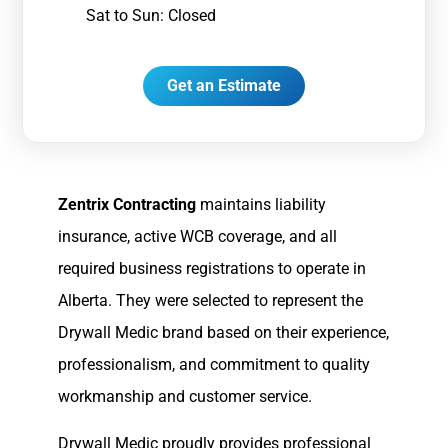
Sat to Sun: Closed
Get an Estimate
Zentrix Contracting
maintains liability
insurance, active WCB coverage, and all
required business registrations to operate in
Alberta. They were selected to represent the
Drywall Medic brand based on their experience,
professionalism, and commitment to quality
workmanship and customer service.
Drywall Medic proudly provides professional