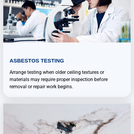
ASBESTOS TESTING
Arrange testing when older ceiling textures or
materials may require proper inspection before
removal or repair work begins.