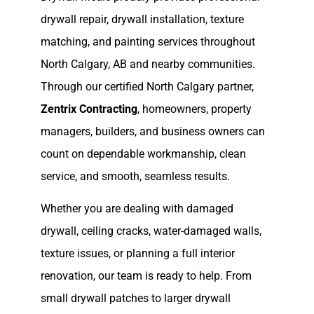
drywall repair, drywall installation, texture
matching, and painting services throughout
North Calgary, AB and nearby communities.
Through our certified North Calgary partner,
Zentrix Contracting
, homeowners, property
managers, builders, and business owners can
count on dependable workmanship, clean
service, and smooth, seamless results.
Whether you are dealing with damaged
drywall, ceiling cracks, water-damaged walls,
texture issues, or planning a full interior
renovation, our team is ready to help. From
small drywall patches to larger drywall