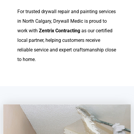
For trusted drywall repair and painting services
in North Calgary, Drywall Medic is proud to
work with
Zentrix Contracting
as our certified
local partner, helping customers receive
reliable service and expert craftsmanship close
to home.