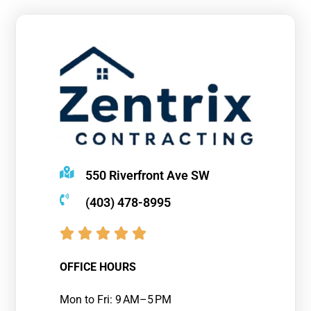
550 Riverfront Ave SW
(403) 478-8995
OFFICE HOURS
Mon to Fri: 9 AM–5 PM