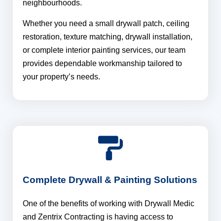
neighbourhoods.
Whether you need a small drywall patch, ceiling
restoration, texture matching, drywall installation,
or complete interior painting services, our team
provides dependable workmanship tailored to
your property’s needs.
Complete Drywall & Painting Solutions
One of the benefits of working with Drywall Medic
and Zentrix Contracting is having access to