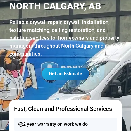
NORTH CALGARY, AB
Reliable drywall repair, drywall installation,
texture matching, ceiling restoration, and
painting services for homeowners and property
managers throughout North Calgary and nearby
communities.
Get an Estimate
Fast, Clean and Professional Services
2 year warranty on work we do