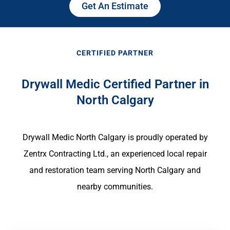
Get An Estimate
CERTIFIED PARTNER
Drywall Medic Certified Partner in
North Calgary
Drywall Medic North Calgary is proudly operated by
Zentrx Contracting Ltd., an experienced local repair
and restoration team serving North Calgary and
nearby communities.