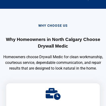
WHY CHOOSE US
Why Homeowners in North Calgary Choose
Drywall Medic
Homeowners choose Drywall Medic for clean workmanship,
courteous service, dependable communication, and repair
results that are designed to look natural in the home.