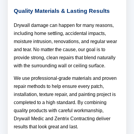
Quality Materials & Lasting Results
Drywall damage can happen for many reasons,
including home settling, accidental impacts,
moisture intrusion, renovations, and regular wear
and tear. No matter the cause, our goal is to
provide strong, clean repairs that blend naturally
with the surrounding wall or ceiling surface.
We use professional-grade materials and proven
repair methods to help ensure every patch,
installation, texture repair, and painting project is
completed to a high standard. By combining
quality products with careful workmanship,
Drywall Medic and Zentrix Contracting deliver
results that look great and last.