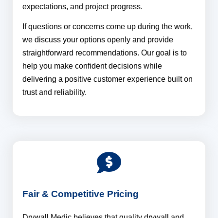
expectations, and project progress.
If questions or concerns come up during the work,
we discuss your options openly and provide
straightforward recommendations. Our goal is to
help you make confident decisions while
delivering a positive customer experience built on
trust and reliability.
Fair & Competitive Pricing
Drywall Medic believes that quality drywall and