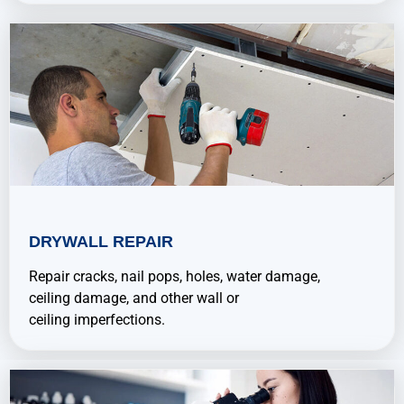
DRYWALL REPAIR
Repair cracks, nail pops, holes, water damage,
ceiling damage, and other wall or
ceiling imperfections.