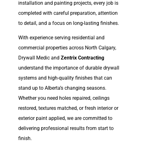
installation and painting projects, every job is
completed with careful preparation, attention
to detail, and a focus on long-lasting finishes.
With experience serving residential and
commercial properties across North Calgary,
Drywall Medic and
Zentrix Contracting
understand the importance of durable drywall
systems and high-quality finishes that can
stand up to Alberta’s changing seasons.
Whether you need holes repaired, ceilings
restored, textures matched, or fresh interior or
exterior paint applied, we are committed to
delivering professional results from start to
finish.