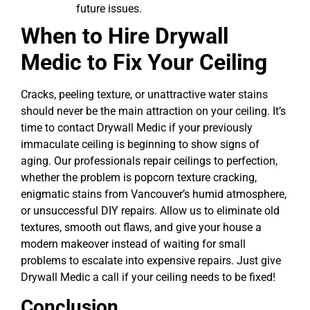
future issues.
When to Hire Drywall
Medic to Fix Your Ceiling
Cracks, peeling texture, or unattractive water stains
should never be the main attraction on your ceiling. It’s
time to contact Drywall Medic if your previously
immaculate ceiling is beginning to show signs of
aging. Our professionals repair ceilings to perfection,
whether the problem is popcorn texture cracking,
enigmatic stains from Vancouver’s humid atmosphere,
or unsuccessful DIY repairs. Allow us to eliminate old
textures, smooth out flaws, and give your house a
modern makeover instead of waiting for small
problems to escalate into expensive repairs. Just give
Drywall Medic a call if your ceiling needs to be fixed!
Conclusion