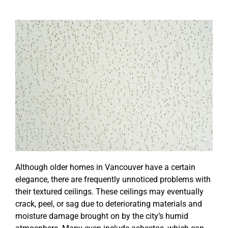
Although older homes in Vancouver have a certain
elegance, there are frequently unnoticed problems with
their textured ceilings. These ceilings may eventually
crack, peel, or sag due to deteriorating materials and
moisture damage brought on by the city’s humid