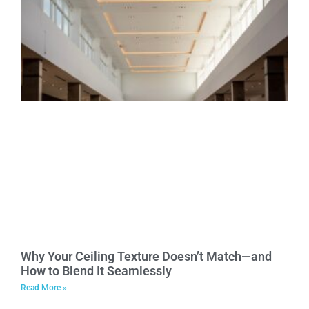
Why Your Ceiling Texture Doesn’t Match—and
How to Blend It Seamlessly
Read More »