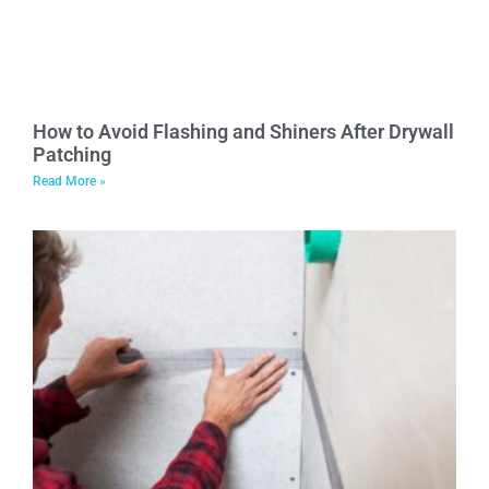
How to Avoid Flashing and Shiners After Drywall
Patching
Read More »