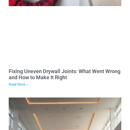
Fixing Uneven Drywall Joints: What Went Wrong
and How to Make It Right
Read More »