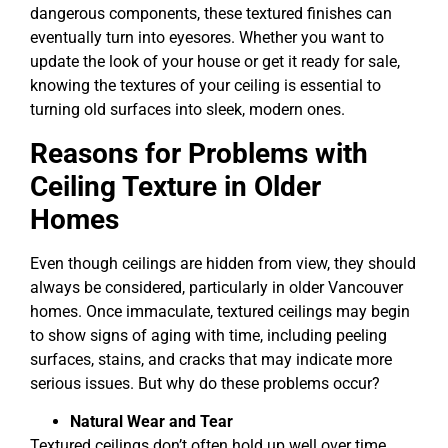
dangerous components, these textured finishes can
eventually turn into eyesores. Whether you want to
update the look of your house or get it ready for sale,
knowing the textures of your ceiling is essential to
turning old surfaces into sleek, modern ones.
Reasons for Problems with
Ceiling Texture in Older
Homes
Even though ceilings are hidden from view, they should
always be considered, particularly in older Vancouver
homes. Once immaculate, textured ceilings may begin
to show signs of aging with time, including peeling
surfaces, stains, and cracks that may indicate more
serious issues. But why do these problems occur?
Natural Wear and Tear
Textured ceilings don’t often hold up well over time.