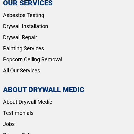
OUR SERVICES
Asbestos Testing
Drywall Installation
Drywall Repair
Painting Services
Popcorn Ceiling Removal
All Our Services
ABOUT DRYWALL MEDIC
About Drywall Medic
Testimonials
Jobs