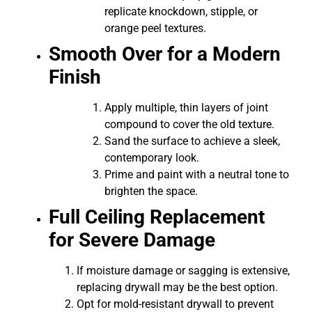
replicate knockdown, stipple, or
orange peel textures.
Smooth Over for a Modern
Finish
Apply multiple, thin layers of joint
compound to cover the old texture.
Sand the surface to achieve a sleek,
contemporary look.
Prime and paint with a neutral tone to
brighten the space.
Full Ceiling Replacement
for Severe Damage
If moisture damage or sagging is extensive,
replacing drywall may be the best option.
Opt for mold-resistant drywall to prevent