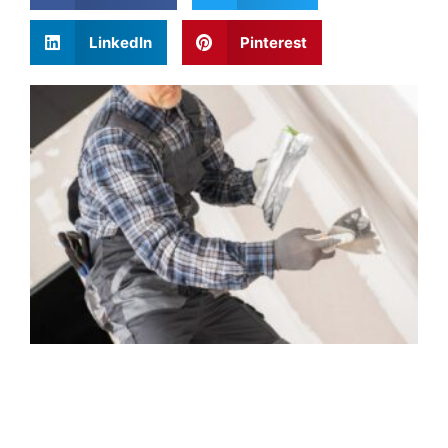
LinkedIn
Pinterest