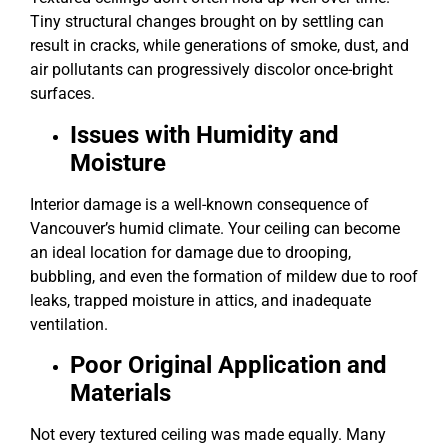
Tiny structural changes brought on by settling can
result in cracks, while generations of smoke, dust, and
air pollutants can progressively discolor once-bright
surfaces.
Issues with Humidity and
Moisture
Interior damage is a well-known consequence of
Vancouver’s humid climate. Your ceiling can become
an ideal location for damage due to drooping,
bubbling, and even the formation of mildew due to roof
leaks, trapped moisture in attics, and inadequate
ventilation.
Poor Original Application and
Materials
Not every textured ceiling was made equally. Many