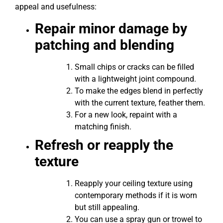
appeal and usefulness:
Repair minor damage by
patching and blending
Small chips or cracks can be filled
with a lightweight joint compound.
To make the edges blend in perfectly
with the current texture, feather them.
For a new look, repaint with a
matching finish.
Refresh or reapply the
texture
Reapply your ceiling texture using
contemporary methods if it is worn
but still appealing.
You can use a spray gun or trowel to