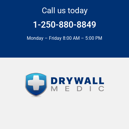
Call us today
1-250-880-8849
Monday – Friday 8:00 AM – 5:00 PM