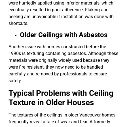
were hurriedly applied using inferior materials, which
eventually resulted in poor adherence. Flaking and
peeling are unavoidable if installation was done with
shortcuts.
Older Ceilings with Asbestos
Another issue with homes constructed before the
1990s is texturing containing asbestos. Although these
materials were originally widely used because they
were fire resistant, they now need to be handled
carefully and removed by professionals to ensure
safety.
Typical Problems with Ceiling
Texture in Older Houses
The textures of the ceilings in older Vancouver homes
frequently reveal a tale of wear and tear. A formerly