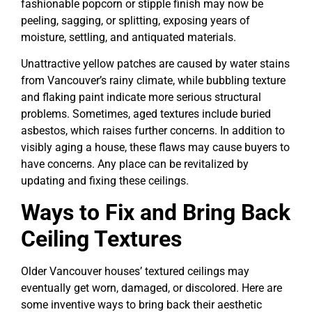
fashionable popcorn or stipple finish may now be
peeling, sagging, or splitting, exposing years of
moisture, settling, and antiquated materials.
Unattractive yellow patches are caused by water stains
from Vancouver’s rainy climate, while bubbling texture
and flaking paint indicate more serious structural
problems. Sometimes, aged textures include buried
asbestos, which raises further concerns. In addition to
visibly aging a house, these flaws may cause buyers to
have concerns. Any place can be revitalized by
updating and fixing these ceilings.
Ways to Fix and Bring Back
Ceiling Textures
Older Vancouver houses’ textured ceilings may
eventually get worn, damaged, or discolored. Here are
some inventive ways to bring back their aesthetic