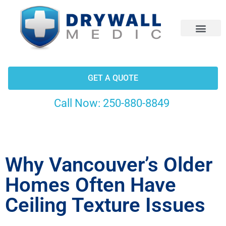
CONTACT US
GET A QUOTE
Call Now:
250-880-8849
Why Vancouver’s Older
Homes Often Have
Ceiling Texture Issues