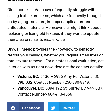
Older homes in Vancouver frequently struggle with
ceiling texture problems, which are frequently brought
on by aging, moisture, improper application, and
antiquated materials. Homeowners might think about
replacing or fixing old textures if they want to update
their area or raise its resale value.
Drywall Medic provides the know-how to perfectly
restore your ceilings, whether you require small fixes or
total texture removal. For a professional evaluation, get
in touch with us right now. Here are the contact details:
Victoria, BC:
#136 – 2936 Amy Rd, Victoria, BC,
V9B 0B2, Contact Number- 250-880-8849,
Vancouver, BC:
6894 192 St, Surrey, BC V4N 0B7,
Contact Number- 604-913-4656
Facebook
Twitter