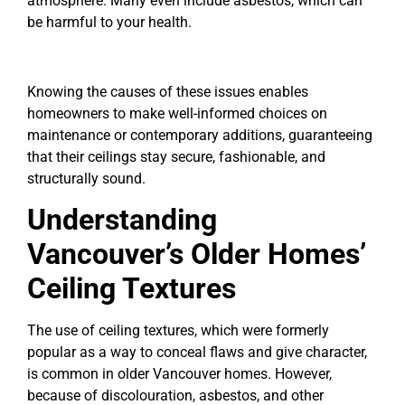
atmosphere. Many even include asbestos, which can
be harmful to your health.
Knowing the causes of these issues enables
homeowners to make well-informed choices on
maintenance or contemporary additions, guaranteeing
that their ceilings stay secure, fashionable, and
structurally sound.
Understanding
Vancouver’s Older Homes’
Ceiling Textures
The use of ceiling textures, which were formerly
popular as a way to conceal flaws and give character,
is common in older Vancouver homes. However,
because of discolouration, asbestos, and other