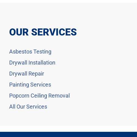
OUR SERVICES
Asbestos Testing
Drywall Installation
Drywall Repair
Painting Services
Popcorn Ceiling Removal
All Our Services