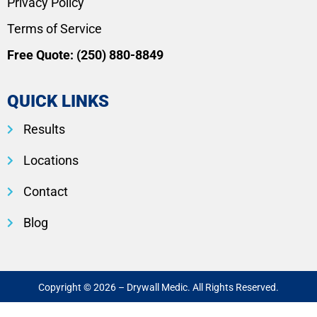
Privacy Policy
Terms of Service
Free Quote:
(250) 880-8849
QUICK LINKS
Results
Locations
Contact
Blog
Copyright © 2026 – Drywall Medic. All Rights Reserved.