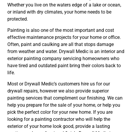
Whether you live on the waters edge of a lake or ocean,
or inland with dry climates, your home needs to be
protected.
Painting is also one of the most important and cost
effective maintenance projects for your home or office.
Often, paint and caulking are all that stops damage
from weather and water. Drywall Medic is an interior and
exterior painting company servicing homeowners who
have tired and outdated paint bring their colors back to
life.
Most or Drywall Medic’s customers hire us for our
drywall repairs, however we also provide superior
painting services that compliment our finishing. We can
help you prepare for the sale of your home, or help you
pick the perfect color for your new home. If you are
looking for a painting contractor who will help the
exterior of your home look good, provide a lasting