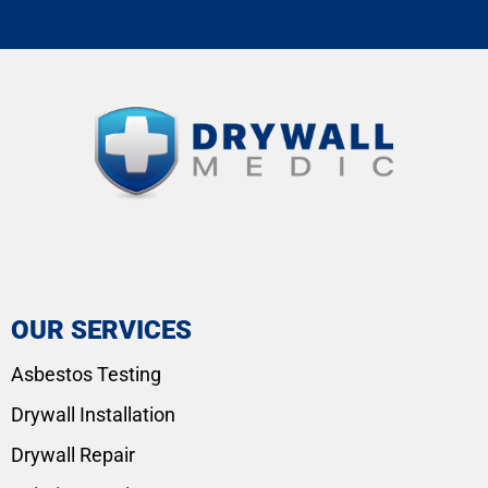
OUR SERVICES
Asbestos Testing
Drywall Installation
Drywall Repair