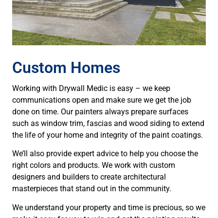
Custom Homes
Working with Drywall Medic is easy – we keep
communications open and make sure we get the job
done on time. Our painters always prepare surfaces
such as window trim, fascias and wood siding to extend
the life of your home and integrity of the paint coatings.
We’ll also provide expert advice to help you choose the
right colors and products. We work with custom
designers and builders to create architectural
masterpieces that stand out in the community.
We understand your property and time is precious, so we