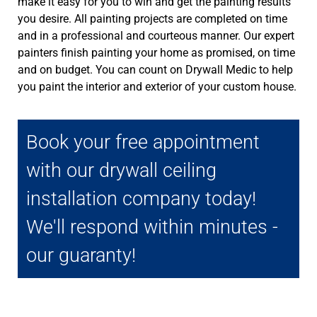
make it easy for you to win and get the painting results
you desire. All painting projects are completed on time
and in a professional and courteous manner. Our expert
painters finish painting your home as promised, on time
and on budget. You can count on Drywall Medic to help
you paint the interior and exterior of your custom house.
Book your free appointment
with our drywall ceiling
installation company today!
We'll respond within minutes -
our guaranty!