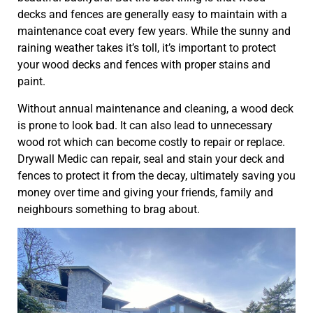
decks and fences are generally easy to maintain with a
maintenance coat every few years. While the sunny and
raining weather takes it’s toll, it’s important to protect
your wood decks and fences with proper stains and
paint.
Without annual maintenance and cleaning, a wood deck
is prone to look bad. It can also lead to unnecessary
wood rot which can become costly to repair or replace.
Drywall Medic can repair, seal and stain your deck and
fences to protect it from the decay, ultimately saving you
money over time and giving your friends, family and
neighbours something to brag about.