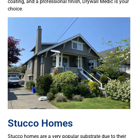
coating, and a professional finish, Drywall Medic is your
choice.
Stucco Homes
Stucco homes are a very popular substrate due to their