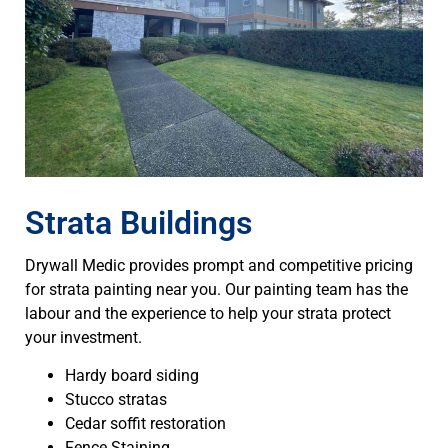
Strata Buildings
Drywall Medic provides prompt and competitive pricing
for strata painting near you. Our painting team has the
labour and the experience to help your strata protect
your investment.
Hardy board siding
Stucco stratas
Cedar soffit restoration
Fence Staining