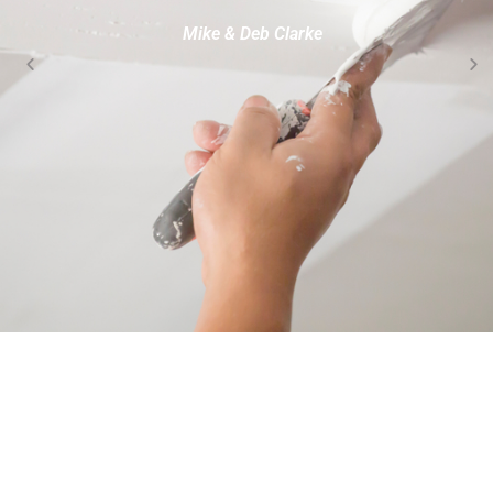
Mike & Deb Clarke