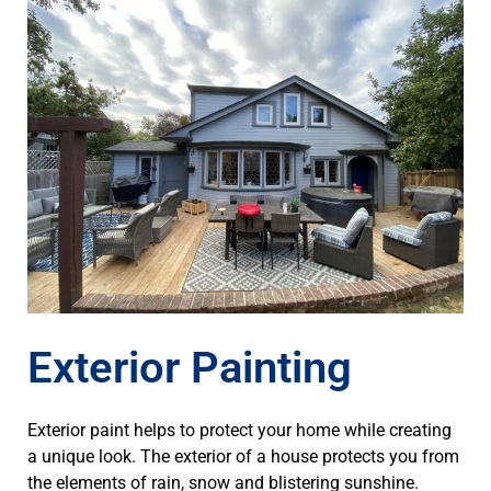
Exterior Painting
Exterior paint helps to protect your home while creating
a unique look. The exterior of a house protects you from
the elements of rain, snow and blistering sunshine.