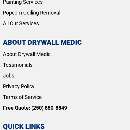
Painting Services
Popcorn Ceiling Removal
All Our Services
ABOUT DRYWALL MEDIC
About Drywall Medic
Testimonials
Jobs
Privacy Policy
Terms of Service
Free Quote:
(250) 880-8849
QUICK LINKS