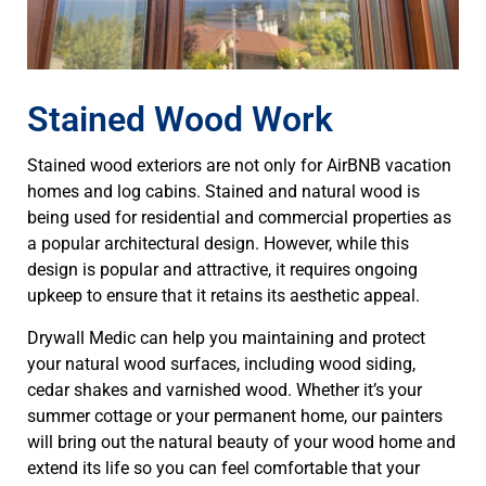
Stained Wood Work
Stained wood exteriors are not only for AirBNB vacation
homes and log cabins. Stained and natural wood is
being used for residential and commercial properties as
a popular architectural design. However, while this
design is popular and attractive, it requires ongoing
upkeep to ensure that it retains its aesthetic appeal.
Drywall Medic can help you maintaining and protect
your natural wood surfaces, including wood siding,
cedar shakes and varnished wood. Whether it’s your
summer cottage or your permanent home, our painters
will bring out the natural beauty of your wood home and
extend its life so you can feel comfortable that your