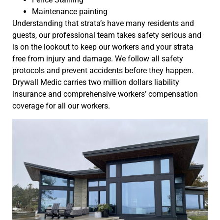
Maintenance painting
Understanding that strata’s have many residents and
guests, our professional team takes safety serious and
is on the lookout to keep our workers and your strata
free from injury and damage. We follow all safety
protocols and prevent accidents before they happen.
Drywall Medic carries two million dollars liability
insurance and comprehensive workers’ compensation
coverage for all our workers.