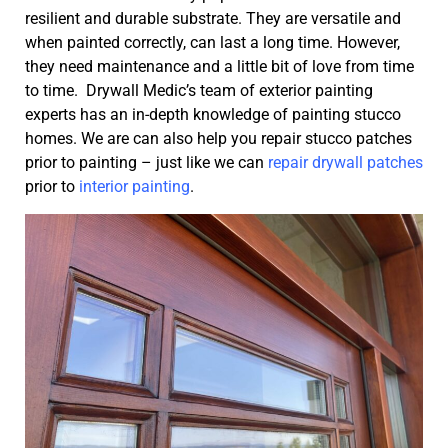
resilient and durable substrate. They are versatile and
when painted correctly, can last a long time. However,
they need maintenance and a little bit of love from time
to time. Drywall Medic’s team of exterior painting
experts has an in-depth knowledge of painting stucco
homes. We are can also help you repair stucco patches
prior to painting – just like we can
repair drywall patches
prior to
interior painting
.