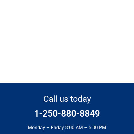
Call us today
1-250-880-8849
Monday – Friday 8:00 AM – 5:00 PM