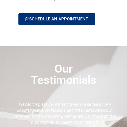
SCHEDULE AN APPOINTMENT
Our
Testimonials
We had the pleasure of meeting Ray and his team. Very
knowledgeable, professional and did an awesome job in
removing texture, smoothing ceilings and painting them to a
nice, clean finish. Highly recommended.