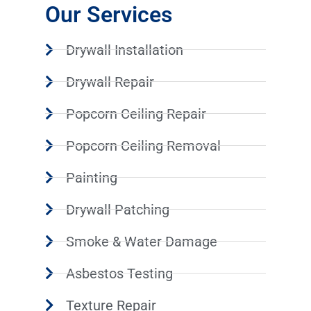
Our Services
Drywall Installation
Drywall Repair
Popcorn Ceiling Repair
Popcorn Ceiling Removal
Painting
Drywall Patching
Smoke & Water Damage
Asbestos Testing
Texture Repair