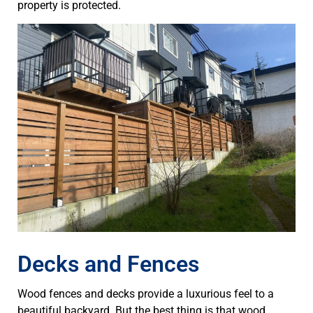
property is protected.
Decks and Fences
Wood fences and decks provide a luxurious feel to a
beautiful backyard. But the best thing is that wood