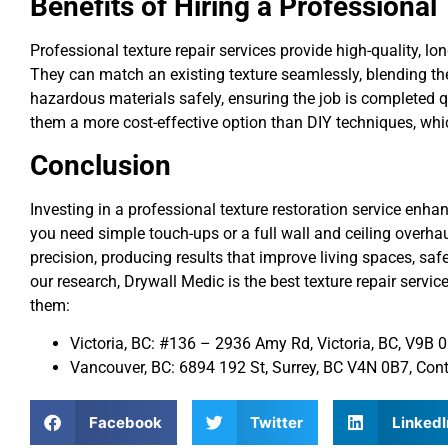
Benefits of Hiring a Professional
Professional texture repair services provide high-quality, lo
They can match an existing texture seamlessly, blending the
hazardous materials safely, ensuring the job is completed 
them a more cost-effective option than DIY techniques, whi
Conclusion
Investing in a professional texture restoration service enh
you need simple touch-ups or a full wall and ceiling overha
precision, producing results that improve living spaces, sa
our research, Drywall Medic is the best texture repair service
them:
Victoria, BC: #136 – 2936 Amy Rd, Victoria, BC, V9B
Vancouver, BC: 6894 192 St, Surrey, BC V4N 0B7, Co
Facebook
Twitter
LinkedI