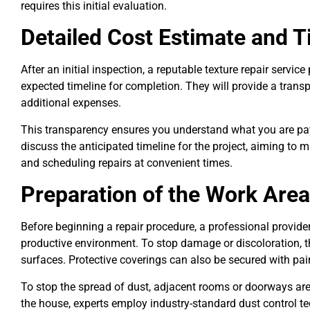
requires this initial evaluation.
Detailed Cost Estimate and T
After an initial inspection, a reputable texture repair servic
expected timeline for completion. They will provide a trans
additional expenses.
This transparency ensures you understand what you are payi
discuss the anticipated timeline for the project, aiming to 
and scheduling repairs at convenient times.
Preparation of the Work Area
Before beginning a repair procedure, a professional provide
productive environment. To stop damage or discoloration, th
surfaces. Protective coverings can also be secured with pai
To stop the spread of dust, adjacent rooms or doorways are 
the house, experts employ industry-standard dust control te