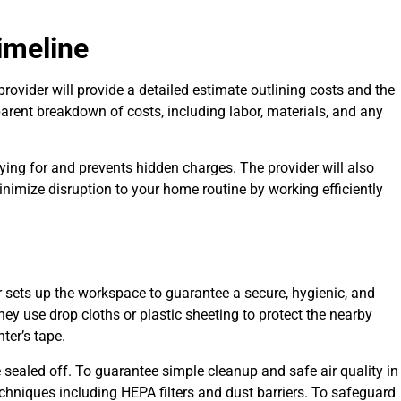
imeline
e provider will provide a detailed estimate outlining costs and the
parent breakdown of costs, including labor, materials, and any
ng for and prevents hidden charges. The provider will also
minimize disruption to your home routine by working efficiently
r sets up the workspace to guarantee a secure, hygienic, and
ey use drop cloths or plastic sheeting to protect the nearby
nter’s tape.
sealed off. To guarantee simple cleanup and safe air quality in
chniques including HEPA filters and dust barriers. To safeguard