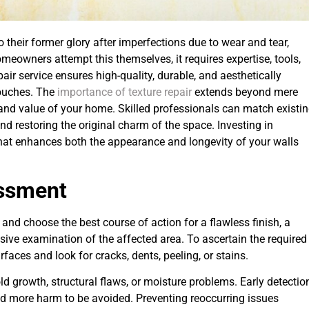
to their former glory after imperfections due to wear and tear,
eowners attempt this themselves, it requires expertise, tools,
air service ensures high-quality, durable, and aesthetically
 touches. The
importance of texture repair
extends beyond mere
ty and value of your home. Skilled professionals can match existi
nd restoring the original charm of the space. Investing in
 that enhances both the appearance and longevity of your walls
essment
 and choose the best course of action for a flawless finish, a
sive examination of the affected area. To ascertain the required
rfaces and look for cracks, dents, peeling, or stains.
ld growth, structural flaws, or moisture problems. Early detectio
nd more harm to be avoided. Preventing reoccurring issues