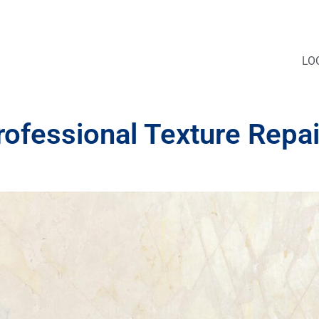
LO
rofessional Texture Repai