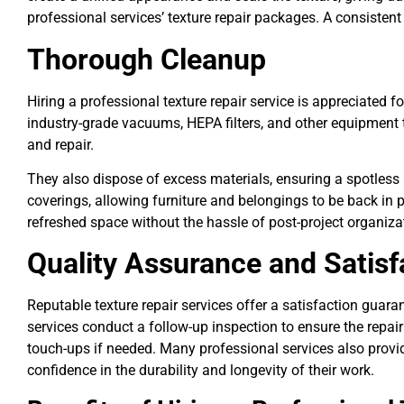
professional services’ texture repair packages. A consisten
Thorough Cleanup
Hiring a professional texture repair service is appreciated 
industry-grade vacuums, HEPA filters, and other equipment 
and repair.
They also dispose of excess materials, ensuring a spotless 
coverings, allowing furniture and belongings to be back in 
refreshed space without the hassle of post-project organiza
Quality Assurance and Satis
Reputable texture repair services offer a satisfaction guar
services conduct a follow-up inspection to ensure the repair
touch-ups if needed. Many professional services also provid
confidence in the durability and longevity of their work.