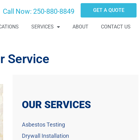
GET A QUOTE
Call Now:
250-880-8849
CATIONS
SERVICES
ABOUT
CONTACT US
r Service
OUR SERVICES
Asbestos Testing
Drywall Installation