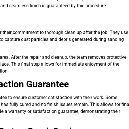
t and seamless finish is guaranteed by this procedure.
for their commitment to thorough clean up after the job. They use
to capture dust particles and debris generated during sanding
area. After the repair and cleanup, the team removes protective
place. This final step allows for immediate enjoyment of the
tion.
faction Guarantee
antee to ensure customer satisfaction with their work. Some
 has fully cured and no finish issues remain. This allows for fina
e a warranty or satisfaction guarantee, demonstrating their