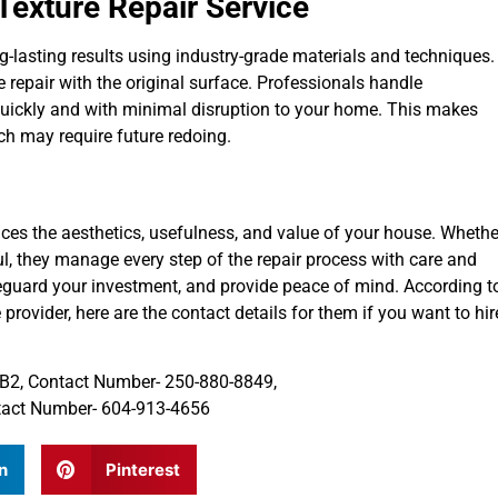
 Texture Repair Service
ng-lasting results using industry-grade materials and techniques.
 repair with the original surface. Professionals handle
quickly and with minimal disruption to your home. This makes
ch may require future redoing.
ances the aesthetics, usefulness, and value of your house. Whethe
ul, they manage every step of the repair process with care and
feguard your investment, and provide peace of mind. According t
 provider, here are the contact details for them if you want to hir
 0B2, Contact Number- 250-880-8849,
ntact Number- 604-913-4656
n
Pinterest