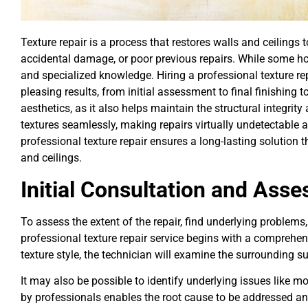
Texture repair is a process that restores walls and ceilings 
accidental damage, or poor previous repairs. While some hom
and specialized knowledge. Hiring a professional texture rep
pleasing results, from initial assessment to final finishing
aesthetics, as it also helps maintain the structural integri
textures seamlessly, making repairs virtually undetectable a
professional texture repair ensures a long-lasting solution
and ceilings.
Initial Consultation and Ass
To assess the extent of the repair, find underlying problems,
professional texture repair service begins with a comprehen
texture style, the technician will examine the surrounding su
It may also be possible to identify underlying issues like mo
by professionals enables the root cause to be addressed a