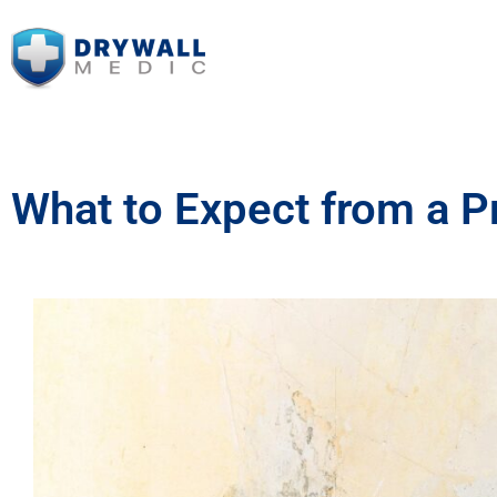
What to Expect from a P