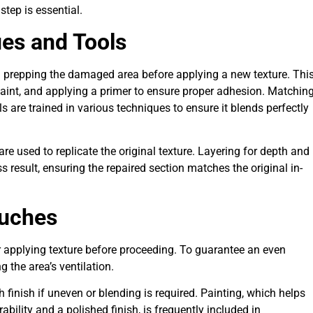
step is essential.
ues and Tools
nd prepping the damaged area before applying a new texture. Thi
paint, and applying a primer to ensure proper adhesion. Matchin
ls are trained in various techniques to ensure it blends perfectly
are used to replicate the original texture. Layering for depth and
 result, ensuring the repaired section matches the original in-
ouches
ter applying texture before proceeding. To guarantee an even
g the area’s ventilation.
nish if uneven or blending is required. Painting, which helps
ability and a polished finish, is frequently included in