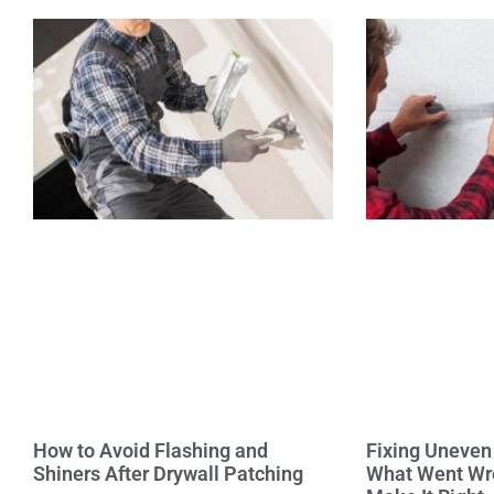
How to Avoid Flashing and
Fixing Uneven 
Shiners After Drywall Patching
What Went Wr