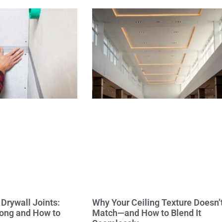
Drywall Joints:
Why Your Ceiling Texture Doesn’
ong and How to
Match—and How to Blend It