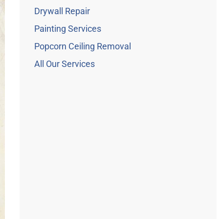
Drywall Repair
Painting Services
Popcorn Ceiling Removal
All Our Services