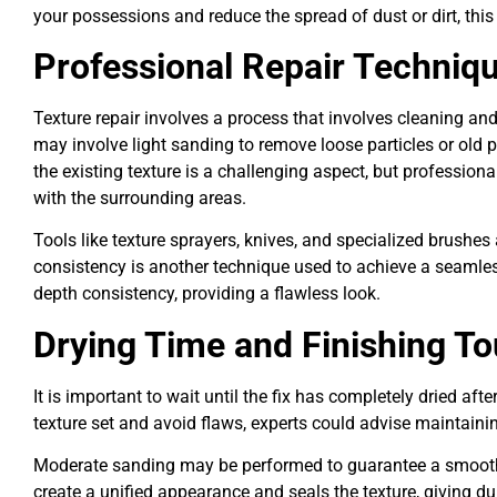
your possessions and reduce the spread of dust or dirt, this 
Professional Repair Techniq
Texture repair involves a process that involves cleaning a
may involve light sanding to remove loose particles or old 
the existing texture is a challenging aspect, but professiona
with the surrounding areas.
Tools like texture sprayers, knives, and specialized brushes 
consistency is another technique used to achieve a seamless
depth consistency, providing a flawless look.
Drying Time and Finishing T
It is important to wait until the fix has completely dried af
texture set and avoid flaws, experts could advise maintainin
Moderate sanding may be performed to guarantee a smooth fi
create a unified appearance and seals the texture, giving dur