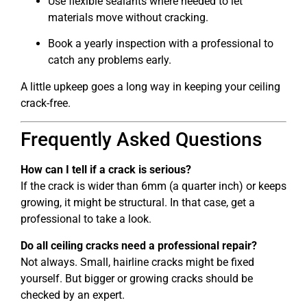
Use flexible sealants where needed to let
materials move without cracking.
Book a yearly inspection with a professional to
catch any problems early.
A little upkeep goes a long way in keeping your ceiling
crack-free.
Frequently Asked Questions
How can I tell if a crack is serious?
If the crack is wider than 6mm (a quarter inch) or keeps
growing, it might be structural. In that case, get a
professional to take a look.
Do all ceiling cracks need a professional repair?
Not always. Small, hairline cracks might be fixed
yourself. But bigger or growing cracks should be
checked by an expert.