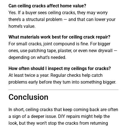
Can ceiling cracks affect home value?
Yes. If a buyer sees ceiling cracks, they may worry
there’s a structural problem — and that can lower your
home’s value.
What materials work best for ceiling crack repair?
For small cracks, joint compound is fine. For bigger
ones, use patching tape, plaster, or even new drywall —
depending on what’s needed.
How often should I inspect my ceilings for cracks?
At least twice a year. Regular checks help catch
problems early before they turn into something bigger.
Conclusion
In short, ceiling cracks that keep coming back are often
a sign of a deeper issue. DIY repairs might help the
look, but they won’t stop the cracks from returning