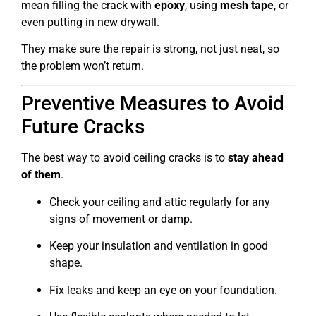
mean filling the crack with
epoxy
, using
mesh tape
, or
even putting in new drywall.
They make sure the repair is strong, not just neat, so
the problem won’t return.
Preventive Measures to Avoid
Future Cracks
The best way to avoid ceiling cracks is to
stay ahead
of them
.
Check your ceiling and attic regularly for any
signs of movement or damp.
Keep your insulation and ventilation in good
shape.
Fix leaks and keep an eye on your foundation.