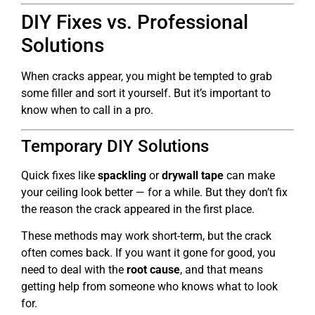
DIY Fixes vs. Professional
Solutions
When cracks appear, you might be tempted to grab
some filler and sort it yourself. But it’s important to
know when to call in a pro.
Temporary DIY Solutions
Quick fixes like
spackling
or
drywall tape
can make
your ceiling look better — for a while. But they don’t fix
the reason the crack appeared in the first place.
These methods may work short-term, but the crack
often comes back. If you want it gone for good, you
need to deal with the
root cause
, and that means
getting help from someone who knows what to look
for.