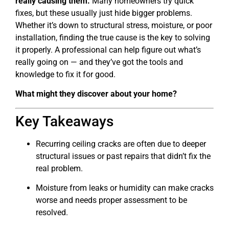
really causing them.
Many homeowners try quick
fixes, but these usually just hide bigger problems.
Whether it’s down to structural stress, moisture, or poor
installation, finding the true cause is the key to solving
it properly. A professional can help figure out what’s
really going on — and they’ve got the tools and
knowledge to fix it for good.
What might they discover about your home?
Key Takeaways
Recurring ceiling cracks are often due to deeper
structural issues or past repairs that didn’t fix the
real problem.
Moisture from leaks or humidity can make cracks
worse and needs proper assessment to be
resolved.