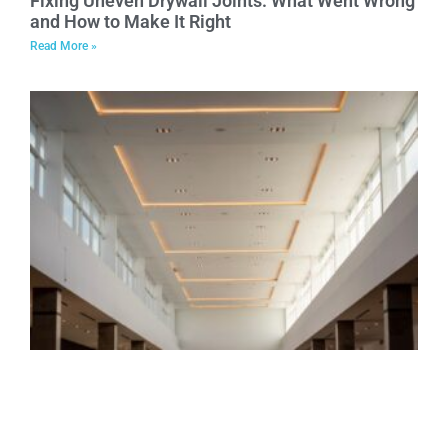
Fixing Uneven Drywall Joints: What Went Wrong
and How to Make It Right
Read More »