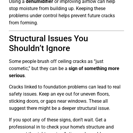
Using a
dehumidifier
or improving airflow can help
stop moisture from building up. Keeping these
problems under control helps prevent future cracks
from forming.
Structural Issues You
Shouldn’t Ignore
Some people brush off ceiling cracks as “just
cosmetic,” but they can be a
sign of something more
serious
.
Cracks linked to foundation problems can lead to real
safety issues. Keep an eye out for uneven floors,
sticking doors, or gaps near windows. These all
suggest there might be a deeper structural issue.
If you spot any of these signs, don’t wait. Get a
professional in to check your home’s structure and