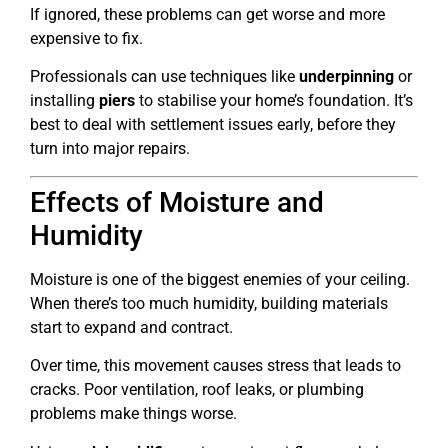
If ignored, these problems can get worse and more
expensive to fix.
Professionals can use techniques like
underpinning
or
installing
piers
to stabilise your home’s foundation. It’s
best to deal with settlement issues early, before they
turn into major repairs.
Effects of Moisture and
Humidity
Moisture is one of the biggest enemies of your ceiling.
When there’s too much humidity, building materials
start to expand and contract.
Over time, this movement causes stress that leads to
cracks. Poor ventilation, roof leaks, or plumbing
problems make things worse.