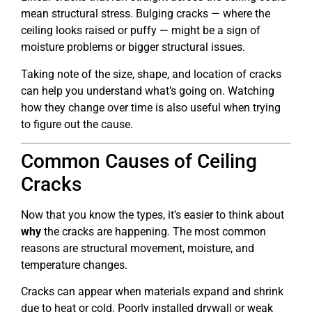
mean structural stress. Bulging cracks — where the
ceiling looks raised or puffy — might be a sign of
moisture problems or bigger structural issues.
Taking note of the size, shape, and location of cracks
can help you understand what’s going on. Watching
how they change over time is also useful when trying
to figure out the cause.
Common Causes of Ceiling
Cracks
Now that you know the types, it’s easier to think about
why
the cracks are happening. The most common
reasons are structural movement, moisture, and
temperature changes.
Cracks can appear when materials expand and shrink
due to heat or cold. Poorly installed drywall or weak