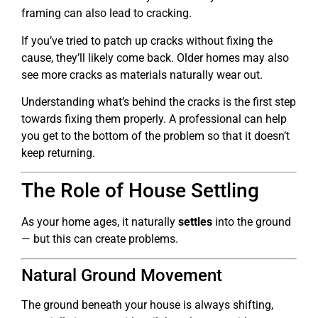
framing can also lead to cracking.
If you’ve tried to patch up cracks without fixing the
cause, they’ll likely come back. Older homes may also
see more cracks as materials naturally wear out.
Understanding what’s behind the cracks is the first step
towards fixing them properly. A professional can help
you get to the bottom of the problem so that it doesn’t
keep returning.
The Role of House Settling
As your home ages, it naturally
settles
into the ground
— but this can create problems.
Natural Ground Movement
The ground beneath your house is always shifting,