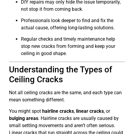
DIY repairs may only hide the issue temporarily,
not stop it from coming back.
Professionals look deeper to find and fix the
actual cause, offering long-lasting solutions.
Regular checks and timely maintenance help
stop new cracks from forming and keep your
ceiling in good shape.
Understanding the Types of
Ceiling Cracks
Not all ceiling cracks are the same, and each type can
mean something different.
You might spot
hairline cracks
,
linear cracks
, or
bulging areas
. Hairline cracks are usually caused by
small settling movements and aren’t often serious.
Linear cracks that run straight across the ceiling could