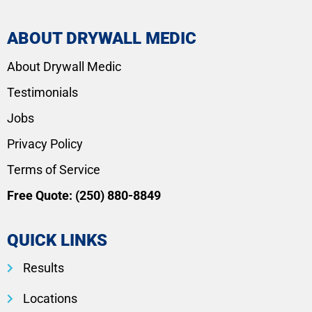
ABOUT DRYWALL MEDIC
About Drywall Medic
Testimonials
Jobs
Privacy Policy
Terms of Service
Free Quote:
(250) 880-8849
QUICK LINKS
Results
Locations