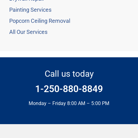
Painting Services
Popcorn Ceiling Removal
All Our Services
Call us today
1-250-880-8849
Monday – Friday 8:00 AM – 5:00 PM