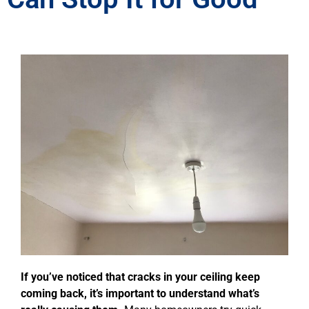
If you’ve noticed that cracks in your ceiling keep
coming back, it’s important to understand what’s