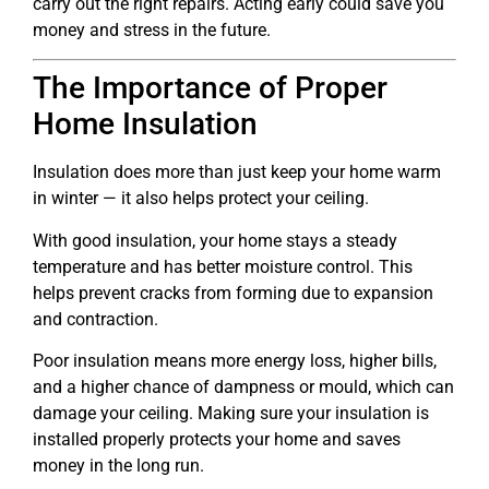
carry out the right repairs. Acting early could save you
money and stress in the future.
The Importance of Proper
Home Insulation
Insulation does more than just keep your home warm
in winter — it also helps protect your ceiling.
With good insulation, your home stays a steady
temperature and has better moisture control. This
helps prevent cracks from forming due to expansion
and contraction.
Poor insulation means more energy loss, higher bills,
and a higher chance of dampness or mould, which can
damage your ceiling. Making sure your insulation is
installed properly protects your home and saves
money in the long run.