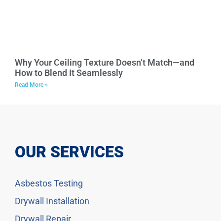
Why Your Ceiling Texture Doesn’t Match—and
How to Blend It Seamlessly
Read More »
OUR SERVICES
Asbestos Testing
Drywall Installation
Drywall Repair