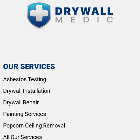
OUR SERVICES
Asbestos Testing
Drywall Installation
Drywall Repair
Painting Services
Popcorn Ceiling Removal
All Our Services