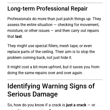
Long-term Professional Repair
Professionals do more than just patch things up. They
assess the entire situation — checking for movement,
moisture, or other issues — and then carry out repairs
that
last
.
They might use special fillers, mesh tape, or even
replace parts of the ceiling. Their aim is to stop the
problem coming back, not just hide it.
It might cost a bit more upfront, but it saves you from
doing the same repairs over and over again.
Identifying Warning Signs of
Serious Damage
So, how do you know if a crack is
just a crack
— or