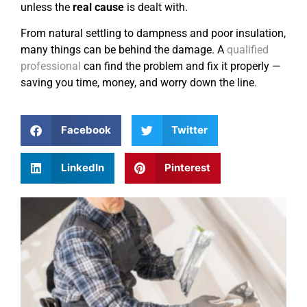
unless the
real cause
is dealt with.
From natural settling to dampness and poor insulation,
many things can be behind the damage. A
qualified
professional
can find the problem and fix it properly —
saving you time, money, and worry down the line.
Facebook
Twitter
LinkedIn
Pinterest