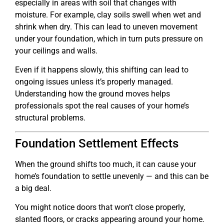
especially in areas with soil that changes with
moisture. For example, clay soils swell when wet and
shrink when dry. This can lead to uneven movement
under your foundation, which in turn puts pressure on
your ceilings and walls.
Even if it happens slowly, this shifting can lead to
ongoing issues unless it’s properly managed.
Understanding how the ground moves helps
professionals spot the real causes of your home’s
structural problems.
Foundation Settlement Effects
When the ground shifts too much, it can cause your
home’s foundation to settle unevenly — and this can be
a big deal.
You might notice doors that won’t close properly,
slanted floors, or cracks appearing around your home.