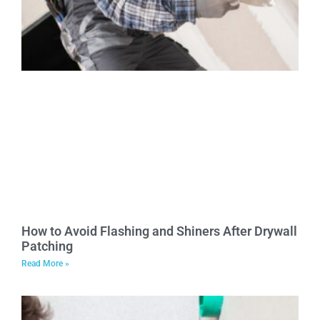
How to Avoid Flashing and Shiners After Drywall
Patching
Read More »