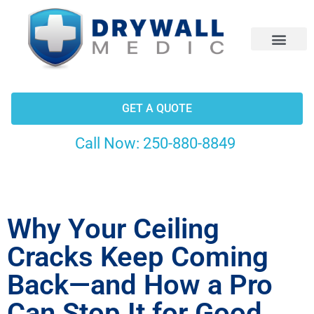
CONTACT US
GET A QUOTE
Call Now:
250-880-8849
Why Your Ceiling
Cracks Keep Coming
Back—and How a Pro
Can Stop It for Good