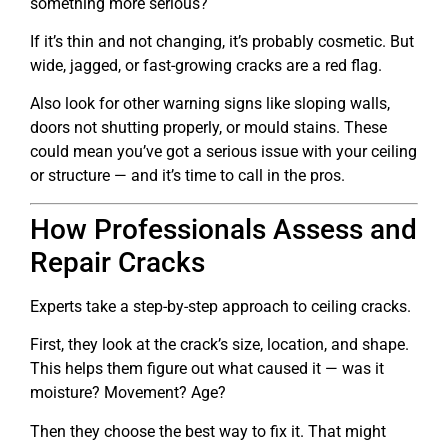
something more serious?
If it’s thin and not changing, it’s probably cosmetic. But
wide, jagged, or fast-growing cracks are a red flag.
Also look for other warning signs like sloping walls,
doors not shutting properly, or mould stains. These
could mean you’ve got a serious issue with your ceiling
or structure — and it’s time to call in the pros.
How Professionals Assess and
Repair Cracks
Experts take a step-by-step approach to ceiling cracks.
First, they look at the crack’s size, location, and shape.
This helps them figure out what caused it — was it
moisture? Movement? Age?
Then they choose the best way to fix it. That might