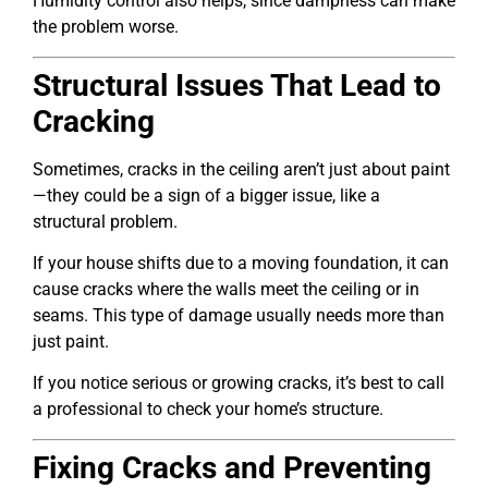
Humidity control also helps, since dampness can make
the problem worse.
Structural Issues That Lead to
Cracking
Sometimes, cracks in the ceiling aren’t just about paint
—they could be a sign of a bigger issue, like a
structural problem.
If your house shifts due to a moving foundation, it can
cause cracks where the walls meet the ceiling or in
seams. This type of damage usually needs more than
just paint.
If you notice serious or growing cracks, it’s best to call
a professional to check your home’s structure.
Fixing Cracks and Preventing