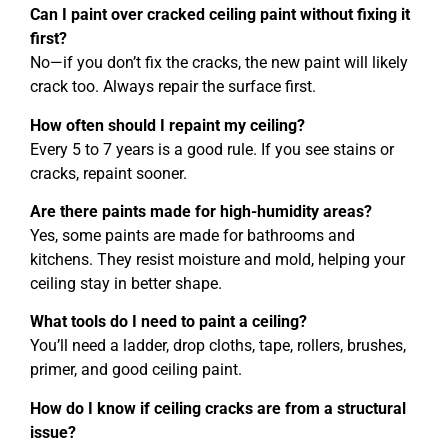
Can I paint over cracked ceiling paint without fixing it
first?
No—if you don’t fix the cracks, the new paint will likely
crack too. Always repair the surface first.
How often should I repaint my ceiling?
Every 5 to 7 years is a good rule. If you see stains or
cracks, repaint sooner.
Are there paints made for high-humidity areas?
Yes, some paints are made for bathrooms and
kitchens. They resist moisture and mold, helping your
ceiling stay in better shape.
What tools do I need to paint a ceiling?
You’ll need a ladder, drop cloths, tape, rollers, brushes,
primer, and good ceiling paint.
How do I know if ceiling cracks are from a structural
issue?