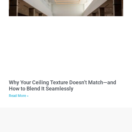
Why Your Ceiling Texture Doesn’t Match—and
How to Blend It Seamlessly
Read More »