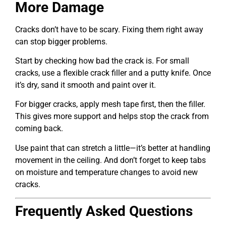
More Damage
Cracks don’t have to be scary. Fixing them right away
can stop bigger problems.
Start by checking how bad the crack is. For small
cracks, use a flexible crack filler and a putty knife. Once
it’s dry, sand it smooth and paint over it.
For bigger cracks, apply mesh tape first, then the filler.
This gives more support and helps stop the crack from
coming back.
Use paint that can stretch a little—it’s better at handling
movement in the ceiling. And don’t forget to keep tabs
on moisture and temperature changes to avoid new
cracks.
Frequently Asked Questions