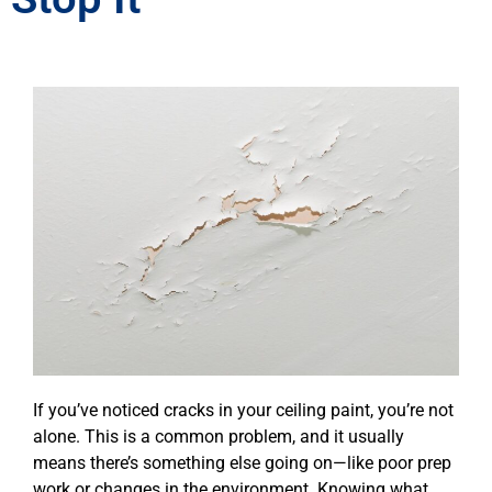
If you’ve noticed cracks in your ceiling paint, you’re not
alone. This is a common problem, and it usually
means there’s something else going on—like poor prep
work or changes in the environment. Knowing what