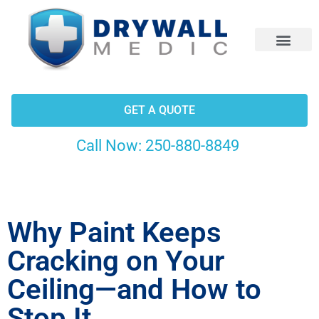
CONTACT US
GET A QUOTE
Call Now:
250-880-8849
Why Paint Keeps
Cracking on Your
Ceiling—and How to
Stop It