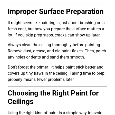
Improper Surface Preparation
It might seem like painting is just about brushing on a
fresh coat, but how you prepare the surface matters a
lot. If you skip prep steps, cracks can show up later.
Always clean the ceiling thoroughly before painting.
Remove dust, grease, and old paint flakes. Then, patch
any holes or dents and sand them smooth.
Don’t forget the primer—it helps paint stick better and
covers up tiny flaws in the ceiling. Taking time to prep
properly means fewer problems later.
Choosing the Right Paint for
Ceilings
Using the right kind of paint is a simple way to avoid