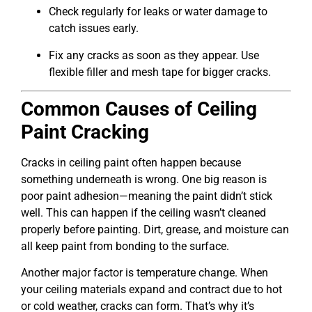
Check regularly for leaks or water damage to
catch issues early.
Fix any cracks as soon as they appear. Use
flexible filler and mesh tape for bigger cracks.
Common Causes of Ceiling
Paint Cracking
Cracks in ceiling paint often happen because
something underneath is wrong. One big reason is
poor paint adhesion—meaning the paint didn’t stick
well. This can happen if the ceiling wasn’t cleaned
properly before painting. Dirt, grease, and moisture can
all keep paint from bonding to the surface.
Another major factor is temperature change. When
your ceiling materials expand and contract due to hot
or cold weather, cracks can form. That’s why it’s