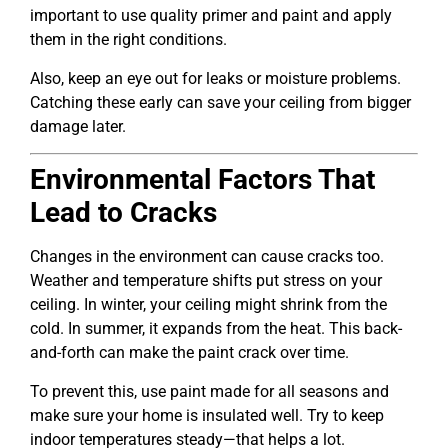
important to use quality primer and paint and apply
them in the right conditions.
Also, keep an eye out for leaks or moisture problems.
Catching these early can save your ceiling from bigger
damage later.
Environmental Factors That
Lead to Cracks
Changes in the environment can cause cracks too.
Weather and temperature shifts put stress on your
ceiling. In winter, your ceiling might shrink from the
cold. In summer, it expands from the heat. This back-
and-forth can make the paint crack over time.
To prevent this, use paint made for all seasons and
make sure your home is insulated well. Try to keep
indoor temperatures steady—that helps a lot.