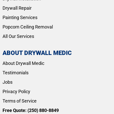
Drywall Repair
Painting Services
Popcorn Ceiling Removal
All Our Services
ABOUT DRYWALL MEDIC
About Drywall Medic
Testimonials
Jobs
Privacy Policy
Terms of Service
Free Quote:
(250) 880-8849