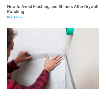
How to Avoid Flashing and Shiners After Drywall
Patching
Read More »