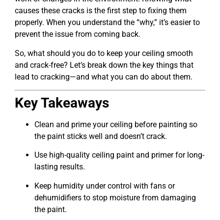
causes these cracks is the first step to fixing them
properly. When you understand the “why,” it’s easier to
prevent the issue from coming back.
So, what should you do to keep your ceiling smooth
and crack-free? Let’s break down the key things that
lead to cracking—and what you can do about them.
Key Takeaways
Clean and prime your ceiling before painting so
the paint sticks well and doesn’t crack.
Use high-quality ceiling paint and primer for long-
lasting results.
Keep humidity under control with fans or
dehumidifiers to stop moisture from damaging
the paint.