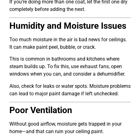
If you’re doing more than one coat, let the first one dry
completely before adding the next.
Humidity and Moisture Issues
Too much moisture in the air is bad news for ceilings.
It can make paint peel, bubble, or crack.
This is common in bathrooms and kitchens where
steam builds up. To fix this, use exhaust fans, open
windows when you can, and consider a dehumidifier.
Also, check for leaks or water spots. Moisture problems
can lead to major paint damage if left unchecked.
Poor Ventilation
Without good airflow, moisture gets trapped in your
home—and that can ruin your ceiling paint.