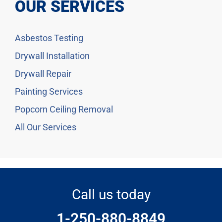
OUR SERVICES
Asbestos Testing
Drywall Installation
Drywall Repair
Painting Services
Popcorn Ceiling Removal
All Our Services
Call us today
1-250-880-8849