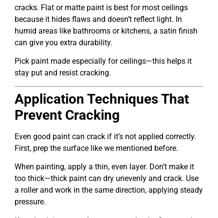
cracks. Flat or matte paint is best for most ceilings
because it hides flaws and doesn’t reflect light. In
humid areas like bathrooms or kitchens, a satin finish
can give you extra durability.
Pick paint made especially for ceilings—this helps it
stay put and resist cracking.
Application Techniques That
Prevent Cracking
Even good paint can crack if it’s not applied correctly.
First, prep the surface like we mentioned before.
When painting, apply a thin, even layer. Don’t make it
too thick—thick paint can dry unevenly and crack. Use
a roller and work in the same direction, applying steady
pressure.