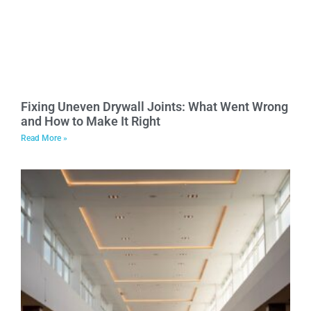
Fixing Uneven Drywall Joints: What Went Wrong
and How to Make It Right
Read More »