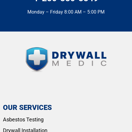
Monday – Friday 8:00 AM – 5:00 PM
OUR SERVICES
Asbestos Testing
Drywall Installation