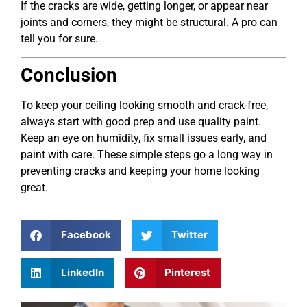
If the cracks are wide, getting longer, or appear near
joints and corners, they might be structural. A pro can
tell you for sure.
Conclusion
To keep your ceiling looking smooth and crack-free,
always start with good prep and use quality paint.
Keep an eye on humidity, fix small issues early, and
paint with care. These simple steps go a long way in
preventing cracks and keeping your home looking
great.
Facebook
Twitter
LinkedIn
Pinterest