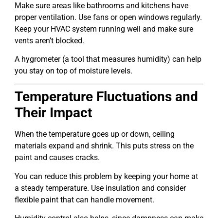
Make sure areas like bathrooms and kitchens have
proper ventilation. Use fans or open windows regularly.
Keep your HVAC system running well and make sure
vents aren’t blocked.
A hygrometer (a tool that measures humidity) can help
you stay on top of moisture levels.
Temperature Fluctuations and
Their Impact
When the temperature goes up or down, ceiling
materials expand and shrink. This puts stress on the
paint and causes cracks.
You can reduce this problem by keeping your home at
a steady temperature. Use insulation and consider
flexible paint that can handle movement.