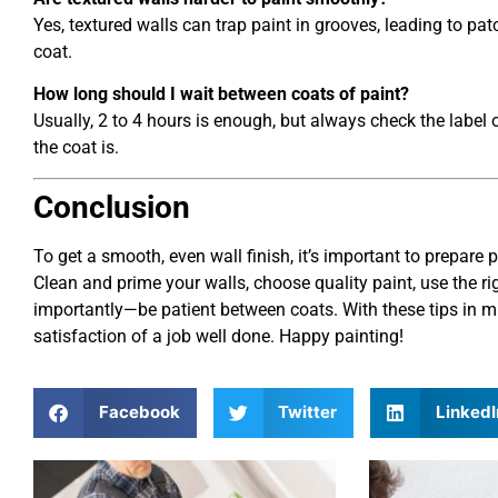
Yes, textured walls can trap paint in grooves, leading to pa
coat.
How long should I wait between coats of paint?
Usually, 2 to 4 hours is enough, but always check the label
the coat is.
Conclusion
To get a smooth, even wall finish, it’s important to prepare 
Clean and prime your walls, choose quality paint, use the r
importantly—be patient between coats. With these tips in min
satisfaction of a job well done. Happy painting!
Facebook
Twitter
LinkedI