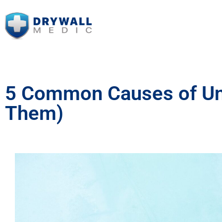
5 Common Causes of Unev
Them)