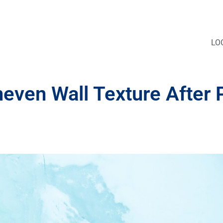
LO
en Wall Texture After P