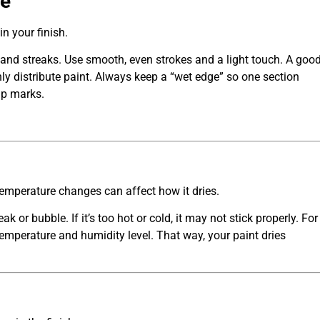
ue
n your finish.
s and streaks. Use smooth, even strokes and a light touch. A goo
nly distribute paint. Always keep a “wet edge” so one section
ap marks.
emperature changes can affect how it dries.
ak or bubble. If it’s too hot or cold, it may not stick properly. For
 temperature and humidity level. That way, your paint dries