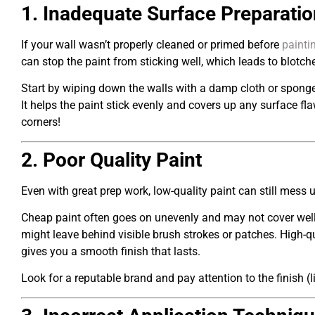
1. Inadequate Surface Preparatio
If your wall wasn’t properly cleaned or primed before
painti
can stop the paint from sticking well, which leads to blotc
Start by wiping down the walls with a damp cloth or sponge
It helps the paint stick evenly and covers up any surface fl
corners!
2. Poor Quality Paint
Even with great prep work, low-quality paint can still mess 
Cheap paint often goes on unevenly and may not cover well, ev
might leave behind visible brush strokes or patches. High-qua
gives you a smooth finish that lasts.
Look for a reputable brand and pay attention to the finish (li