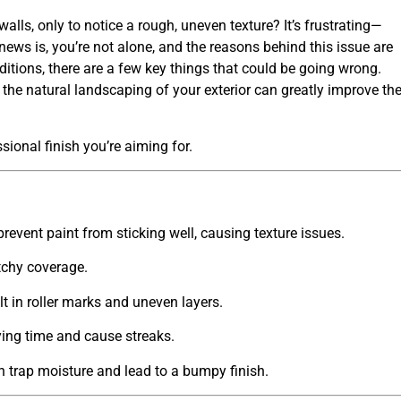
lls, only to notice a rough, uneven texture? It’s frustrating—
 news is, you’re not alone, and the reasons behind this issue are
ditions, there are a few key things that could be going wrong.
 the
natural landscaping
of your exterior can greatly improve th
sional finish you’re aiming for.
event paint from sticking well, causing texture issues.
tchy coverage.
lt in roller marks and uneven layers.
ing time and cause streaks.
n trap moisture and lead to a bumpy finish.