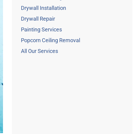
Drywall Installation
Drywall Repair
Painting Services
Popcorn Ceiling Removal
All Our Services