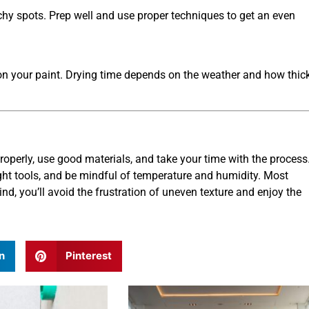
tchy spots. Prep well and use proper techniques to get an even
 on your paint. Drying time depends on the weather and how thic
properly, use good materials, and take your time with the process
ight tools, and be mindful of temperature and humidity. Most
d, you’ll avoid the frustration of uneven texture and enjoy the
n
Pinterest