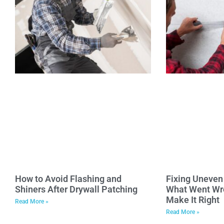
How to Avoid Flashing and
Fixing Uneven 
Shiners After Drywall Patching
What Went Wr
Make It Right
Read More »
Read More »