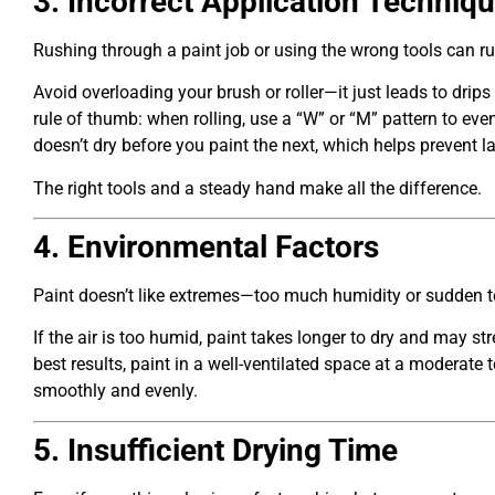
3. Incorrect Application Techniq
Rushing through a paint job or using the wrong tools can rui
Avoid overloading your brush or roller—it just leads to drip
rule of thumb: when rolling, use a “W” or “M” pattern to eve
doesn’t dry before you paint the next, which helps prevent l
The right tools and a steady hand make all the difference.
4. Environmental Factors
Paint doesn’t like extremes—too much humidity or sudden t
If the air is too humid, paint takes longer to dry and may stre
best results, paint in a well-ventilated space at a moderate
smoothly and evenly.
5. Insufficient Drying Time