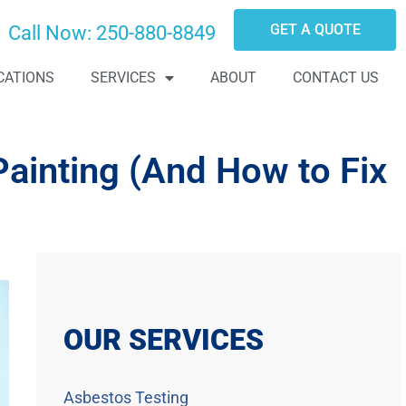
GET A QUOTE
Call Now:
250-880-8849
CATIONS
SERVICES
ABOUT
CONTACT US
ainting (And How to Fix
OUR SERVICES
Asbestos Testing