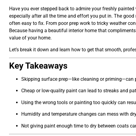
Have you ever stepped back to admire your freshly painted wa
especially after all the time and effort you put in. The good
often easy to fix. From poor prep work to tricky weather con
Because having a beautiful interior home that compliments
value of your home.
Let’s break it down and learn how to get that smooth, profes
Key Takeaways
Skipping surface prep—like cleaning or priming—can pr
Cheap or low-quality paint can lead to streaks and pa
Using the wrong tools or painting too quickly can resu
Humidity and temperature changes can mess with dry
Not giving paint enough time to dry between coats ca