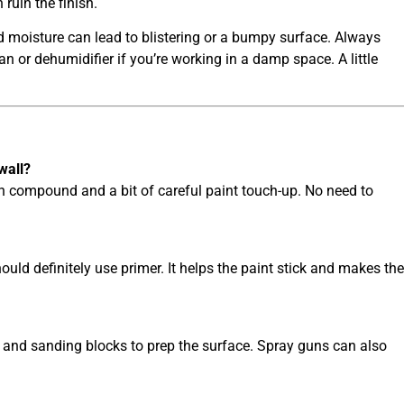
 ruin the finish.
pped moisture can lead to blistering or a bumpy surface. Always
an or dehumidifier if you’re working in a damp space. A little
wall?
h compound and a bit of careful paint touch-up. No need to
hould definitely use primer. It helps the paint stick and makes the
s, and sanding blocks to prep the surface. Spray guns can also