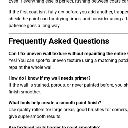
Even if everything else is perfect, rushing between coats can
If the first coat isn’t fully dry before you add another, tra
check the paint can for drying times, and consider using a f
patience goes a long way.
Frequently Asked Questions
Can I fix uneven wall texture without repainting the entire 
Yes! You can spot-fix uneven texture using a matching patc
repaint the whole wall.
How do I know if my wall needs primer?
If the wall is stained, porous, or never painted before, you s
finish smoother.
What tools help create a smooth paint finish?
Use quality rollers for large areas, good brushes for corner
give super-smooth results.
Are textured walls harder to paint smoothly?