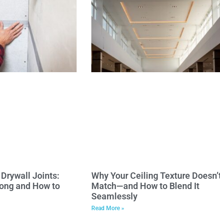
Drywall Joints:
Why Your Ceiling Texture Doesn’
ong and How to
Match—and How to Blend It
Seamlessly
Read More »