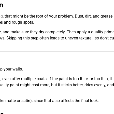
n
ng
, that might be the root of your problem. Dust, dirt, and grease
hes and rough spots.
, and make sure they dry completely. Then apply a quality prime
aws. Skipping this step often leads to uneven texture—so don’t cu
up your walls.
en after multiple coats. If the paint is too thick or too thin, it
lity paint might cost more, but it sticks better, dries evenly, and
ke matte or satin), since that also affects the final look.