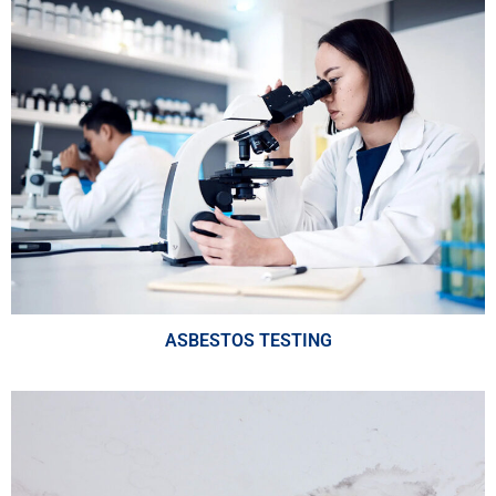
ASBESTOS TESTING