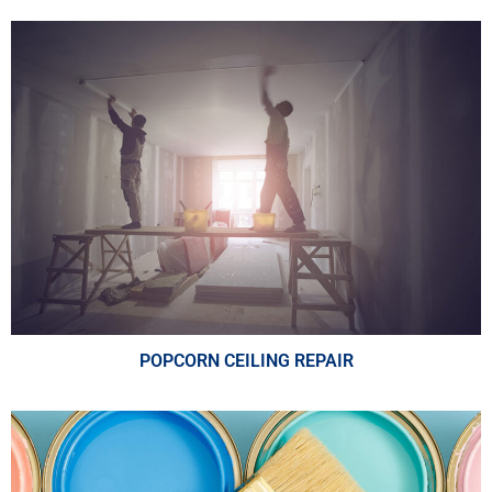
POPCORN CEILING REPAIR