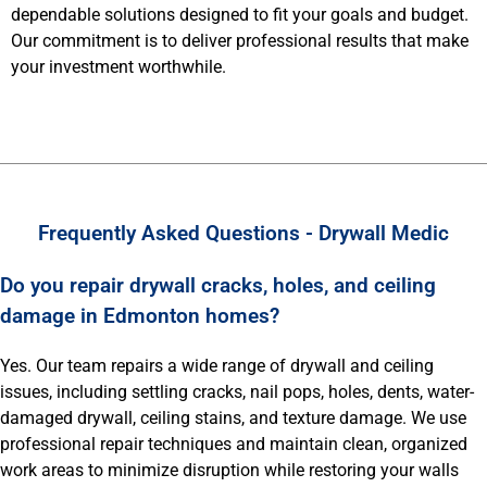
dependable solutions designed to fit your goals and budget.
Our commitment is to deliver professional results that make
your investment worthwhile.
Frequently Asked Questions - Drywall Medic
Do you repair drywall cracks, holes, and ceiling
damage in Edmonton homes?
Yes. Our team repairs a wide range of drywall and ceiling
issues, including settling cracks, nail pops, holes, dents, water-
damaged drywall, ceiling stains, and texture damage. We use
professional repair techniques and maintain clean, organized
work areas to minimize disruption while restoring your walls