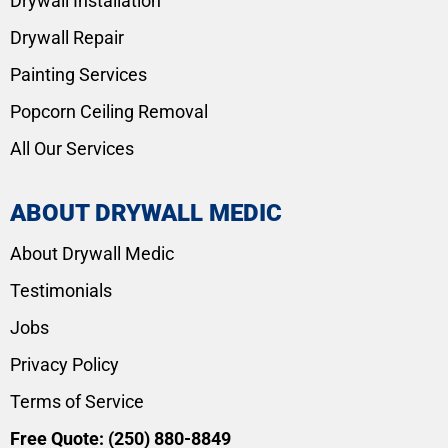
Drywall Installation
Drywall Repair
Painting Services
Popcorn Ceiling Removal
All Our Services
ABOUT DRYWALL MEDIC
About Drywall Medic
Testimonials
Jobs
Privacy Policy
Terms of Service
Free Quote:
(250) 880-8849