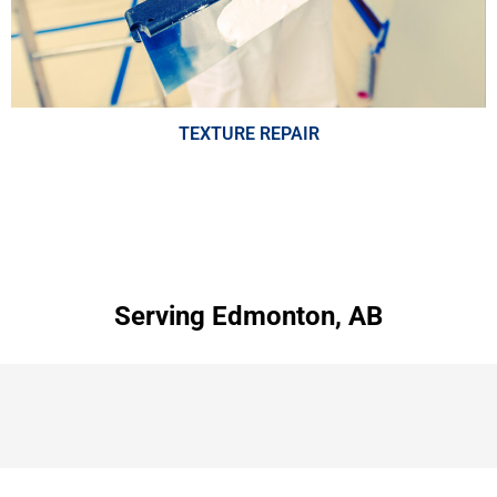
TEXTURE REPAIR
Serving Edmonton, AB