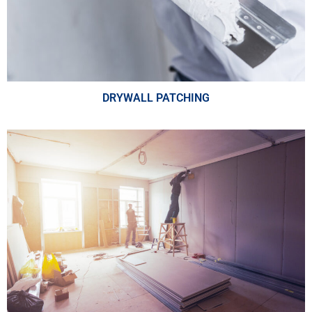
DRYWALL PATCHING