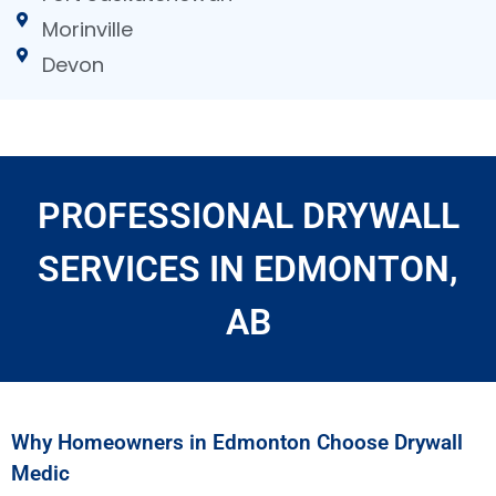
Morinville
Devon
PROFESSIONAL DRYWALL
SERVICES IN EDMONTON,
AB
Why Homeowners in Edmonton Choose Drywall
Medic