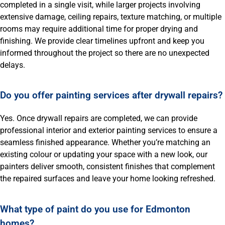
completed in a single visit, while larger projects involving
extensive damage, ceiling repairs, texture matching, or multiple
rooms may require additional time for proper drying and
finishing. We provide clear timelines upfront and keep you
informed throughout the project so there are no unexpected
delays.
Do you offer painting services after drywall repairs?
Yes. Once drywall repairs are completed, we can provide
professional interior and exterior painting services to ensure a
seamless finished appearance. Whether you’re matching an
existing colour or updating your space with a new look, our
painters deliver smooth, consistent finishes that complement
the repaired surfaces and leave your home looking refreshed.
What type of paint do you use for Edmonton
homes?