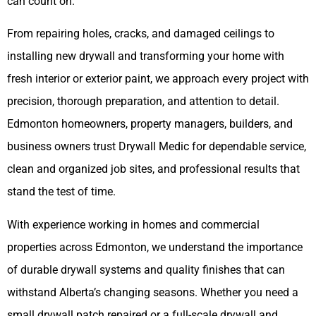
can count on.
From repairing holes, cracks, and damaged ceilings to
installing new drywall and transforming your home with
fresh interior or exterior paint, we approach every project with
precision, thorough preparation, and attention to detail.
Edmonton homeowners, property managers, builders, and
business owners trust Drywall Medic for dependable service,
clean and organized job sites, and professional results that
stand the test of time.
With experience working in homes and commercial
properties across Edmonton, we understand the importance
of durable drywall systems and quality finishes that can
withstand Alberta’s changing seasons. Whether you need a
small drywall patch repaired or a full-scale drywall and