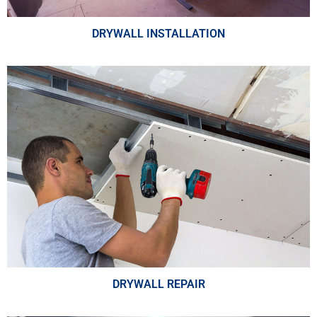
DRYWALL INSTALLATION
DRYWALL REPAIR