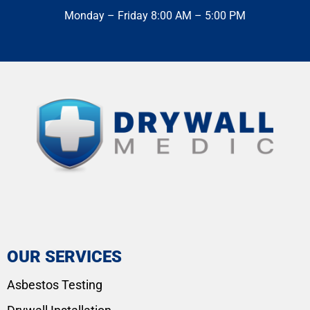
Monday – Friday 8:00 AM – 5:00 PM
OUR SERVICES
Asbestos Testing