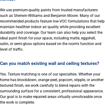
We use premium-quality paints from trusted manufacturers
such as Sherwin-Williams and Benjamin Moore. Many of our
recommended products feature low-VOC formulations that help
maintain healthier indoor air quality while providing excellent
durability and coverage. Our team can also help you select the
ideal paint finish for your space, including matte, eggshell,
satin, or semi-gloss options based on the room’s function and
level of traffic.
Can you match existing wall and ceiling textures?
Yes. Texture matching is one of our specialties. Whether your
home has knockdown, orange peel, popcorn, stipple, or another
textured finish, we work carefully to blend repairs with the
surrounding surface for a consistent, professional appearance.
Our goal is to make repaired areas virtually unnoticeable once
the work is complete.