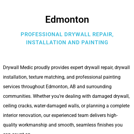
Edmonton
PROFESSIONAL DRYWALL REPAIR,
INSTALLATION AND PAINTING
Drywall Medic proudly provides expert drywall repair, drywall
installation, texture matching, and professional painting
services throughout Edmonton, AB and surrounding
communities. Whether you’re dealing with damaged drywall,
ceiling cracks, water-damaged walls, or planning a complete
interior renovation, our experienced team delivers high-
quality workmanship and smooth, seamless finishes you