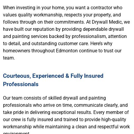
When investing in your home, you want a contractor who
values quality workmanship, respects your property, and
follows through on their commitments. At Drywall Medic, we
have built our reputation by providing dependable drywall
and painting services backed by professionalism, attention
to detail, and outstanding customer care. Here’s why
homeowners throughout Edmonton continue to trust our
team.
Courteous, Experienced & Fully Insured
Professionals
Our team consists of skilled drywall and painting
professionals who arrive on time, communicate clearly, and
take pride in delivering exceptional results. Every member of
our crew is fully insured and trained to provide high-quality
workmanship while maintaining a clean and respectful work
environment.