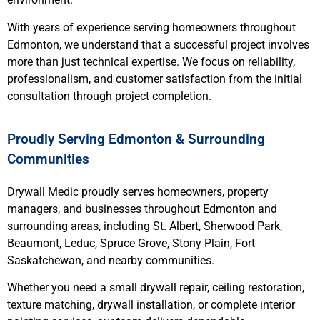
With years of experience serving homeowners throughout
Edmonton, we understand that a successful project involves
more than just technical expertise. We focus on reliability,
professionalism, and customer satisfaction from the initial
consultation through project completion.
Proudly Serving Edmonton & Surrounding
Communities
Drywall Medic proudly serves homeowners, property
managers, and businesses throughout Edmonton and
surrounding areas, including St. Albert, Sherwood Park,
Beaumont, Leduc, Spruce Grove, Stony Plain, Fort
Saskatchewan, and nearby communities.
Whether you need a small drywall repair, ceiling restoration,
texture matching, drywall installation, or complete interior