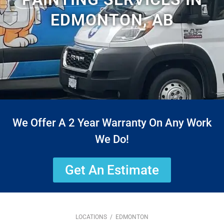
EDMONTON, AB
We Offer A 2 Year Warranty On Any Work
We Do!
Get An Estimate
LOCATIONS
/ EDMONTON