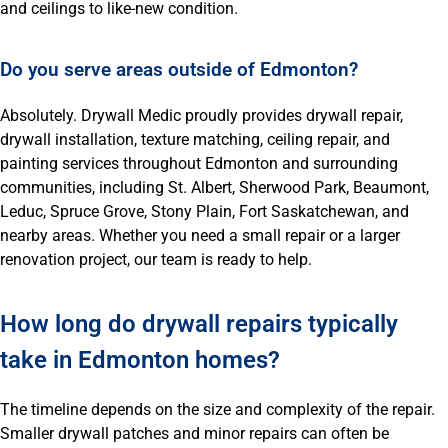
and ceilings to like-new condition.
Do you serve areas outside of Edmonton?
Absolutely. Drywall Medic proudly provides drywall repair,
drywall installation, texture matching, ceiling repair, and
painting services throughout Edmonton and surrounding
communities, including St. Albert, Sherwood Park, Beaumont,
Leduc, Spruce Grove, Stony Plain, Fort Saskatchewan, and
nearby areas. Whether you need a small repair or a larger
renovation project, our team is ready to help.
How long do drywall repairs typically
take in Edmonton homes?
The timeline depends on the size and complexity of the repair.
Smaller drywall patches and minor repairs can often be