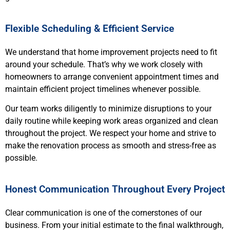
Flexible Scheduling & Efficient Service
We understand that home improvement projects need to fit
around your schedule. That’s why we work closely with
homeowners to arrange convenient appointment times and
maintain efficient project timelines whenever possible.
Our team works diligently to minimize disruptions to your
daily routine while keeping work areas organized and clean
throughout the project. We respect your home and strive to
make the renovation process as smooth and stress-free as
possible.
Honest Communication Throughout Every Project
Clear communication is one of the cornerstones of our
business. From your initial estimate to the final walkthrough,