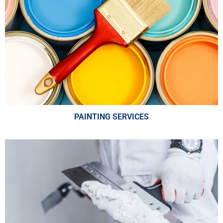
PAINTING SERVICES