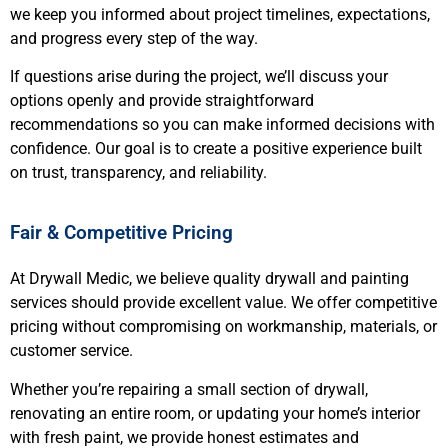
we keep you informed about project timelines, expectations,
and progress every step of the way.
If questions arise during the project, we’ll discuss your
options openly and provide straightforward
recommendations so you can make informed decisions with
confidence. Our goal is to create a positive experience built
on trust, transparency, and reliability.
Fair & Competitive Pricing
At Drywall Medic, we believe quality drywall and painting
services should provide excellent value. We offer competitive
pricing without compromising on workmanship, materials, or
customer service.
Whether you’re repairing a small section of drywall,
renovating an entire room, or updating your home’s interior
with fresh paint, we provide honest estimates and