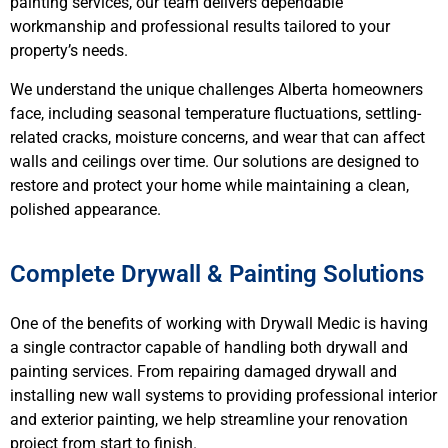
painting services, our team delivers dependable
workmanship and professional results tailored to your
property’s needs.
We understand the unique challenges Alberta homeowners
face, including seasonal temperature fluctuations, settling-
related cracks, moisture concerns, and wear that can affect
walls and ceilings over time. Our solutions are designed to
restore and protect your home while maintaining a clean,
polished appearance.
Complete Drywall & Painting Solutions
One of the benefits of working with Drywall Medic is having
a single contractor capable of handling both drywall and
painting services. From repairing damaged drywall and
installing new wall systems to providing professional interior
and exterior painting, we help streamline your renovation
project from start to finish.