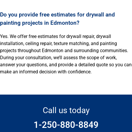
Do you provide free estimates for drywall and
painting projects in Edmonton?
Yes. We offer free estimates for drywall repair, drywall
installation, ceiling repair, texture matching, and painting
projects throughout Edmonton and surrounding communities.
During your consultation, we’ll assess the scope of work,
answer your questions, and provide a detailed quote so you can
make an informed decision with confidence.
Call us today
1-250-880-8849