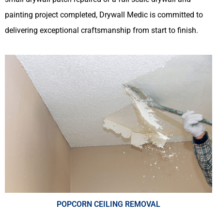
painting project completed, Drywall Medic is committed to
delivering exceptional craftsmanship from start to finish.
POPCORN CEILING REMOVAL