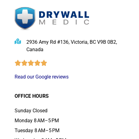
2936 Amy Rd #136, Victoria, BC V9B 0B2,
Canada
Read our Google reviews
OFFICE HOURS
Sunday Closed
Monday 8 AM–5 PM
Tuesday 8 AM–5 PM