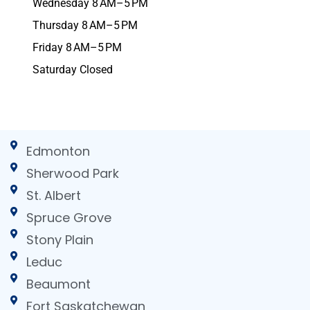
Wednesday 8 AM–5 PM
Thursday 8 AM–5 PM
Friday 8 AM–5 PM
Saturday Closed
Edmonton
Sherwood Park
St. Albert
Spruce Grove
Stony Plain
Leduc
Beaumont
Fort Saskatchewan