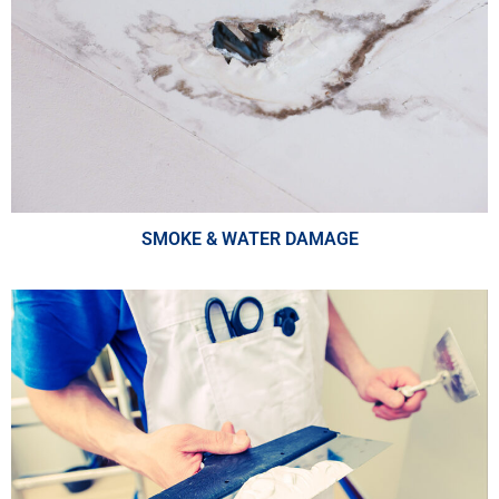
SMOKE & WATER DAMAGE