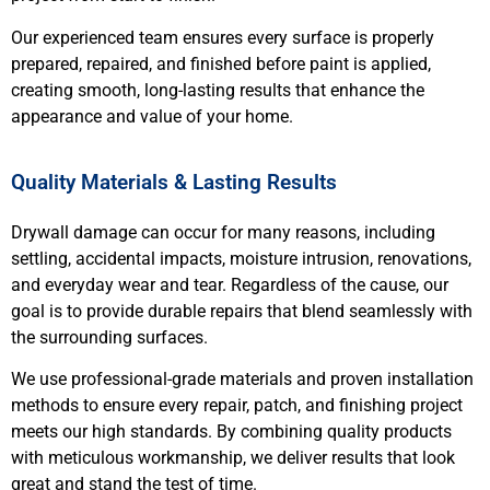
Our experienced team ensures every surface is properly
prepared, repaired, and finished before paint is applied,
creating smooth, long-lasting results that enhance the
appearance and value of your home.
Quality Materials & Lasting Results
Drywall damage can occur for many reasons, including
settling, accidental impacts, moisture intrusion, renovations,
and everyday wear and tear. Regardless of the cause, our
goal is to provide durable repairs that blend seamlessly with
the surrounding surfaces.
We use professional-grade materials and proven installation
methods to ensure every repair, patch, and finishing project
meets our high standards. By combining quality products
with meticulous workmanship, we deliver results that look
great and stand the test of time.