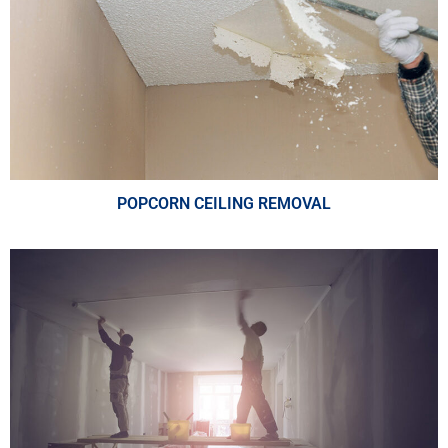
POPCORN CEILING REMOVAL