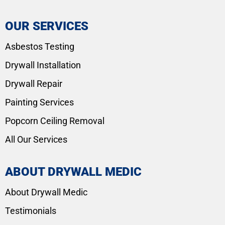
OUR SERVICES
Asbestos Testing
Drywall Installation
Drywall Repair
Painting Services
Popcorn Ceiling Removal
All Our Services
ABOUT DRYWALL MEDIC
About Drywall Medic
Testimonials