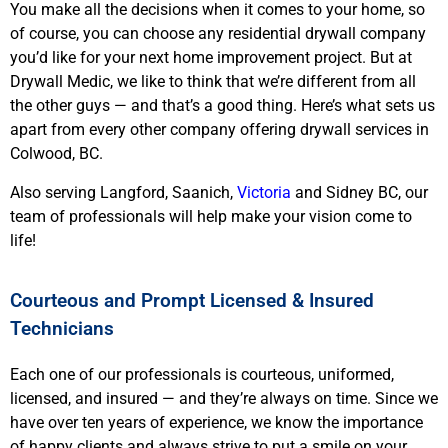
You make all the decisions when it comes to your home, so
of course, you can choose any residential drywall company
you’d like for your next home improvement project. But at
Drywall Medic, we like to think that we’re different from all
the other guys — and that’s a good thing. Here’s what sets us
apart from every other company offering drywall services in
Colwood, BC.
Also serving Langford, Saanich,
Victoria
and Sidney BC, our
team of professionals will help make your vision come to
life!
Courteous and Prompt Licensed & Insured
Technicians
Each one of our professionals is courteous, uniformed,
licensed, and insured — and they’re always on time. Since we
have over ten years of experience, we know the importance
of happy clients and always strive to put a smile on your