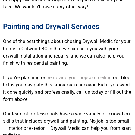
face. We wouldn’t have it any other way!
Painting and Drywall Services
One of the best things about chosing Drywall Medic for your
home in Colwood BC is that we can help you with your
drywall installation and repairs, and we can also help you
finish with residential painting.
If you’re planning on
removing your popcorn ceiling
our blog
helps you navigate this labourous endeavor. But if you want
it done quickly and professionally, call us today or fill out the
form above.
Our team of professionals have a wide variety of renovation
skills that includes drywall and painting. No job is too small
– interior or exterior – Drywall Medic can help you from start