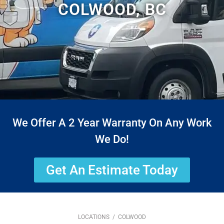
COLWOOD, BC
We Offer A 2 Year Warranty On Any Work
We Do!
Get An Estimate Today
LOCATIONS
/ COLWOOD