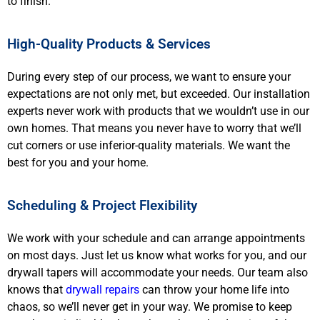
to finish.
High-Quality Products & Services
During every step of our process, we want to ensure your
expectations are not only met, but exceeded. Our installation
experts never work with products that we wouldn’t use in our
own homes. That means you never have to worry that we’ll
cut corners or use inferior-quality materials. We want the
best for you and your home.
Scheduling & Project Flexibility
We work with your schedule and can arrange appointments
on most days. Just let us know what works for you, and our
drywall tapers will accommodate your needs. Our team also
knows that
drywall repairs
can throw your home life into
chaos, so we’ll never get in your way. We promise to keep