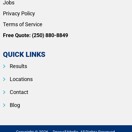
Jobs
Privacy Policy
Terms of Service
Free Quote:
(250) 880-8849
QUICK LINKS
Results
Locations
Contact
Blog
Copyright © 2026 – Drywall Medic. All Rights Reserved.