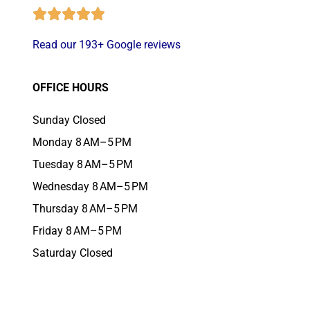
Read our 193+ Google reviews
OFFICE HOURS
Sunday Closed
Monday 8 AM–5 PM
Tuesday 8 AM–5 PM
Wednesday 8 AM–5 PM
Thursday 8 AM–5 PM
Friday 8 AM–5 PM
Saturday Closed