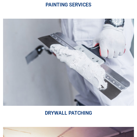
PAINTING SERVICES
DRYWALL PATCHING