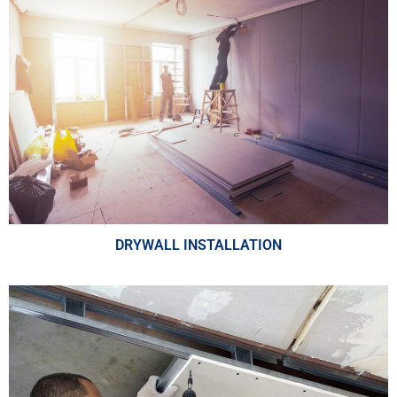
DRYWALL INSTALLATION