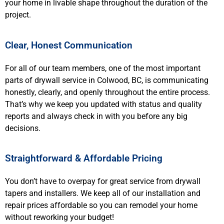
your home in livable shape throughout the duration of the
project.
Clear, Honest Communication
For all of our team members, one of the most important
parts of drywall service in Colwood, BC, is communicating
honestly, clearly, and openly throughout the entire process.
That’s why we keep you updated with status and quality
reports and always check in with you before any big
decisions.
Straightforward & Affordable Pricing
You don’t have to overpay for great service from drywall
tapers and installers. We keep all of our installation and
repair prices affordable so you can remodel your home
without reworking your budget!