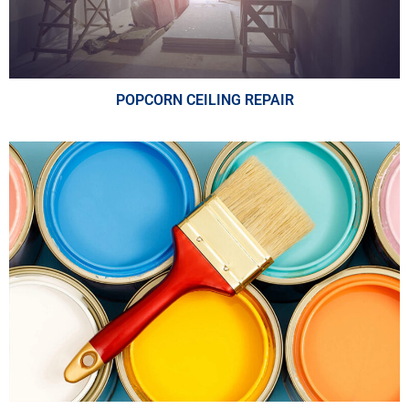
POPCORN CEILING REPAIR