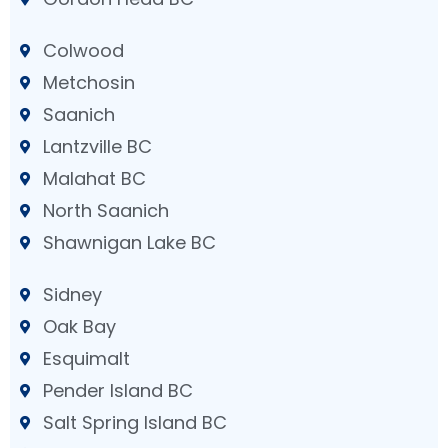
Colwood
Metchosin
Saanich
Lantzville BC
Malahat BC
North Saanich
Shawnigan Lake BC
Sidney
Oak Bay
Esquimalt
Pender Island BC
Salt Spring Island BC