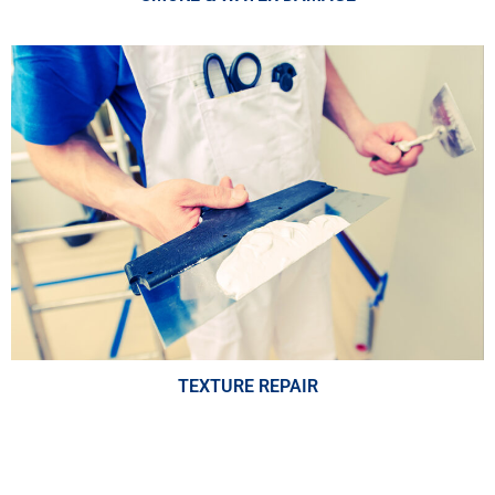
TEXTURE REPAIR