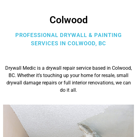
Colwood
PROFESSIONAL DRYWALL & PAINTING
SERVICES IN COLWOOD, BC
Drywall Medic is a drywall repair service based in Colwood,
BC. Whether it’s touching up your home for resale, small
drywall damage repairs or full interior renovations, we can
do it all.