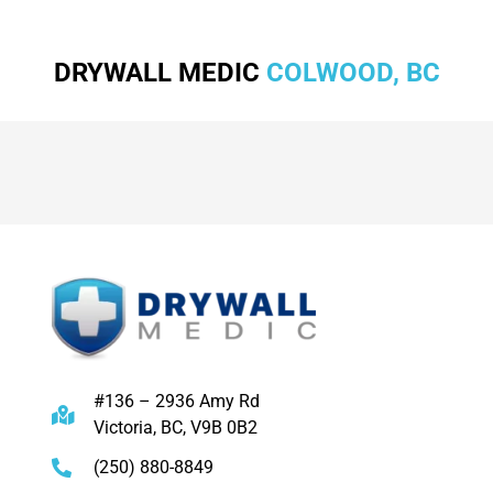
DRYWALL MEDIC
COLWOOD, BC
#136 – 2936 Amy Rd
Victoria, BC, V9B 0B2
(250) 880-8849