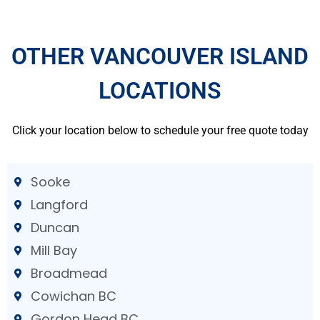
OTHER VANCOUVER ISLAND
LOCATIONS
Click your location below to schedule your free quote today
Sooke
Langford
Duncan
Mill Bay
Broadmead
Cowichan BC
Gordon Head BC