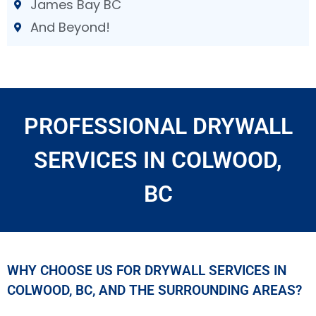
James Bay BC
And Beyond!
PROFESSIONAL DRYWALL
SERVICES IN COLWOOD,
BC
WHY CHOOSE US FOR DRYWALL SERVICES IN
COLWOOD, BC, AND THE SURROUNDING AREAS?