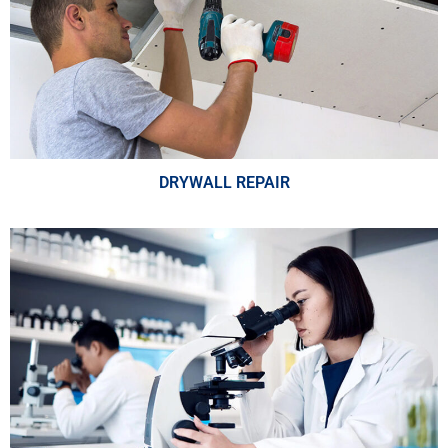
DRYWALL REPAIR