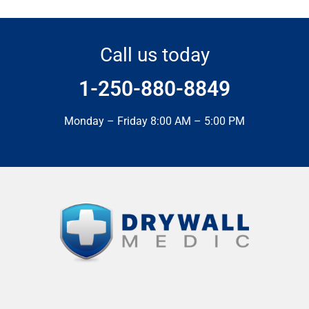
Call us today
1-250-880-8849
Monday – Friday 8:00 AM – 5:00 PM