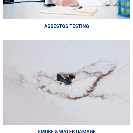
ASBESTOS TESTING
SMOKE & WATER DAMAGE