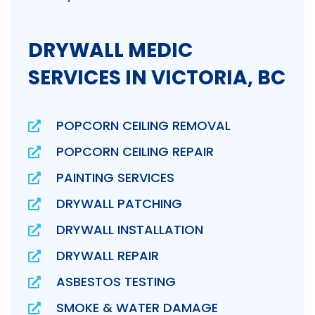
DRYWALL MEDIC
SERVICES IN VICTORIA, BC
POPCORN CEILING REMOVAL
POPCORN CEILING REPAIR
PAINTING SERVICES
DRYWALL PATCHING
DRYWALL INSTALLATION
DRYWALL REPAIR
ASBESTOS TESTING
SMOKE & WATER DAMAGE