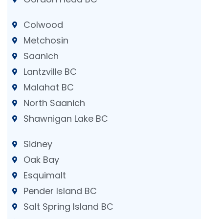
Colwood
Metchosin
Saanich
Lantzville BC
Malahat BC
North Saanich
Shawnigan Lake BC
Sidney
Oak Bay
Esquimalt
Pender Island BC
Salt Spring Island BC