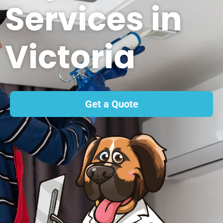
Services in
Victoria
Get a Quote