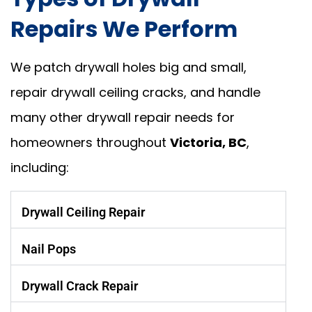
Repairs We Perform
We patch drywall holes big and small,
repair drywall ceiling cracks, and handle
many other drywall repair needs for
homeowners throughout
Victoria, BC
,
including:
Drywall Ceiling Repair
Nail Pops
Drywall Crack Repair