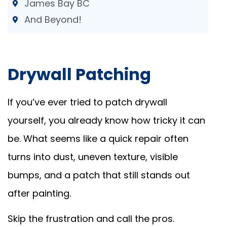
James Bay BC
And Beyond!
Drywall Patching
If you’ve ever tried to patch drywall
yourself, you already know how tricky it can
be. What seems like a quick repair often
turns into dust, uneven texture, visible
bumps, and a patch that still stands out
after painting.
Skip the frustration and call the pros.