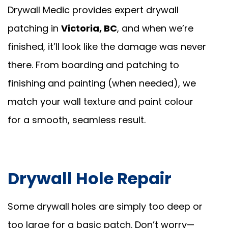
Drywall Medic provides expert drywall
patching in
Victoria, BC
, and when we’re
finished, it’ll look like the damage was never
there. From boarding and patching to
finishing and painting (when needed), we
match your wall texture and paint colour
for a smooth, seamless result.
Drywall Hole Repair
Some drywall holes are simply too deep or
too large for a basic patch. Don’t worry—