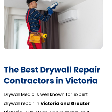
The Best Drywall Repair
Contractors in Victoria
Drywall Medic is well known for expert
drywall repair in
Victoria and Greater