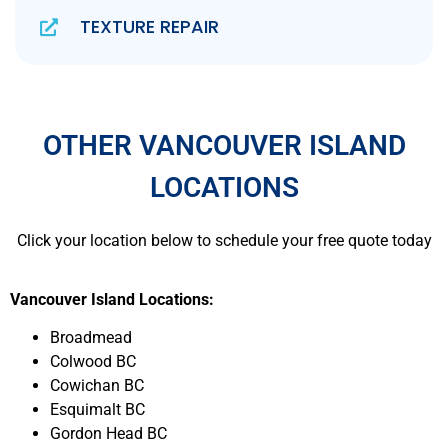
TEXTURE REPAIR
OTHER VANCOUVER ISLAND
LOCATIONS
Click your location below to schedule your free quote today
Vancouver Island Locations:
Broadmead
Colwood BC
Cowichan BC
Esquimalt BC
Gordon Head BC