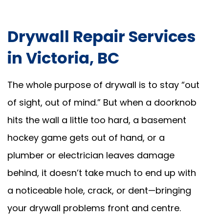
Drywall Repair Services
in Victoria, BC
The whole purpose of drywall is to stay “out
of sight, out of mind.” But when a doorknob
hits the wall a little too hard, a basement
hockey game gets out of hand, or a
plumber or electrician leaves damage
behind, it doesn’t take much to end up with
a noticeable hole, crack, or dent—bringing
your drywall problems front and centre.