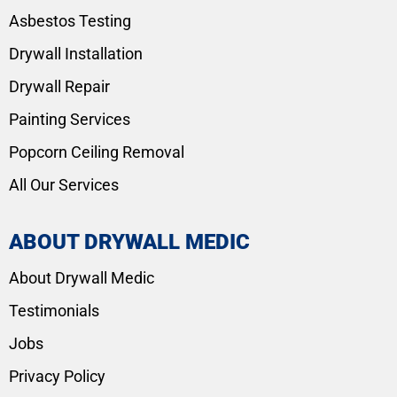
Asbestos Testing
Drywall Installation
Drywall Repair
Painting Services
Popcorn Ceiling Removal
All Our Services
ABOUT DRYWALL MEDIC
About Drywall Medic
Testimonials
Jobs
Privacy Policy