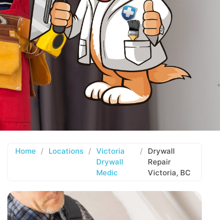
Home
/
Locations
/
Victoria
/
Drywall
Drywall
Repair
Medic
Victoria, BC