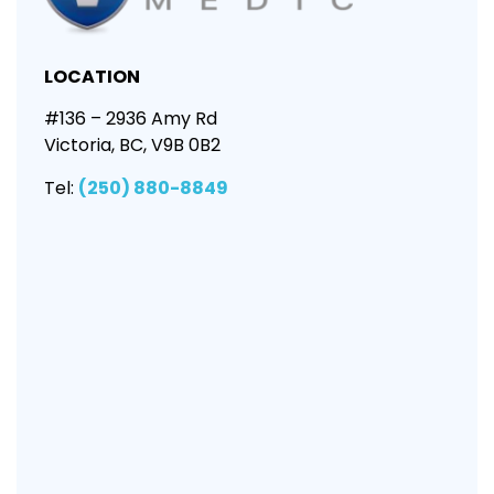
LOCATION
#136 – 2936 Amy Rd
Victoria, BC, V9B 0B2
Tel:
(250) 880-8849