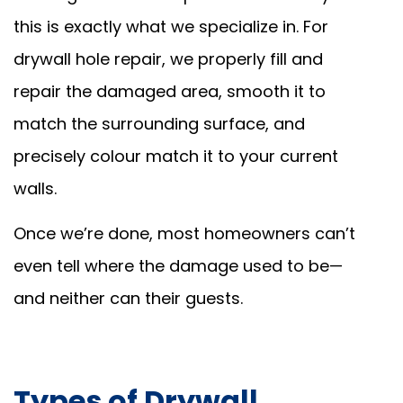
this is exactly what we specialize in. For
drywall hole repair, we properly fill and
repair the damaged area, smooth it to
match the surrounding surface, and
precisely colour match it to your current
walls.
Once we’re done, most homeowners can’t
even tell where the damage used to be—
and neither can their guests.
Types of Drywall