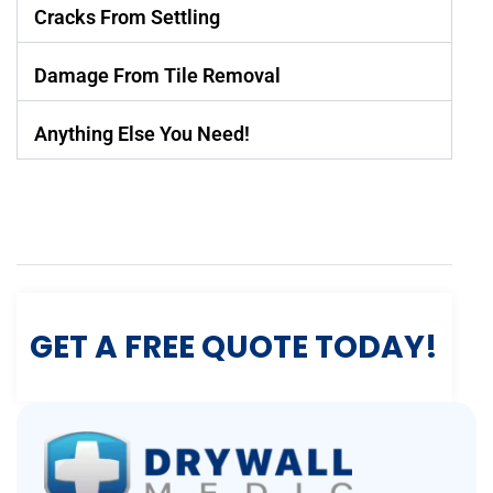
Cracks From Settling
Damage From Tile Removal
Anything Else You Need!
GET A FREE QUOTE TODAY!