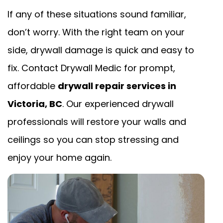
If any of these situations sound familiar,
don’t worry. With the right team on your
side, drywall damage is quick and easy to
fix. Contact Drywall Medic for prompt,
affordable
drywall repair services in
Victoria, BC
. Our experienced drywall
professionals will restore your walls and
ceilings so you can stop stressing and
enjoy your home again.