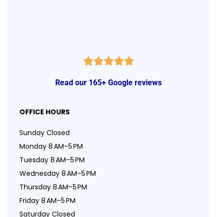
Read our 165+ Google reviews
OFFICE HOURS
Sunday Closed
Monday 8 AM–5 PM
Tuesday 8 AM–5 PM
Wednesday 8 AM–5 PM
Thursday 8 AM–5 PM
Friday 8 AM–5 PM
Saturday Closed