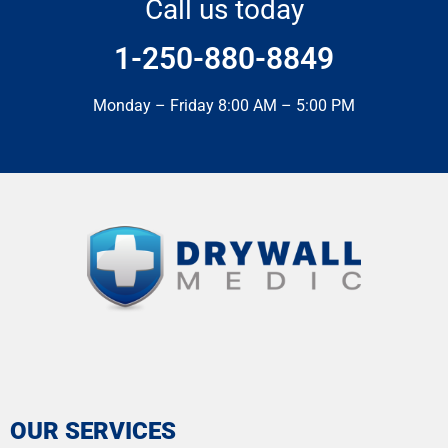
Call us today
1-250-880-8849
Monday – Friday 8:00 AM – 5:00 PM
OUR SERVICES