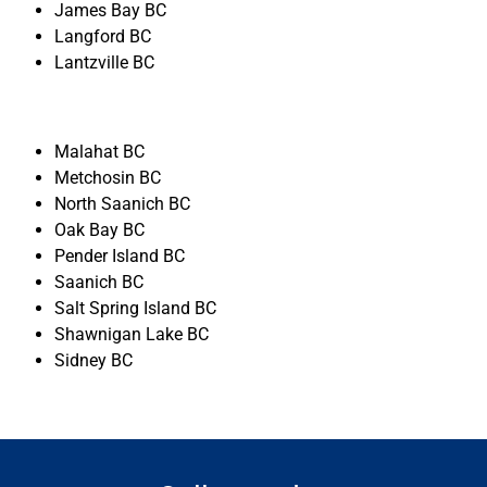
James Bay BC
Langford BC
Lantzville BC
Malahat BC
Metchosin BC
North Saanich BC
Oak Bay BC
Pender Island BC
Saanich BC
Salt Spring Island BC
Shawnigan Lake BC
Sidney BC