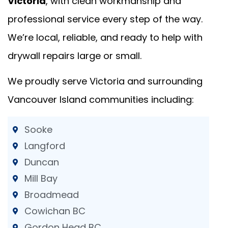
Victoria
, with clean workmanship and
professional service every step of the way.
We’re local, reliable, and ready to help with
drywall repairs large or small.
We proudly serve Victoria and surrounding
Vancouver Island communities including:
Sooke
Langford
Duncan
Mill Bay
Broadmead
Cowichan BC
Gordon Head BC