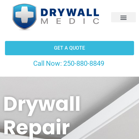
CONTACT US
GET A QUOTE
Call Now:
250-880-8849
Drywall
Repair