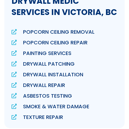
DRYWALL MEDIC
SERVICES IN VICTORIA, BC
POPCORN CEILING REMOVAL
POPCORN CEILING REPAIR
PAINTING SERVICES
DRYWALL PATCHING
DRYWALL INSTALLATION
DRYWALL REPAIR
ASBESTOS TESTING
SMOKE & WATER DAMAGE
TEXTURE REPAIR