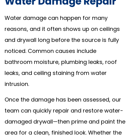
Water Damage Repair
Water damage can happen for many
reasons, and it often shows up on ceilings
and drywall long before the source is fully
noticed. Common causes include
bathroom moisture, plumbing leaks, roof
leaks, and ceiling staining from water
intrusion.
Once the damage has been assessed, our
team can quickly repair and restore water-
damaged drywall—then prime and paint the
area for a clean, finished look. Whether the