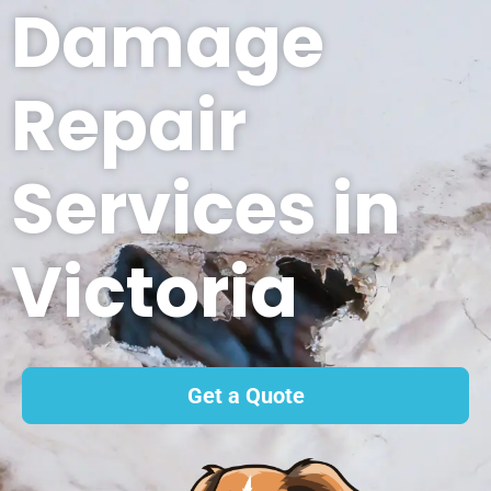
Damage
Repair
Services in
Victoria
Get a Quote