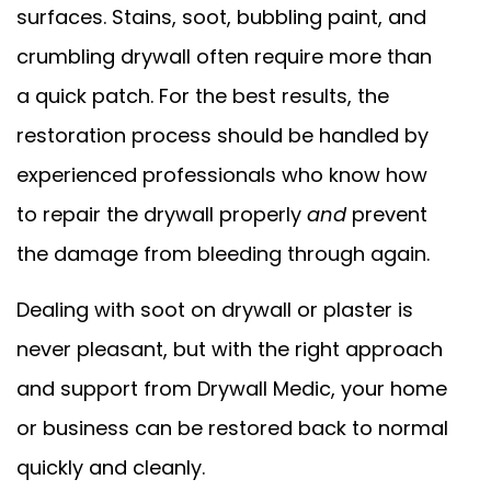
surfaces. Stains, soot, bubbling paint, and
crumbling drywall often require more than
a quick patch. For the best results, the
restoration process should be handled by
experienced professionals who know how
to repair the drywall properly
and
prevent
the damage from bleeding through again.
Dealing with soot on drywall or plaster is
never pleasant, but with the right approach
and support from Drywall Medic, your home
or business can be restored back to normal
quickly and cleanly.