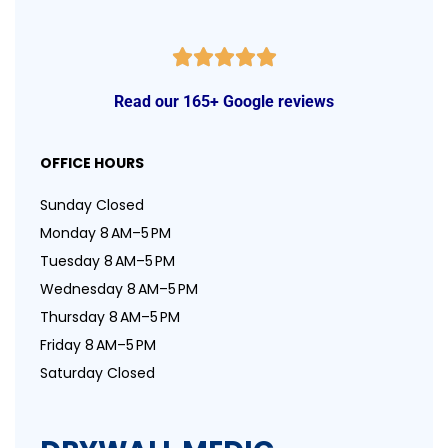
Read our 165+ Google reviews
OFFICE HOURS
Sunday Closed
Monday 8 AM–5 PM
Tuesday 8 AM–5 PM
Wednesday 8 AM–5 PM
Thursday 8 AM–5 PM
Friday 8 AM–5 PM
Saturday Closed