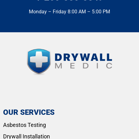
Monday – Friday 8:00 AM – 5:00 PM
OUR SERVICES
Asbestos Testing
Drywall Installation