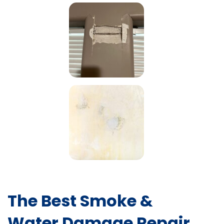
The Best Smoke &
Water Damage Repair