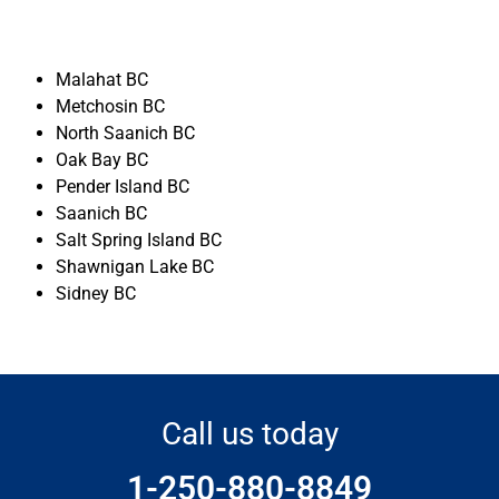
Malahat BC
Metchosin BC
North Saanich BC
Oak Bay BC
Pender Island BC
Saanich BC
Salt Spring Island BC
Shawnigan Lake BC
Sidney BC
Call us today
1-250-880-8849