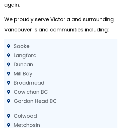
again.
We proudly serve Victoria and surrounding
Vancouver Island communities including:
Sooke
Langford
Duncan
Mill Bay
Broadmead
Cowichan BC
Gordon Head BC
Colwood
Metchosin