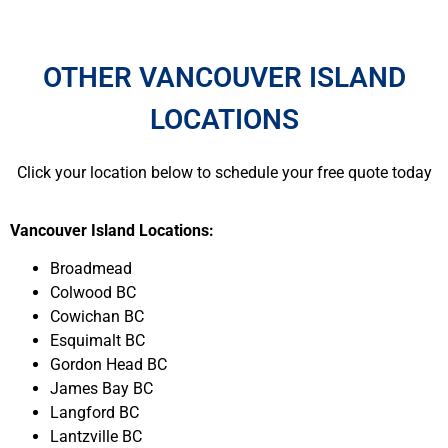
OTHER VANCOUVER ISLAND
LOCATIONS
Click your location below to schedule your free quote today
Vancouver Island Locations:
Broadmead
Colwood BC
Cowichan BC
Esquimalt BC
Gordon Head BC
James Bay BC
Langford BC
Lantzville BC