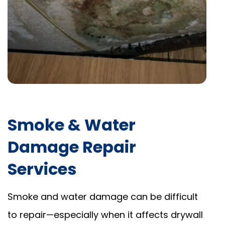
Smoke & Water
Damage Repair
Services
Smoke and water damage can be difficult
to repair—especially when it affects drywall