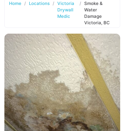
Home
/
Locations
/
Victoria
/
Smoke &
Drywall
Water
Medic
Damage
Victoria, BC