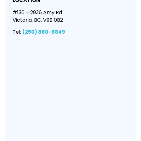
LOCATION
#136 – 2936 Amy Rd
Victoria, BC, V9B 0B2
Tel:
(250) 880-8849