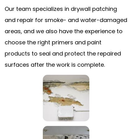
Our team specializes in drywall patching
and repair for smoke- and water-damaged
areas, and we also have the experience to
choose the right primers and paint
products to seal and protect the repaired
surfaces after the work is complete.