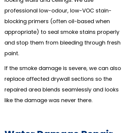
professional low-odour, low-VOC stain-
blocking primers (often oil-based when
appropriate) to seal smoke stains properly
and stop them from bleeding through fresh
paint.
If the smoke damage is severe, we can also
replace affected drywall sections so the
repaired area blends seamlessly and looks
like the damage was never there.