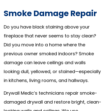
Smoke Damage Repair
Do you have black staining above your
fireplace that never seems to stay clean?
Did you move into a home where the
previous owner smoked indoors? Smoke
damage can leave ceilings and walls
looking dull, yellowed, or stained—especially
in kitchens, living rooms, and hallways.
Drywall Medic’s technicians repair smoke-
damaged drywall and restore bright, clean-
looking walls and ceilings. We use