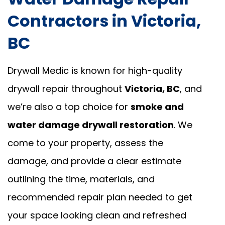
Contractors in Victoria,
BC
Drywall Medic is known for high-quality
drywall repair throughout
Victoria, BC
, and
we’re also a top choice for
smoke and
water damage drywall restoration
. We
come to your property, assess the
damage, and provide a clear estimate
outlining the time, materials, and
recommended repair plan needed to get
your space looking clean and refreshed