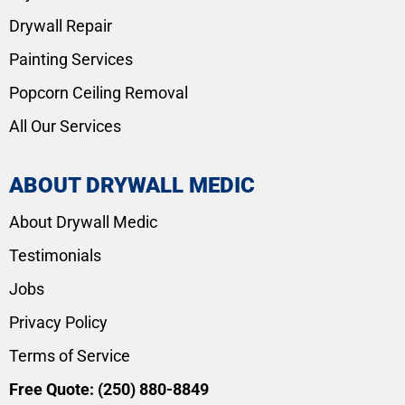
Drywall Repair
Painting Services
Popcorn Ceiling Removal
All Our Services
ABOUT DRYWALL MEDIC
About Drywall Medic
Testimonials
Jobs
Privacy Policy
Terms of Service
Free Quote:
(250) 880-8849