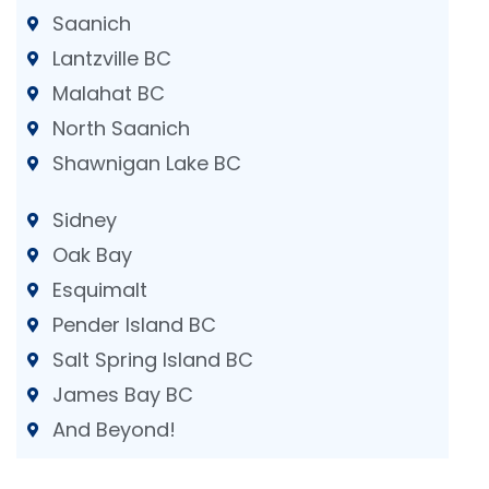
Saanich
Lantzville BC
Malahat BC
North Saanich
Shawnigan Lake BC
Sidney
Oak Bay
Esquimalt
Pender Island BC
Salt Spring Island BC
James Bay BC
And Beyond!