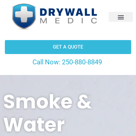
CONTACT US
GET A QUOTE
Call Now:
250-880-8849
Smoke &
Water