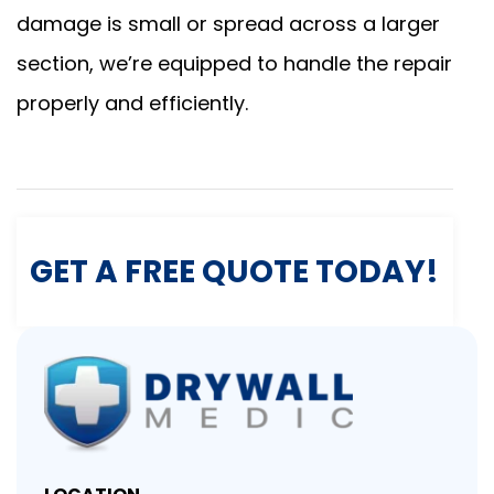
damage is small or spread across a larger
section, we’re equipped to handle the repair
properly and efficiently.
GET A FREE QUOTE TODAY!