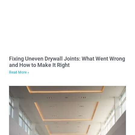
Fixing Uneven Drywall Joints: What Went Wrong
and How to Make It Right
Read More »