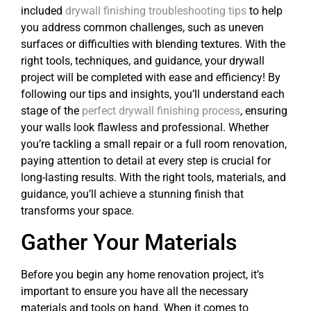
included
drywall finishing troubleshooting tips
to help
you address common challenges, such as uneven
surfaces or difficulties with blending textures. With the
right tools, techniques, and guidance, your drywall
project will be completed with ease and efficiency! By
following our tips and insights, you’ll understand each
stage of the
perfect drywall finishing process
, ensuring
your walls look flawless and professional. Whether
you’re tackling a small repair or a full room renovation,
paying attention to detail at every step is crucial for
long-lasting results. With the right tools, materials, and
guidance, you’ll achieve a stunning finish that
transforms your space.
Gather Your Materials
Before you begin any home renovation project, it’s
important to ensure you have all the necessary
materials and tools on hand. When it comes to