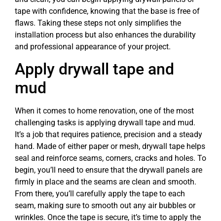
tape with confidence, knowing that the base is free of
flaws. Taking these steps not only simplifies the
installation process but also enhances the durability
and professional appearance of your project.
Apply drywall tape and
mud
When it comes to home renovation, one of the most
challenging tasks is applying drywall tape and mud.
It’s a job that requires patience, precision and a steady
hand. Made of either paper or mesh, drywall tape helps
seal and reinforce seams, corners, cracks and holes. To
begin, you’ll need to ensure that the drywall panels are
firmly in place and the seams are clean and smooth.
From there, you’ll carefully apply the tape to each
seam, making sure to smooth out any air bubbles or
wrinkles. Once the tape is secure, it’s time to apply the