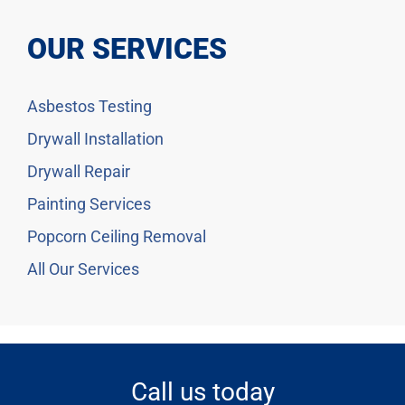
OUR SERVICES
Asbestos Testing
Drywall Installation
Drywall Repair
Painting Services
Popcorn Ceiling Removal
All Our Services
Call us today