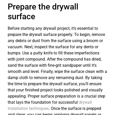
Prepare the drywall
surface
Before starting any drywall project, it’s essential to
prepare the drywall surface properly. To begin, remove
any debris or dust from the surface using a broom or
vacuum. Next, inspect the surface for any dents or
bumps. Use a putty knife to fill these imperfections
with joint compound. After the compound has dried,
sand the surface with fine-grit sandpaper until it’s
smooth and level. Finally, wipe the surface clean with a
damp cloth to remove any remaining dust. By taking
the time to prepare the drywall surface, you’ll ensure
that your finished project looks polished and visually
appealing. Proper surface preparation is a crucial step
that lays the foundation for successful
drywall
installation techniques
. Once the surface is prepped
and clean, you can begin applying drywall panels or