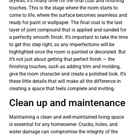
drywall, it’s finally time for the final coat and finishing
touches. This is the stage where the room starts to
come to life, where the surface becomes seamless and
ready for paint or wallpaper. The final coat is the last
layer of joint compound that is applied and sanded for
a perfectly smooth finish. It’s important to take the time
to get this step right, as any imperfections will be
highlighted once the room is painted or decorated. But
it’s not just about getting that perfect finish — the
finishing touches, such as adding trim and molding,
give the room character and create a polished look. It’s
these little details that will make all the difference in
creating a space that feels complete and inviting.
Clean up and maintenance
Maintaining a clean and well-maintained living space
is essential for any homeowner. Cracks, holes, and
water damage can compromise the integrity of the