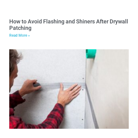
How to Avoid Flashing and Shiners After Drywall
Patching
Read More »