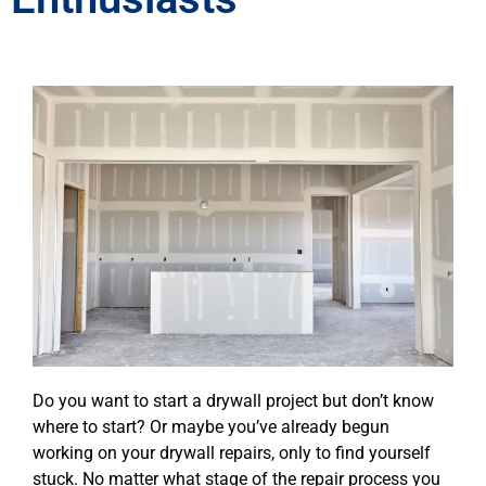
Do you want to start a drywall project but don’t know
where to start? Or maybe you’ve already begun
working on your drywall repairs, only to find yourself
stuck. No matter what stage of the repair process you