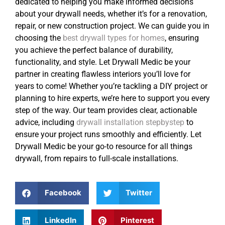
dedicated to helping you make informed decisions
about your drywall needs, whether it’s for a renovation,
repair, or new construction project. We can guide you in
choosing the
best drywall types for homes
, ensuring
you achieve the perfect balance of durability,
functionality, and style. Let Drywall Medic be your
partner in creating flawless interiors you’ll love for
years to come! Whether you’re tackling a DIY project or
planning to hire experts, we’re here to support you every
step of the way. Our team provides clear, actionable
advice, including
drywall installation stepbystep
to
ensure your project runs smoothly and efficiently. Let
Drywall Medic be your go-to resource for all things
drywall, from repairs to full-scale installations.
Facebook
Twitter
LinkedIn
Pinterest