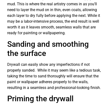
mud. This is where the real artistry comes in as you’ll
need to layer the mud on in thin, even coats, allowing
each layer to dry fully before applying the next. While it
may be a labor-intensive process, the end result is well
worth it as it leaves smooth, seamless walls that are
ready for painting or wallpapering.
Sanding and smoothing
the surface
Drywall can easily show any imperfections if not
properly sanded. While it may seem like a tedious task,
taking the time to sand thoroughly will ensure that the
paint or wallpaper adheres properly to the walls,
resulting in a seamless and professional-looking finish.
Priming the drywall