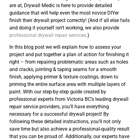
are at, Drywall Medic is here to provide detailed
guidance that will help even the most novice DIYer
finish their drywall project correctly! (And if all else fails
and doing it yourself isn’t working, we also provide
professional drywall repair services
.)
In this blog post we will explain how to assess your
project and put together a plan of action for finishing it
right – from repairing problematic areas such as holes
and cracks, jointing & taping seams for a smooth
finish, applying primer & texture coatings, down to
priming the entire surface area with multiple layers of
paint. With our step-by-step guide created by
professional experts from Victoria BC’s leading drywall
repair service providers, you’ll have everything
necessary for a successful drywall project! By
following these detailed instructions, you’ll not only
save time but also achieve a professional-quality result
that you can be proud of. Additionally, our experts have