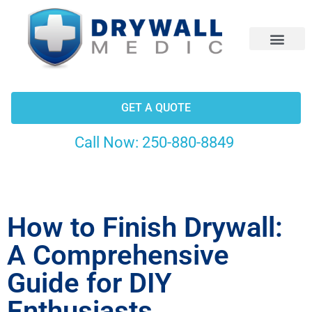
CONTACT US
GET A QUOTE
Call Now:
250-880-8849
How to Finish Drywall:
A Comprehensive
Guide for DIY
Enthusiasts