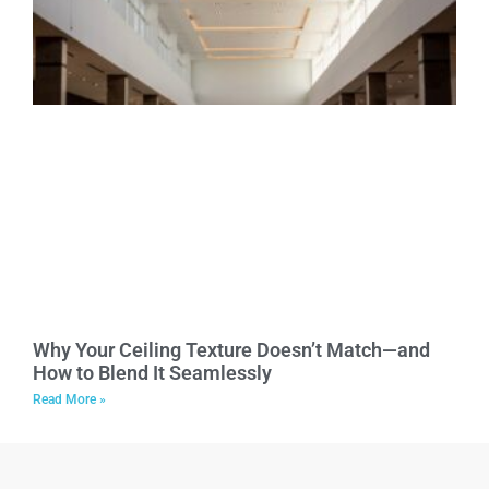
Why Your Ceiling Texture Doesn’t Match—and
How to Blend It Seamlessly
Read More »