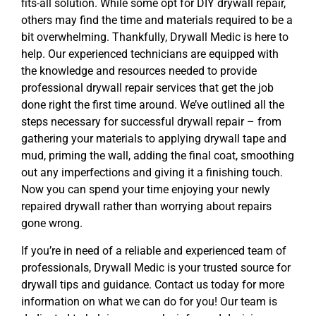
fits-all solution. While some opt for DIY drywall repair,
others may find the time and materials required to be a
bit overwhelming. Thankfully, Drywall Medic is here to
help. Our experienced technicians are equipped with
the knowledge and resources needed to provide
professional drywall repair services that get the job
done right the first time around. We’ve outlined all the
steps necessary for successful drywall repair – from
gathering your materials to applying drywall tape and
mud, priming the wall, adding the final coat, smoothing
out any imperfections and giving it a finishing touch.
Now you can spend your time enjoying your newly
repaired drywall rather than worrying about repairs
gone wrong.
If you’re in need of a reliable and experienced team of
professionals, Drywall Medic is your trusted source for
drywall tips and guidance. Contact us today for more
information on what we can do for you! Our team is