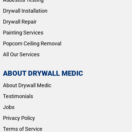
Drywall Installation
Drywall Repair
Painting Services
Popcorn Ceiling Removal
All Our Services
ABOUT DRYWALL MEDIC
About Drywall Medic
Testimonials
Jobs
Privacy Policy
Terms of Service