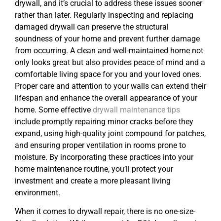
drywall, and it’s crucial to address these issues sooner
rather than later. Regularly inspecting and replacing
damaged drywall can preserve the structural
soundness of your home and prevent further damage
from occurring. A clean and well-maintained home not
only looks great but also provides peace of mind and a
comfortable living space for you and your loved ones.
Proper care and attention to your walls can extend their
lifespan and enhance the overall appearance of your
home. Some effective
drywall maintenance tips
include promptly repairing minor cracks before they
expand, using high-quality joint compound for patches,
and ensuring proper ventilation in rooms prone to
moisture. By incorporating these practices into your
home maintenance routine, you’ll protect your
investment and create a more pleasant living
environment.
When it comes to drywall repair, there is no one-size-