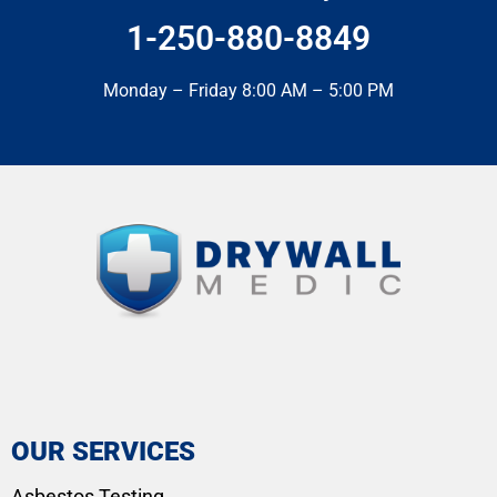
1-250-880-8849
Monday – Friday 8:00 AM – 5:00 PM
OUR SERVICES
Asbestos Testing