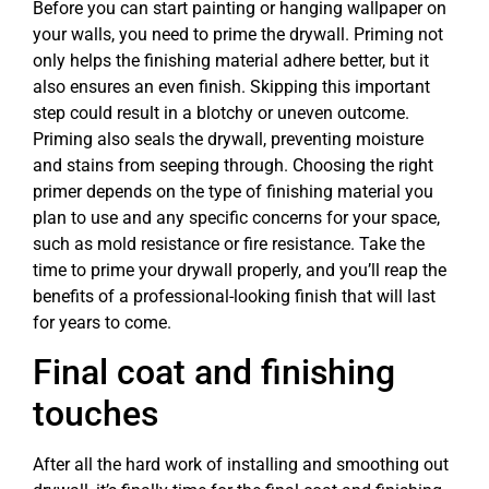
Before you can start painting or hanging wallpaper on
your walls, you need to prime the drywall. Priming not
only helps the finishing material adhere better, but it
also ensures an even finish. Skipping this important
step could result in a blotchy or uneven outcome.
Priming also seals the drywall, preventing moisture
and stains from seeping through. Choosing the right
primer depends on the type of finishing material you
plan to use and any specific concerns for your space,
such as mold resistance or fire resistance. Take the
time to prime your drywall properly, and you’ll reap the
benefits of a professional-looking finish that will last
for years to come.
Final coat and finishing
touches
After all the hard work of installing and smoothing out