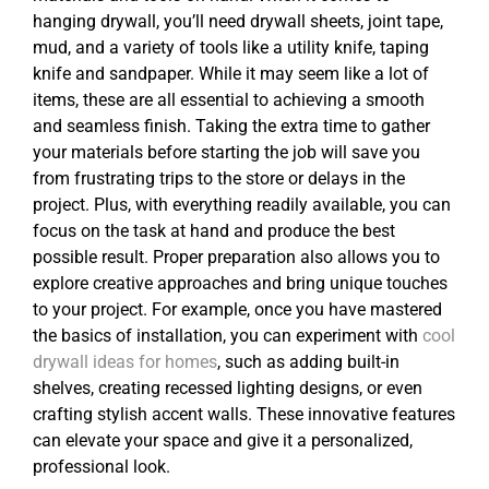
hanging drywall, you’ll need drywall sheets, joint tape,
mud, and a variety of tools like a utility knife, taping
knife and sandpaper. While it may seem like a lot of
items, these are all essential to achieving a smooth
and seamless finish. Taking the extra time to gather
your materials before starting the job will save you
from frustrating trips to the store or delays in the
project. Plus, with everything readily available, you can
focus on the task at hand and produce the best
possible result. Proper preparation also allows you to
explore creative approaches and bring unique touches
to your project. For example, once you have mastered
the basics of installation, you can experiment with
cool
drywall ideas for homes
, such as adding built-in
shelves, creating recessed lighting designs, or even
crafting stylish accent walls. These innovative features
can elevate your space and give it a personalized,
professional look.