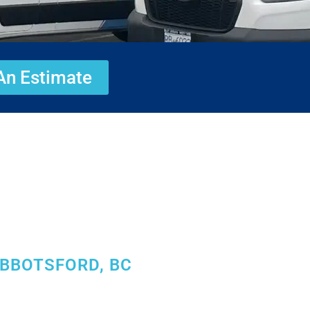
An Estimate
ABBOTSFORD, BC