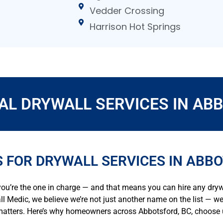
Vedder Crossing
Harrison Hot Springs
AL DRYWALL SERVICES IN ABB
 FOR DRYWALL SERVICES IN ABB
ou’re the one in charge — and that means you can hire any dryw
all Medic, we believe we’re not just another name on the list — w
 matters. Here’s why homeowners across Abbotsford, BC, choose u