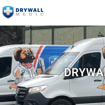
DRYWAL