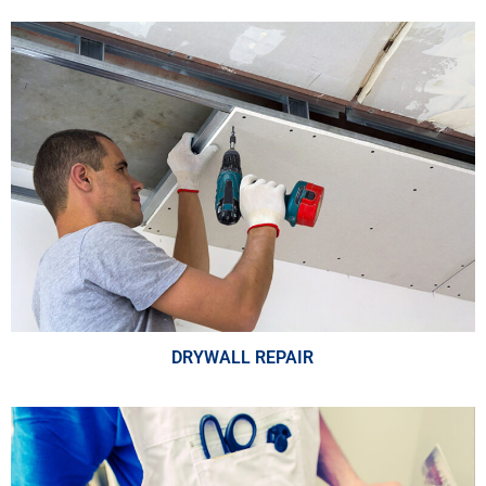
DRYWALL REPAIR