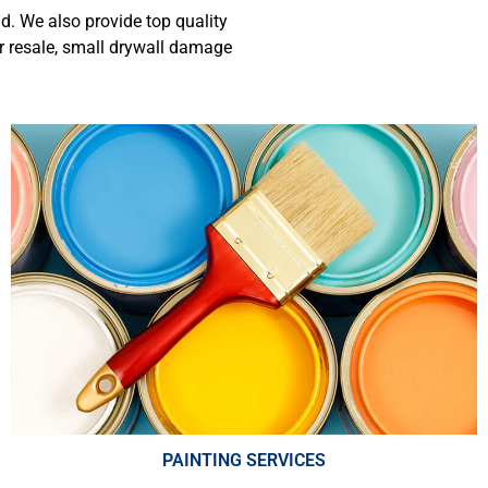
d. We also provide top quality
r resale,
small drywall damage
PAINTING SERVICES