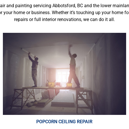
pair and painting servicing Abbotsford, BC and the lower mainlan
r your home or business. Whether it’s touching up your home fo
repairs
or full interior renovations, we can do it all.
POPCORN CEILING REPAIR