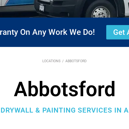
rranty On Any Work We Do!
Get 
LOCATIONS
/ ABBOTSFORD
Abbotsford
DRYWALL & PAINTING SERVICES IN 