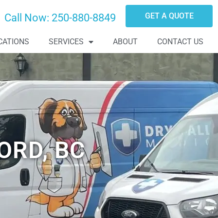
GET A QUOTE
Call Now:
250-880-8849
CATIONS
SERVICES
ABOUT
CONTACT US
ORD, BC