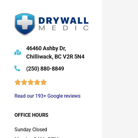
46460 Ashby Dr,
Chilliwack, BC V2R 5N4
(250) 880-8849
Read our 193+ Google reviews
OFFICE HOURS
Sunday Closed