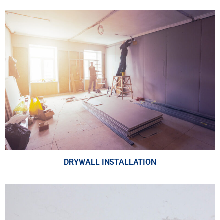
DRYWALL INSTALLATION