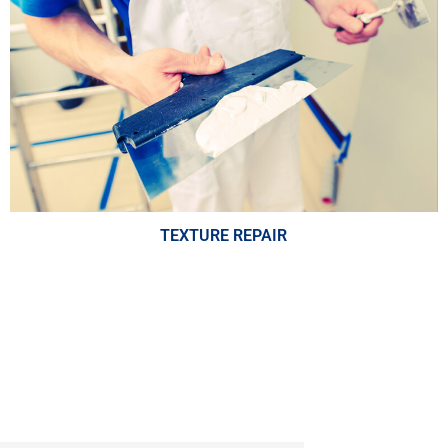
TEXTURE REPAIR