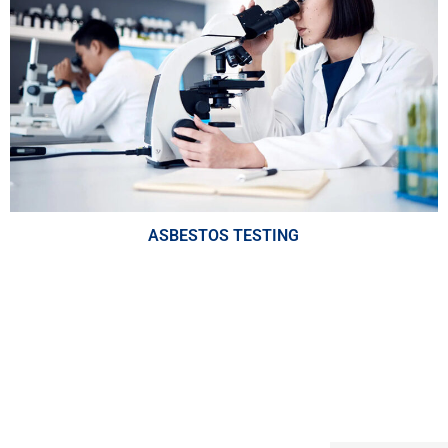
ASBESTOS TESTING