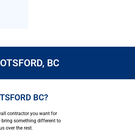
OTSFORD, BC
OTSFORD BC?
all contractor you want for
e bring something different to
s over the rest.