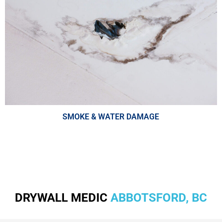
SMOKE & WATER DAMAGE
DRYWALL MEDIC
ABBOTSFORD, BC