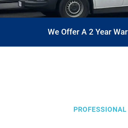
We Offer A 2 Year Wa
PROFESSIONAL 