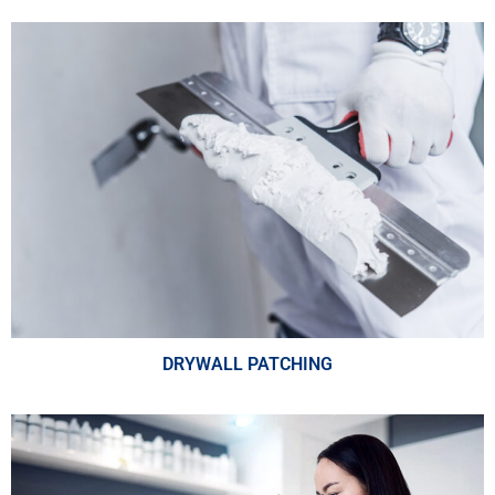
DRYWALL PATCHING