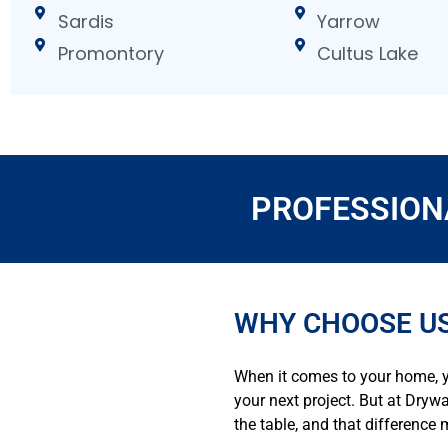
Sardis
Yarrow
Promontory
Cultus Lake
PROFESSION
WHY CHOOSE US
When it comes to your home, y
your next project. But at Dryw
the table, and that difference