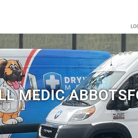
LO
L MEDIC ABBOTSF