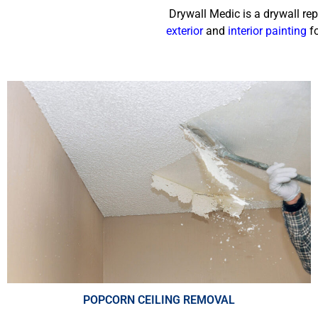
Drywall Medic is a drywall re
exterior
and
interior painting
fo
POPCORN CEILING REMOVAL