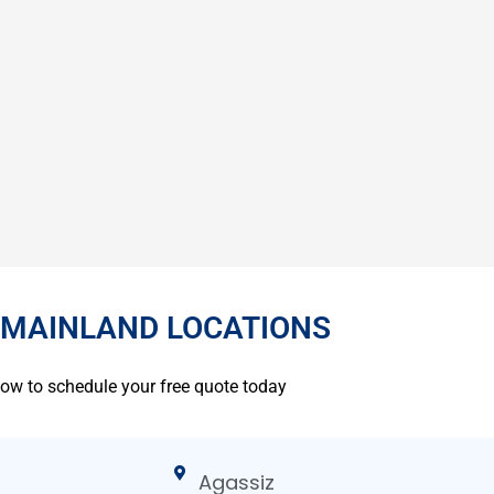
 MAINLAND LOCATIONS
low to schedule your free quote today
Agassiz