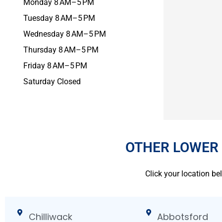
Monday 8 AM–5 PM
Tuesday 8 AM–5 PM
Wednesday 8 AM–5 PM
Thursday 8 AM–5 PM
Friday 8 AM–5 PM
Saturday Closed
OTHER LOWER
Click your location be
Chilliwack
Abbotsford