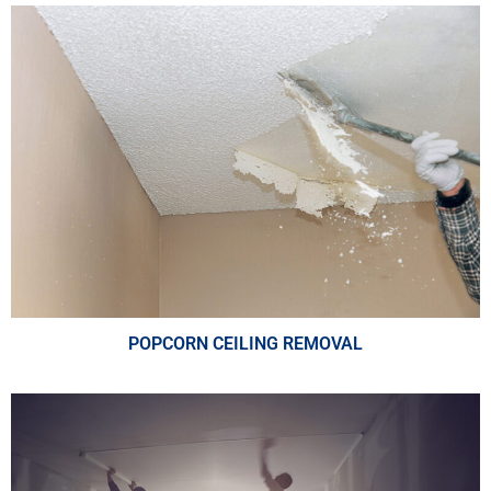
POPCORN CEILING REMOVAL