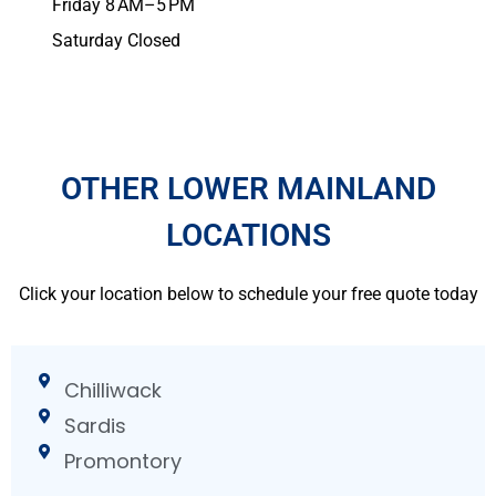
Friday 8 AM–5 PM
Saturday Closed
OTHER LOWER MAINLAND
LOCATIONS
Click your location below to schedule your free quote today
Chilliwack
Sardis
Promontory