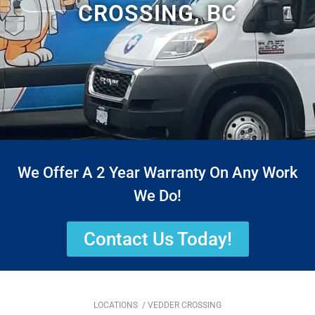
CROSSING, BC
We Offer A 2 Year Warranty On Any Work
We Do!
Contact Us Today!
LOCATIONS
/ VEDDER CROSSING