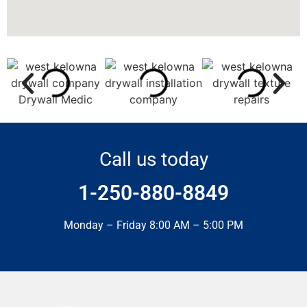
Call us today
1-250-880-8849
Monday – Friday 8:00 AM – 5:00 PM