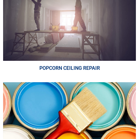
POPCORN CEILING REPAIR