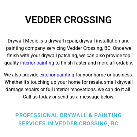
VEDDER CROSSING
Drywall Medic is a drywall repair, drywall installation and
painting company servicing Vedder Crossing, BC. Once we
finish with your drywall patching, we can also provide top
quality
interior painting
to finish faster and more affordably.
We also provide
exterior painting
for your home or business.
Whether it’s touching up your home for resale,
small drywall
damage repairs
or full interior renovations, we can do it all.
Call us today or send us a message below.
PROFESSIONAL DRYWALL & PAINTING
SERVICES IN VEDDER CROSSING, BC