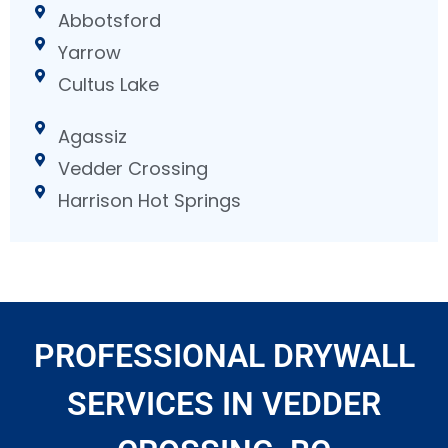
Abbotsford
Yarrow
Cultus Lake
Agassiz
Vedder Crossing
Harrison Hot Springs
PROFESSIONAL DRYWALL
SERVICES IN VEDDER