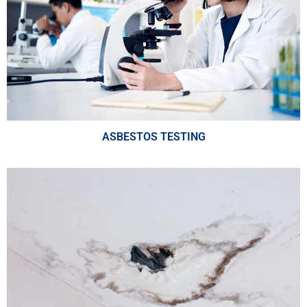
ASBESTOS TESTING