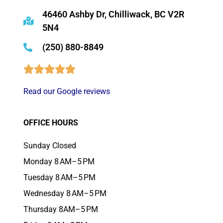
46460 Ashby Dr, Chilliwack, BC V2R
5N4
(250) 880-8849
Read our Google reviews
OFFICE HOURS
Sunday Closed
Monday 8 AM–5 PM
Tuesday 8 AM–5 PM
Wednesday 8 AM–5 PM
Thursday 8AM–5 PM