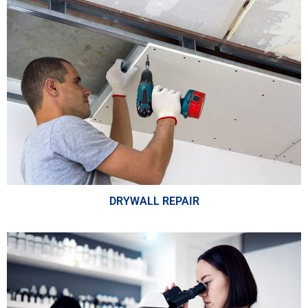
DRYWALL REPAIR