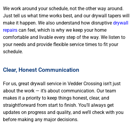
We work around your schedule, not the other way around.
Just tell us what time works best, and our drywall tapers will
make it happen. We also understand how disruptive
drywall
repairs
can feel, which is why we keep your home
comfortable and livable every step of the way. We listen to
your needs and provide flexible service times to fit your
schedule.
Clear, Honest Communication
For us, great drywall service in Vedder Crossing isn’t just
about the work — it’s about communication. Our team
makes it a priority to keep things honest, clear, and
straightforward from start to finish. You’ll always get
updates on progress and quality, and we’ll check with you
before making any major decisions.