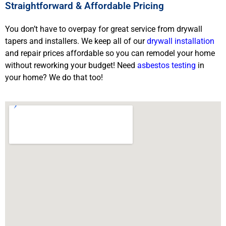
Straightforward & Affordable Pricing
You don’t have to overpay for great service from drywall
tapers and installers. We keep all of our
drywall installation
and repair prices affordable so you can remodel your home
without reworking your budget! Need
asbestos testing
in
your home? We do that too!