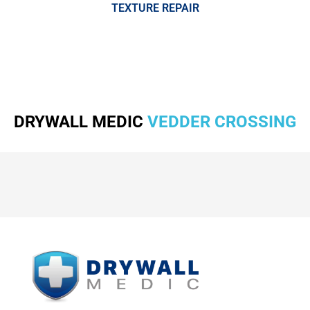
TEXTURE REPAIR
DRYWALL MEDIC
VEDDER CROSSING