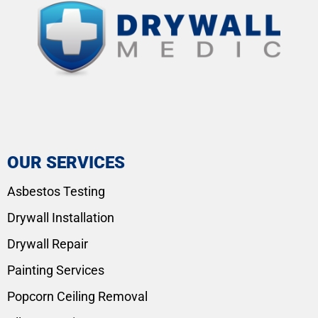
OUR SERVICES
Asbestos Testing
Drywall Installation
Drywall Repair
Painting Services
Popcorn Ceiling Removal