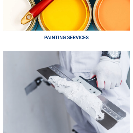
PAINTING SERVICES