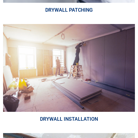
DRYWALL PATCHING
DRYWALL INSTALLATION