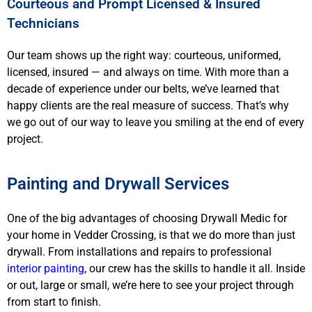
Courteous and Prompt Licensed & Insured
Technicians
Our team shows up the right way: courteous, uniformed,
licensed, insured — and always on time. With more than a
decade of experience under our belts, we’ve learned that
happy clients are the real measure of success. That’s why
we go out of our way to leave you smiling at the end of every
project.
Painting and Drywall Services
One of the big advantages of choosing Drywall Medic for
your home in Vedder Crossing, is that we do more than just
drywall. From installations and repairs to professional
interior painting
, our crew has the skills to handle it all. Inside
or out, large or small, we’re here to see your project through
from start to finish.