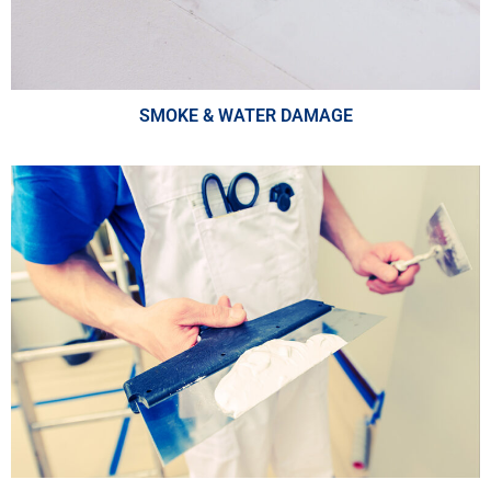
SMOKE & WATER DAMAGE