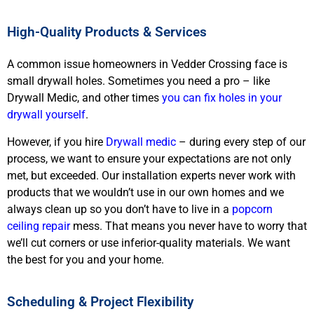
High-Quality Products & Services
A common issue homeowners in Vedder Crossing face is
small drywall holes. Sometimes you need a pro – like
Drywall Medic, and other times
you can fix holes in your
drywall yourself
.
However, if you hire
Drywall medic
– during every step of our
process, we want to ensure your expectations are not only
met, but exceeded. Our installation experts never work with
products that we wouldn’t use in our own homes and we
always clean up so you don’t have to live in a
popcorn
ceiling repair
mess. That means you never have to worry that
we’ll cut corners or use inferior-quality materials. We want
the best for you and your home.
Scheduling & Project Flexibility