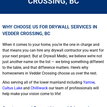
CROSSING, BC
WHY CHOOSE US FOR DRYWALL SERVICES IN
VEDDER CROSSING, BC
When it comes to your home, you’re the one in charge and
that means you can hire any drywall contractor you want for
your next project. But at Drywall Medic, we believe we’re not
just another name on the list — we bring something different
to the table, and that difference matters. Here’s why
homeowners in Vedder Crossing choose us over the rest.
Also serving all of the lower mainland including
Yarrow
,
Cultus Lake
and
Chilliwack
our team of professionals will
help make your vision come to life!