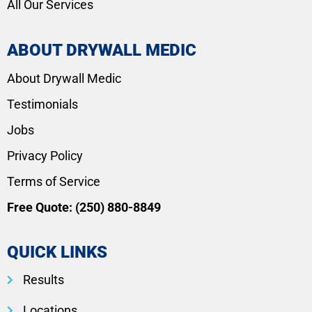
All Our Services
ABOUT DRYWALL MEDIC
About Drywall Medic
Testimonials
Jobs
Privacy Policy
Terms of Service
Free Quote:
(250) 880-8849
QUICK LINKS
Results
Locations