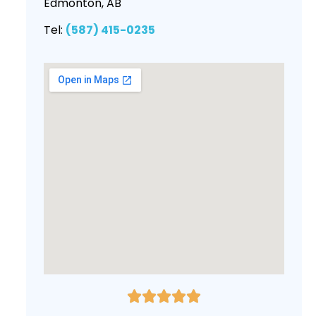
Edmonton, AB
Tel:
(587) 415-0235