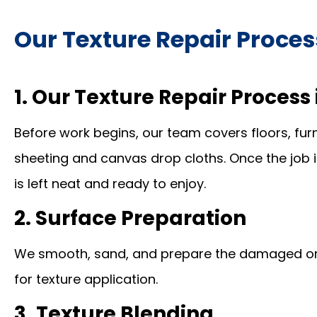
Our Texture Repair Proces
1. Our Texture Repair Proces
Before work begins, our team covers floors, furn
sheeting and canvas drop cloths. Once the job 
is left neat and ready to enjoy.
2. Surface Preparation
We smooth, sand, and prepare the damaged or 
for texture application.
3. Texture Blending