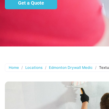
Get a Quote
Home
/
Locations
/
Edmonton Drywall Medic
/
Textu