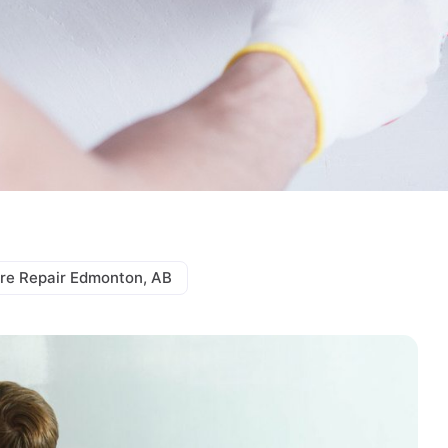
re Repair Edmonton, AB