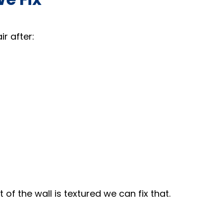
r after:
 of the wall is textured we can fix that.