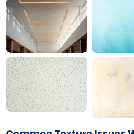
Common Texture Issues W