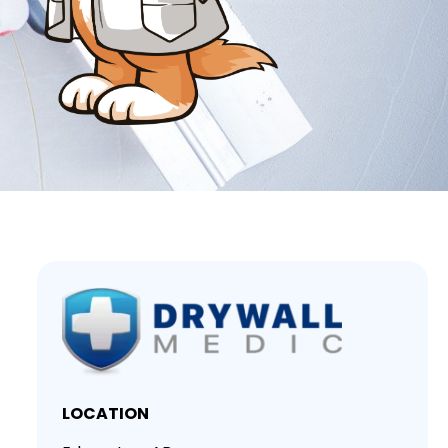
LOCATION