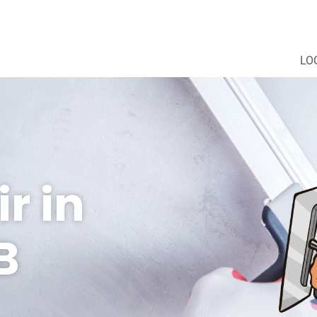
LO
r in
B