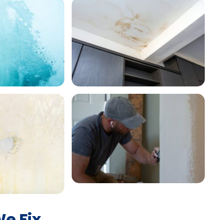
e Fix