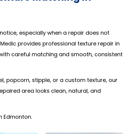
notice, especially when a repair does not
 Medic provides professional texture repair in
with careful matching and smooth, consistent
 popcorn, stipple, or a custom texture, our
epaired area looks clean, natural, and
 in Edmonton.