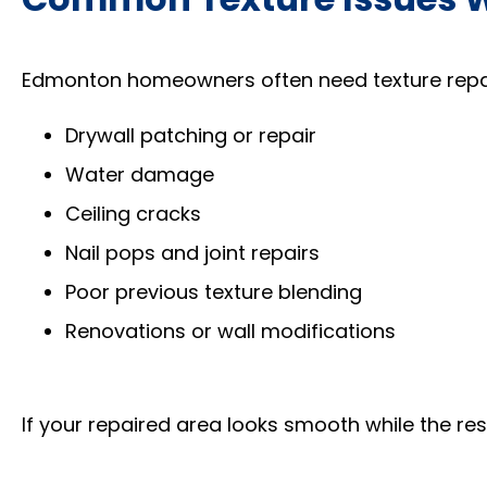
Edmonton homeowners often need texture repai
Drywall patching or repair
Water damage
Ceiling cracks
Nail pops and joint repairs
Poor previous texture blending
Renovations or wall modifications
If your repaired area looks smooth while the rest