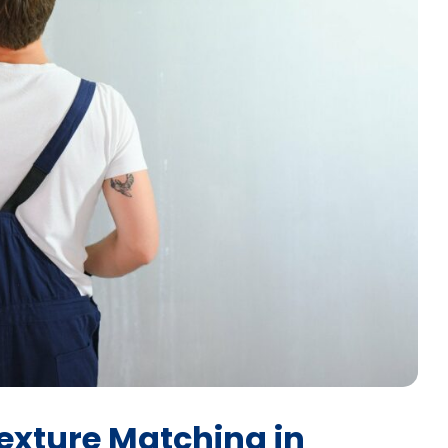
exture Matching in