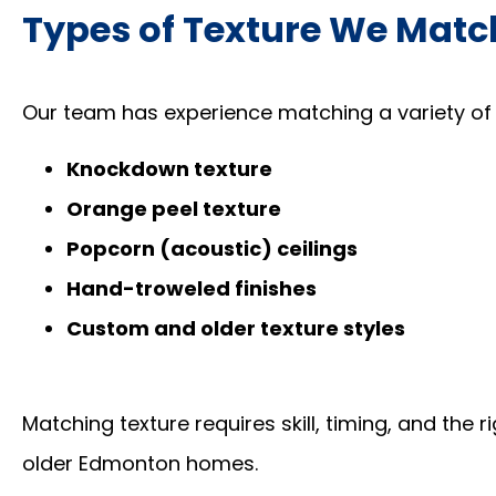
Types of Texture We Matc
Our team has experience matching a variety of in
Knockdown texture
Orange peel texture
Popcorn (acoustic) ceilings
Hand-troweled finishes
Custom and older texture styles
Matching texture requires skill, timing, and the 
older Edmonton homes.