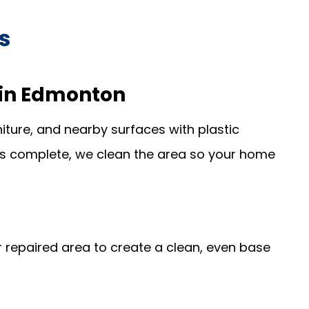
s
s in Edmonton
iture, and nearby surfaces with plastic
is complete, we clean the area so your home
repaired area to create a clean, even base