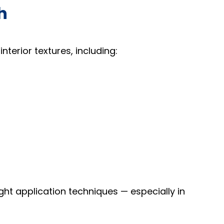
h
terior textures, including:
right application techniques — especially in