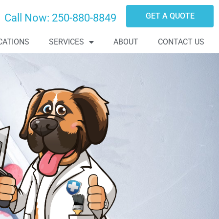
GET A QUOTE
Call Now:
250-880-8849
CATIONS
SERVICES
ABOUT
CONTACT US