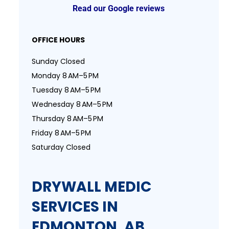
Read our Google reviews
OFFICE HOURS
Sunday Closed
Monday 8 AM–5 PM
Tuesday 8 AM–5 PM
Wednesday 8 AM–5 PM
Thursday 8 AM–5 PM
Friday 8 AM–5 PM
Saturday Closed
DRYWALL MEDIC
SERVICES IN
EDMONTON, AB