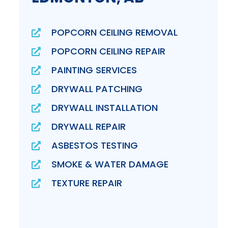
POPCORN CEILING REMOVAL
POPCORN CEILING REPAIR
PAINTING SERVICES
DRYWALL PATCHING
DRYWALL INSTALLATION
DRYWALL REPAIR
ASBESTOS TESTING
SMOKE & WATER DAMAGE
TEXTURE REPAIR