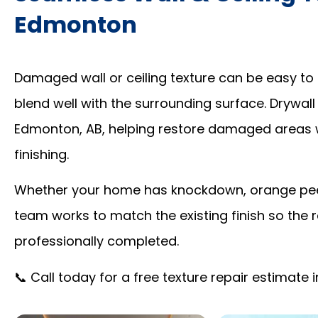
Edmonton
Damaged wall or ceiling texture can be easy to 
blend well with the surrounding surface. Drywall
Edmonton, AB, helping restore damaged areas 
finishing.
Whether your home has knockdown, orange peel,
team works to match the existing finish so the r
professionally completed.
📞 Call today for a free texture repair estimate