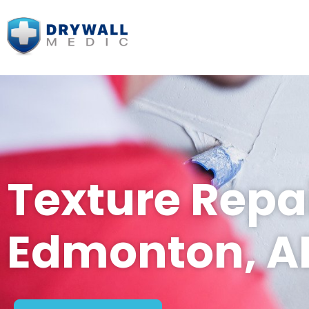
Texture Repai
Edmonton, A