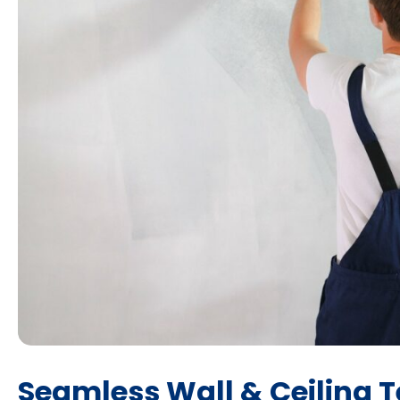
Seamless Wall & Ceiling T