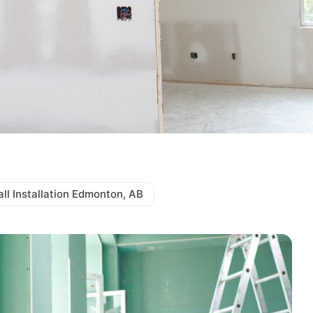
ll Installation Edmonton, AB