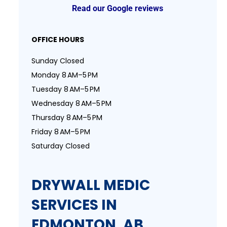
Read our Google reviews
OFFICE HOURS
Sunday Closed
Monday 8 AM–5 PM
Tuesday 8 AM–5 PM
Wednesday 8 AM–5 PM
Thursday 8 AM–5 PM
Friday 8 AM–5 PM
Saturday Closed
DRYWALL MEDIC
SERVICES IN
EDMONTON, AB