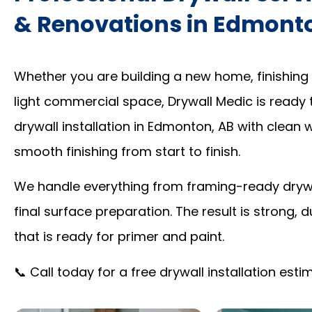
& Renovations in Edmont
Whether you are building a new home, finishing
light commercial space, Drywall Medic is ready 
drywall installation in Edmonton, AB with clean
smooth finishing from start to finish.
We handle everything from framing-ready drywal
final surface preparation. The result is strong, d
that is ready for primer and paint.
📞 Call today for a free drywall installation est