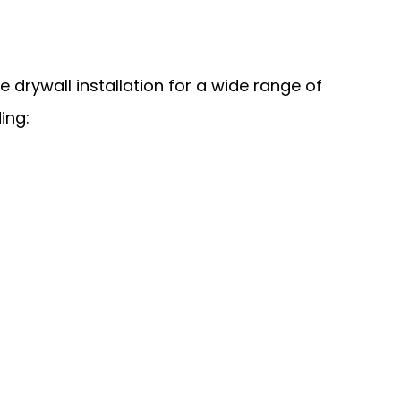
 drywall installation for a wide range of
ing: