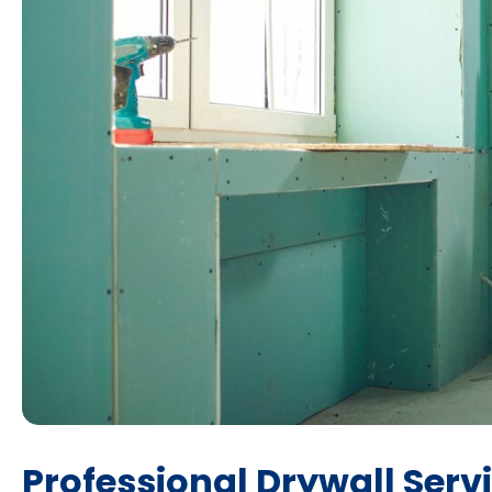
Professional Drywall Serv