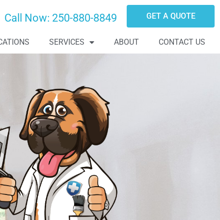
GET A QUOTE
Call Now:
250-880-8849
CATIONS
SERVICES
ABOUT
CONTACT US