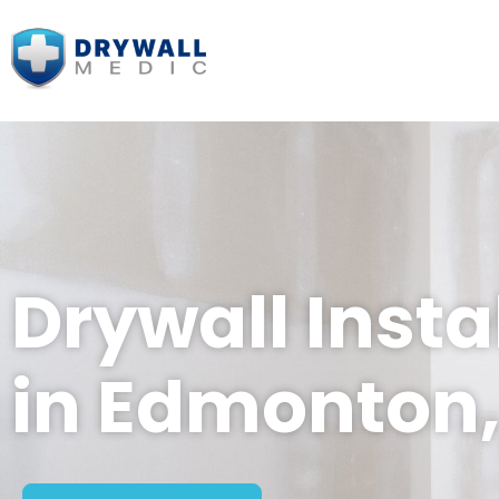
Drywall Insta
in Edmonton,