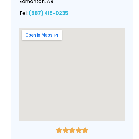
Edmonton, AB
Tel:
(587) 415-0235