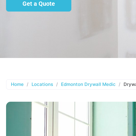
Get a Quote
Home
/
Locations
/
Edmonton Drywall Medic
/
Drywa