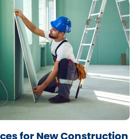
ices for New Construction