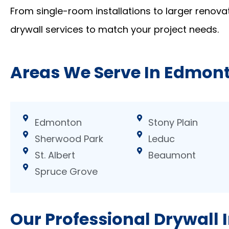
From single-room installations to larger renovat
drywall services to match your project needs.
Areas We Serve In Edmon
Edmonton
Stony Plain
Sherwood Park
Leduc
St. Albert
Beaumont
Spruce Grove
Our Professional Drywall I