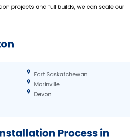
ion projects and full builds, we can scale our
ton
Fort Saskatchewan
Morinville
Devon
nstallation Process in