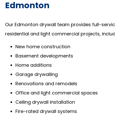
Edmonton
Our Edmonton drywall team provides full-service
residential and light commercial projects, includ
New home construction
Basement developments
Home additions
Garage drywalling
Renovations and remodels
Office and light commercial spaces
Ceiling drywall installation
Fire-rated drywall systems