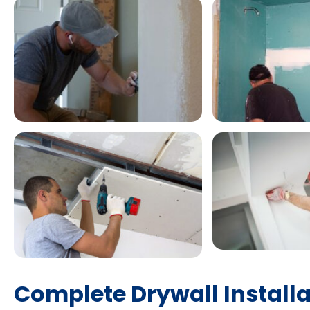
Complete Drywall Installa