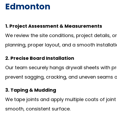
Edmonton
1. Project Assessment & Measurements
We review the site conditions, project details, 
planning, proper layout, and a smooth installat
2. Precise Board Installation
Our team securely hangs drywall sheets with pr
prevent sagging, cracking, and uneven seams o
3. Taping & Mudding
We tape joints and apply multiple coats of jo
smooth, consistent surface.