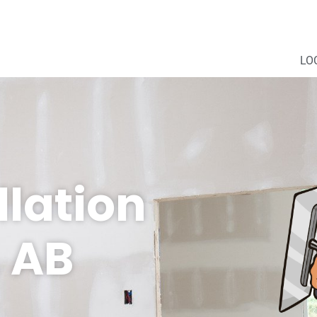
LO
llation
 AB