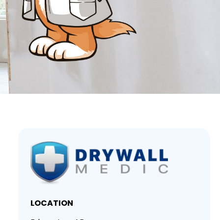
LOCATION