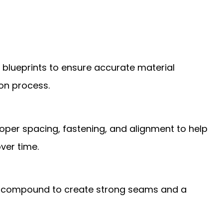
or blueprints to ensure accurate material
ion process.
oper spacing, fastening, and alignment to help
ver time.
int compound to create strong seams and a