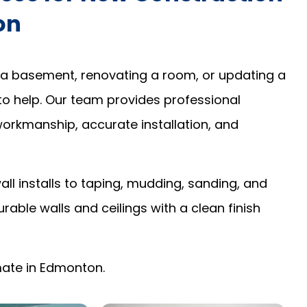
on
 a basement, renovating a room, or updating a
to help. Our team provides professional
 workmanship, accurate installation, and
l installs to taping, mudding, sanding, and
urable walls and ceilings with a clean finish
imate in Edmonton.