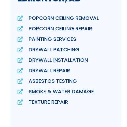
POPCORN CEILING REMOVAL
POPCORN CEILING REPAIR
PAINTING SERVICES
DRYWALL PATCHING
DRYWALL INSTALLATION
DRYWALL REPAIR
ASBESTOS TESTING
SMOKE & WATER DAMAGE
TEXTURE REPAIR