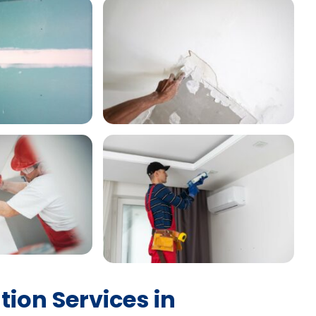
tion Services in