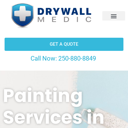
CONTACT US
GET A QUOTE
Call Now:
250-880-8849
Painting
Services in