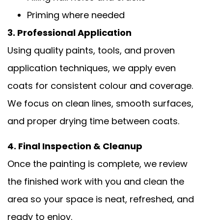
Priming where needed
3. Professional Application
Using quality paints, tools, and proven
application techniques, we apply even
coats for consistent colour and coverage.
We focus on clean lines, smooth surfaces,
and proper drying time between coats.
4. Final Inspection & Cleanup
Once the painting is complete, we review
the finished work with you and clean the
area so your space is neat, refreshed, and
ready to enjoy.