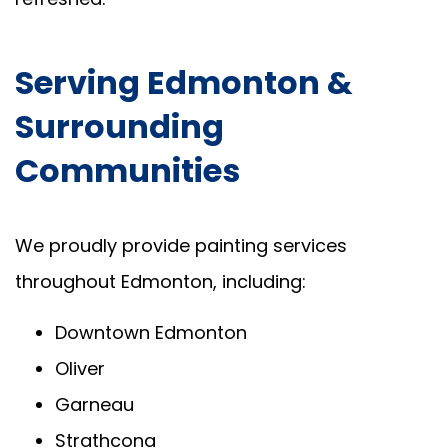
Serving Edmonton &
Surrounding
Communities
We proudly provide painting services
throughout Edmonton, including:
Downtown Edmonton
Oliver
Garneau
Strathcona