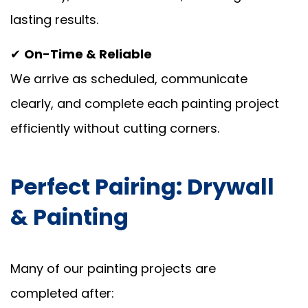
lasting results.
✔
On-Time & Reliable
We arrive as scheduled, communicate
clearly, and complete each painting project
efficiently without cutting corners.
Perfect Pairing: Drywall
& Painting
Many of our painting projects are
completed after: