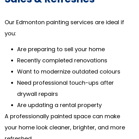
Our Edmonton painting services are ideal if
you:
Are preparing to sell your home
Recently completed renovations
Want to modernize outdated colours
Need professional touch-ups after
drywall repairs
Are updating a rental property
A professionally painted space can make
your home look cleaner, brighter, and more
refreshed.