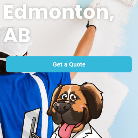
Edmonton,
AB
Get a Quote