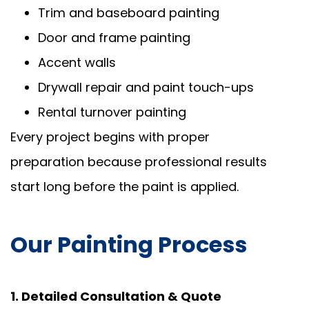
Trim and baseboard painting
Door and frame painting
Accent walls
Drywall repair and paint touch-ups
Rental turnover painting
Every project begins with proper
preparation because professional results
start long before the paint is applied.
Our Painting Process
1. Detailed Consultation & Quote