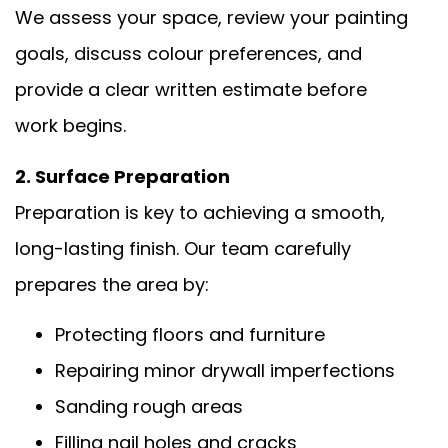
We assess your space, review your painting
goals, discuss colour preferences, and
provide a clear written estimate before
work begins.
2. Surface Preparation
Preparation is key to achieving a smooth,
long-lasting finish. Our team carefully
prepares the area by:
Protecting floors and furniture
Repairing minor drywall imperfections
Sanding rough areas
Filling nail holes and cracks