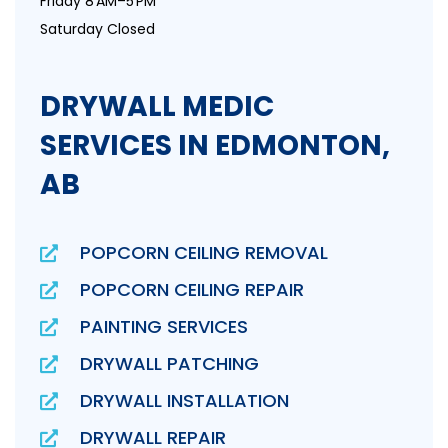
Friday 8 AM–5 PM
Saturday Closed
DRYWALL MEDIC
SERVICES IN EDMONTON,
AB
POPCORN CEILING REMOVAL
POPCORN CEILING REPAIR
PAINTING SERVICES
DRYWALL PATCHING
DRYWALL INSTALLATION
DRYWALL REPAIR