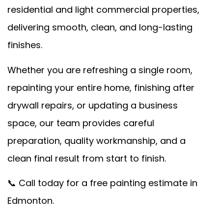
residential and light commercial properties,
delivering smooth, clean, and long-lasting
finishes.
Whether you are refreshing a single room,
repainting your entire home, finishing after
drywall repairs, or updating a business
space, our team provides careful
preparation, quality workmanship, and a
clean final result from start to finish.
📞 Call today for a free painting estimate in
Edmonton.