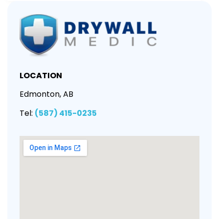
LOCATION
Edmonton, AB
Tel:
(587) 415-0235