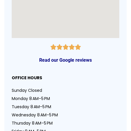
Read our Google reviews
OFFICE HOURS
Sunday Closed
Monday 8 AM–5 PM
Tuesday 8 AM–5 PM
Wednesday 8 AM–5 PM
Thursday 8 AM–5 PM