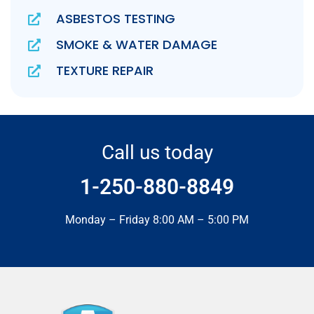
ASBESTOS TESTING
SMOKE & WATER DAMAGE
TEXTURE REPAIR
Call us today
1-250-880-8849
Monday – Friday 8:00 AM – 5:00 PM