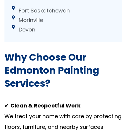
Fort Saskatchewan
Morinville
Devon
Why Choose Our
Edmonton Painting
Services?
✔
Clean & Respectful Work
We treat your home with care by protecting
floors, furniture, and nearby surfaces