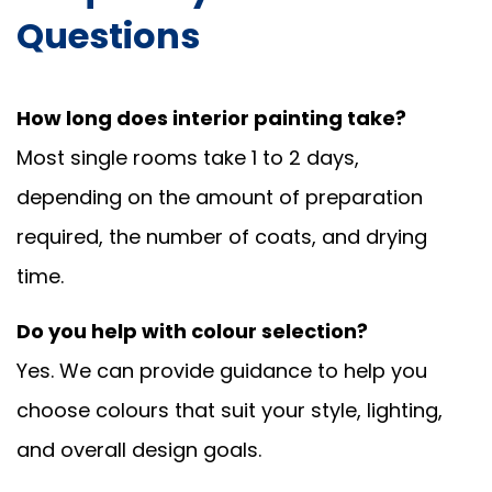
Questions
How long does interior painting take?
Most single rooms take 1 to 2 days,
depending on the amount of preparation
required, the number of coats, and drying
time.
Do you help with colour selection?
Yes. We can provide guidance to help you
choose colours that suit your style, lighting,
and overall design goals.