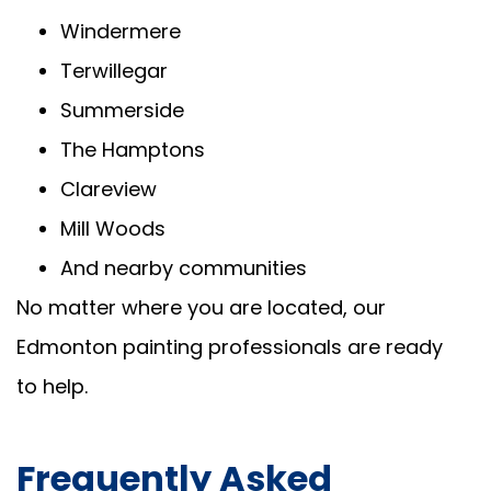
Windermere
Terwillegar
Summerside
The Hamptons
Clareview
Mill Woods
And nearby communities
No matter where you are located, our
Edmonton painting professionals are ready
to help.
Frequently Asked