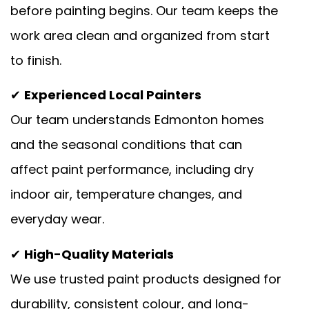
before painting begins. Our team keeps the
work area clean and organized from start
to finish.
✔
Experienced Local Painters
Our team understands Edmonton homes
and the seasonal conditions that can
affect paint performance, including dry
indoor air, temperature changes, and
everyday wear.
✔
High-Quality Materials
We use trusted paint products designed for
durability, consistent colour, and long-