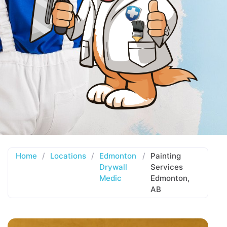
Home
/
Locations
/
Edmonton
/
Painting
Drywall
Services
Medic
Edmonton,
AB