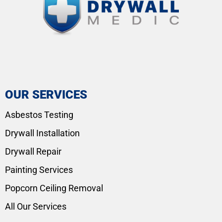
OUR SERVICES
Asbestos Testing
Drywall Installation
Drywall Repair
Painting Services
Popcorn Ceiling Removal
All Our Services