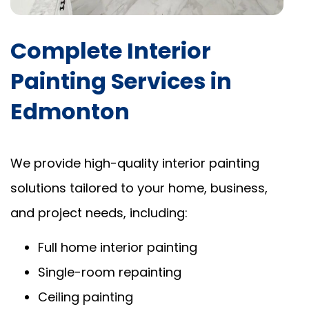
Complete Interior
Painting Services in
Edmonton
We provide high-quality interior painting
solutions tailored to your home, business,
and project needs, including:
Full home interior painting
Single-room repainting
Ceiling painting