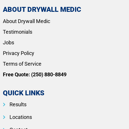
ABOUT DRYWALL MEDIC
About Drywall Medic
Testimonials
Jobs
Privacy Policy
Terms of Service
Free Quote:
(250) 880-8849
QUICK LINKS
Results
Locations