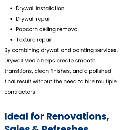
Drywall installation
Drywall repair
Popcorn ceiling removal
Texture repair
By combining drywall and painting services,
Drywall Medic helps create smooth
transitions, clean finishes, and a polished
final result without the need to hire multiple
contractors.
Ideal for Renovations,
Sales & Refreshes