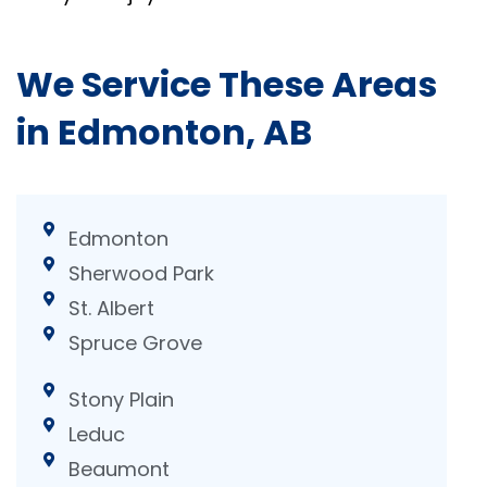
We Service These Areas
in Edmonton, AB
Edmonton
Sherwood Park
St. Albert
Spruce Grove
Stony Plain
Leduc
Beaumont