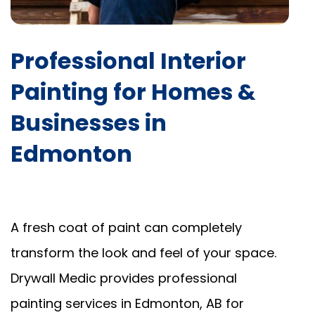
Professional Interior
Painting for Homes &
Businesses in
Edmonton
A fresh coat of paint can completely
transform the look and feel of your space.
Drywall Medic provides professional
painting services in Edmonton, AB for