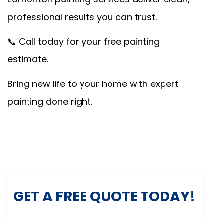
professional results you can trust.
📞 Call today for your free painting
estimate.
Bring new life to your home with expert
painting done right.
GET A FREE QUOTE TODAY!