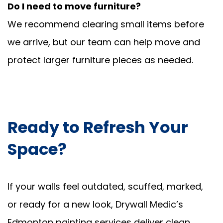
Do I need to move furniture?
We recommend clearing small items before
we arrive, but our team can help move and
protect larger furniture pieces as needed.
Ready to Refresh Your
Space?
If your walls feel outdated, scuffed, marked,
or ready for a new look, Drywall Medic’s
Edmonton painting services deliver clean,