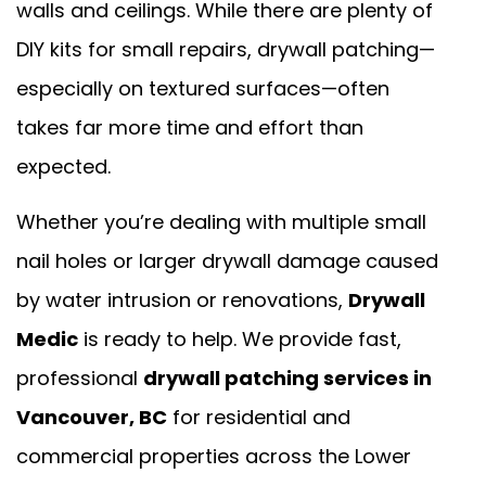
walls and ceilings. While there are plenty of
DIY kits for small repairs, drywall patching—
especially on textured surfaces—often
takes far more time and effort than
expected.
Whether you’re dealing with multiple small
nail holes or larger drywall damage caused
by water intrusion or renovations,
Drywall
Medic
is ready to help. We provide fast,
professional
drywall patching services in
Vancouver, BC
for residential and
commercial properties across the Lower