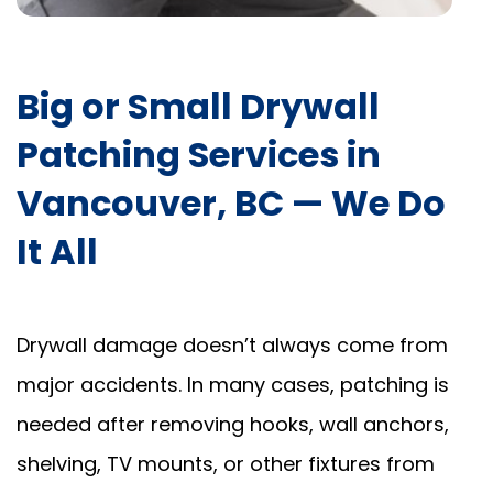
Big or Small Drywall
Patching Services in
Vancouver, BC — We Do
It All
Drywall damage doesn’t always come from
major accidents. In many cases, patching is
needed after removing hooks, wall anchors,
shelving, TV mounts, or other fixtures from