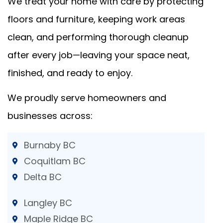
We treat your home with care by protecting
floors and furniture, keeping work areas
clean, and performing thorough cleanup
after every job—leaving your space neat,
finished, and ready to enjoy.
We proudly serve homeowners and
businesses across:
Burnaby BC
Coquitlam BC
Delta BC
Langley BC
Maple Ridge BC