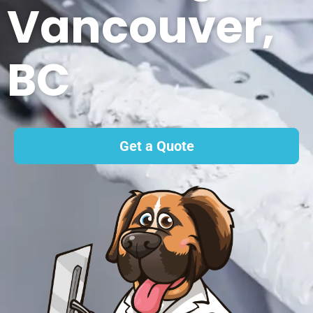
Vancouver,
BC
Get a Quote