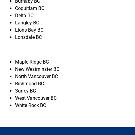
Burnaby BC
Coquitlam BC
Delta BC
Langley BC
Lions Bay BC
Lonsdale BC
Maple Ridge BC
New Westminster BC
North Vancouver BC
Richmond BC
Surrey BC
West Vancouver BC
White Rock BC