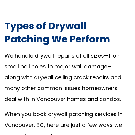
Types of Drywall
Patching We Perform
We handle drywall repairs of all sizes—from
small nail holes to major wall damage—
along with drywall ceiling crack repairs and
many other common issues homeowners
deal with in Vancouver homes and condos.
When you book drywall patching services in
Vancouver, BC, here are just a few ways we