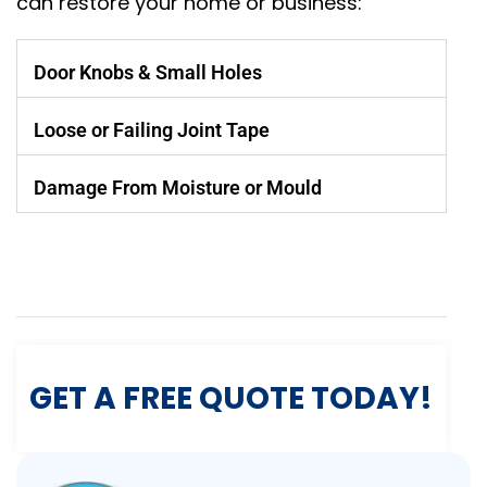
can restore your home or business:
Door Knobs & Small Holes
Loose or Failing Joint Tape
Damage From Moisture or Mould
GET A FREE QUOTE TODAY!