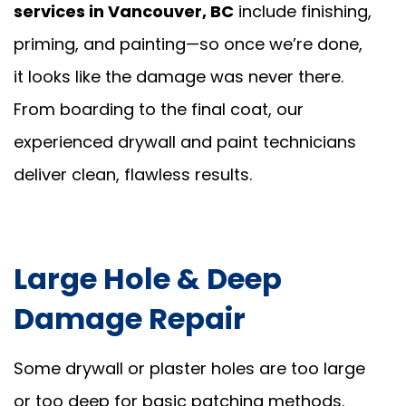
services in Vancouver, BC
include finishing,
priming, and painting—so once we’re done,
it looks like the damage was never there.
From boarding to the final coat, our
experienced drywall and paint technicians
deliver clean, flawless results.
Large Hole & Deep
Damage Repair
Some drywall or plaster holes are too large
or too deep for basic patching methods.