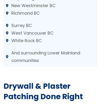
New Westminster BC
Richmond BC
Surrey BC
West Vancouver BC
White Rock BC
And surrounding Lower Mainland
communities
Drywall & Plaster
Patching Done Right