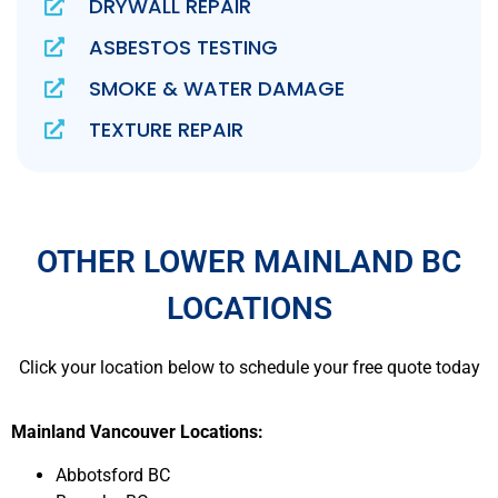
DRYWALL REPAIR
ASBESTOS TESTING
SMOKE & WATER DAMAGE
TEXTURE REPAIR
OTHER LOWER MAINLAND BC
LOCATIONS
Click your location below to schedule your free quote today
Mainland Vancouver Locations:
Abbotsford BC