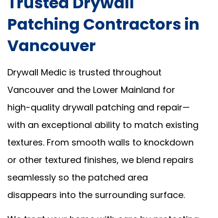
Trusted Drywall
Patching Contractors in
Vancouver
Drywall Medic is trusted throughout
Vancouver and the Lower Mainland for
high-quality drywall patching and repair—
with an exceptional ability to match existing
textures. From smooth walls to knockdown
or other textured finishes, we blend repairs
seamlessly so the patched area
disappears into the surrounding surface.