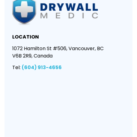
LOCATION
1072 Hamilton St #506, Vancouver, BC
V6B 2R9, Canada
Tel:
(604) 913-4656