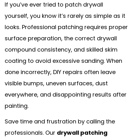
If you’ve ever tried to patch drywall
yourself, you know it’s rarely as simple as it
looks. Professional patching requires proper
surface preparation, the correct drywall
compound consistency, and skilled skim
coating to avoid excessive sanding. When
done incorrectly, DIY repairs often leave
visible bumps, uneven surfaces, dust
everywhere, and disappointing results after
painting.
Save time and frustration by calling the
professionals. Our
drywall patching