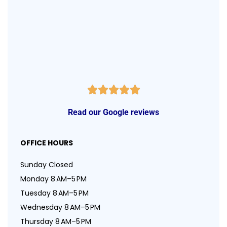
Read our Google reviews
OFFICE HOURS
Sunday Closed
Monday 8 AM–5 PM
Tuesday 8 AM–5 PM
Wednesday 8 AM–5 PM
Thursday 8 AM–5 PM