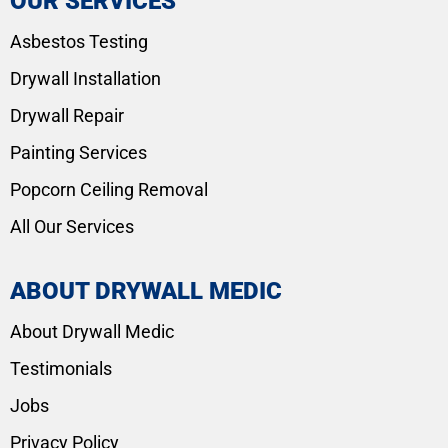
OUR SERVICES
Asbestos Testing
Drywall Installation
Drywall Repair
Painting Services
Popcorn Ceiling Removal
All Our Services
ABOUT DRYWALL MEDIC
About Drywall Medic
Testimonials
Jobs
Privacy Policy