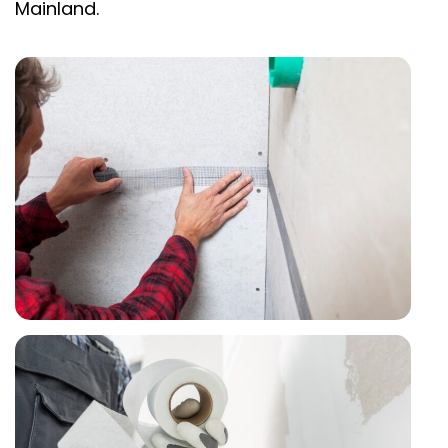
Mainland.