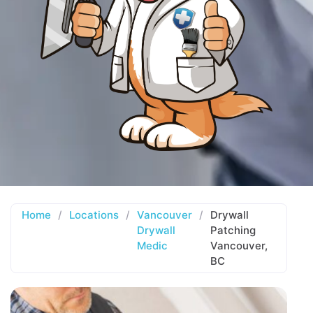
Home
/
Locations
/
Vancouver
/
Drywall
Drywall
Patching
Medic
Vancouver,
BC