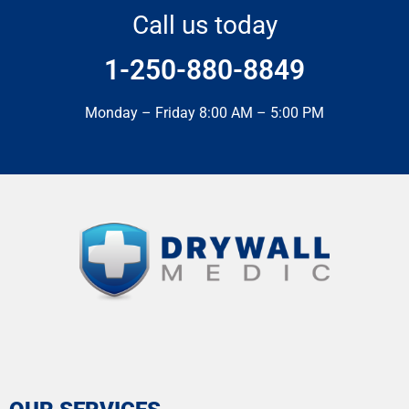
Call us today
1-250-880-8849
Monday – Friday 8:00 AM – 5:00 PM