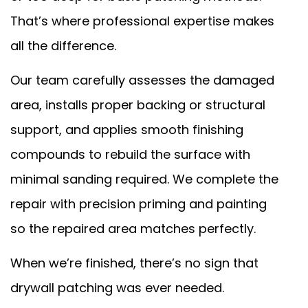
That’s where professional expertise makes
all the difference.
Our team carefully assesses the damaged
area, installs proper backing or structural
support, and applies smooth finishing
compounds to rebuild the surface with
minimal sanding required. We complete the
repair with precision priming and painting
so the repaired area matches perfectly.
When we’re finished, there’s no sign that
drywall patching was ever needed.