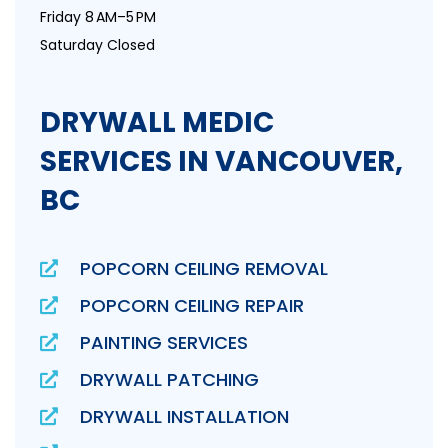
Friday 8 AM–5 PM
Saturday Closed
DRYWALL MEDIC
SERVICES IN VANCOUVER,
BC
POPCORN CEILING REMOVAL
POPCORN CEILING REPAIR
PAINTING SERVICES
DRYWALL PATCHING
DRYWALL INSTALLATION