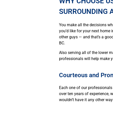
WHY CHOOSE US
SURROUNDING 
You make all the decisions wh
you’d like for your next home i
other guys — and that’s a good
BC.
Also serving all of the lower 
professionals will help make y
Courteous and Prom
Each one of our professionals 
over ten years of experience, 
wouldn’t have it any other way