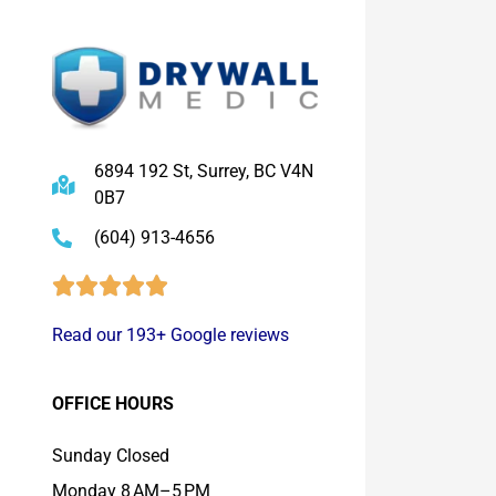
6894 192 St, Surrey, BC V4N
0B7
(604) 913-4656
Read our 193+ Google reviews
OFFICE HOURS
Sunday Closed
Monday 8 AM–5 PM