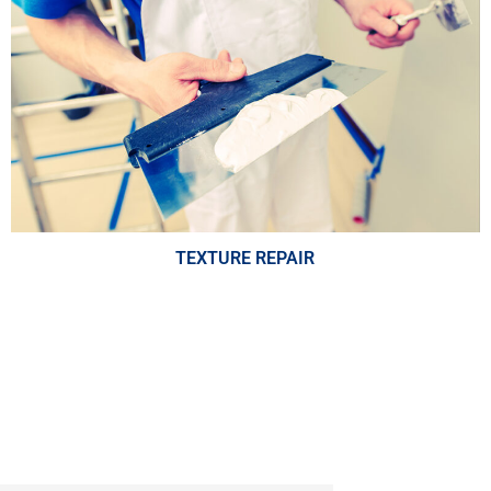
TEXTURE REPAIR