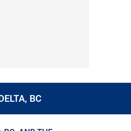
DELTA, BC