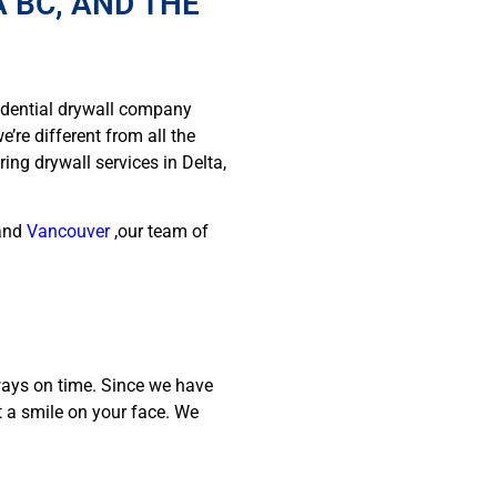
 BC, AND THE
idential drywall company
’re different from all the
ing drywall services in Delta,
and
Vancouver
,our team of
ways on time. Since we have
t a smile on your face. We