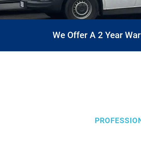
We Offer A 2 Year Wa
PROFESSION