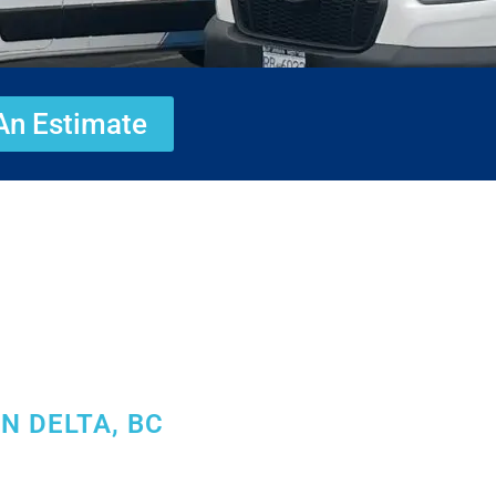
An Estimate
N DELTA, BC