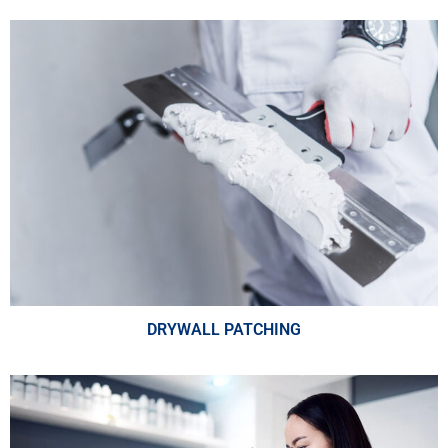
DRYWALL PATCHING