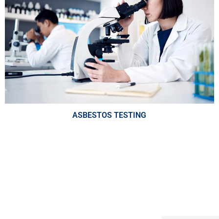
ASBESTOS TESTING