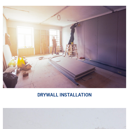
DRYWALL INSTALLATION