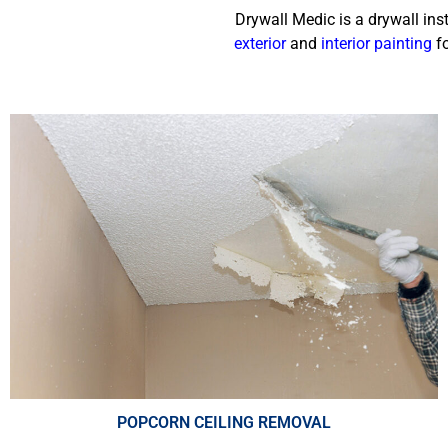
Drywall Medic is a drywall ins
exterior
and
interior painting
fo
POPCORN CEILING REMOVAL