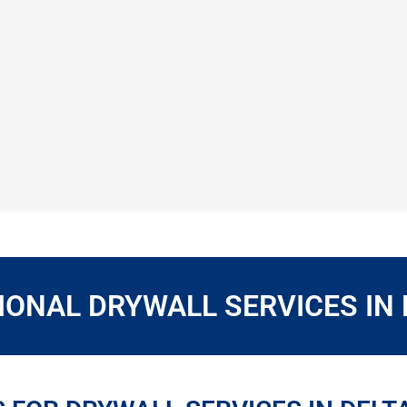
ONAL DRYWALL SERVICES IN 