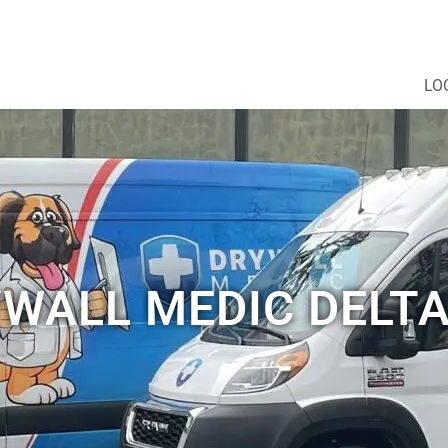
LO
WALL MEDIC DELTA