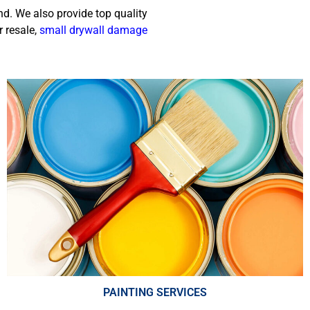
nd. We also provide top quality
r resale,
small drywall damage
PAINTING SERVICES