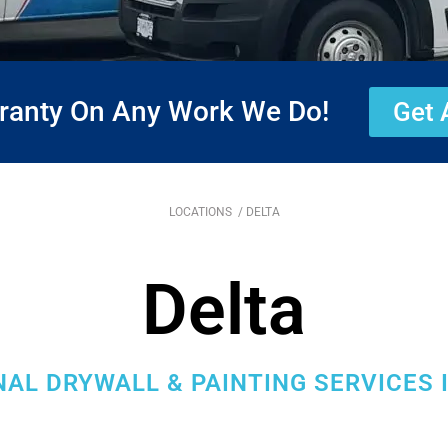
rranty On Any Work We Do!
Get 
LOCATIONS
/ DELTA
Delta
AL DRYWALL & PAINTING SERVICES I