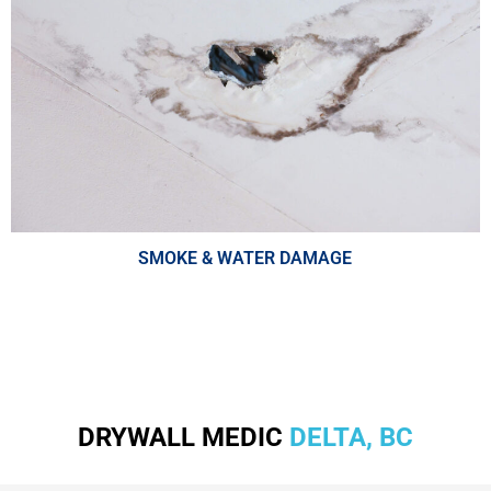
SMOKE & WATER DAMAGE
DRYWALL MEDIC
DELTA, BC