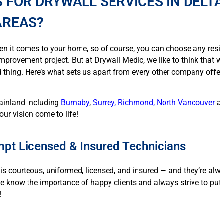
 FOR DRYWALL SERVICES IN DELTA
AREAS?
en it comes to your home, so of course, you can choose any res
mprovement project. But at Drywall Medic, we like to think that we
 thing. Here’s what sets us apart from every other company offer
mainland including
Burnaby
,
Surrey, Richmond, North Vancouver
our vision come to life!
pt Licensed & Insured Technicians
is courteous, uniformed, licensed, and insured — and they’re al
we know the importance of happy clients and always strive to pu
!