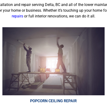
tallation and repair serving
Delta, BC
and all of the lower mainla
r your home or business. Whether it’s touching up your home fo
repairs
or full interior renovations, we can do it all.
POPCORN CEILING REPAIR