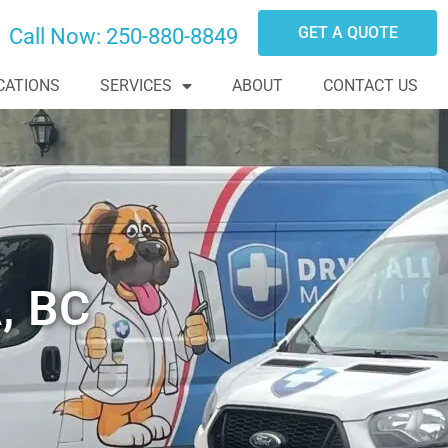
GET A QUOTE
Call Now:
250-880-8849
CATIONS
SERVICES
ABOUT
CONTACT US
, BC