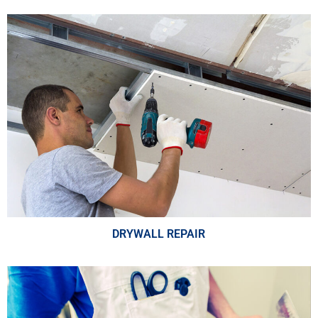
DRYWALL REPAIR