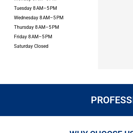
Tuesday 8 AM–5 PM
Wednesday 8 AM–5 PM
Thursday 8 AM–5 PM
Friday 8 AM–5 PM
Saturday Closed
PROFESSI