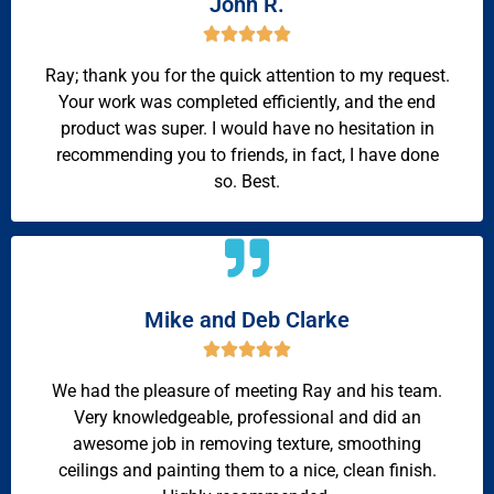
John R.





Ray; thank you for the quick attention to my request.
Your work was completed efficiently, and the end
product was super. I would have no hesitation in
recommending you to friends, in fact, I have done
so. Best.
Mike and Deb Clarke





We had the pleasure of meeting Ray and his team.
Very knowledgeable, professional and did an
awesome job in removing texture, smoothing
ceilings and painting them to a nice, clean finish.