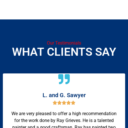
Our Testimonials
WHAT CLIENTS SAY
L. and G. Sawyer





We are very pleased to offer a high recommendation
for the work done by Ray Grieves. He is a talented
painter and a good craftsman. Ray has painted two