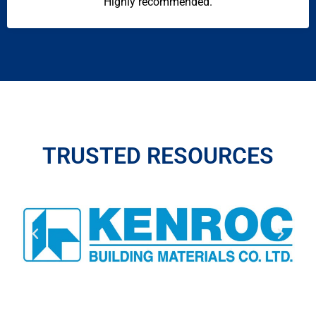
Highly recommended.
TRUSTED RESOURCES