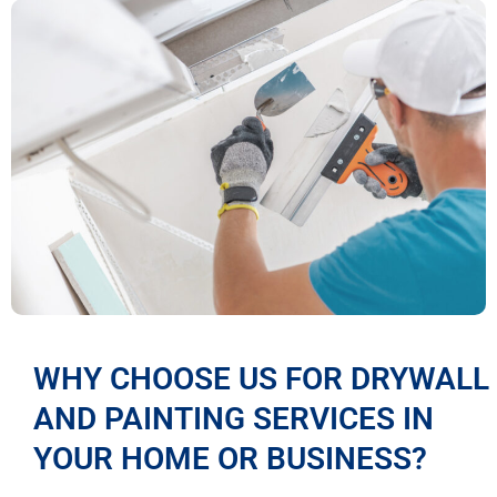
WHY CHOOSE US FOR DRYWALL
AND PAINTING SERVICES IN
YOUR HOME OR BUSINESS?