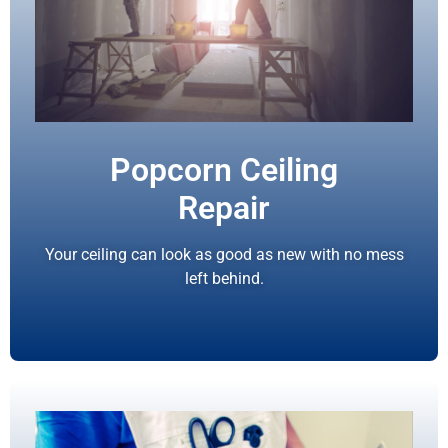
Popcorn Ceiling
Repair
Your ceiling can look as good as new with no mess
left behind.