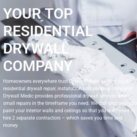
YOUR TOP
RESIDENTIAL
DRYWALL
COMPANY
Homeowners everywhere trust Drywall Medic as their local
residential drywall repair, installation and painting company!
Drywall Medic provides professional drywall services and
small repairs in the timeframe you need. We can also help you
paint your interior walls and ceilings so that you don’t need to
hire 2 separate contractors – which saves you time and
money.