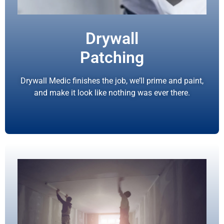
Drywall
Patching
Drywall Medic finishes the job, we’ll prime and paint,
and make it look like nothing was ever there.