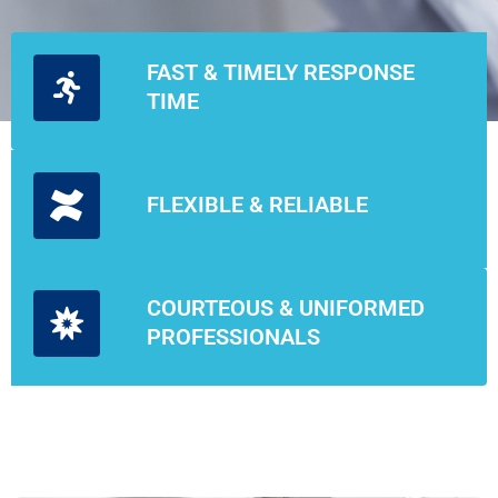
FAST & TIMELY RESPONSE
TIME
FLEXIBLE & RELIABLE
COURTEOUS & UNIFORMED
PROFESSIONALS