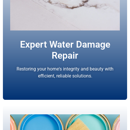
Expert Water Damage
Repair
Restoring your home's integrity and beauty with
efficient, reliable solutions.