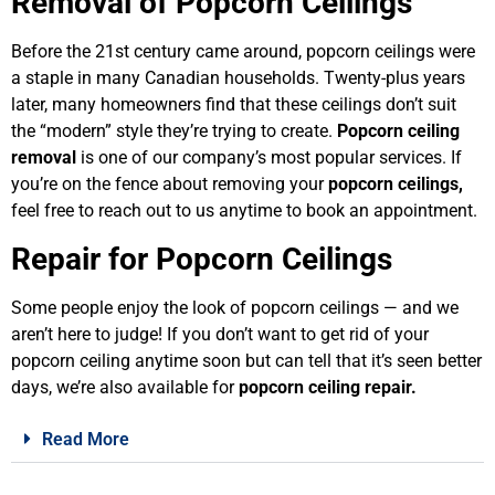
Removal of Popcorn Ceilings
Before the 21st century came around, popcorn ceilings were
a staple in many Canadian households. Twenty-plus years
later, many homeowners find that these ceilings don’t suit
the “modern” style they’re trying to create.
Popcorn ceiling
removal
is one of our company’s most popular services. If
you’re on the fence about removing your
popcorn ceilings
,
feel free to reach out to us anytime to book an appointment.
Repair for Popcorn Ceilings
Some people enjoy the look of popcorn ceilings — and we
aren’t here to judge! If you don’t want to get rid of your
popcorn ceiling anytime soon but can tell that it’s seen better
days, we’re also available for
popcorn ceiling repair
.
Read More