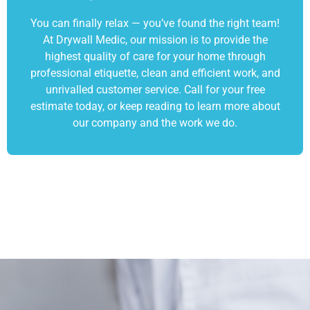
You can finally relax — you’ve found the right team!
At Drywall Medic, our mission is to provide the
highest quality of care for your home through
professional etiquette, clean and efficient work, and
unrivalled customer service. Call for your free
estimate today, or keep reading to learn more about
our company and the work we do.