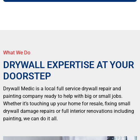
What We Do
DRYWALL EXPERTISE AT YOUR
DOORSTEP
Drywall Medic is a local full service drywall repair and
painting company ready to help with big or small jobs.
Whether it’s touching up your home for resale, fixing small
drywall damage repairs or full interior renovations including
painting, we can do it all.