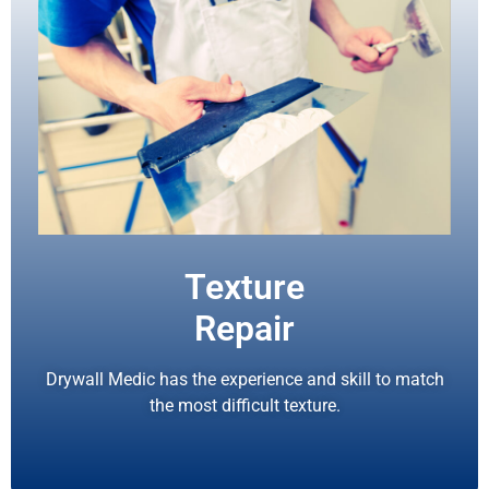
Texture
Repair
Drywall Medic has the experience and skill to match
the most difficult texture.