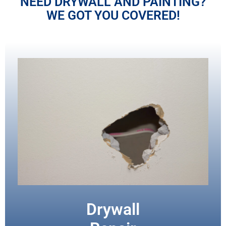
NEED DRYWALL AND PAINTING?
WE GOT YOU COVERED!
Drywall