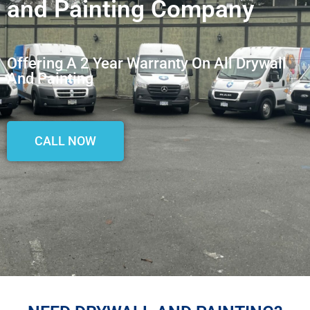
and Painting Company
Offering A 2 Year Warranty On All Drywall
And Painting
CALL NOW