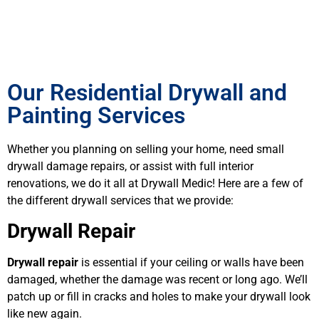
Our Residential Drywall and
Painting Services
Whether you planning on selling your home, need small
drywall damage repairs, or assist with full interior
renovations, we do it all at Drywall Medic! Here are a few of
the different drywall services that we provide:
Drywall Repair
Drywall repair
is essential if your ceiling or walls have been
damaged, whether the damage was recent or long ago. We’ll
patch up or fill in cracks and holes to make your drywall look
like new again.