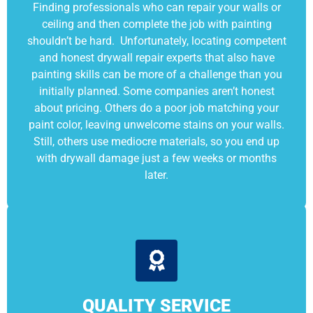
Finding professionals who can repair your walls or
ceiling and then complete the job with painting
shouldn’t be hard. Unfortunately, locating competent
and honest drywall repair experts that also have
painting skills can be more of a challenge than you
initially planned. Some companies aren’t honest
about pricing. Others do a poor job matching your
paint color, leaving unwelcome stains on your walls.
Still, others use mediocre materials, so you end up
with drywall damage just a few weeks or months
later.
QUALITY SERVICE