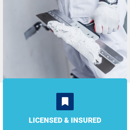
LICENSED & INSURED