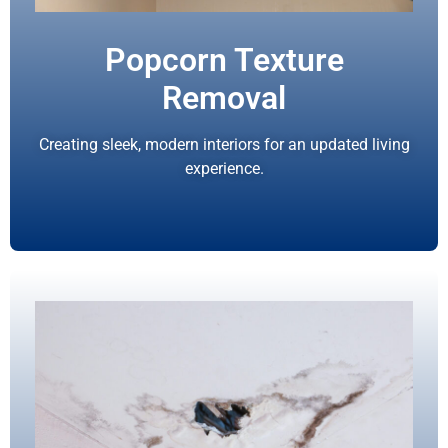
Popcorn Texture
Removal
Creating sleek, modern interiors for an updated living
experience.