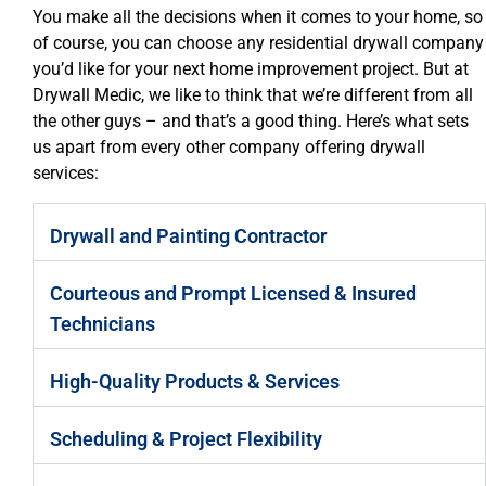
You make all the decisions when it comes to your home, so
of course, you can choose any residential drywall company
you’d like for your next home improvement project. But at
Drywall Medic, we like to think that we’re different from all
the other guys – and that’s a good thing. Here’s what sets
us apart from every other company offering drywall
services:
Drywall and Painting Contractor
Courteous and Prompt Licensed & Insured
Technicians
High-Quality Products & Services
Scheduling & Project Flexibility