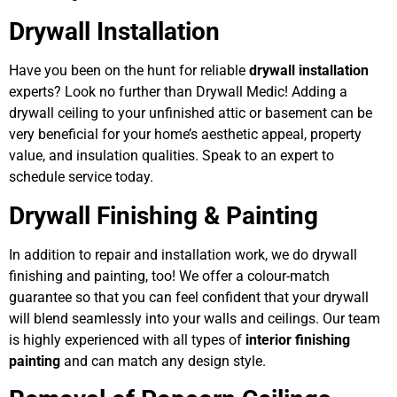
Drywall Installation
Have you been on the hunt for reliable
drywall installation
experts? Look no further than Drywall Medic! Adding a
drywall ceiling to your unfinished attic or basement can be
very beneficial for your home’s aesthetic appeal, property
value, and insulation qualities. Speak to an expert to
schedule service today.
Drywall Finishing & Painting
In addition to repair and installation work, we do drywall
finishing and painting, too! We offer a colour-match
guarantee so that you can feel confident that your drywall
will blend seamlessly into your walls and ceilings. Our team
is highly experienced with all types of
interior finishing
painting
and can match any design style.