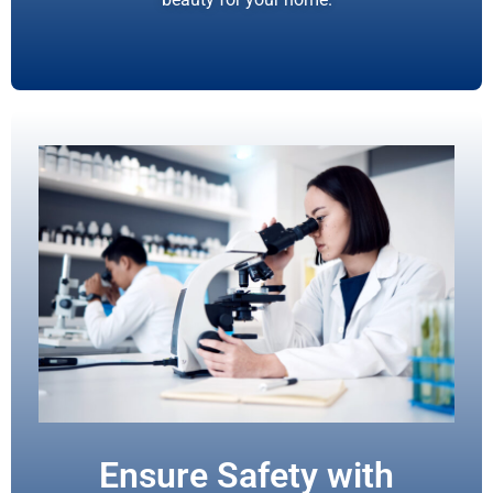
Ensure Safety with