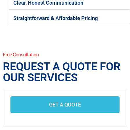
Clear, Honest Communication
Straightforward & Affordable Pricing
Free Consultation
REQUEST A QUOTE FOR
OUR SERVICES
GET A QUOTE