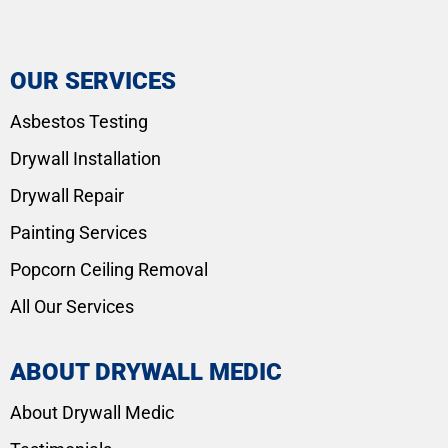
OUR SERVICES
Asbestos Testing
Drywall Installation
Drywall Repair
Painting Services
Popcorn Ceiling Removal
All Our Services
ABOUT DRYWALL MEDIC
About Drywall Medic