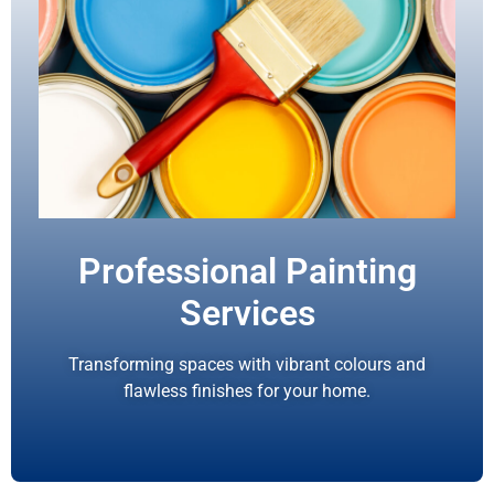
Professional Painting
Services
Transforming spaces with vibrant colours and
flawless finishes for your home.