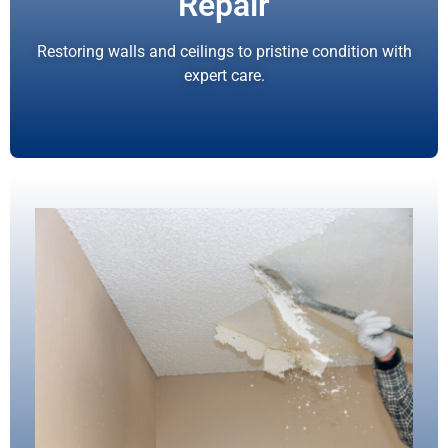
Repair
Restoring walls and ceilings to pristine condition with
expert care.