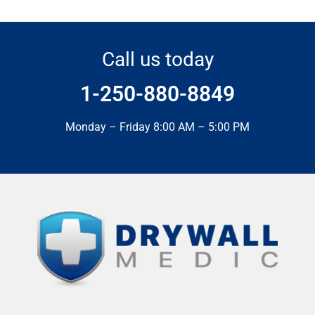
Call us today
1-250-880-8849
Monday – Friday 8:00 AM – 5:00 PM