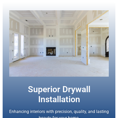
Superior Drywall
Installation
Enhancing interiors with precision, quality, and lasting
beauty for your home.