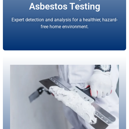
Asbestos Testing
Expert detection and analysis for a healthier, hazard-
free home environment.