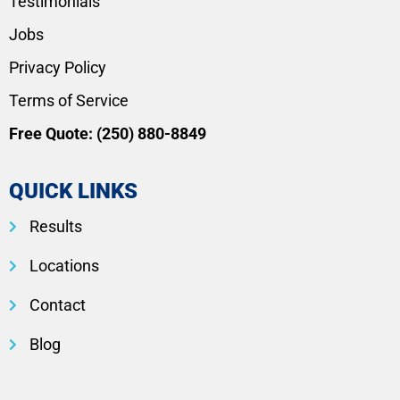
Testimonials
Jobs
Privacy Policy
Terms of Service
Free Quote:
(250) 880-8849
QUICK LINKS
Results
Locations
Contact
Blog