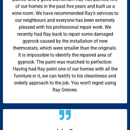
of our homes in the past five years and built us a
wine room. We have recommended Ray’s services to
our neighbours and everyone has been extremely
pleased with his professional repair work. We
recently had Ray back to repair some damaged
gyprock caused by the installation of new
thermostats, which were smaller than the originals.
It is impossible to identify the repaired area of
gyprock. The paint was matched to perfection.
Having had Ray paint one of our homes with all the
furniture in it, we can testify to his cleanliness and
orderly approach to the job. You won’t regret using
Ray Grieves.