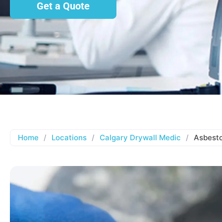
Get a Quote
Home
/
Locations
/
Calgary Drywall Medic
/
Asbesto