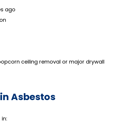
es ago
ion
 popcorn ceiling removal or major drywall
in Asbestos
in: