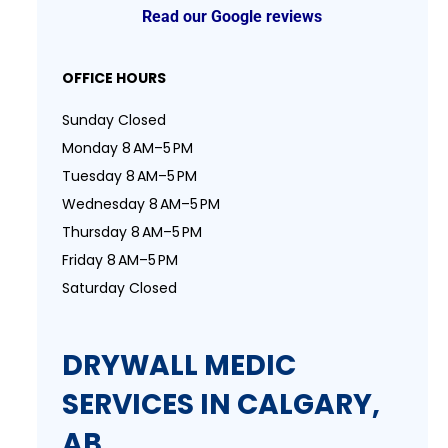
Read our Google reviews
OFFICE HOURS
Sunday Closed
Monday 8 AM–5 PM
Tuesday 8 AM–5 PM
Wednesday 8 AM–5 PM
Thursday 8 AM–5 PM
Friday 8 AM–5 PM
Saturday Closed
DRYWALL MEDIC
SERVICES IN CALGARY,
AB