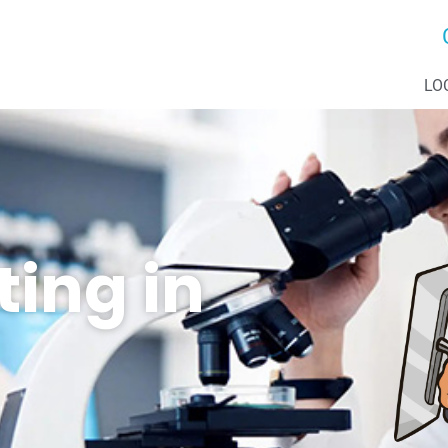
LO
ting in