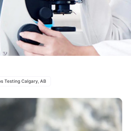
s Testing Calgary, AB