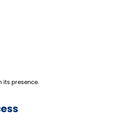
 its presence.
cess