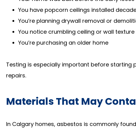
You have popcorn ceilings installed decad
You’re planning drywall removal or demolit
You notice crumbling ceiling or wall texture
You’re purchasing an older home
Testing is especially important before starting
repairs.
Materials That May Conta
In Calgary homes, asbestos is commonly found 