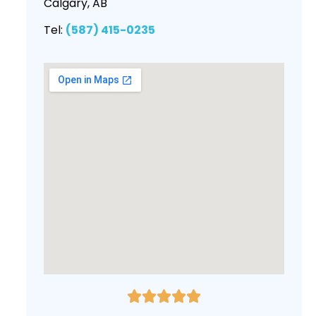
Calgary, AB
Tel:
(587) 415-0235