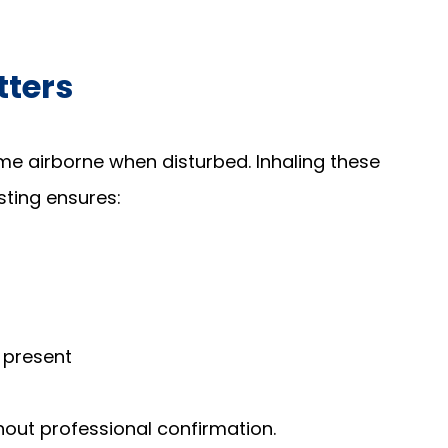
tters
e airborne when disturbed. Inhaling these
esting ensures:
 present
hout professional confirmation.