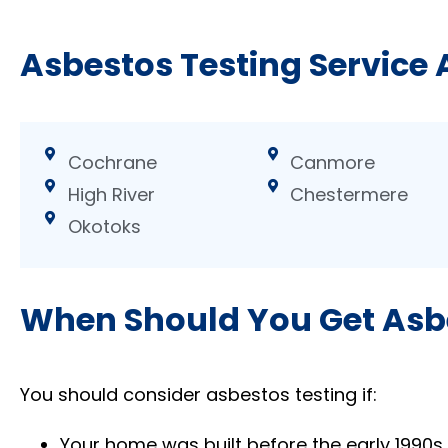
Asbestos Testing Service 
Cochrane
Canmore
High River
Chestermere
Okotoks
When Should You Get Asb
You should consider asbestos testing if:
Your home was built before the early 1990s