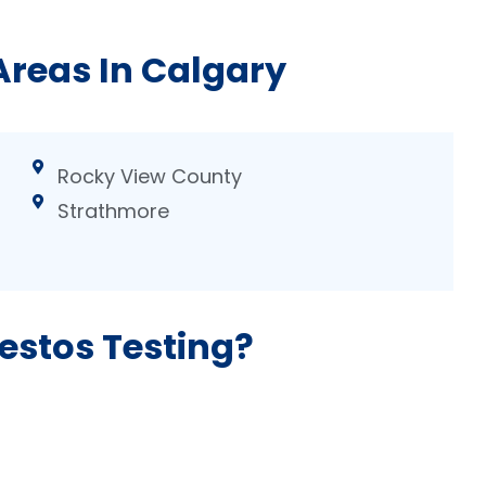
Areas In Calgary
Rocky View County
Strathmore
estos Testing?