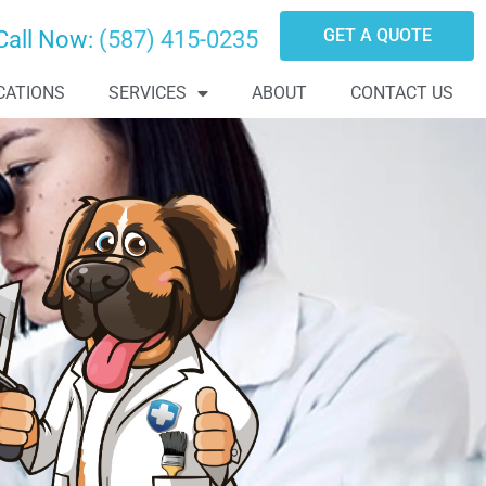
GET A QUOTE
Call Now:
(587) 415-0235
CATIONS
SERVICES
ABOUT
CONTACT US