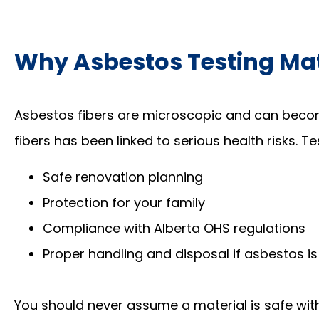
Why Asbestos Testing Ma
Asbestos fibers are microscopic and can becom
fibers has been linked to serious health risks. T
Safe renovation planning
Protection for your family
Compliance with Alberta OHS regulations
Proper handling and disposal if asbestos is
You should never assume a material is safe wit