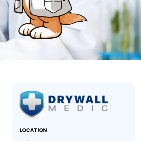
LOCATION