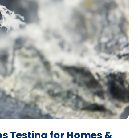
os Testing for Homes &