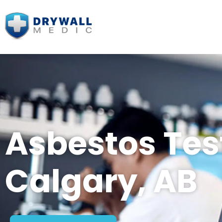
Asbestos Tes
Calgary, AB