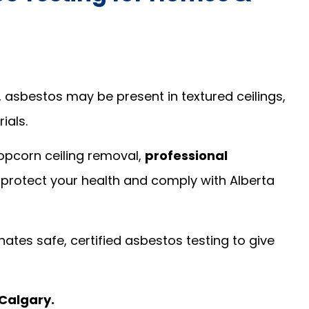
, asbestos may be present in textured ceilings,
rials.
popcorn ceiling removal,
professional
o protect your health and comply with Alberta
ates safe, certified asbestos testing to give
 Calgary.