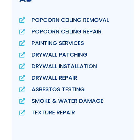
POPCORN CEILING REMOVAL
POPCORN CEILING REPAIR
PAINTING SERVICES
DRYWALL PATCHING
DRYWALL INSTALLATION
DRYWALL REPAIR
ASBESTOS TESTING
SMOKE & WATER DAMAGE
TEXTURE REPAIR