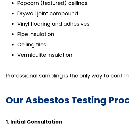
Popcorn (textured) ceilings
Drywall joint compound
Vinyl flooring and adhesives
Pipe insulation
Ceiling tiles
Vermiculite insulation
Professional sampling is the only way to confirm
Our Asbestos Testing Pro
1. Initial Consultation