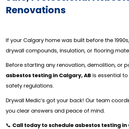
Renovations
If your Calgary home was built before the 1990s
drywall compounds, insulation, or flooring mate
Before starting any renovation, demolition, or 
asbestos testing in Calgary, AB
is essential t
safety regulations.
Drywall Medic’s got your back! Our team coordin
you clear answers and peace of mind.
📞
Call today to schedule asbestos testing in