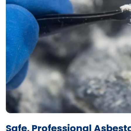
Safe, Professional Asbest