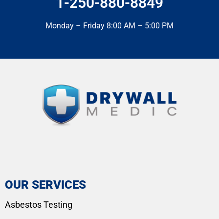
1-250-880-8849
Monday – Friday 8:00 AM – 5:00 PM
OUR SERVICES
Asbestos Testing