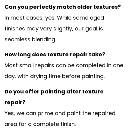
Can you perfectly match older textures?
In most cases, yes. While some aged
finishes may vary slightly, our goal is
seamless blending.
How long does texture repair take?
Most small repairs can be completed in one
day, with drying time before painting.
Do you offer painting after texture
repair?
Yes, we can prime and paint the repaired
area for a complete finish.