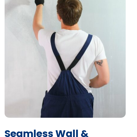
Seamless Wall &