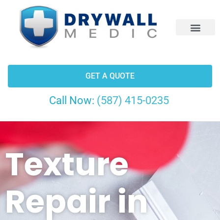
CONTACT US
GET A QUOTE
Call Now:
(587) 415-0235
Texture
Repair in