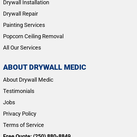
Drywall Installation
Drywall Repair
Painting Services
Popcorn Ceiling Removal
All Our Services
ABOUT DRYWALL MEDIC
About Drywall Medic
Testimonials
Jobs
Privacy Policy
Terms of Service
Free Quote:
(250) 880-8849