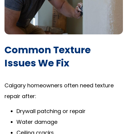
Common Texture
Issues We Fix
Calgary homeowners often need texture
repair after:
Drywall patching or repair
Water damage
Ceiling cracks