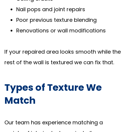
Nail pops and joint repairs
Poor previous texture blending
Renovations or wall modifications
If your repaired area looks smooth while the
rest of the wall is textured we can fix that.
Types of Texture We
Match
Our team has experience matching a