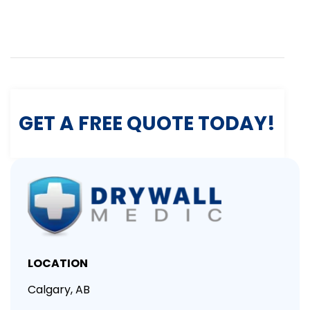
GET A FREE QUOTE TODAY!
LOCATION
Calgary, AB