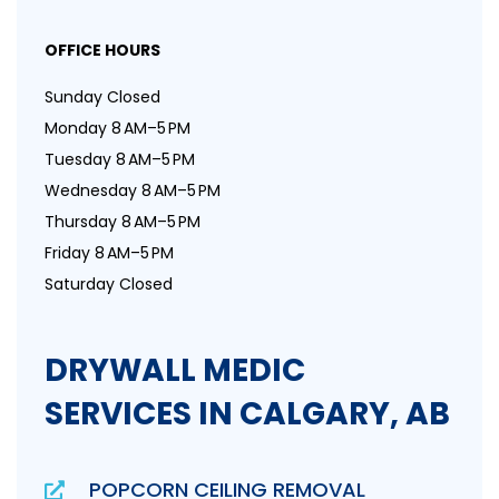
OFFICE HOURS
Sunday Closed
Monday 8 AM–5 PM
Tuesday 8 AM–5 PM
Wednesday 8 AM–5 PM
Thursday 8 AM–5 PM
Friday 8 AM–5 PM
Saturday Closed
DRYWALL MEDIC
SERVICES IN CALGARY, AB
POPCORN CEILING REMOVAL