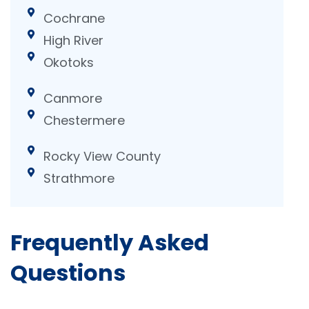
Cochrane
High River
Okotoks
Canmore
Chestermere
Rocky View County
Strathmore
Frequently Asked
Questions