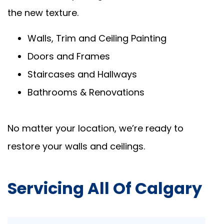
the new texture.
Walls, Trim and Ceiling Painting
Doors and Frames
Staircases and Hallways
Bathrooms & Renovations
No matter your location, we’re ready to
restore your walls and ceilings.
Servicing All Of Calgary