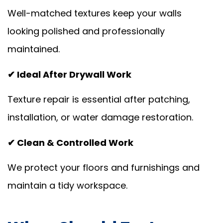
Well-matched textures keep your walls
looking polished and professionally
maintained.
✔ Ideal After Drywall Work
Texture repair is essential after patching,
installation, or water damage restoration.
✔ Clean & Controlled Work
We protect your floors and furnishings and
maintain a tidy workspace.