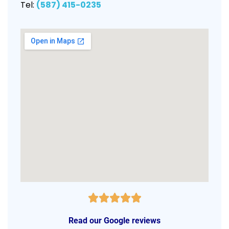
Tel:
(587) 415-0235
Read our Google reviews