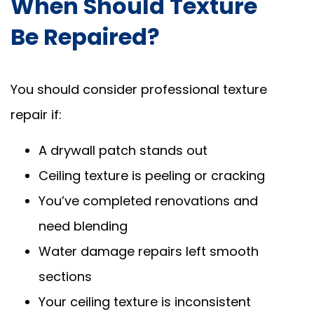
When Should Texture
Be Repaired?
You should consider professional texture
repair if:
A drywall patch stands out
Ceiling texture is peeling or cracking
You’ve completed renovations and
need blending
Water damage repairs left smooth
sections
Your ceiling texture is inconsistent