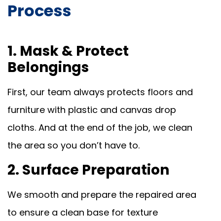
Process
1. Mask & Protect
Belongings
First, our team always protects floors and
furniture with plastic and canvas drop
cloths. And at the end of the job, we clean
the area so you don’t have to.
2. Surface Preparation
We smooth and prepare the repaired area
to ensure a clean base for texture