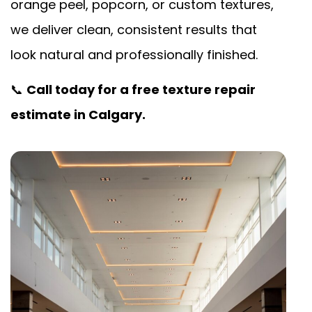
orange peel, popcorn, or custom textures,
we deliver clean, consistent results that
look natural and professionally finished.
📞
Call today for a free texture repair
estimate in Calgary.