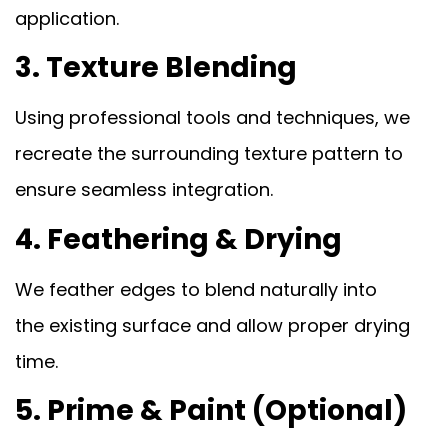
application.
3. Texture Blending
Using professional tools and techniques, we
recreate the surrounding texture pattern to
ensure seamless integration.
4. Feathering & Drying
We feather edges to blend naturally into
the existing surface and allow proper drying
time.
5. Prime & Paint (Optional)