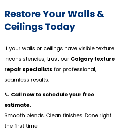
Restore Your Walls &
Ceilings Today
If your walls or ceilings have visible texture
inconsistencies, trust our
Calgary texture
repair specialists
for professional,
seamless results.
📞
Call now to schedule your free
estimate.
Smooth blends. Clean finishes. Done right
the first time.