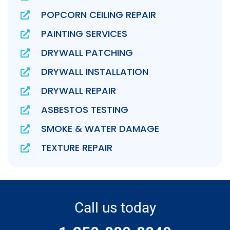
POPCORN CEILING REPAIR
PAINTING SERVICES
DRYWALL PATCHING
DRYWALL INSTALLATION
DRYWALL REPAIR
ASBESTOS TESTING
SMOKE & WATER DAMAGE
TEXTURE REPAIR
Call us today