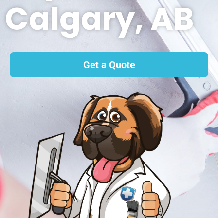
Calgary, AB
Get a Quote