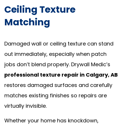
Ceiling Texture
Matching
Damaged wall or ceiling texture can stand
out immediately, especially when patch
jobs don’t blend properly. Drywall Medic’s
professional texture repair in Calgary, AB
restores damaged surfaces and carefully
matches existing finishes so repairs are
virtually invisible.
Whether your home has knockdown,