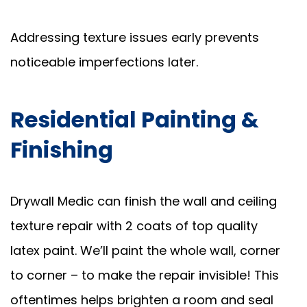
Addressing texture issues early prevents
noticeable imperfections later.
Residential Painting &
Finishing
Drywall Medic can finish the wall and ceiling
texture repair with 2 coats of top quality
latex paint. We’ll paint the whole wall, corner
to corner – to make the repair invisible! This
oftentimes helps brighten a room and seal