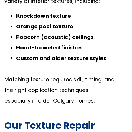
variety of interior textures, including:
Knockdown texture
Orange peel texture
Popcorn (acoustic) ceilings
Hand-troweled finishes
Custom and older texture styles
Matching texture requires skill, timing, and
the right application techniques —
especially in older Calgary homes.
Our Texture Repair