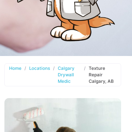
Home
/
Locations
/
Calgary
/
Texture
Drywall
Repair
Medic
Calgary, AB