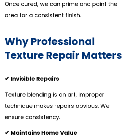
Once cured, we can prime and paint the
area for a consistent finish.
Why Professional
Texture Repair Matters
✔ Invisible Repairs
Texture blending is an art, improper
technique makes repairs obvious. We
ensure consistency.
✔ Maintains Home Value