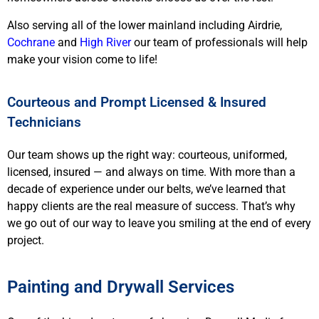
Also serving all of the lower mainland including
Airdrie,
Cochrane
and
High River
our team of professionals will help
make your vision come to life!
Courteous and Prompt Licensed & Insured
Technicians
Our team shows up the right way: courteous, uniformed,
licensed, insured — and always on time. With more than a
decade of experience under our belts, we’ve learned that
happy clients are the real measure of success. That’s why
we go out of our way to leave you smiling at the end of every
project.
Painting and Drywall Services