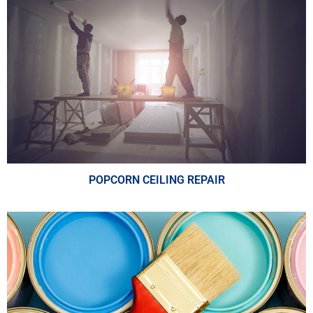
POPCORN CEILING REPAIR