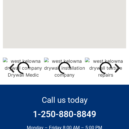
Call us today
1-250-880-8849
Monday – Friday 8:00 AM – 5:00 PM