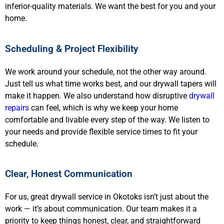
inferior-quality materials. We want the best for you and your
home.
Scheduling & Project Flexibility
We work around your schedule, not the other way around.
Just tell us what time works best, and our drywall tapers will
make it happen. We also understand how disruptive
drywall
repairs
can feel, which is why we keep your home
comfortable and livable every step of the way. We listen to
your needs and provide flexible service times to fit your
schedule.
Clear, Honest Communication
For us, great drywall service in Okotoks isn’t just about the
work — it’s about communication. Our team makes it a
priority to keep things honest, clear, and straightforward