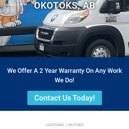
OKOTOKS, AB
We Offer A 2 Year Warranty On Any Work
We Do!
Contact Us Today!
LOCATIONS
/ OKOTOKS