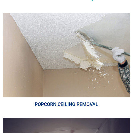
POPCORN CEILING REMOVAL