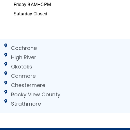
Friday 9 AM–5 PM
Saturday Closed
Cochrane
High River
Okotoks
Canmore
Chestermere
Rocky View County
Strathmore