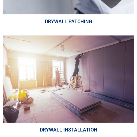
DRYWALL PATCHING
DRYWALL INSTALLATION