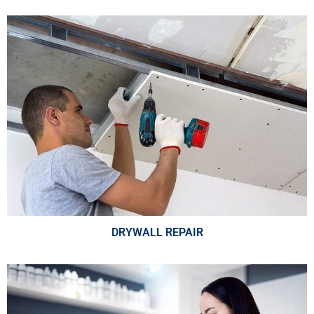
DRYWALL REPAIR