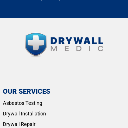
OUR SERVICES
Asbestos Testing
Drywall Installation
Drywall Repair