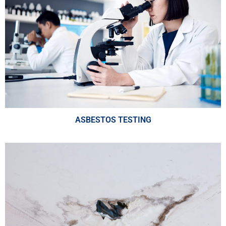
ASBESTOS TESTING