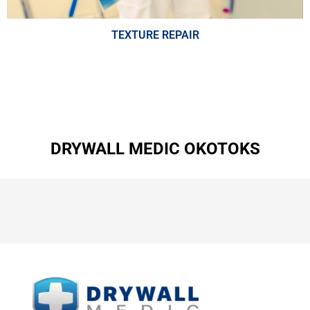
TEXTURE REPAIR
DRYWALL MEDIC OKOTOKS