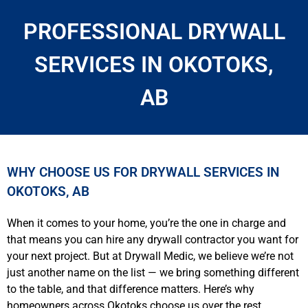
PROFESSIONAL DRYWALL
SERVICES IN OKOTOKS,
AB
WHY CHOOSE US FOR DRYWALL SERVICES IN
OKOTOKS, AB
When it comes to your home, you’re the one in charge and
that means you can hire any drywall contractor you want for
your next project. But at Drywall Medic, we believe we’re not
just another name on the list — we bring something different
to the table, and that difference matters. Here’s why
homeowners across Okotoks choose us over the rest.