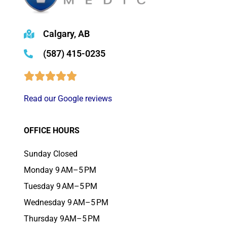
Calgary, AB
(587) 415-0235
Read our Google reviews
OFFICE HOURS
Sunday Closed
Monday 9 AM–5 PM
Tuesday 9 AM–5 PM
Wednesday 9 AM–5 PM
Thursday 9AM–5 PM