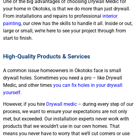
One of the big advantages of choosing Drywall Medic for
your home in Okotoks, is that we do more than just drywall.
From installations and repairs to professional
interior
painting
, our crew has the skills to handle it all. Inside or out,
large or small, we’re here to see your project through from
start to finish.
High-Quality Products & Services
A common issue homeowners in Okotoks face is small
drywall holes. Sometimes you need a pro – like Drywall
Medic, and other times
you can fix holes in your drywall
yourself
.
However, if you hire
Drywall medic
– during every step of our
process, we want to ensure your expectations are not only
met, but exceeded. Our installation experts never work with
products that we wouldn’t use in our own homes. That
means you never have to worry that we’ll cut corners or use