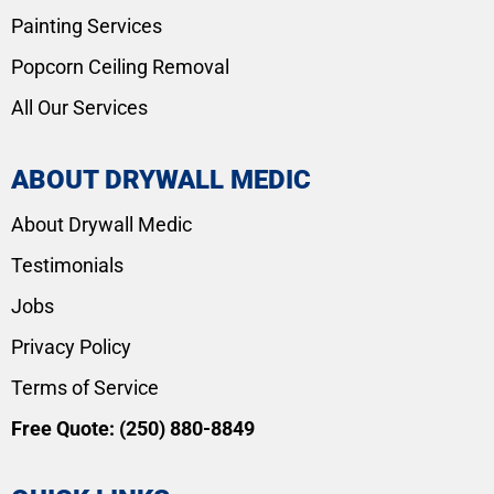
Painting Services
Popcorn Ceiling Removal
All Our Services
ABOUT DRYWALL MEDIC
About Drywall Medic
Testimonials
Jobs
Privacy Policy
Terms of Service
Free Quote:
(250) 880-8849