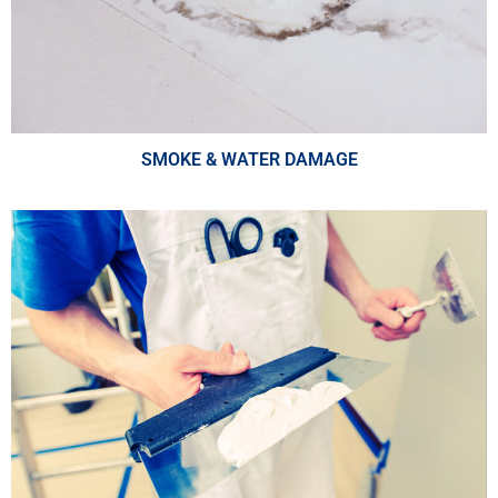
SMOKE & WATER DAMAGE