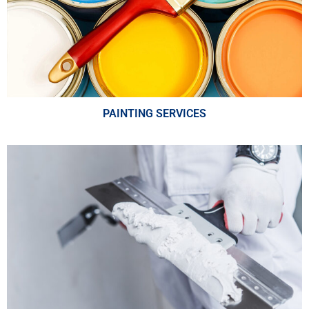
PAINTING SERVICES