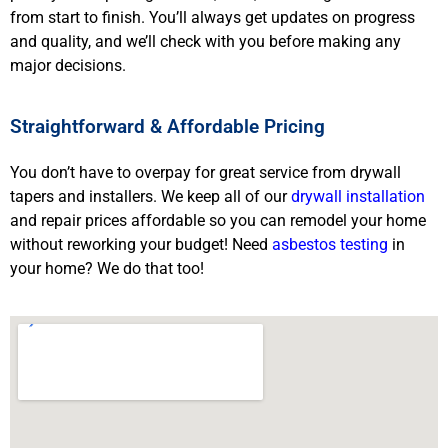
from start to finish. You’ll always get updates on progress
and quality, and we’ll check with you before making any
major decisions.
Straightforward & Affordable Pricing
You don’t have to overpay for great service from drywall
tapers and installers. We keep all of our
drywall installation
and repair prices affordable so you can remodel your home
without reworking your budget! Need
asbestos testing
in
your home? We do that too!