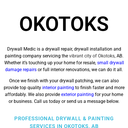
OKOTOKS
Drywall Medic is a drywall repair, drywall installation and
painting company servicing the
vibrant city of Okotoks
, AB.
Whether it’s touching up your home for resale,
small drywall
damage repairs
or full interior renovations, we can do it all.
Once we finish with your drywall patching, we can also
provide top quality
interior painting
to finish faster and more
affordably. We also provide
exterior painting
for your home
or business. Call us today or send us a message below.
PROFESSIONAL DRYWALL & PAINTING
SERVICES IN OKOTOKS, AB