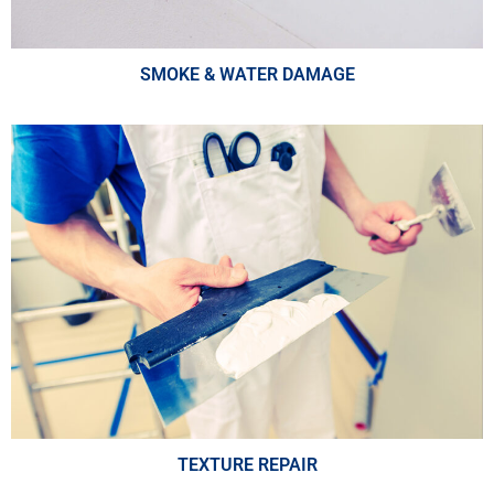
SMOKE & WATER DAMAGE
TEXTURE REPAIR