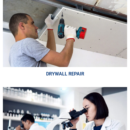
DRYWALL REPAIR