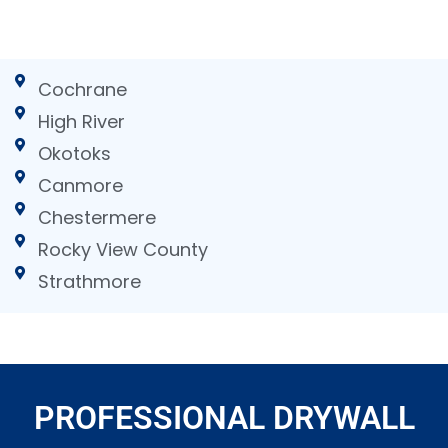
Cochrane
High River
Okotoks
Canmore
Chestermere
Rocky View County
Strathmore
PROFESSIONAL DRYWALL