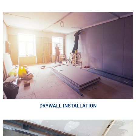
DRYWALL INSTALLATION