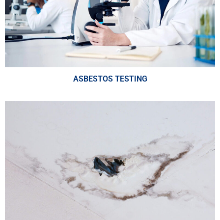
ASBESTOS TESTING