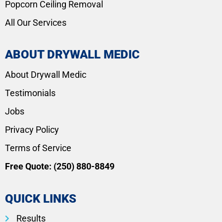
Popcorn Ceiling Removal
All Our Services
ABOUT DRYWALL MEDIC
About Drywall Medic
Testimonials
Jobs
Privacy Policy
Terms of Service
Free Quote:
(250) 880-8849
QUICK LINKS
Results