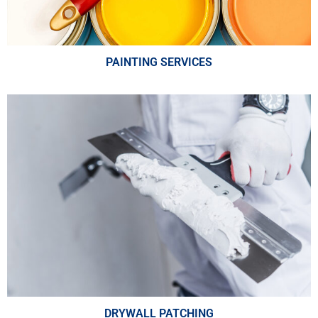
PAINTING SERVICES
DRYWALL PATCHING