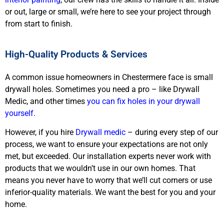
or out, large or small, we’re here to see your project through
from start to finish.
High-Quality Products & Services
A common issue homeowners in Chestermere face is small
drywall holes. Sometimes you need a pro – like Drywall
Medic, and other times
you can fix holes in your drywall
yourself
.
However, if you hire
Drywall medic
– during every step of our
process, we want to ensure your expectations are not only
met, but exceeded. Our installation experts never work with
products that we wouldn’t use in our own homes. That
means you never have to worry that we’ll cut corners or use
inferior-quality materials. We want the best for you and your
home.