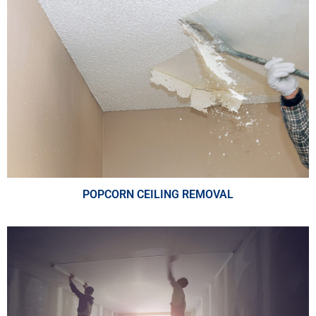
POPCORN CEILING REMOVAL