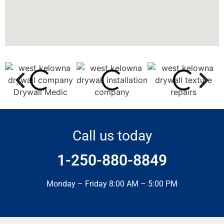
Call us today
1-250-880-8849
Monday – Friday 8:00 AM – 5:00 PM