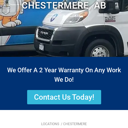
CHESTERMERE, AB
We Offer A 2 Year Warranty On Any Work
We Do!
Contact Us Today!
LOCATIONS
/ CHESTERMERE