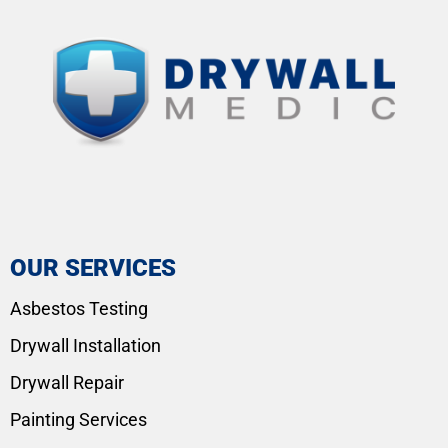
OUR SERVICES
Asbestos Testing
Drywall Installation
Drywall Repair
Painting Services