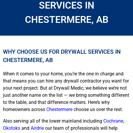
SERVICES IN
CHESTERMERE, AB
WHY CHOOSE US FOR DRYWALL SERVICES IN
CHESTERMERE, AB
When it comes to your home, you’re the one in charge and
that means you can hire any drywall contractor you want for
your next project. But at Drywall Medic, we believe we’re not
just another name on the list — we bring something different
to the table, and that difference matters. Here’s why
homeowners across
Chestermere
choose us over the rest.
Also serving all of the lower mainland including
Cochrane
,
Okotoks
and
Airdrie
our team of professionals will help