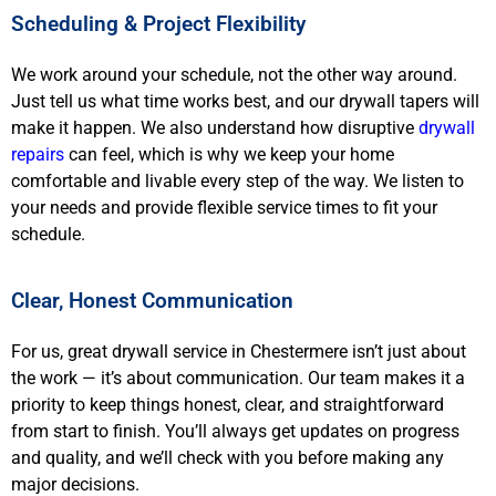
Scheduling & Project Flexibility
We work around your schedule, not the other way around.
Just tell us what time works best, and our drywall tapers will
make it happen. We also understand how disruptive
drywall
repairs
can feel, which is why we keep your home
comfortable and livable every step of the way. We listen to
your needs and provide flexible service times to fit your
schedule.
Clear, Honest Communication
For us, great drywall service in Chestermere isn’t just about
the work — it’s about communication. Our team makes it a
priority to keep things honest, clear, and straightforward
from start to finish. You’ll always get updates on progress
and quality, and we’ll check with you before making any
major decisions.