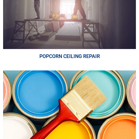
POPCORN CEILING REPAIR