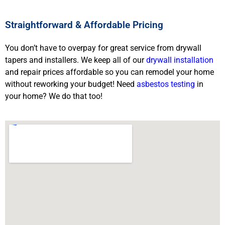
Straightforward & Affordable Pricing
You don’t have to overpay for great service from drywall
tapers and installers. We keep all of our
drywall installation
and repair prices affordable so you can remodel your home
without reworking your budget! Need
asbestos testing
in
your home? We do that too!