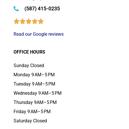
(587) 415-0235
Read our Google reviews
OFFICE HOURS
Sunday Closed
Monday 9 AM–5 PM
Tuesday 9 AM–5 PM
Wednesday 9 AM–5 PM
Thursday 9AM–5 PM
Friday 9 AM–5 PM
Saturday Closed