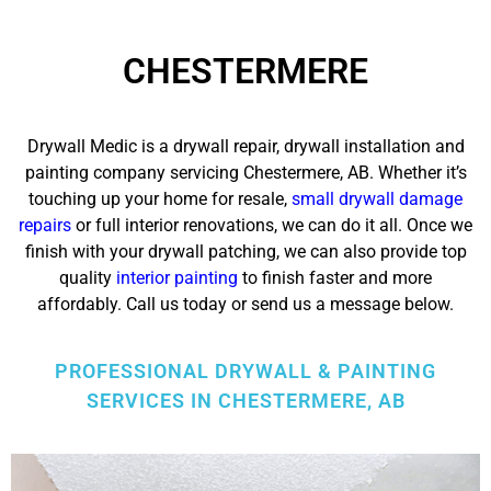
CHESTERMERE
Drywall Medic is a drywall repair, drywall installation and
painting company servicing Chestermere, AB. Whether it’s
touching up your home for resale,
small drywall damage
repairs
or full interior renovations, we can do it all.
Once we
finish with your drywall patching, we can also provide top
quality
interior painting
to finish faster and more
affordably.
Call us today or send us a message below.
PROFESSIONAL DRYWALL & PAINTING
SERVICES IN CHESTERMERE, AB