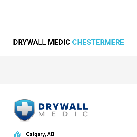
DRYWALL MEDIC
CHESTERMERE
Calgary, AB