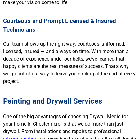
make your vision come to life!
Courteous and Prompt Licensed & Insured
Technicians
Our team shows up the right way: courteous, uniformed,
licensed, insured — and always on time. With more than a
decade of experience under our belts, we’ve learned that
happy clients are the real measure of success. That’s why
we go out of our way to leave you smiling at the end of every
project.
Painting and Drywall Services
One of the big advantages of choosing Drywall Medic for
your home in Chestermere, is that we do more than just
drywall. From installations and repairs to professional
interior painting
, our crew has the skills to handle it all. Inside