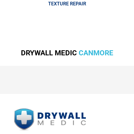
TEXTURE REPAIR
DRYWALL MEDIC
CANMORE