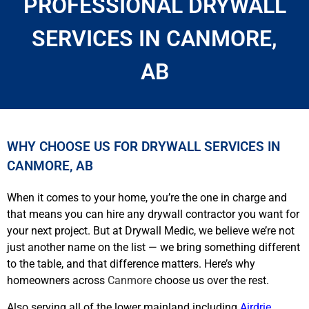
PROFESSIONAL DRYWALL
SERVICES IN CANMORE,
AB
WHY CHOOSE US FOR DRYWALL SERVICES IN
CANMORE, AB
When it comes to your home, you’re the one in charge and
that means you can hire any drywall contractor you want for
your next project. But at Drywall Medic, we believe we’re not
just another name on the list — we bring something different
to the table, and that difference matters. Here’s why
homeowners across
Canmore
choose us over the rest.
Also serving all of the lower mainland including
Airdrie
,