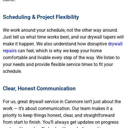
Scheduling & Project Flexibility
We work around your schedule, not the other way around.
Just tell us what time works best, and our drywall tapers will
make it happen. We also understand how disruptive
drywall
repairs
can feel, which is why we keep your home
comfortable and livable every step of the way. We listen to
your needs and provide flexible service times to fit your
schedule.
Clear, Honest Communication
For us, great drywall service in Canmore isn’t just about the
work — it’s about communication. Our team makes it a
priority to keep things honest, clear, and straightforward
from start to finish. You’ll always get updates on progress