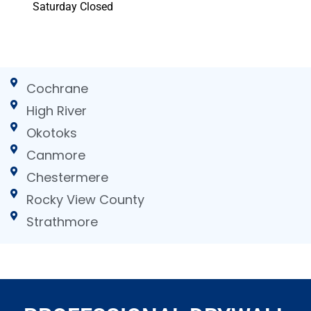
Saturday Closed
Cochrane
High River
Okotoks
Canmore
Chestermere
Rocky View County
Strathmore