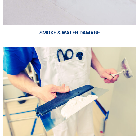
SMOKE & WATER DAMAGE