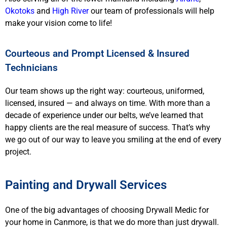
Okotoks
and
High River
our team of professionals will help
make your vision come to life!
Courteous and Prompt Licensed & Insured
Technicians
Our team shows up the right way: courteous, uniformed,
licensed, insured — and always on time. With more than a
decade of experience under our belts, we’ve learned that
happy clients are the real measure of success. That’s why
we go out of our way to leave you smiling at the end of every
project.
Painting and Drywall Services
One of the big advantages of choosing Drywall Medic for
your home in Canmore, is that we do more than just drywall.