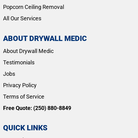
Popcorn Ceiling Removal
All Our Services
ABOUT DRYWALL MEDIC
About Drywall Medic
Testimonials
Jobs
Privacy Policy
Terms of Service
Free Quote:
(250) 880-8849
QUICK LINKS