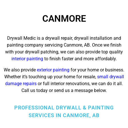
CANMORE
Drywall Medic is a drywall repair, drywall installation and
painting company servicing Canmore, AB. Once we finish
with your drywall patching, we can also provide top quality
interior painting
to finish faster and more affordably.
We also provide
exterior painting
for your home or business.
Whether it’s touching up your home for resale,
small drywall
damage repairs
or full interior renovations, we can do it all.
Call us today or send us a message below.
PROFESSIONAL DRYWALL & PAINTING
SERVICES IN CANMORE, AB