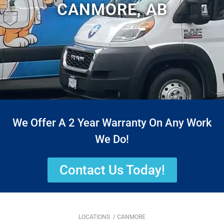
CANMORE, AB
We Offer A 2 Year Warranty On Any Work
We Do!
Contact Us Today!
LOCATIONS
/ CANMORE