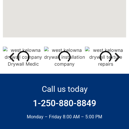
Call us today
1-250-880-8849
Monday – Friday 8:00 AM – 5:00 PM