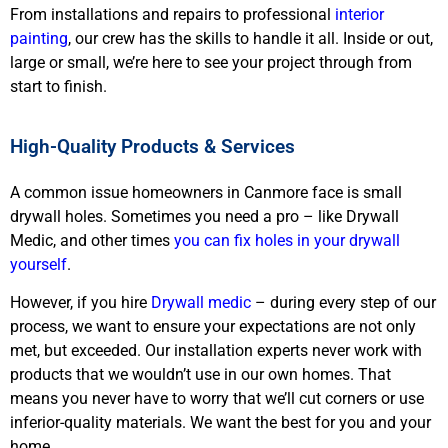
From installations and repairs to professional
interior
painting
, our crew has the skills to handle it all. Inside or out,
large or small, we’re here to see your project through from
start to finish.
High-Quality Products & Services
A common issue homeowners in Canmore face is small
drywall holes. Sometimes you need a pro – like Drywall
Medic, and other times
you can fix holes in your drywall
yourself
.
However, if you hire
Drywall medic
– during every step of our
process, we want to ensure your expectations are not only
met, but exceeded. Our installation experts never work with
products that we wouldn’t use in our own homes. That
means you never have to worry that we’ll cut corners or use
inferior-quality materials. We want the best for you and your
home.