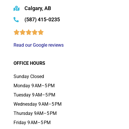
Calgary, AB
(587) 415-0235
Read our Google reviews
OFFICE HOURS
Sunday Closed
Monday 9 AM–5 PM
Tuesday 9 AM–5 PM
Wednesday 9 AM–5 PM
Thursday 9AM–5 PM
Friday 9 AM–5 PM