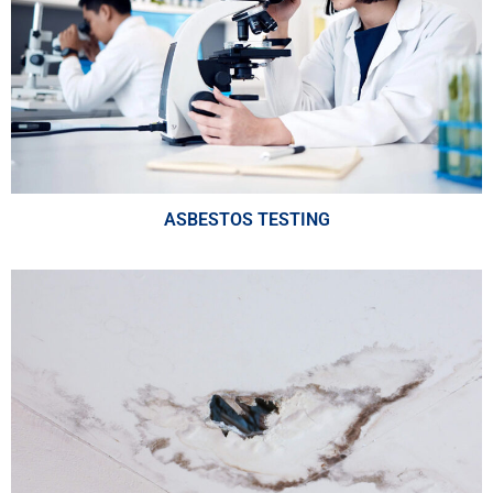
ASBESTOS TESTING