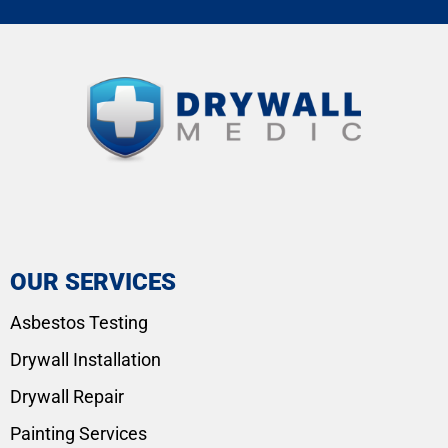
OUR SERVICES
Asbestos Testing
Drywall Installation
Drywall Repair
Painting Services