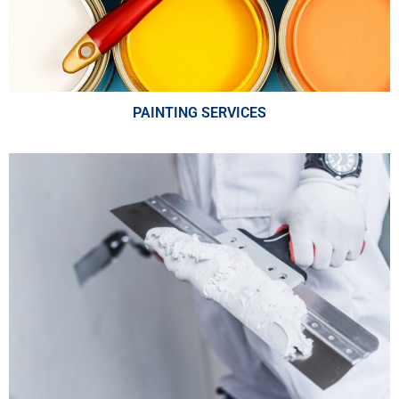
PAINTING SERVICES