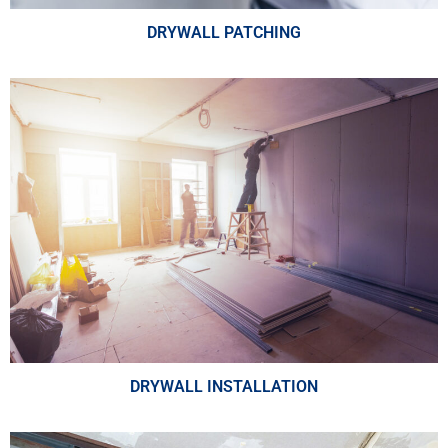
DRYWALL PATCHING
DRYWALL INSTALLATION