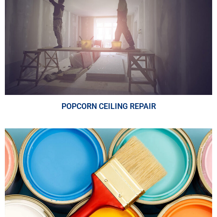
POPCORN CEILING REPAIR