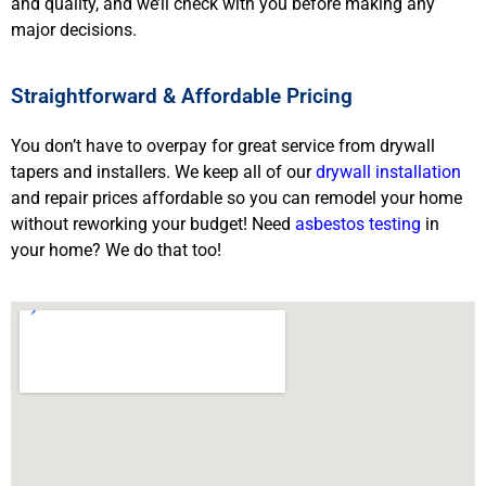
and quality, and we’ll check with you before making any
major decisions.
Straightforward & Affordable Pricing
You don’t have to overpay for great service from drywall
tapers and installers. We keep all of our
drywall installation
and repair prices affordable so you can remodel your home
without reworking your budget! Need
asbestos testing
in
your home? We do that too!