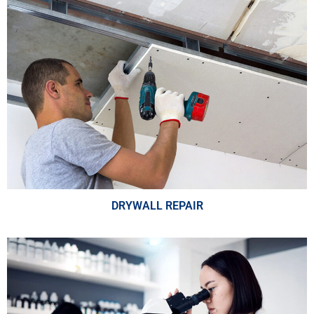
DRYWALL REPAIR