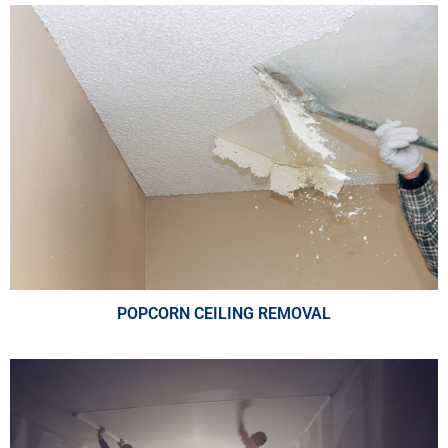
POPCORN CEILING REMOVAL