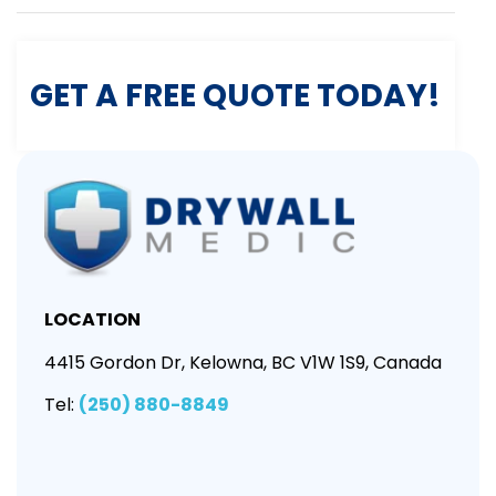
GET A FREE QUOTE TODAY!
LOCATION
4415 Gordon Dr, Kelowna, BC V1W 1S9, Canada
Tel:
(250) 880-8849