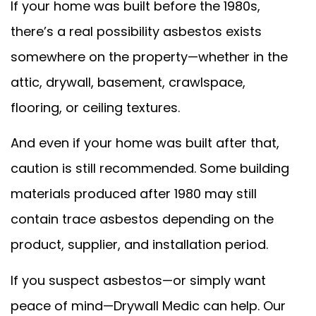
If your home was built before the 1980s,
there’s a real possibility asbestos exists
somewhere on the property—whether in the
attic, drywall, basement, crawlspace,
flooring, or ceiling textures.
And even if your home was built after that,
caution is still recommended. Some building
materials produced after 1980 may still
contain trace asbestos depending on the
product, supplier, and installation period.
If you suspect asbestos—or simply want
peace of mind—Drywall Medic can help. Our