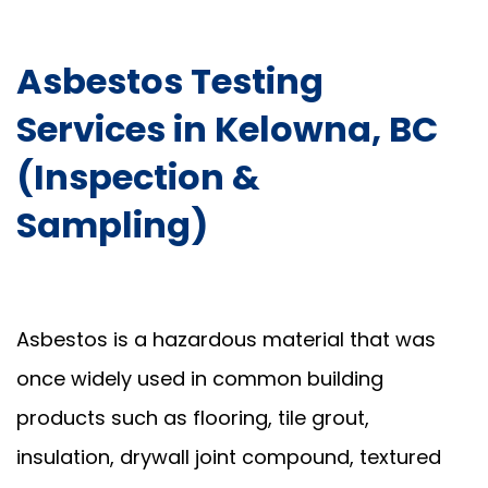
Asbestos Testing
Services in Kelowna, BC
(Inspection &
Sampling)
Asbestos is a hazardous material that was
once widely used in common building
products such as flooring, tile grout,
insulation, drywall joint compound, textured