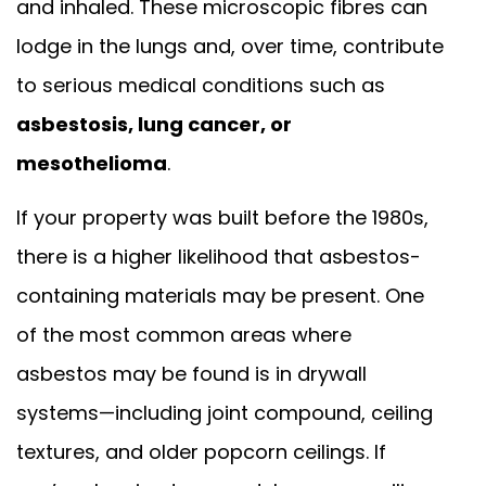
and inhaled. These microscopic fibres can
lodge in the lungs and, over time, contribute
to serious medical conditions such as
asbestosis, lung cancer, or
mesothelioma
.
If your property was built before the 1980s,
there is a higher likelihood that asbestos-
containing materials may be present. One
of the most common areas where
asbestos may be found is in drywall
systems—including joint compound, ceiling
textures, and older popcorn ceilings. If