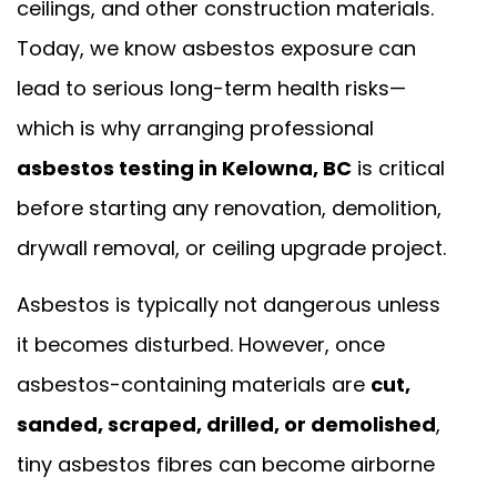
ceilings, and other construction materials.
Today, we know asbestos exposure can
lead to serious long-term health risks—
which is why arranging professional
asbestos testing in Kelowna, BC
is critical
before starting any renovation, demolition,
drywall removal, or ceiling upgrade project.
Asbestos is typically not dangerous unless
it becomes disturbed. However, once
asbestos-containing materials are
cut,
sanded, scraped, drilled, or demolished
,
tiny asbestos fibres can become airborne