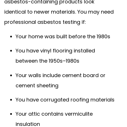
asbestos-containing products look
identical to newer materials. You may need
professional asbestos testing if:
Your home was built before the 1980s
You have vinyl flooring installed
between the 1950s–1980s
Your walls include cement board or
cement sheeting
You have corrugated roofing materials
Your attic contains vermiculite
insulation