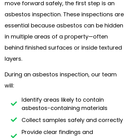
move forward safely, the first step is an
asbestos inspection. These inspections are
essential because asbestos can be hidden
in multiple areas of a property—often
behind finished surfaces or inside textured
layers.
During an asbestos inspection, our team
will:
Identify areas likely to contain
asbestos-containing materials
Collect samples safely and correctly
Provide clear findings and