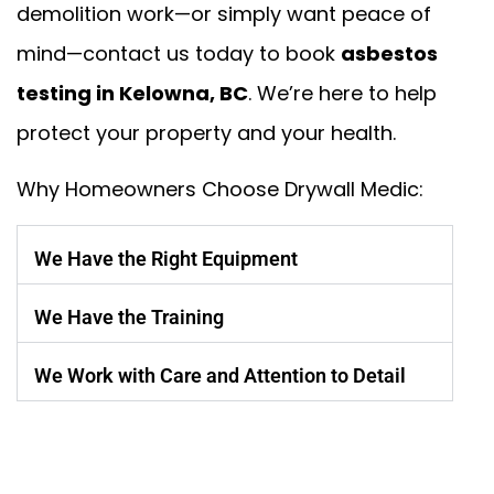
demolition work—or simply want peace of
mind—contact us today to book
asbestos
testing in Kelowna, BC
. We’re here to help
protect your property and your health.
Why Homeowners Choose Drywall Medic:
We Have the Right Equipment
We Have the Training
We Work with Care and Attention to Detail