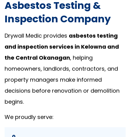
Asbestos Testing &
Inspection Company
Drywall Medic provides
asbestos testing
and inspection services in Kelowna and
the Central Okanagan
, helping
homeowners, landlords, contractors, and
property managers make informed
decisions before renovation or demolition
begins.
We proudly serve: