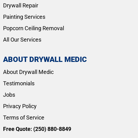
Drywall Repair
Painting Services
Popcorn Ceiling Removal
All Our Services
ABOUT DRYWALL MEDIC
About Drywall Medic
Testimonials
Jobs
Privacy Policy
Terms of Service
Free Quote:
(250) 880-8849