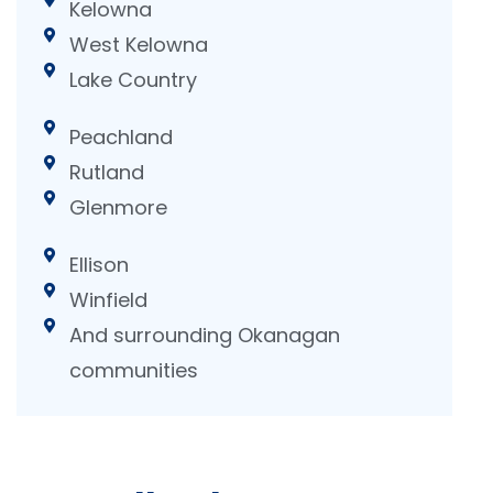
Kelowna
West Kelowna
Lake Country
Peachland
Rutland
Glenmore
Ellison
Winfield
And surrounding Okanagan
communities