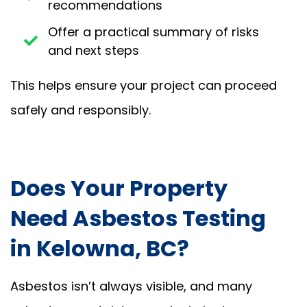
recommendations
Offer a practical summary of risks
and next steps
This helps ensure your project can proceed
safely and responsibly.
Does Your Property
Need Asbestos Testing
in Kelowna, BC?
Asbestos isn’t always visible, and many