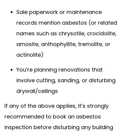
Sale paperwork or maintenance
records mention asbestos (or related
names such as chrysotile, crocidolite,
amosite, anthophyllite, tremolite, or
actinolite)
You’re planning renovations that
involve cutting, sanding, or disturbing
drywall/ceilings
If any of the above applies, it’s strongly
recommended to book an asbestos
inspection before disturbing any building