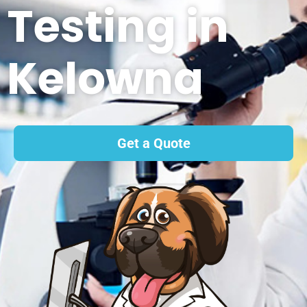
Testing in
Kelowna
Get a Quote