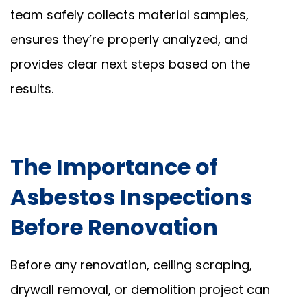
team safely collects material samples,
ensures they’re properly analyzed, and
provides clear next steps based on the
results.
The Importance of
Asbestos Inspections
Before Renovation
Before any renovation, ceiling scraping,
drywall removal, or demolition project can