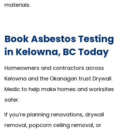
materials.
Book Asbestos Testing
in Kelowna, BC Today
Homeowners and contractors across
Kelowna and the Okanagan trust Drywall
Medic to help make homes and worksites
safer.
If you’re planning renovations, drywall
removal, popcorn ceiling removal, or