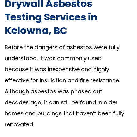
Drywall Asbestos
Testing Services in
Kelowna, BC
Before the dangers of asbestos were fully
understood, it was commonly used
because it was inexpensive and highly
effective for insulation and fire resistance.
Although asbestos was phased out
decades ago, it can still be found in older
homes and buildings that haven’t been fully
renovated.