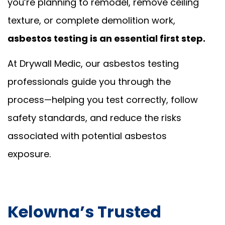
you’re planning to remodel, remove ceiling
texture, or complete demolition work,
asbestos testing is an essential first step.
At Drywall Medic, our asbestos testing
professionals guide you through the
process—helping you test correctly, follow
safety standards, and reduce the risks
associated with potential asbestos
exposure.
Kelowna’s Trusted