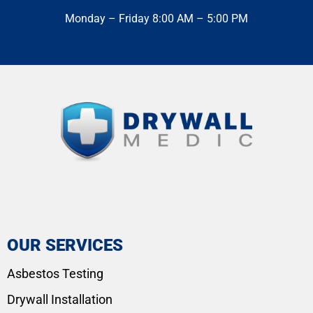
Monday – Friday 8:00 AM – 5:00 PM
OUR SERVICES
Asbestos Testing
Drywall Installation