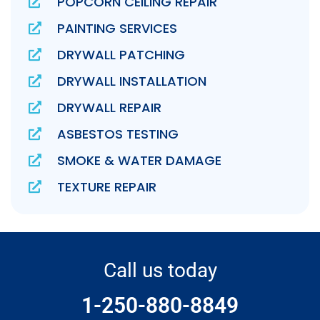
POPCORN CEILING REPAIR
PAINTING SERVICES
DRYWALL PATCHING
DRYWALL INSTALLATION
DRYWALL REPAIR
ASBESTOS TESTING
SMOKE & WATER DAMAGE
TEXTURE REPAIR
Call us today
1-250-880-8849