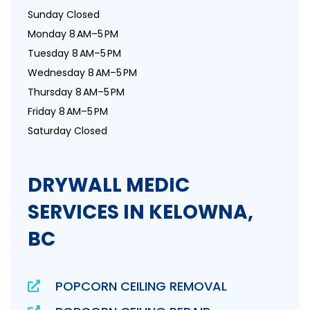
Sunday Closed
Monday 8 AM–5 PM
Tuesday 8 AM–5 PM
Wednesday 8 AM–5 PM
Thursday 8 AM–5 PM
Friday 8 AM–5 PM
Saturday Closed
DRYWALL MEDIC
SERVICES IN KELOWNA,
BC
POPCORN CEILING REMOVAL