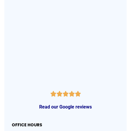
Read our Google reviews
OFFICE HOURS