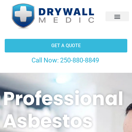
CONTACT US
GET A QUOTE
Call Now:
250-880-8849
Professional
Asbestos