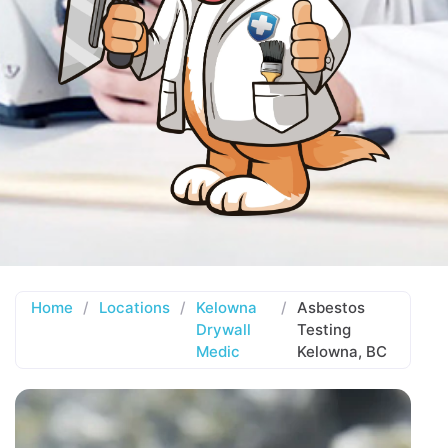
Home
/
Locations
/
Kelowna
/
Asbestos
Drywall
Testing
Medic
Kelowna, BC