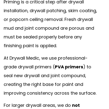
Priming is a critical step after drywall
installation, drywall patching, skim coating,
or popcorn ceiling removal. Fresh drywall
mud and joint compound are porous and
must be sealed properly before any
finishing paint is applied.
At Drywall Medic, we use professional-
grade drywall primers (
PVA primers
) to
seal new drywall and joint compound,
creating the right base for paint and
improving consistency across the surface.
For larger drywall areas, we do
not