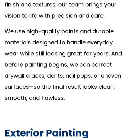
finish and textures, our team brings your
vision to life with precision and care.
We use high-quality paints and durable
materials designed to handle everyday
wear while still looking great for years. And
before painting begins, we can correct
drywall cracks, dents, nail pops, or uneven
surfaces—so the final result looks clean,
smooth, and flawless.
Exterior Painting