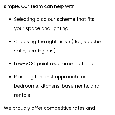
simple. Our team can help with:
Selecting a colour scheme that fits
your space and lighting
Choosing the right finish (flat, eggshell,
satin, semi-gloss)
Low-VOC paint recommendations
Planning the best approach for
bedrooms, kitchens, basements, and
rentals
We proudly offer competitive rates and