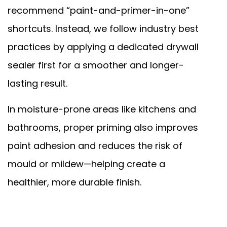
recommend “paint-and-primer-in-one”
shortcuts. Instead, we follow industry best
practices by applying a dedicated drywall
sealer first for a smoother and longer-
lasting result.
In moisture-prone areas like kitchens and
bathrooms, proper priming also improves
paint adhesion and reduces the risk of
mould or mildew—helping create a
healthier, more durable finish.