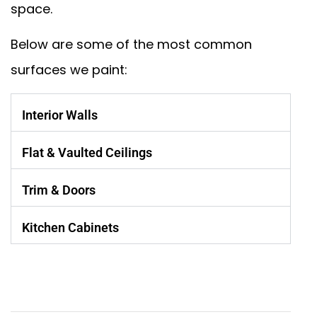
space.
Below are some of the most common
surfaces we paint:
Interior Walls
Flat & Vaulted Ceilings
Trim & Doors
Kitchen Cabinets