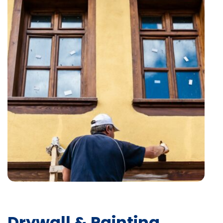
Drywall & Painting