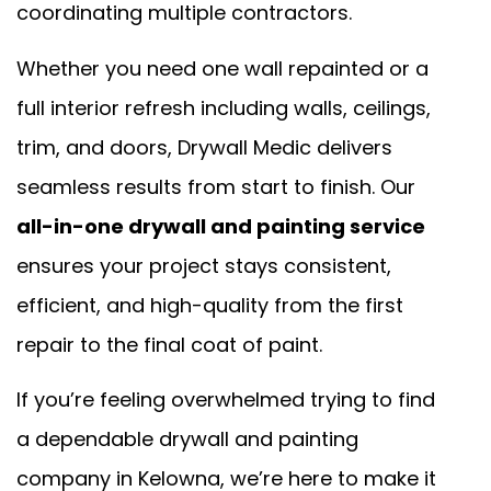
coordinating multiple contractors.
Whether you need one wall repainted or a
full interior refresh including walls, ceilings,
trim, and doors, Drywall Medic delivers
seamless results from start to finish. Our
all-in-one drywall and painting service
ensures your project stays consistent,
efficient, and high-quality from the first
repair to the final coat of paint.
If you’re feeling overwhelmed trying to find
a dependable drywall and painting
company in Kelowna, we’re here to make it