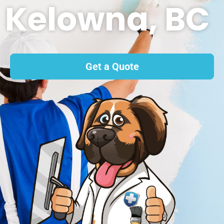
Kelowna, BC
Get a Quote