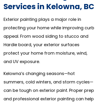
Services in Kelowna, BC
Exterior painting plays a major role in
protecting your home while improving curb
appeal. From wood siding to stucco and
Hardie board, your exterior surfaces
protect your home from moisture, wind,
and UV exposure.
Kelowna’s changing seasons—hot
summers, cold winters, and storm cycles—
can be tough on exterior paint. Proper prep
and professional exterior painting can help