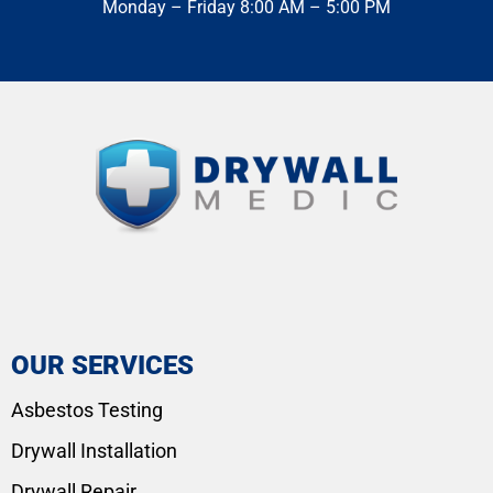
Monday – Friday 8:00 AM – 5:00 PM
OUR SERVICES
Asbestos Testing
Drywall Installation
Drywall Repair