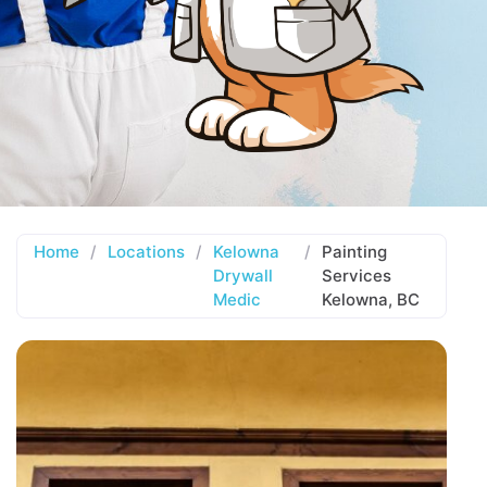
Home
/
Locations
/
Kelowna
/
Painting
Drywall
Services
Medic
Kelowna, BC