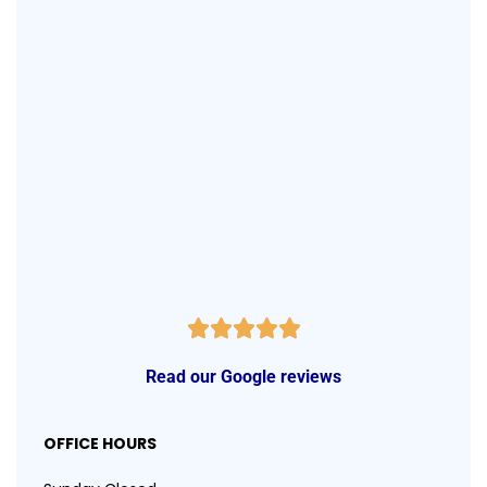
Read our Google reviews
OFFICE HOURS