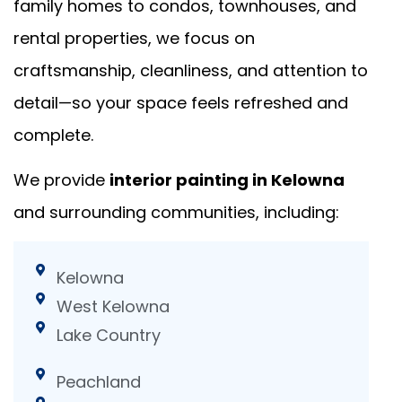
family homes to condos, townhouses, and
rental properties, we focus on
craftsmanship, cleanliness, and attention to
detail—so your space feels refreshed and
complete.
We provide
interior painting in Kelowna
and surrounding communities, including:
Kelowna
West Kelowna
Lake Country
Peachland