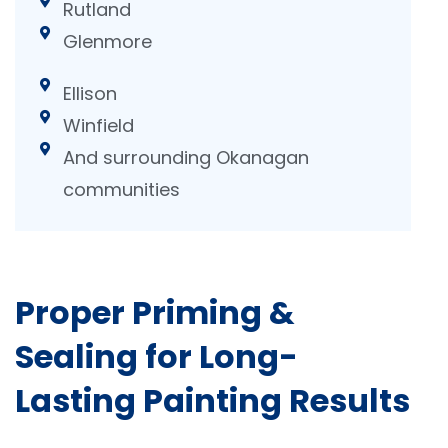
Rutland
Glenmore
Ellison
Winfield
And surrounding Okanagan
communities
Proper Priming &
Sealing for Long-
Lasting Painting Results