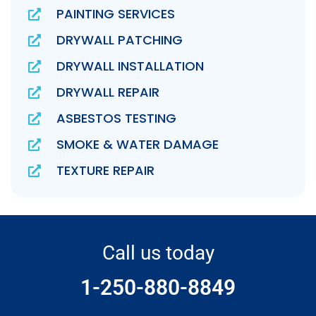
PAINTING SERVICES
DRYWALL PATCHING
DRYWALL INSTALLATION
DRYWALL REPAIR
ASBESTOS TESTING
SMOKE & WATER DAMAGE
TEXTURE REPAIR
Call us today
1-250-880-8849