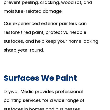
prevent peeling, cracking, wood rot, and
moisture-related damage.
Our experienced exterior painters can
restore tired paint, protect vulnerable
surfaces, and help keep your home looking
sharp year-round.
Surfaces We Paint
Drywall Medic provides professional
painting services for a wide range of
surfaces in homes and businesses