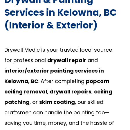
Services in Kelowna, BC
(Interior & Exterior)
Drywall Medic is your trusted local source
for professional
drywall repair
and
interior/exterior painting services in
Kelowna, BC
. After completing
popcorn
ceiling removal
,
drywall repairs
,
ceiling
patching
, or
skim coating
, our skilled
craftsmen can handle the painting too—
saving you time, money, and the hassle of