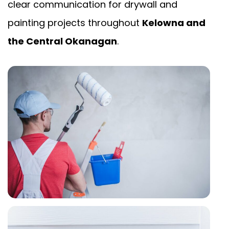
clear communication for drywall and
painting projects throughout
Kelowna and
the Central Okanagan
.