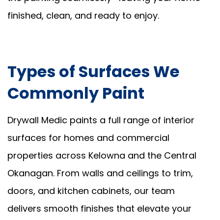
finished, clean, and ready to enjoy.
Types of Surfaces We
Commonly Paint
Drywall Medic paints a full range of interior
surfaces for homes and commercial
properties across Kelowna and the Central
Okanagan. From walls and ceilings to trim,
doors, and kitchen cabinets, our team
delivers smooth finishes that elevate your