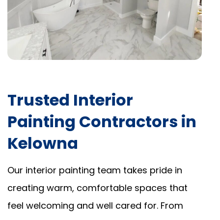
Trusted Interior
Painting Contractors in
Kelowna
Our interior painting team takes pride in
creating warm, comfortable spaces that
feel welcoming and well cared for. From