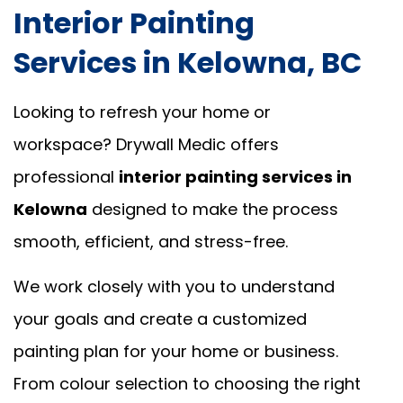
Interior Painting
Services in Kelowna, BC
Looking to refresh your home or
workspace? Drywall Medic offers
professional
interior painting services in
Kelowna
designed to make the process
smooth, efficient, and stress-free.
We work closely with you to understand
your goals and create a customized
painting plan for your home or business.
From colour selection to choosing the right