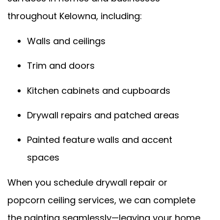
throughout Kelowna, including:
Walls and ceilings
Trim and doors
Kitchen cabinets and cupboards
Drywall repairs and patched areas
Painted feature walls and accent
spaces
When you schedule drywall repair or
popcorn ceiling services, we can complete
the painting seamlessly—leaving your home