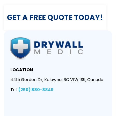
GET A FREE QUOTE TODAY!
LOCATION
4415 Gordon Dr, Kelowna, BC V1W 1S9, Canada
Tel:
(250) 880-8849