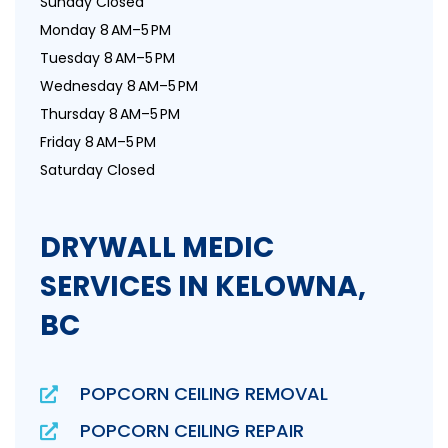
Sunday Closed
Monday 8 AM–5 PM
Tuesday 8 AM–5 PM
Wednesday 8 AM–5 PM
Thursday 8 AM–5 PM
Friday 8 AM–5 PM
Saturday Closed
DRYWALL MEDIC
SERVICES IN KELOWNA,
BC
POPCORN CEILING REMOVAL
POPCORN CEILING REPAIR