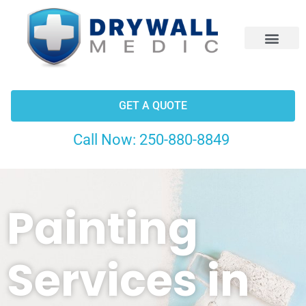
CONTACT US
GET A QUOTE
Call Now:
250-880-8849
Painting
Services in