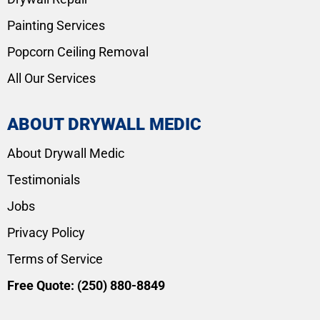
Painting Services
Popcorn Ceiling Removal
All Our Services
ABOUT DRYWALL MEDIC
About Drywall Medic
Testimonials
Jobs
Privacy Policy
Terms of Service
Free Quote:
(250) 880-8849