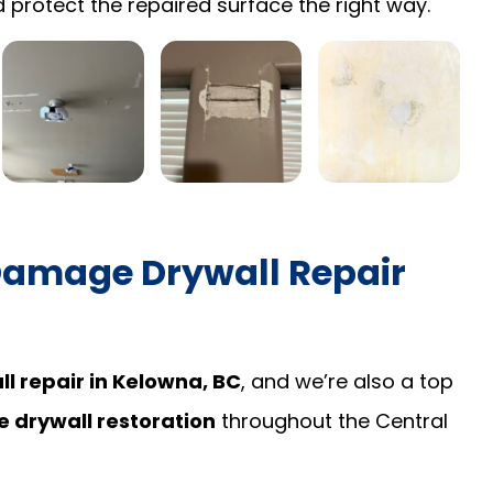
 protect the repaired surface the right way.
Damage Drywall Repair
l repair in Kelowna, BC
, and we’re also a top
drywall restoration
throughout the Central