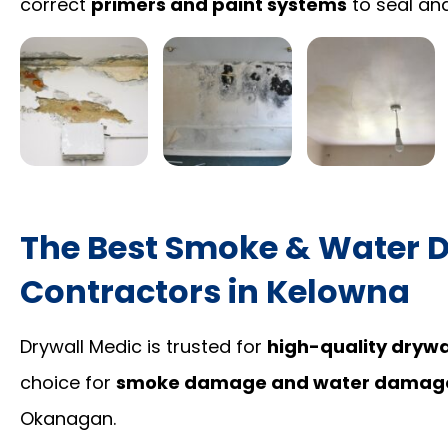
correct
primers and paint systems
to seal and
The Best Smoke & Water 
Contractors in Kelowna
Drywall Medic is trusted for
high-quality drywal
choice for
smoke damage and water damage 
Okanagan.