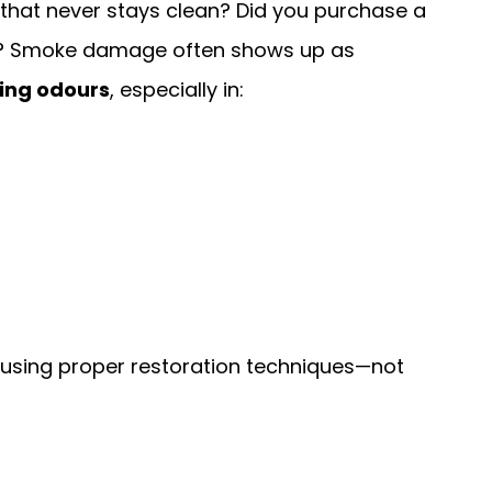
 that never stays clean? Did you purchase a
? Smoke damage often shows up as
ring odours
, especially in:
using proper restoration techniques—not