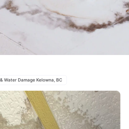
& Water Damage Kelowna, BC