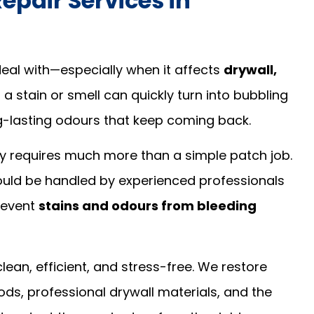
pair Services in
al with—especially when it affects
drywall,
 a stain or smell can quickly turn into bubbling
ng-lasting odours that keep coming back.
 requires much more than a simple patch job.
should be handled by experienced professionals
revent
stains and odours from bleeding
lean, efficient, and stress-free. We restore
s, professional drywall materials, and the