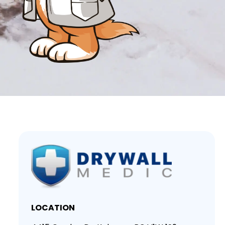
LOCATION