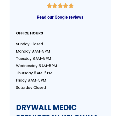
Read our Google reviews
OFFICE HOURS
Sunday Closed
Monday 8 AM–5 PM
Tuesday 8 AM–5 PM
Wednesday 8 AM–5 PM
Thursday 8 AM–5 PM
Friday 8 AM–5 PM
Saturday Closed
DRYWALL MEDIC