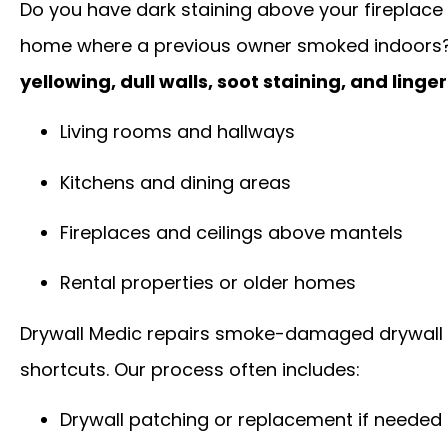
Do you have dark staining above your fireplace
home where a previous owner smoked indoors
yellowing, dull walls, soot staining, and linge
Living rooms and hallways
Kitchens and dining areas
Fireplaces and ceilings above mantels
Rental properties or older homes
Drywall Medic repairs smoke-damaged drywall 
shortcuts. Our process often includes:
Drywall patching or replacement if needed