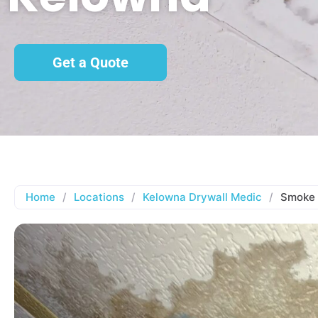
Get a Quote
Home
/
Locations
/
Kelowna Drywall Medic
/
Smoke 