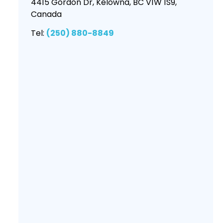
4415 Gordon Dr, Kelowna, BC V1W 1S9,
Canada
Tel:
(250) 880-8849