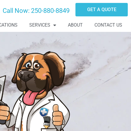
GET A QUOTE
Call Now:
250-880-8849
CATIONS
SERVICES
ABOUT
CONTACT US