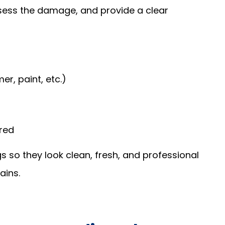
sess the damage, and provide a clear
r, paint, etc.)
ired
gs so they look clean, fresh, and professional
ains.