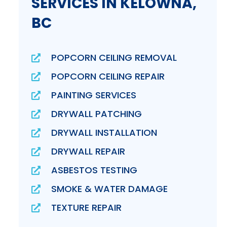
SERVICES IN KELOWNA,
BC
POPCORN CEILING REMOVAL
POPCORN CEILING REPAIR
PAINTING SERVICES
DRYWALL PATCHING
DRYWALL INSTALLATION
DRYWALL REPAIR
ASBESTOS TESTING
SMOKE & WATER DAMAGE
TEXTURE REPAIR