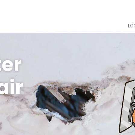
LO
er
ir