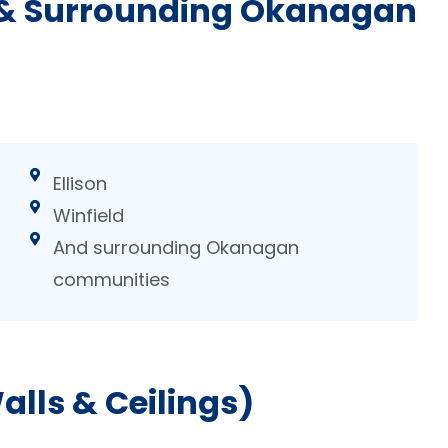
 & Surrounding Okanagan
Ellison
Winfield
And surrounding Okanagan
communities
lls & Ceilings)