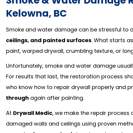
Smoke & Water Damage Re
Kelowna, BC
Smoke and water damage can be stressful to de
ceilings, and painted surfaces
. What starts as
paint, warped drywall, crumbling texture, or lo
Unfortunately, smoke and water damage usually
For results that last, the restoration process 
who know how to repair drywall properly and p
through
again after painting.
At
Drywall Medic
, we make the repair process c
damaged walls and ceilings using proven method