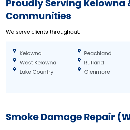
Proudly Serving Kelowna
Communities
We serve clients throughout:
Kelowna
Peachland
West Kelowna
Rutland
Lake Country
Glenmore
Smoke Damage Repair (Wa