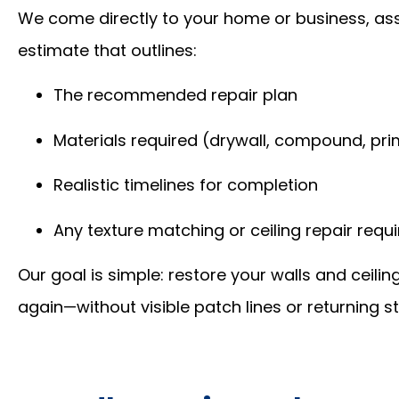
We come directly to your home or business, as
estimate that outlines:
The recommended repair plan
Materials required (drywall, compound, prime
Realistic timelines for completion
Any texture matching or ceiling repair requ
Our goal is simple: restore your walls and ceilin
again—without visible patch lines or returning st