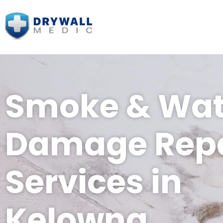
Smoke & Wat
Damage Repa
Services in
Kelowna