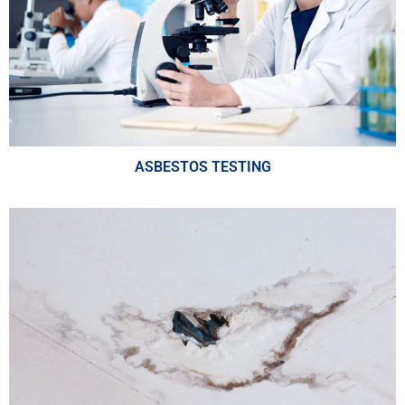
ASBESTOS TESTING