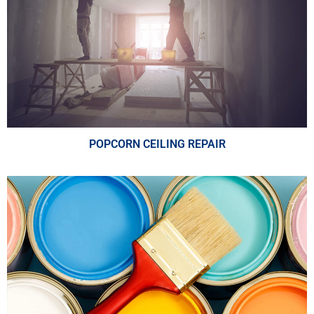
POPCORN CEILING REPAIR