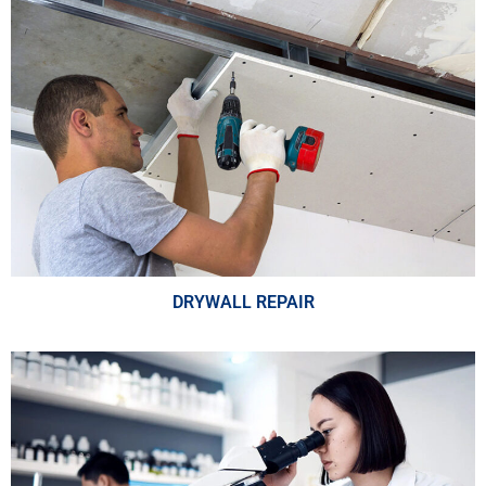
DRYWALL REPAIR