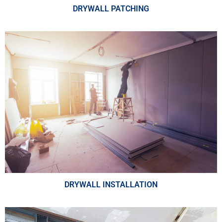
DRYWALL PATCHING
DRYWALL INSTALLATION