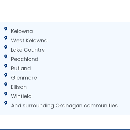
Kelowna
West Kelowna
Lake Country
Peachland
Rutland
Glenmore
Ellison
Winfield
And surrounding Okanagan communities