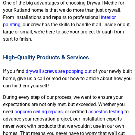
One of the big advantages of choosing Drywall Medic for
your Rutland home is that we do more than just drywall.
From installations and repairs to professional
interior
painting
, our crew has the skills to handle it all. Inside or out,
large or small, we’re here to see your project through from
start to finish.
High-Quality Products & Services
If you find
drywall screws are popping out
of your newly built
home, give us a call or read our how-to article about how you
can fix them yourself!
During every step of our process, we want to ensure your
expectations are not only met, but exceeded. Whether you
need
popcorn ceiling repairs
, or certified
asbestos testing
to
advance your renovation project, our installation experts
never work with products that we wouldn’t use in our own
homes. That means you never have to worry that we’ll cut