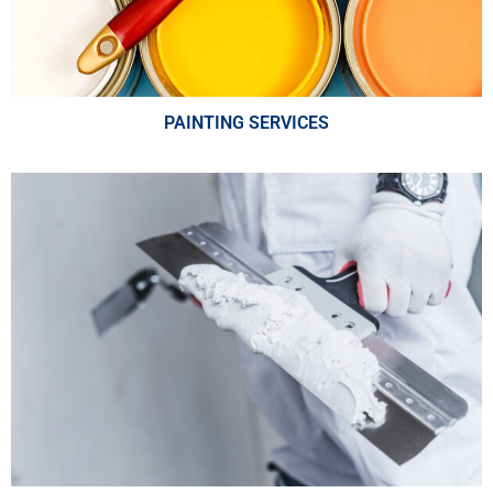
PAINTING SERVICES