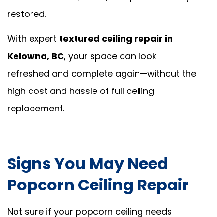
restored.
With expert
textured ceiling repair in
Kelowna, BC
, your space can look
refreshed and complete again—without the
high cost and hassle of full ceiling
replacement.
Signs You May Need
Popcorn Ceiling Repair
Not sure if your popcorn ceiling needs