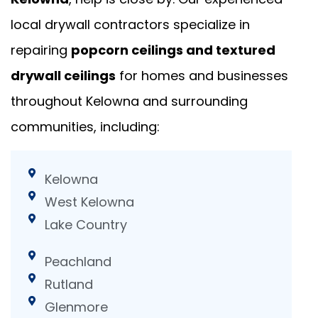
local drywall contractors specialize in
repairing
popcorn ceilings and textured
drywall ceilings
for homes and businesses
throughout Kelowna and surrounding
communities, including:
Kelowna
West Kelowna
Lake Country
Peachland
Rutland
Glenmore