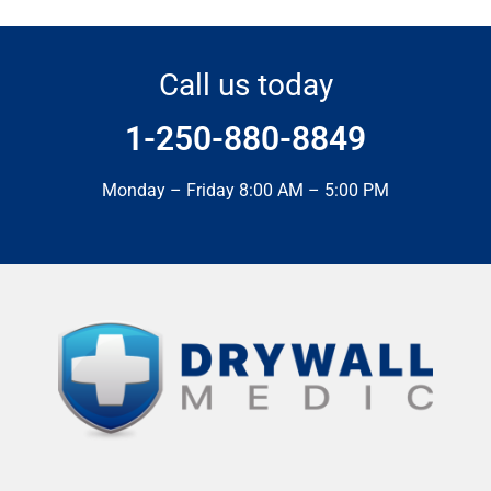
Call us today
1-250-880-8849
Monday – Friday 8:00 AM – 5:00 PM