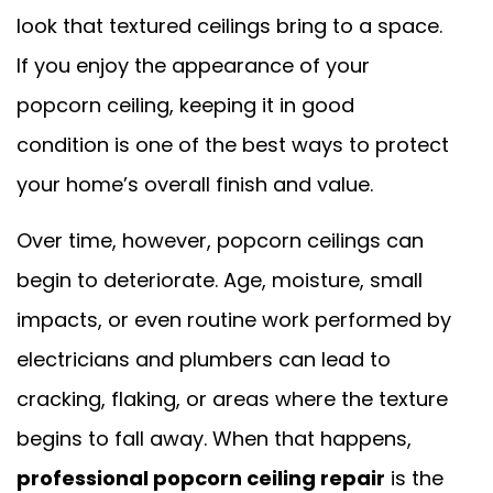
look that textured ceilings bring to a space.
If you enjoy the appearance of your
popcorn ceiling, keeping it in good
condition is one of the best ways to protect
your home’s overall finish and value.
Over time, however, popcorn ceilings can
begin to deteriorate. Age, moisture, small
impacts, or even routine work performed by
electricians and plumbers can lead to
cracking, flaking, or areas where the texture
begins to fall away. When that happens,
professional popcorn ceiling repair
is the