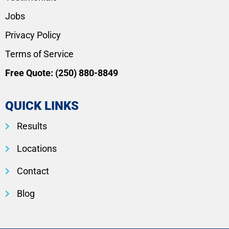
Jobs
Privacy Policy
Terms of Service
Free Quote:
(250) 880-8849
QUICK LINKS
Results
Locations
Contact
Blog