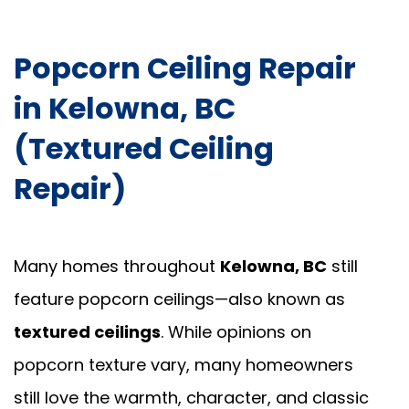
Popcorn Ceiling Repair
in Kelowna, BC
(Textured Ceiling
Repair)
Many homes throughout
Kelowna, BC
still
feature popcorn ceilings—also known as
textured ceilings
. While opinions on
popcorn texture vary, many homeowners
still love the warmth, character, and classic