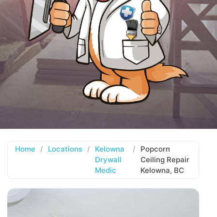
Home
/
Locations
/
Kelowna
/
Popcorn
Drywall
Ceiling Repair
Medic
Kelowna, BC