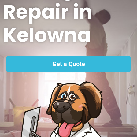
Repair in
Kelowna
Get a Quote