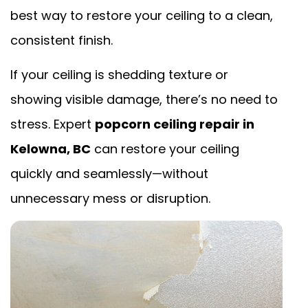
best way to restore your ceiling to a clean,
consistent finish.
If your ceiling is shedding texture or
showing visible damage, there’s no need to
stress. Expert
popcorn ceiling repair in
Kelowna, BC
can restore your ceiling
quickly and seamlessly—without
unnecessary mess or disruption.