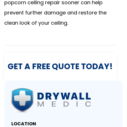
popcorn ceiling repair sooner can help
prevent further damage and restore the
clean look of your ceiling.
GET A FREE QUOTE TODAY!
LOCATION