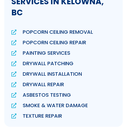
SERVICES IN KELOWNA,
BC
POPCORN CEILING REMOVAL
POPCORN CEILING REPAIR
PAINTING SERVICES
DRYWALL PATCHING
DRYWALL INSTALLATION
DRYWALL REPAIR
ASBESTOS TESTING
SMOKE & WATER DAMAGE
TEXTURE REPAIR