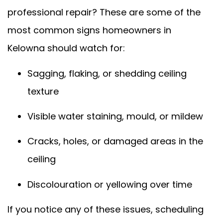
professional repair? These are some of the
most common signs homeowners in
Kelowna should watch for:
Sagging, flaking, or shedding ceiling
texture
Visible water staining, mould, or mildew
Cracks, holes, or damaged areas in the
ceiling
Discolouration or yellowing over time
If you notice any of these issues, scheduling