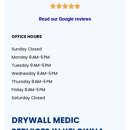
Read our Google reviews
OFFICE HOURS
Sunday Closed
Monday 8 AM–5 PM
Tuesday 8 AM–5 PM
Wednesday 8 AM–5 PM
Thursday 8 AM–5 PM
Friday 8 AM–5 PM
Saturday Closed
DRYWALL MEDIC