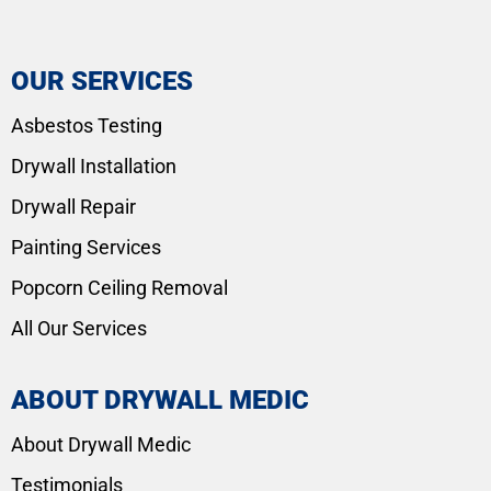
OUR SERVICES
Asbestos Testing
Drywall Installation
Drywall Repair
Painting Services
Popcorn Ceiling Removal
All Our Services
ABOUT DRYWALL MEDIC
About Drywall Medic
Testimonials