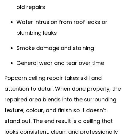
old repairs
Water intrusion from roof leaks or
plumbing leaks
Smoke damage and staining
General wear and tear over time
Popcorn ceiling repair takes skill and
attention to detail. When done properly, the
repaired area blends into the surrounding
texture, colour, and finish so it doesn’t
stand out. The end result is a ceiling that
looks consistent, clean, and professionally