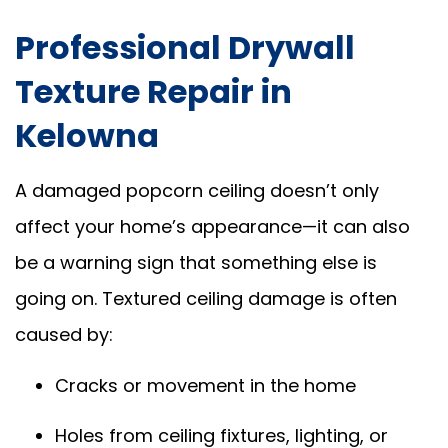
Professional Drywall
Texture Repair in
Kelowna
A damaged popcorn ceiling doesn’t only
affect your home’s appearance—it can also
be a warning sign that something else is
going on. Textured ceiling damage is often
caused by:
Cracks or movement in the home
Holes from ceiling fixtures, lighting, or