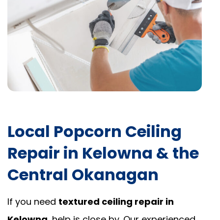
Local Popcorn Ceiling
Repair in Kelowna & the
Central Okanagan
If you need
textured ceiling repair in
Kelowna
, help is close by. Our experienced