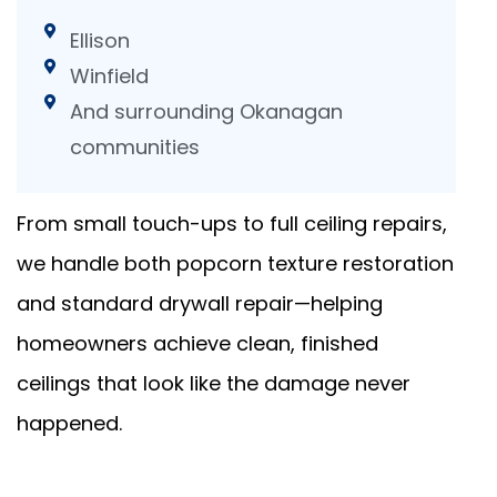
Ellison
Winfield
And surrounding Okanagan
communities
From small touch-ups to full ceiling repairs,
we handle both popcorn texture restoration
and standard drywall repair—helping
homeowners achieve clean, finished
ceilings that look like the damage never
happened.