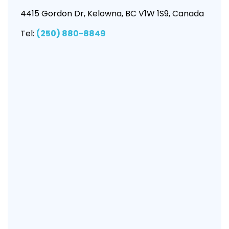
4415 Gordon Dr, Kelowna, BC V1W 1S9, Canada
Tel:
(250) 880-8849