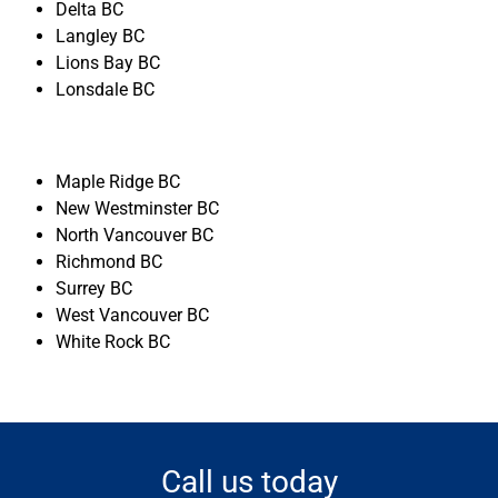
Delta BC
Langley BC
Lions Bay BC
Lonsdale BC
Maple Ridge BC
New Westminster BC
North Vancouver BC
Richmond BC
Surrey BC
West Vancouver BC
White Rock BC
Call us today