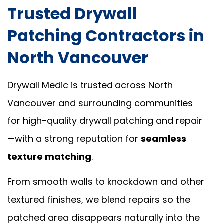
Trusted Drywall
Patching Contractors in
North Vancouver
Drywall Medic is trusted across North
Vancouver and surrounding communities
for high-quality drywall patching and repair
—with a strong reputation for
seamless
texture matching
.
From smooth walls to knockdown and other
textured finishes, we blend repairs so the
patched area disappears naturally into the