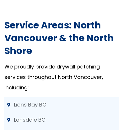
Service Areas: North
Vancouver & the North
Shore
We proudly provide drywall patching
services throughout North Vancouver,
including:
Lions Bay BC
Lonsdale BC