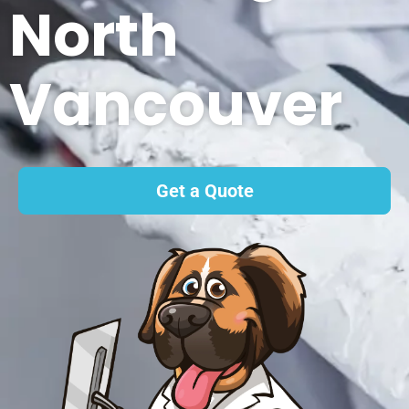
North
Vancouver
Get a Quote