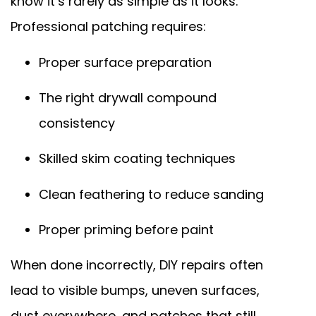
know it’s rarely as simple as it looks.
Professional patching requires:
Proper surface preparation
The right drywall compound
consistency
Skilled skim coating techniques
Clean feathering to reduce sanding
Proper priming before paint
When done incorrectly, DIY repairs often
lead to visible bumps, uneven surfaces,
dust everywhere, and patches that still