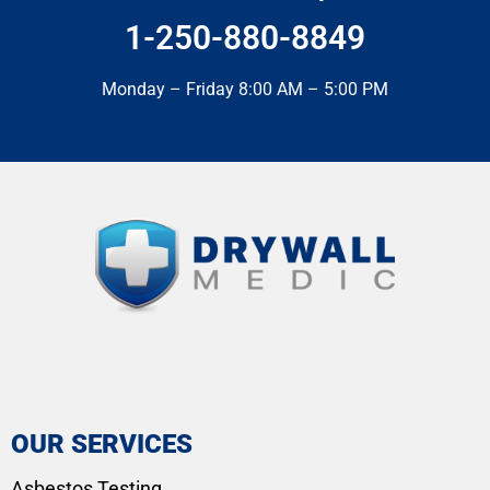
1-250-880-8849
Monday – Friday 8:00 AM – 5:00 PM
OUR SERVICES
Asbestos Testing