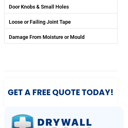
Door Knobs & Small Holes
Loose or Failing Joint Tape
Damage From Moisture or Mould
GET A FREE QUOTE TODAY!