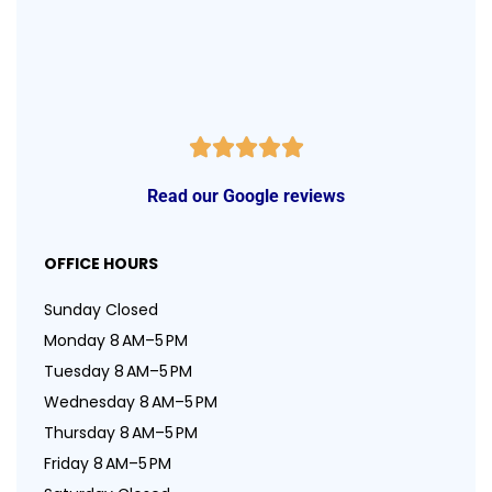
Read our Google reviews
OFFICE HOURS
Sunday Closed
Monday 8 AM–5 PM
Tuesday 8 AM–5 PM
Wednesday 8 AM–5 PM
Thursday 8 AM–5 PM
Friday 8 AM–5 PM