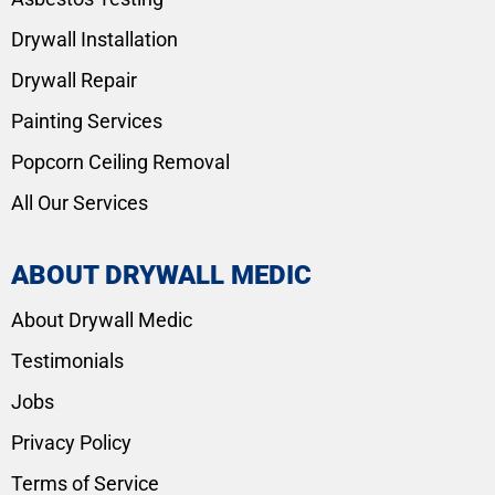
Drywall Installation
Drywall Repair
Painting Services
Popcorn Ceiling Removal
All Our Services
ABOUT DRYWALL MEDIC
About Drywall Medic
Testimonials
Jobs
Privacy Policy
Terms of Service