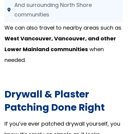
And surrounding North Shore
communities
We can also travel to nearby areas such as
West Vancouver, Vancouver, and other
Lower Mainland communities
when
needed.
Drywall & Plaster
Patching Done Right
If you’ve ever patched drywall yourself, you