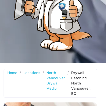
Home
/
Locations
/
North
/
Drywall
Vancouver
Patching
Drywall
North
Medic
Vancouver,
BC