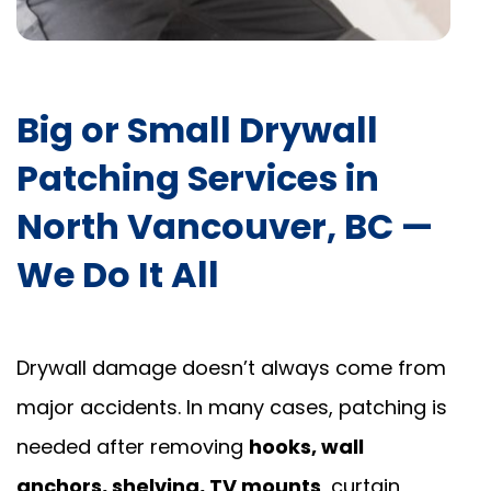
Big or Small Drywall
Patching Services in
North Vancouver, BC —
We Do It All
Drywall damage doesn’t always come from
major accidents. In many cases, patching is
needed after removing
hooks, wall
anchors, shelving, TV mounts
, curtain