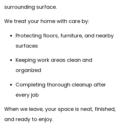
surrounding surface.
We treat your home with care by:
Protecting floors, furniture, and nearby
surfaces
Keeping work areas clean and
organized
Completing thorough cleanup after
every job
When we leave, your space is neat, finished,
and ready to enjoy.