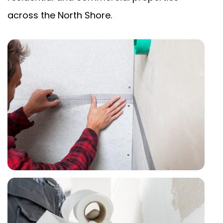
across the North Shore.