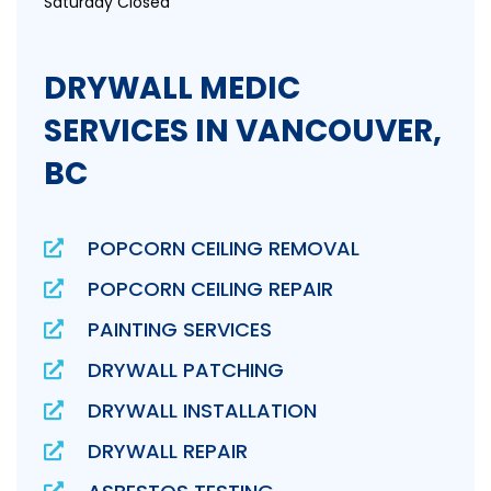
Saturday Closed
DRYWALL MEDIC
SERVICES IN VANCOUVER,
BC
POPCORN CEILING REMOVAL
POPCORN CEILING REPAIR
PAINTING SERVICES
DRYWALL PATCHING
DRYWALL INSTALLATION
DRYWALL REPAIR