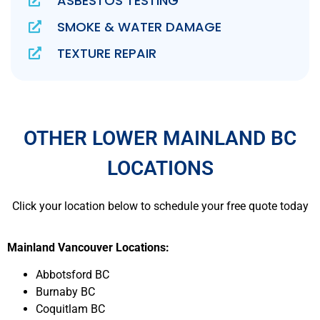
ASBESTOS TESTING
SMOKE & WATER DAMAGE
TEXTURE REPAIR
OTHER LOWER MAINLAND BC
LOCATIONS
Click your location below to schedule your free quote today
Mainland Vancouver Locations:
Abbotsford BC
Burnaby BC
Coquitlam BC