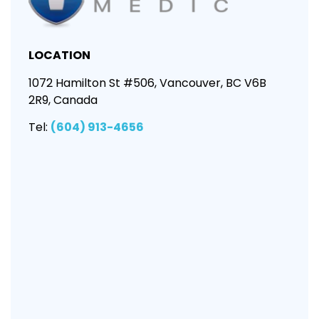
LOCATION
1072 Hamilton St #506, Vancouver, BC V6B
2R9, Canada
Tel:
(604) 913-4656