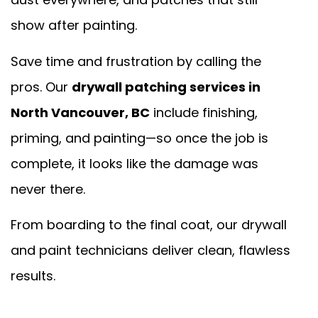
show after painting.
Save time and frustration by calling the
pros. Our
drywall patching services in
North Vancouver, BC
include finishing,
priming, and painting—so once the job is
complete, it looks like the damage was
never there.
From boarding to the final coat, our drywall
and paint technicians deliver clean, flawless
results.