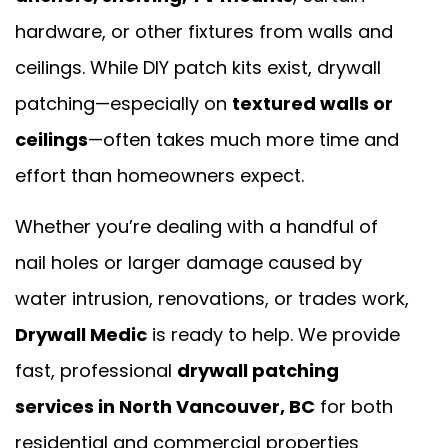
hardware, or other fixtures from walls and
ceilings. While DIY patch kits exist, drywall
patching—especially on
textured walls or
ceilings
—often takes much more time and
effort than homeowners expect.
Whether you’re dealing with a handful of
nail holes or larger damage caused by
water intrusion, renovations, or trades work,
Drywall Medic
is ready to help. We provide
fast, professional
drywall patching
services in North Vancouver, BC
for both
residential and commercial properties