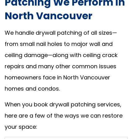
Patching We Perform in
North Vancouver
We handle drywall patching of all sizes—
from small nail holes to major wall and
ceiling damage—along with ceiling crack
repairs and many other common issues
homeowners face in North Vancouver
homes and condos.
When you book drywall patching services,
here are a few of the ways we can restore
your space: