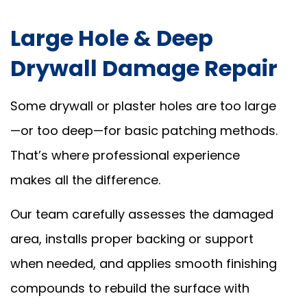
Large Hole & Deep
Drywall Damage Repair
Some drywall or plaster holes are too large
—or too deep—for basic patching methods.
That’s where professional experience
makes all the difference.
Our team carefully assesses the damaged
area, installs proper backing or support
when needed, and applies smooth finishing
compounds to rebuild the surface with