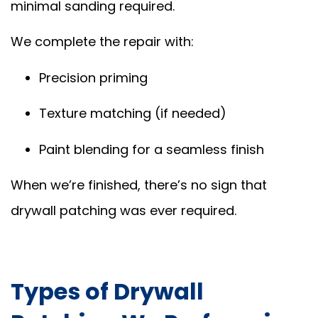
minimal sanding required.
We complete the repair with:
Precision priming
Texture matching (if needed)
Paint blending for a seamless finish
When we’re finished, there’s no sign that
drywall patching was ever required.
Types of Drywall