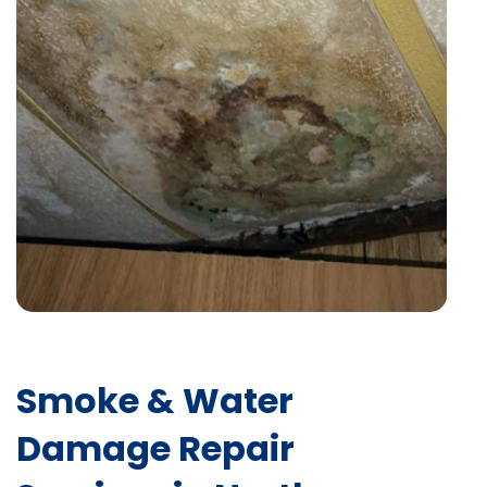
Smoke & Water
Damage Repair