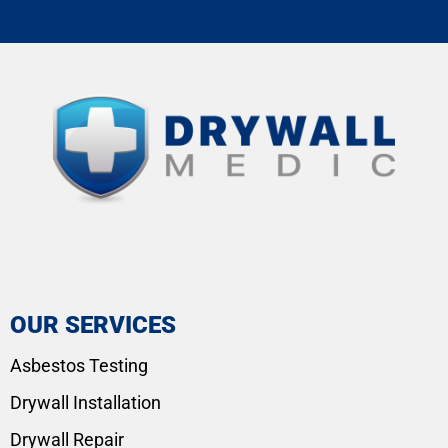
OUR SERVICES
Asbestos Testing
Drywall Installation
Drywall Repair