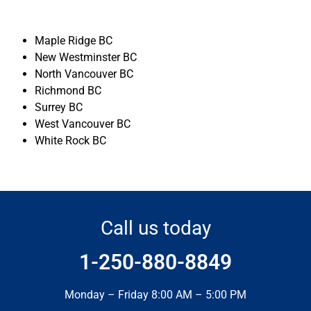
Maple Ridge BC
New Westminster BC
North Vancouver BC
Richmond BC
Surrey BC
West Vancouver BC
White Rock BC
Call us today
1-250-880-8849
Monday – Friday 8:00 AM – 5:00 PM