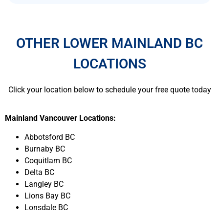
OTHER LOWER MAINLAND BC
LOCATIONS
Click your location below to schedule your free quote today
Mainland Vancouver Locations:
Abbotsford BC
Burnaby BC
Coquitlam BC
Delta BC
Langley BC
Lions Bay BC
Lonsdale BC