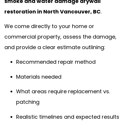
smoke and water damage drywall
restoration in North Vancouver, BC
.
We come directly to your home or
commercial property, assess the damage,
and provide a clear estimate outlining:
Recommended repair method
Materials needed
What areas require replacement vs.
patching
Realistic timelines and expected results