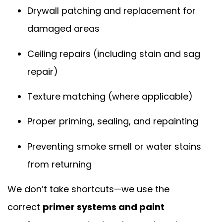
Drywall patching and replacement for
damaged areas
Ceiling repairs (including stain and sag
repair)
Texture matching (where applicable)
Proper priming, sealing, and repainting
Preventing smoke smell or water stains
from returning
We don’t take shortcuts—we use the
correct
primer systems and paint