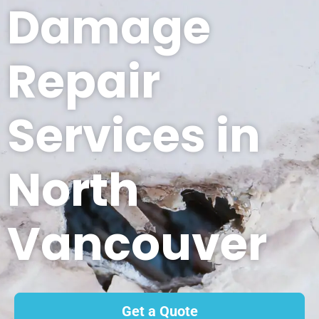
Damage
Repair
Services in
North
Vancouver
Get a Quote