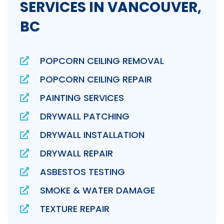
SERVICES IN VANCOUVER,
BC
POPCORN CEILING REMOVAL
POPCORN CEILING REPAIR
PAINTING SERVICES
DRYWALL PATCHING
DRYWALL INSTALLATION
DRYWALL REPAIR
ASBESTOS TESTING
SMOKE & WATER DAMAGE
TEXTURE REPAIR