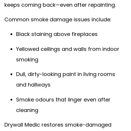
keeps coming back—even after repainting.
Common smoke damage issues include:
Black staining above fireplaces
Yellowed ceilings and walls from indoor
smoking
Dull, dirty-looking paint in living rooms
and hallways
Smoke odours that linger even after
cleaning
Drywall Medic restores smoke-damaged