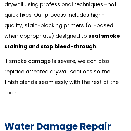
drywall using professional techniques—not
quick fixes. Our process includes high-
quality, stain-blocking primers (oil-based
when appropriate) designed to
seal smoke
staining and stop bleed-through
.
If smoke damage is severe, we can also
replace affected drywall sections so the
finish blends seamlessly with the rest of the
room.
Water Damage Repair