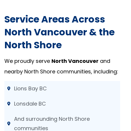
Service Areas Across
North Vancouver & the
North Shore
We proudly serve
North Vancouver
and
nearby North Shore communities, including:
Lions Bay BC
Lonsdale BC
And surrounding North Shore
communities