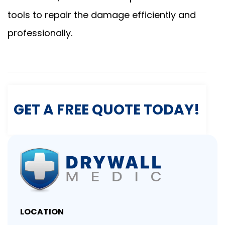
tools to repair the damage efficiently and
professionally.
GET A FREE QUOTE TODAY!
LOCATION