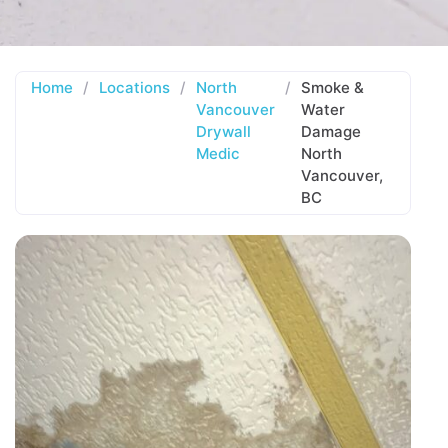
Home
/
Locations
/
North
/
Smoke &
Vancouver
Water
Drywall
Damage
Medic
North
Vancouver,
BC