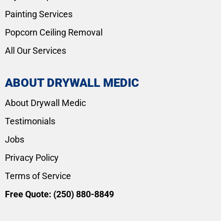
Painting Services
Popcorn Ceiling Removal
All Our Services
ABOUT DRYWALL MEDIC
About Drywall Medic
Testimonials
Jobs
Privacy Policy
Terms of Service
Free Quote:
(250) 880-8849