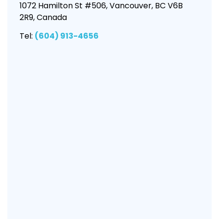
1072 Hamilton St #506, Vancouver, BC V6B
2R9, Canada
Tel:
(604) 913-4656