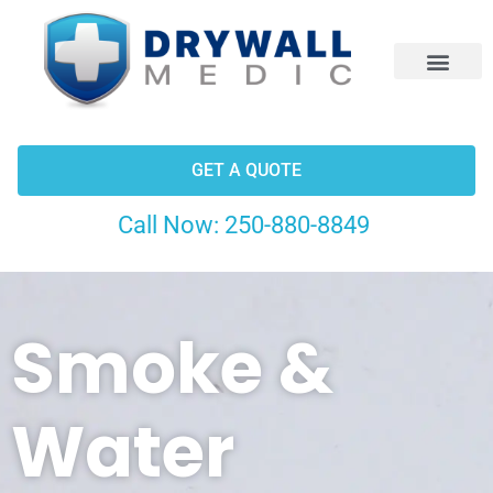
CONTACT US
GET A QUOTE
Call Now:
250-880-8849
Smoke &
Water