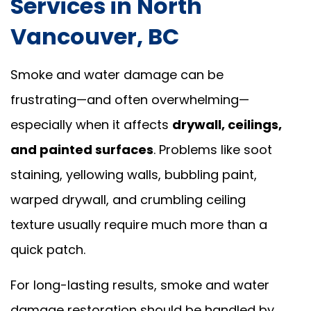
Services in North
Vancouver, BC
Smoke and water damage can be
frustrating—and often overwhelming—
especially when it affects
drywall, ceilings,
and painted surfaces
. Problems like soot
staining, yellowing walls, bubbling paint,
warped drywall, and crumbling ceiling
texture usually require much more than a
quick patch.
For long-lasting results, smoke and water
damage restoration should be handled by