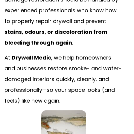
experienced professionals who know how
to properly repair drywall and prevent
stains, odours, or discoloration from
bleeding through again
.
At
Drywall Medic
, we help homeowners
and businesses restore smoke- and water-
damaged interiors quickly, cleanly, and
professionally—so your space looks (and
feels) like new again.