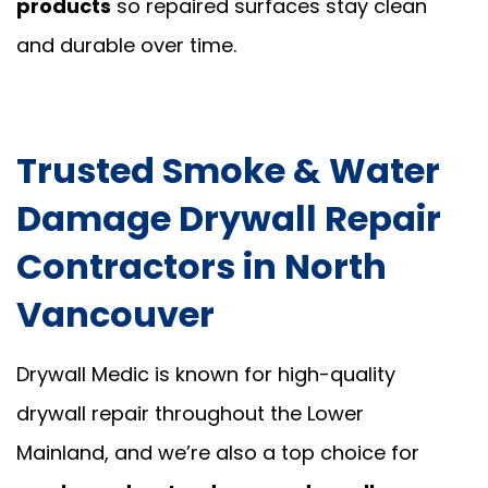
products
so repaired surfaces stay clean
and durable over time.
Trusted Smoke & Water
Damage Drywall Repair
Contractors in North
Vancouver
Drywall Medic is known for high-quality
drywall repair throughout the Lower
Mainland, and we’re also a top choice for