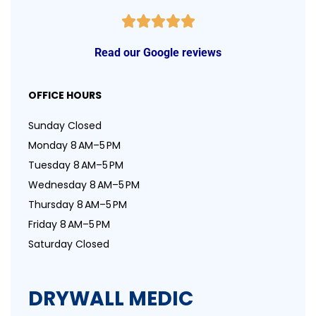
Read our Google reviews
OFFICE HOURS
Sunday Closed
Monday 8 AM–5 PM
Tuesday 8 AM–5 PM
Wednesday 8 AM–5 PM
Thursday 8 AM–5 PM
Friday 8 AM–5 PM
Saturday Closed
DRYWALL MEDIC