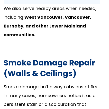
We also serve nearby areas when needed,
including
West Vancouver, Vancouver,
Burnaby, and other Lower Mainland
communities.
Smoke Damage Repair
(Walls & Ceilings)
Smoke damage isn’t always obvious at first.
In many cases, homeowners notice it as a
persistent stain or discolouration that