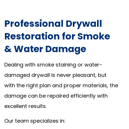
Professional Drywall
Restoration for Smoke
& Water Damage
Dealing with smoke staining or water-
damaged drywall is never pleasant, but
with the right plan and proper materials, the
damage can be repaired efficiently with
excellent results.
Our team specializes in: