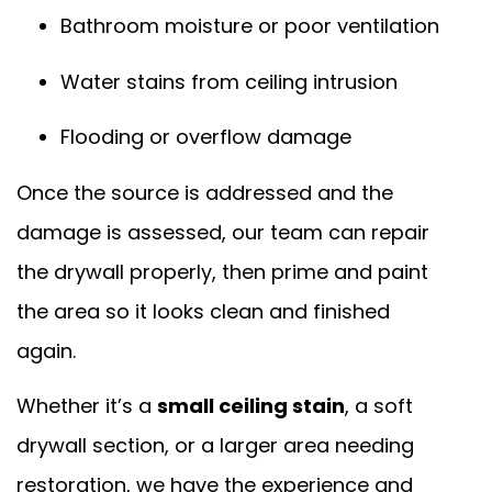
Bathroom moisture or poor ventilation
Water stains from ceiling intrusion
Flooding or overflow damage
Once the source is addressed and the
damage is assessed, our team can repair
the drywall properly, then prime and paint
the area so it looks clean and finished
again.
Whether it’s a
small ceiling stain
, a soft
drywall section, or a larger area needing
restoration, we have the experience and