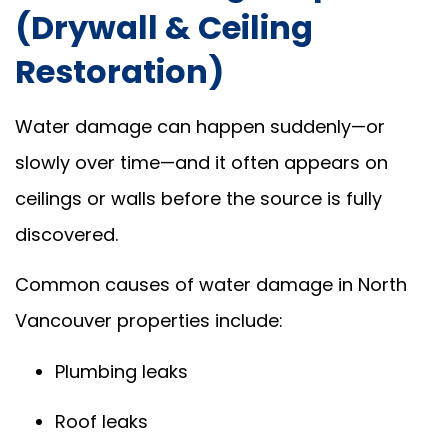
(Drywall & Ceiling
Restoration)
Water damage can happen suddenly—or
slowly over time—and it often appears on
ceilings or walls before the source is fully
discovered.
Common causes of water damage in North
Vancouver properties include:
Plumbing leaks
Roof leaks