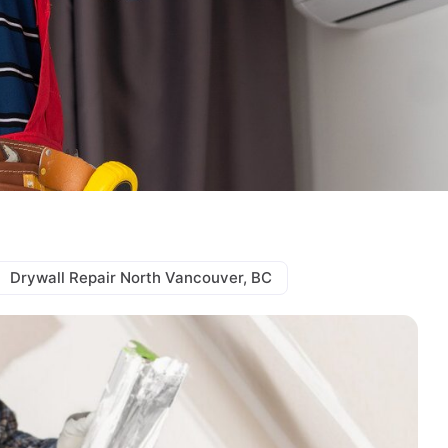
Drywall Repair North Vancouver, BC