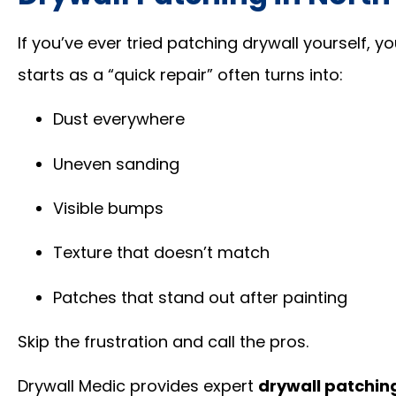
If you’ve ever tried patching drywall yourself, y
starts as a “quick repair” often turns into:
Dust everywhere
Uneven sanding
Visible bumps
Texture that doesn’t match
Patches that stand out after painting
Skip the frustration and call the pros.
Drywall Medic provides expert
drywall patchin