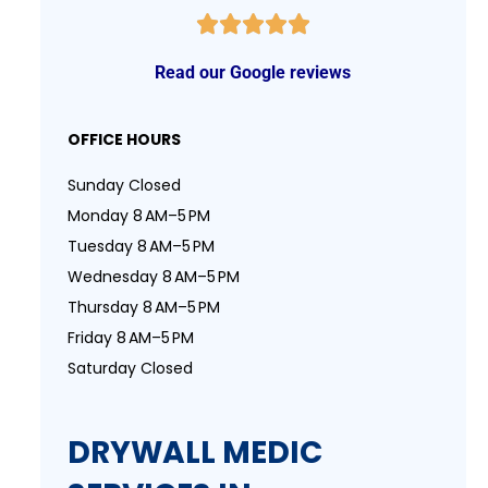
Read our Google reviews
OFFICE HOURS
Sunday Closed
Monday 8 AM–5 PM
Tuesday 8 AM–5 PM
Wednesday 8 AM–5 PM
Thursday 8 AM–5 PM
Friday 8 AM–5 PM
Saturday Closed
DRYWALL MEDIC