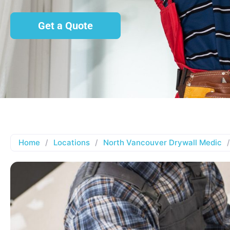
Get a Quote
Home
/
Locations
/
North Vancouver Drywall Medic
/