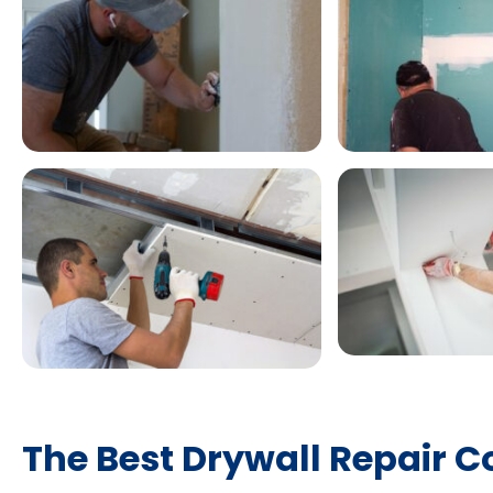
The Best Drywall Repair C