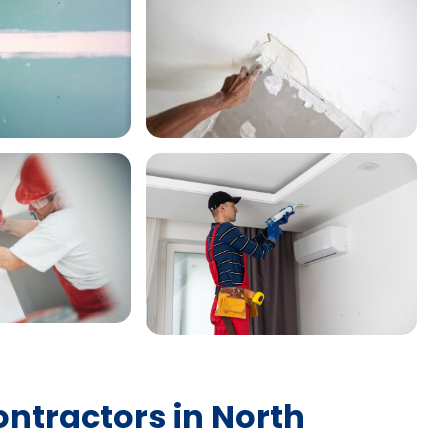
ontractors in North