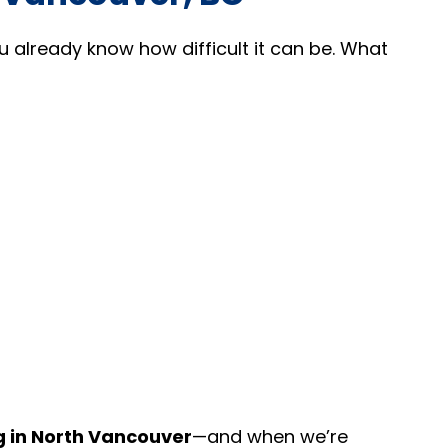
ou already know how difficult it can be. What
g in North Vancouver
—and when we’re