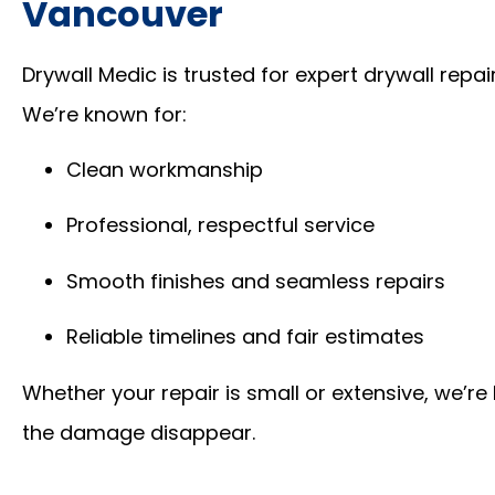
Vancouver
Drywall Medic is trusted for expert drywall rep
We’re known for:
Clean workmanship
Professional, respectful service
Smooth finishes and seamless repairs
Reliable timelines and fair estimates
Whether your repair is small or extensive, we’r
the damage disappear.