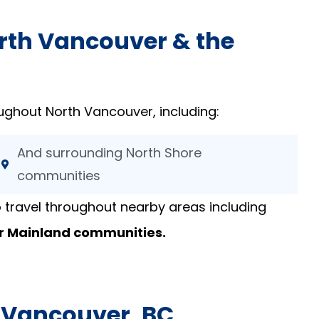
orth Vancouver & the
ughout North Vancouver, including:
And surrounding North Shore
communities
 travel throughout nearby areas including
r Mainland communities.
h Vancouver, BC