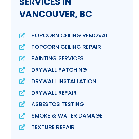
SERVICES IN
VANCOUVER, BC
POPCORN CEILING REMOVAL
POPCORN CEILING REPAIR
PAINTING SERVICES
DRYWALL PATCHING
DRYWALL INSTALLATION
DRYWALL REPAIR
ASBESTOS TESTING
SMOKE & WATER DAMAGE
TEXTURE REPAIR