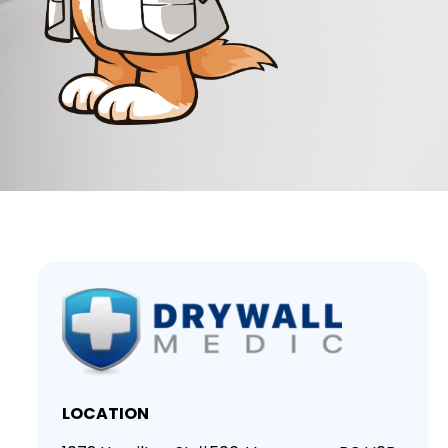
LOCATION