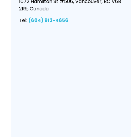
1072 Hamilton St #506, Vancouver, BC V6B
2R9, Canada
Tel:
(604) 913-4656