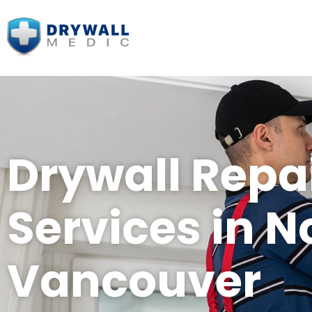
Drywall Repa
Services in N
Vancouver