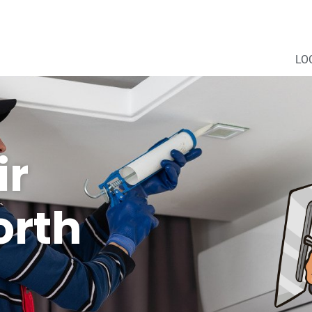
LO
ir
orth