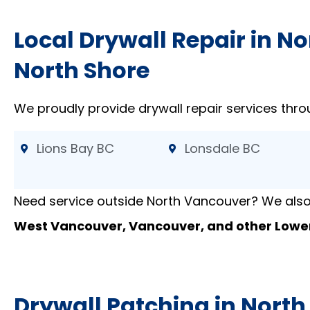
Local Drywall Repair in N
North Shore
We proudly provide drywall repair services thro
Lions Bay BC
Lonsdale BC
Need service outside North Vancouver? We also
West Vancouver, Vancouver, and other Lowe
Drywall Patching in Nort