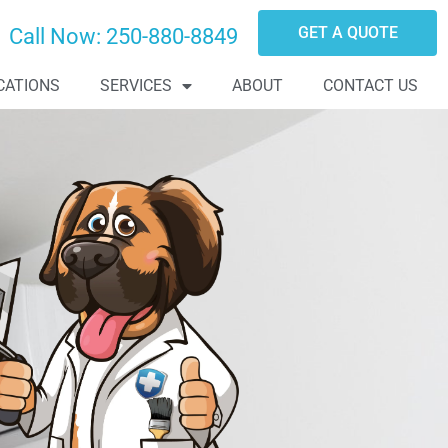
GET A QUOTE
Call Now:
250-880-8849
CATIONS
SERVICES
ABOUT
CONTACT US