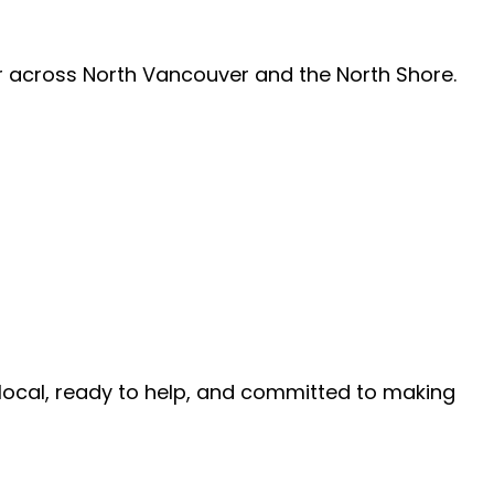
air across North Vancouver and the North Shore.
e local, ready to help, and committed to making