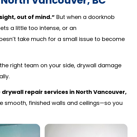
n North Vancouver, BC
sight, out of mind.”
But when a doorknob
s a little too intense, or an
oesn’t take much for a small issue to become
th the right team on your side, drywall damage
lly.
e
drywall repair services in North Vancouver,
 smooth, finished walls and ceilings—so you