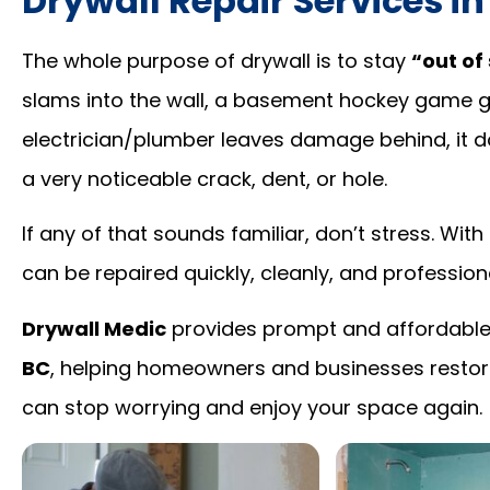
Drywall Repair Services i
The whole purpose of drywall is to stay
“out of 
slams into the wall, a basement hockey game get
electrician/plumber leaves damage behind, it d
a very noticeable crack, dent, or hole.
If any of that sounds familiar, don’t stress. Wi
can be repaired quickly, cleanly, and professiona
Drywall Medic
provides prompt and affordabl
BC
, helping homeowners and businesses restore
can stop worrying and enjoy your space again.